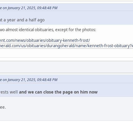
e on January 21, 2025, 09:48:48 PM
ut a year and a half ago
o almost identical obituaries, except for the photos:
nt.com/news/obituaries/obituary-kenneth-frost/
oherald.com/us/obituaries/durangoherald/name/kenneth-frost-obituary
e on January 21, 2025, 09:48:48 PM
 rests well
and we can close the page on him now
ree.