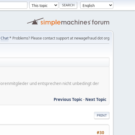
Chat
* Problems? Please contact support at newagefraud dot org
er Forenmitglieder und entsprechen nicht unbedingt der
Previous Topic
-
Next Topic
PRINT
#30