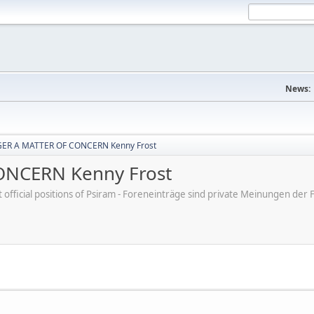
News:
ER A MATTER OF CONCERN Kenny Frost
NCERN Kenny Frost
ot official positions of Psiram - Foreneinträge sind private Meinungen d