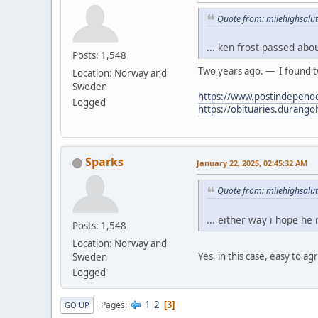
Quote from: milehighsalut
... ken frost passed abo
Posts: 1,548
Two years ago. — I found tw
Location: Norway and
Sweden
https://www.postindepende
Logged
https://obituaries.durang
Sparks
January 22, 2025, 02:45:32 AM
Quote from: milehighsalut
... either way i hope he
Posts: 1,548
Location: Norway and
Yes, in this case, easy to ag
Sweden
Logged
1
2
Pages
3
GO UP