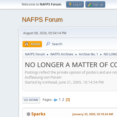
Welcome to
NAFPS Forum
.
Log in
Sign up
NAFPS Forum
August 08, 2026, 05:54:14 PM
Home
Search
NAFPS Forum
NAFPS Archives
Archive No. 1
NO LONG
►
►
►
NO LONGER A MATTER OF CO
Postings reflect the private opinion of posters and are n
Auffassung von Psiram
Started by ironhead, June 21, 2005, 10:14:54 PM
1
2
Pages
3
GO DOWN
Sparks
January 22, 2025, 02:10:24 AM