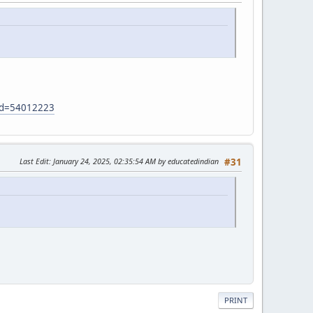
?id=54012223
Last Edit
: January 24, 2025, 02:35:54 AM by educatedindian
#31
PRINT