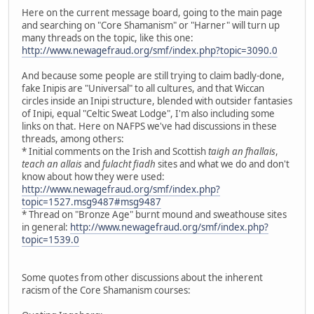
Here on the current message board, going to the main page
and searching on "Core Shamanism" or "Harner" will turn up
many threads on the topic, like this one:
http://www.newagefraud.org/smf/index.php?topic=3090.0
And because some people are still trying to claim badly-done,
fake Inipis are "Universal" to all cultures, and that Wiccan
circles inside an Inipi structure, blended with outsider fantasies
of Inipi, equal "Celtic Sweat Lodge", I'm also including some
links on that. Here on NAFPS we've had discussions in these
threads, among others:
* Initial comments on the Irish and Scottish
taigh an fhallais
,
teach an allais
and
fulacht fiadh
sites and what we do and don't
know about how they were used:
http://www.newagefraud.org/smf/index.php?
topic=1527.msg9487#msg9487
* Thread on "Bronze Age" burnt mound and sweathouse sites
in general:
http://www.newagefraud.org/smf/index.php?
topic=1539.0
Some quotes from other discussions about the inherent
racism of the Core Shamanism courses: