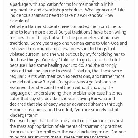
a package with application forms for membership in his
organization and a workshop schedule. What ignorance! Like
indigenous shamans need to take his workshops? How
ridiculous!
Yet when Harner students have contacted me from time to
time to learn more about Buryat traditions I have been willing
to show them things but within the parameters of our own
traditions. Some years ago one woman came to Ulan-Ude and
I showed her around and a few times she did things that
violated custom, and she was put out by my forbidding her to
do those things. One day I told her to go back to the hotel
because I had some healing work to do, and she strongly
insisted that she join me to assist. I said no, that these were
regular clients with their own expectations, and furthermore
she did not know Buryat. In typical New Age fashion she
assumed that she could heal them without knowing the
language or understanding their problems or case histories!
Later that day she decided she was leaving Buryatia and
declared that she already was an advanced shaman through
Harner's teachings, and I scoffed, "you are scarcely out of
kindergarten!"
The two things that bother me about core shamanism is first
the mass appropriation of elements of "shamanic" practices
from cultures from all over the world including mine. For one
thing the assumption that all these cultures practiced