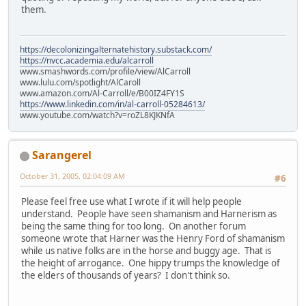
them.
https://decolonizingalternatehistory.substack.com/
https://nvcc.academia.edu/alcarroll
www.smashwords.com/profile/view/AlCarroll
www.lulu.com/spotlight/AlCaroll
www.amazon.com/Al-Carroll/e/B00IZ4FY1S
https://www.linkedin.com/in/al-carroll-05284613/
www.youtube.com/watch?v=roZL8KJKNfA
Sarangerel
October 31, 2005, 02:04:09 AM
#6
Please feel free use what I wrote if it will help people
understand. People have seen shamanism and Harnerism as
being the same thing for too long. On another forum
someone wrote that Harner was the Henry Ford of shamanism
while us native folks are in the horse and buggy age. That is
the height of arrogance. One hippy trumps the knowledge of
the elders of thousands of years? I don't think so.