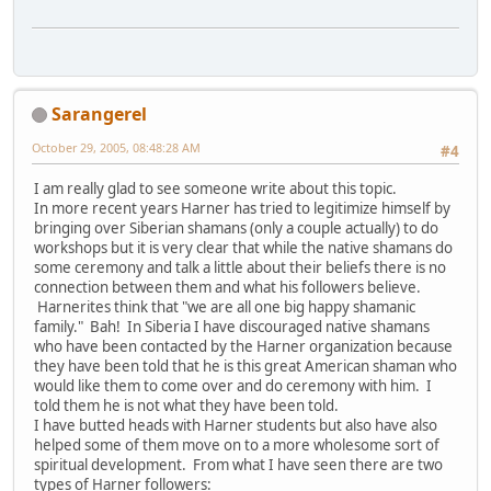
Sarangerel
October 29, 2005, 08:48:28 AM
#4
I am really glad to see someone write about this topic.
In more recent years Harner has tried to legitimize himself by
bringing over Siberian shamans (only a couple actually) to do
workshops but it is very clear that while the native shamans do
some ceremony and talk a little about their beliefs there is no
connection between them and what his followers believe.
Harnerites think that "we are all one big happy shamanic
family." Bah! In Siberia I have discouraged native shamans
who have been contacted by the Harner organization because
they have been told that he is this great American shaman who
would like them to come over and do ceremony with him. I
told them he is not what they have been told.
I have butted heads with Harner students but also have also
helped some of them move on to a more wholesome sort of
spiritual development. From what I have seen there are two
types of Harner followers: