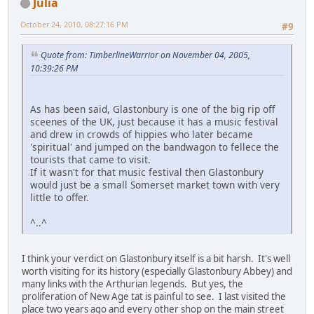
Julia
October 24, 2010, 08:27:16 PM
#9
Quote from: TimberlineWarrior on November 04, 2005,
10:39:26 PM
As has been said, Glastonbury is one of the big rip off
sceenes of the UK, just because it has a music festival
and drew in crowds of hippies who later became
'spiritual' and jumped on the bandwagon to fellece the
tourists that came to visit.
If it wasn't for that music festival then Glastonbury
would just be a small Somerset market town with very
little to offer.
^..^
I think your verdict on Glastonbury itself is a bit harsh. It's well
worth visiting for its history (especially Glastonbury Abbey) and
many links with the Arthurian legends. But yes, the
proliferation of New Age tat is painful to see. I last visited the
place two years ago and every other shop on the main street