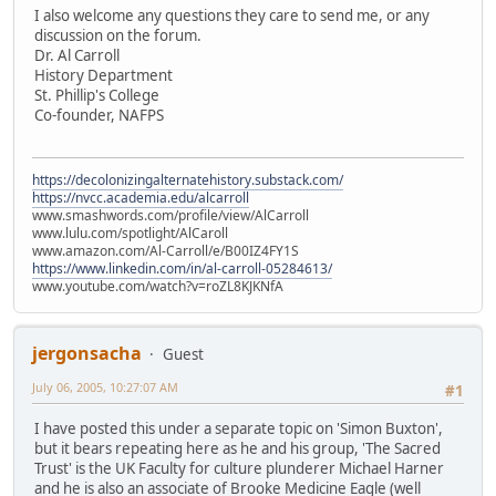
I also welcome any questions they care to send me, or any
discussion on the forum.
Dr. Al Carroll
History Department
St. Phillip's College
Co-founder, NAFPS
https://decolonizingalternatehistory.substack.com/
https://nvcc.academia.edu/alcarroll
www.smashwords.com/profile/view/AlCarroll
www.lulu.com/spotlight/AlCaroll
www.amazon.com/Al-Carroll/e/B00IZ4FY1S
https://www.linkedin.com/in/al-carroll-05284613/
www.youtube.com/watch?v=roZL8KJKNfA
jergonsacha
Guest
July 06, 2005, 10:27:07 AM
#1
I have posted this under a separate topic on 'Simon Buxton',
but it bears repeating here as he and his group, 'The Sacred
Trust' is the UK Faculty for culture plunderer Michael Harner
and he is also an associate of Brooke Medicine Eagle (well