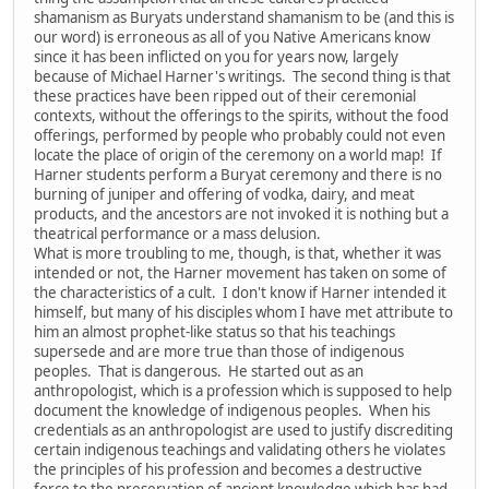
shamanism as Buryats understand shamanism to be (and this is
our word) is erroneous as all of you Native Americans know
since it has been inflicted on you for years now, largely
because of Michael Harner's writings. The second thing is that
these practices have been ripped out of their ceremonial
contexts, without the offerings to the spirits, without the food
offerings, performed by people who probably could not even
locate the place of origin of the ceremony on a world map! If
Harner students perform a Buryat ceremony and there is no
burning of juniper and offering of vodka, dairy, and meat
products, and the ancestors are not invoked it is nothing but a
theatrical performance or a mass delusion.
What is more troubling to me, though, is that, whether it was
intended or not, the Harner movement has taken on some of
the characteristics of a cult. I don't know if Harner intended it
himself, but many of his disciples whom I have met attribute to
him an almost prophet-like status so that his teachings
supersede and are more true than those of indigenous
peoples. That is dangerous. He started out as an
anthropologist, which is a profession which is supposed to help
document the knowledge of indigenous peoples. When his
credentials as an anthropologist are used to justify discrediting
certain indigenous teachings and validating others he violates
the principles of his profession and becomes a destructive
force to the preservation of ancient knowledge which has had