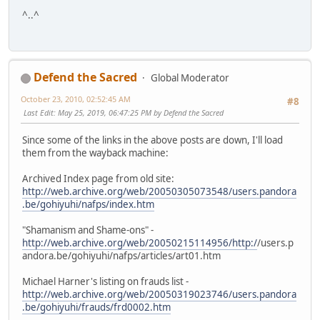
^..^
Defend the Sacred
Global Moderator
October 23, 2010, 02:52:45 AM
#8
Last Edit
: May 25, 2019, 06:47:25 PM by Defend the Sacred
Since some of the links in the above posts are down, I'll load
them from the wayback machine:
Archived Index page from old site:
http://web.archive.org/web/20050305073548/users.pandora
.be/gohiyuhi/nafps/index.htm
"Shamanism and Shame-ons" -
http://web.archive.org/web/20050215114956/http:/
/users.p
andora.be/gohiyuhi/nafps/articles/art01.htm
Michael Harner's listing on frauds list -
http://web.archive.org/web/20050319023746/users.pandora
.be/gohiyuhi/frauds/frd0002.htm