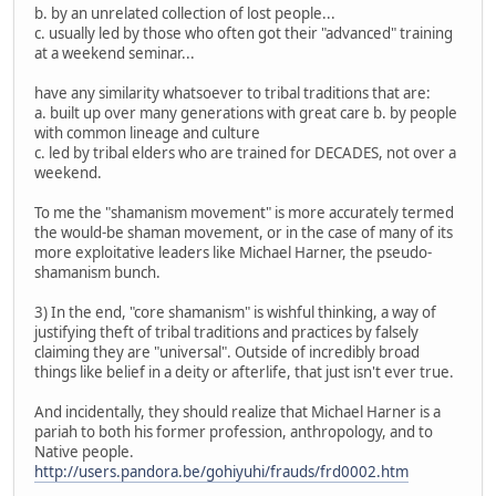
b. by an unrelated collection of lost people...
c. usually led by those who often got their "advanced" training
at a weekend seminar...
have any similarity whatsoever to tribal traditions that are:
a. built up over many generations with great care b. by people
with common lineage and culture
c. led by tribal elders who are trained for DECADES, not over a
weekend.
To me the "shamanism movement" is more accurately termed
the would-be shaman movement, or in the case of many of its
more exploitative leaders like Michael Harner, the pseudo-
shamanism bunch.
3) In the end, "core shamanism" is wishful thinking, a way of
justifying theft of tribal traditions and practices by falsely
claiming they are "universal". Outside of incredibly broad
things like belief in a deity or afterlife, that just isn't ever true.
And incidentally, they should realize that Michael Harner is a
pariah to both his former profession, anthropology, and to
Native people.
http://users.pandora.be/gohiyuhi/frauds/frd0002.htm