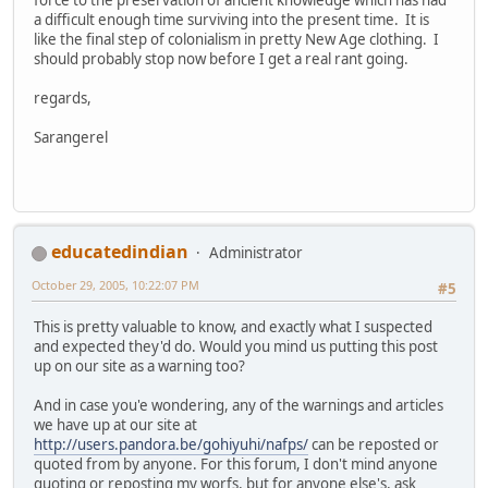
a difficult enough time surviving into the present time. It is
like the final step of colonialism in pretty New Age clothing. I
should probably stop now before I get a real rant going.
regards,
Sarangerel
educatedindian
Administrator
October 29, 2005, 10:22:07 PM
#5
This is pretty valuable to know, and exactly what I suspected
and expected they'd do. Would you mind us putting this post
up on our site as a warning too?
And in case you'e wondering, any of the warnings and articles
we have up at our site at
http://users.pandora.be/gohiyuhi/nafps/
can be reposted or
quoted from by anyone. For this forum, I don't mind anyone
quoting or reposting my worfs, but for anyone else's, ask