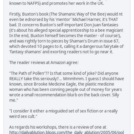
known to NAFPS) and promotes her work in the UK.
Firstly, Buxton's book (The Shamanic Way of the Bee) would nt
even be ednorsed by his 'mentor' Michael Harner, it's THAT
bad. It concerns Buxton's self-important Don Juan fantasies
(it's about his alleged special apprenticeship to a bee magician!
In the end, Buxton himself becomes the master - of course!),
and was rightly torn to pieces by Shaman's Drum in issue 67,
which devoted 10 pages to it, calling it a dangerous fairytale of
'fantasy shamans' and exorting readers not to go near it.
The reader reviews at Amazon agree:
"The Path of Pollen"?? Is that some kind of joke? Did anyone
REALLY take this seriously?... Mmmhmm. I guess I should have
known, since Brooke Medicine Eagle, the plastic medicine
woman who has been conning people out of money for years
wrote a small recommendation blurb on the back cover. Silly
me."
"I consider it either a misguided set of sex fiction or a really
weird sex cult."
As regards his workshops, there is a review of one at
http://dailyablution.blogs.com/the_daily_ablution/2005/06/pol