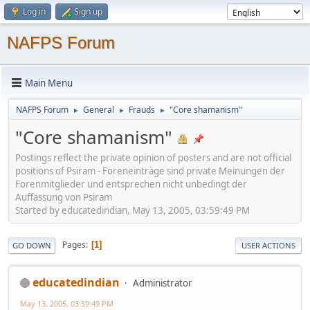
Log in
Sign up
NAFPS Forum
Main Menu
NAFPS Forum
General
Frauds
"Core shamanism"
►
►
►
"Core shamanism"
Postings reflect the private opinion of posters and are not official
positions of Psiram - Foreneinträge sind private Meinungen der
Forenmitglieder und entsprechen nicht unbedingt der
Auffassung von Psiram
Started by educatedindian, May 13, 2005, 03:59:49 PM
Pages
1
GO DOWN
USER ACTIONS
educatedindian
Administrator
May 13, 2005, 03:59:49 PM