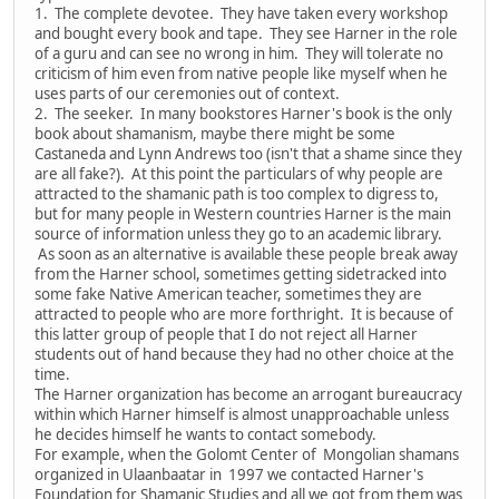
1. The complete devotee. They have taken every workshop
and bought every book and tape. They see Harner in the role
of a guru and can see no wrong in him. They will tolerate no
criticism of him even from native people like myself when he
uses parts of our ceremonies out of context.
2. The seeker. In many bookstores Harner's book is the only
book about shamanism, maybe there might be some
Castaneda and Lynn Andrews too (isn't that a shame since they
are all fake?). At this point the particulars of why people are
attracted to the shamanic path is too complex to digress to,
but for many people in Western countries Harner is the main
source of information unless they go to an academic library.
As soon as an alternative is available these people break away
from the Harner school, sometimes getting sidetracked into
some fake Native American teacher, sometimes they are
attracted to people who are more forthright. It is because of
this latter group of people that I do not reject all Harner
students out of hand because they had no other choice at the
time.
The Harner organization has become an arrogant bureaucracy
within which Harner himself is almost unapproachable unless
he decides himself he wants to contact somebody.
For example, when the Golomt Center of Mongolian shamans
organized in Ulaanbaatar in 1997 we contacted Harner's
Foundation for Shamanic Studies and all we got from them was