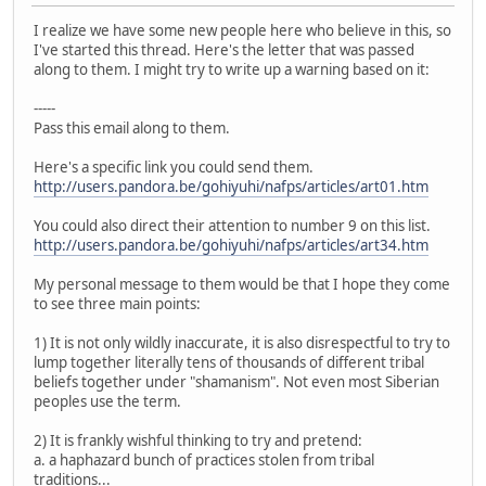
I realize we have some new people here who believe in this, so
I've started this thread. Here's the letter that was passed
along to them. I might try to write up a warning based on it:
-----
Pass this email along to them.
Here's a specific link you could send them.
http://users.pandora.be/gohiyuhi/nafps/articles/art01.htm
You could also direct their attention to number 9 on this list.
http://users.pandora.be/gohiyuhi/nafps/articles/art34.htm
My personal message to them would be that I hope they come
to see three main points:
1) It is not only wildly inaccurate, it is also disrespectful to try to
lump together literally tens of thousands of different tribal
beliefs together under "shamanism". Not even most Siberian
peoples use the term.
2) It is frankly wishful thinking to try and pretend:
a. a haphazard bunch of practices stolen from tribal
traditions...