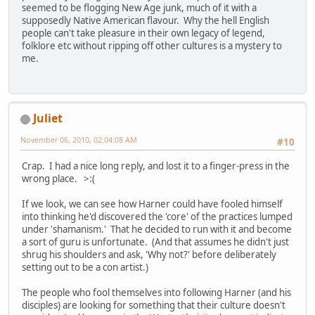
seemed to be flogging New Age junk, much of it with a
supposedly Native American flavour. Why the hell English
people can't take pleasure in their own legacy of legend,
folklore etc without ripping off other cultures is a mystery to
me.
Juliet
November 06, 2010, 02:04:08 AM
#10
Crap. I had a nice long reply, and lost it to a finger-press in the
wrong place. >:(
If we look, we can see how Harner could have fooled himself
into thinking he'd discovered the 'core' of the practices lumped
under 'shamanism.' That he decided to run with it and become
a sort of guru is unfortunate. (And that assumes he didn't just
shrug his shoulders and ask, 'Why not?' before deliberately
setting out to be a con artist.)
The people who fool themselves into following Harner (and his
disciples) are looking for something that their culture doesn't