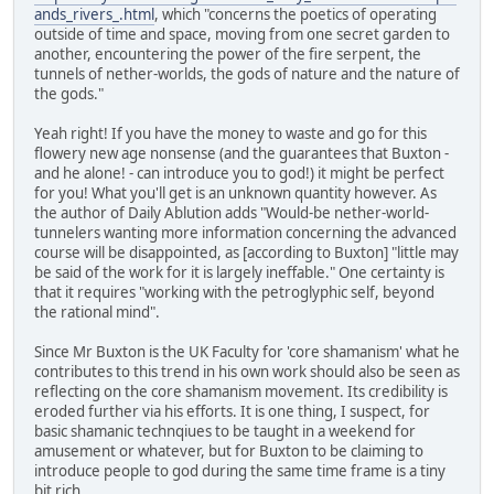
ands_rivers_.html
, which "concerns the poetics of operating
outside of time and space, moving from one secret garden to
another, encountering the power of the fire serpent, the
tunnels of nether-worlds, the gods of nature and the nature of
the gods."
Yeah right! If you have the money to waste and go for this
flowery new age nonsense (and the guarantees that Buxton -
and he alone! - can introduce you to god!) it might be perfect
for you! What you'll get is an unknown quantity however. As
the author of Daily Ablution adds "Would-be nether-world-
tunnelers wanting more information concerning the advanced
course will be disappointed, as [according to Buxton] "little may
be said of the work for it is largely ineffable." One certainty is
that it requires "working with the petroglyphic self, beyond
the rational mind".
Since Mr Buxton is the UK Faculty for 'core shamanism' what he
contributes to this trend in his own work should also be seen as
reflecting on the core shamanism movement. Its credibility is
eroded further via his efforts. It is one thing, I suspect, for
basic shamanic technqiues to be taught in a weekend for
amusement or whatever, but for Buxton to be claiming to
introduce people to god during the same time frame is a tiny
bit rich.