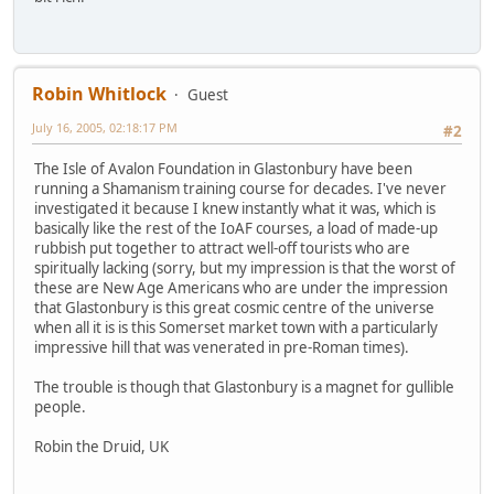
Robin Whitlock
Guest
July 16, 2005, 02:18:17 PM
#2
The Isle of Avalon Foundation in Glastonbury have been
running a Shamanism training course for decades. I've never
investigated it because I knew instantly what it was, which is
basically like the rest of the IoAF courses, a load of made-up
rubbish put together to attract well-off tourists who are
spiritually lacking (sorry, but my impression is that the worst of
these are New Age Americans who are under the impression
that Glastonbury is this great cosmic centre of the universe
when all it is is this Somerset market town with a particularly
impressive hill that was venerated in pre-Roman times).
The trouble is though that Glastonbury is a magnet for gullible
people.
Robin the Druid, UK