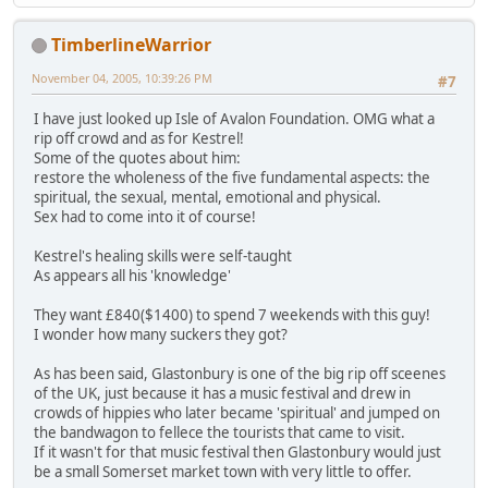
TimberlineWarrior
November 04, 2005, 10:39:26 PM
#7
I have just looked up Isle of Avalon Foundation. OMG what a
rip off crowd and as for Kestrel!
Some of the quotes about him:
restore the wholeness of the five fundamental aspects: the
spiritual, the sexual, mental, emotional and physical.
Sex had to come into it of course!
Kestrel's healing skills were self-taught
As appears all his 'knowledge'
They want £840($1400) to spend 7 weekends with this guy!
I wonder how many suckers they got?
As has been said, Glastonbury is one of the big rip off sceenes
of the UK, just because it has a music festival and drew in
crowds of hippies who later became 'spiritual' and jumped on
the bandwagon to fellece the tourists that came to visit.
If it wasn't for that music festival then Glastonbury would just
be a small Somerset market town with very little to offer.