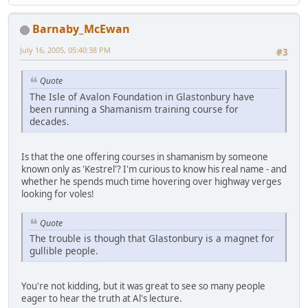
Barnaby_McEwan
July 16, 2005, 05:40:38 PM
#3
Quote
The Isle of Avalon Foundation in Glastonbury have
been running a Shamanism training course for
decades.
Is that the one offering courses in shamanism by someone
known only as 'Kestrel'? I'm curious to know his real name - and
whether he spends much time hovering over highway verges
looking for voles!
Quote
The trouble is though that Glastonbury is a magnet for
gullible people.
You're not kidding, but it was great to see so many people
eager to hear the truth at Al's lecture.