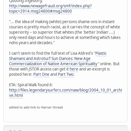
Quoting Ingeborg:
http://www.newagefraud.org/smf/index.php?
topic=2914.msg24800#msg24800
"... the idea of making (white) persons shame-ons in instant
courses is pretty much racist, as it carries the concept of white
superiority – so superior that whites (the 'better Indian'....)
only need days and hours to achieve at something which takes
ndns years and decades."
I can't seem to find the full text of Lisa Aldred's "
Plastic
Shamans and Astroturf Sun Dances: New Age
Commercialization of Native American Spirituality
" online. But
those with JSTOR access can get it
here
and an excerpt is
posted here:
Part One
and
Part Two
.
ETA: Spiral Walk found it:
http://files.legendarysurfers.com/naw/blog/2004_10_01_archi
ve.html
edited to add link to Harner thread