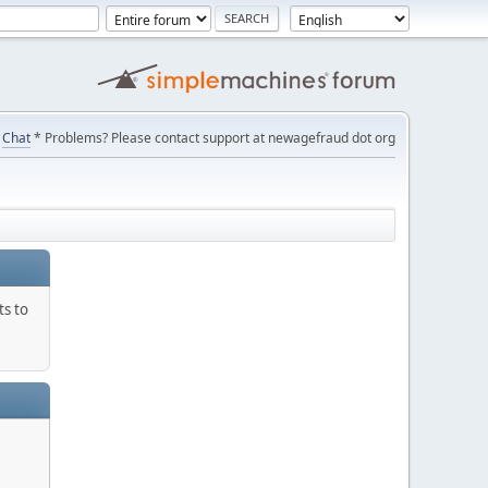
Chat
* Problems? Please contact support at newagefraud dot org
ts to