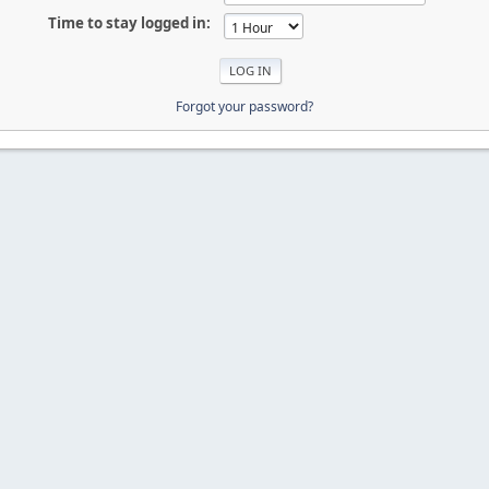
Time to stay logged in:
Forgot your password?