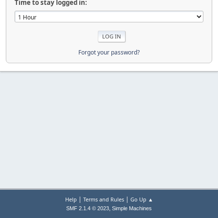
Time to stay logged in:
Forgot your password?
|
|
Help
Terms and Rules
Go Up ▲
,
SMF 2.1.4 © 2023
Simple Machines