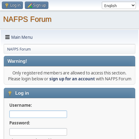
Log in
Sign up
NAFPS Forum
Main Menu
NAFPS Forum
Warning!
Only registered members are allowed to access this section.
Please login below or
sign up for an account
with NAFPS Forum
Log in
Username:
Password: