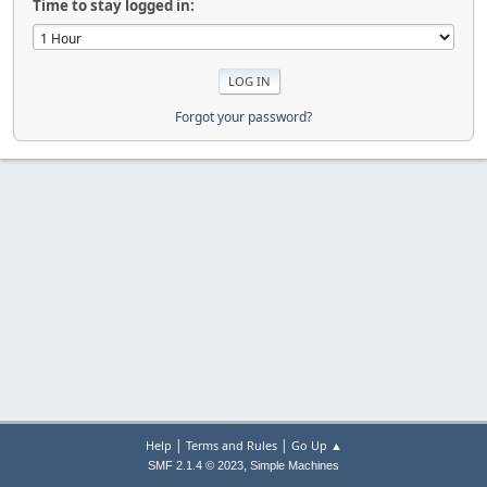
Time to stay logged in:
Forgot your password?
|
|
Help
Terms and Rules
Go Up ▲
,
SMF 2.1.4 © 2023
Simple Machines