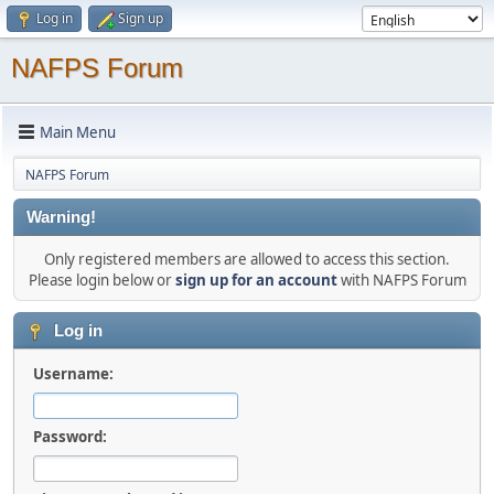
Log in
Sign up
NAFPS Forum
Main Menu
NAFPS Forum
Warning!
Only registered members are allowed to access this section.
Please login below or
sign up for an account
with NAFPS Forum
Log in
Username:
Password: