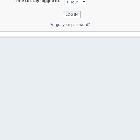
Time to stay logged in:
Forgot your password?