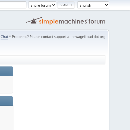
Chat
* Problems? Please contact support at newagefraud dot org