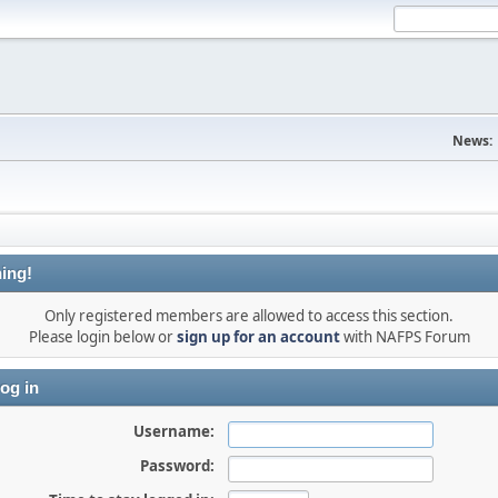
News:
ing!
Only registered members are allowed to access this section.
Please login below or
sign up for an account
with NAFPS Forum
og in
Username:
Password: