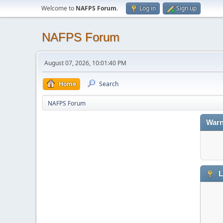
Welcome to
NAFPS Forum
.
Log in
Sign up
NAFPS Forum
August 07, 2026, 10:01:40 PM
Home
Search
NAFPS Forum
Warn
L