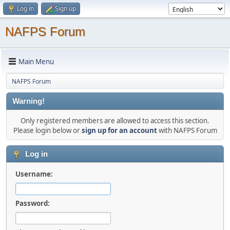
Log in
Sign up
NAFPS Forum
Main Menu
NAFPS Forum
Warning!
Only registered members are allowed to access this section.
Please login below or
sign up for an account
with NAFPS Forum
Log in
Username:
Password: