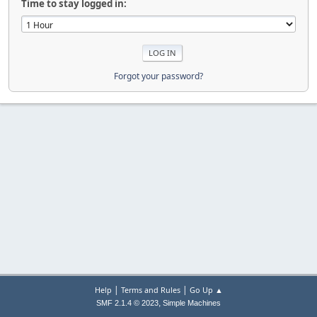
Time to stay logged in:
Forgot your password?
|
|
Help
Terms and Rules
Go Up ▲
,
SMF 2.1.4 © 2023
Simple Machines