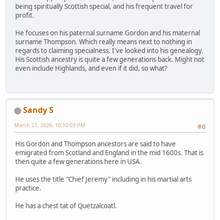
being spiritually Scottish special, and his frequent travel for
profit.
He focuses on his paternal surname Gordon and his maternal
surname Thompson. Which really means next to nothing in
regards to claiming specialness. I've looked into his genealogy.
His Scottish ancestry is quite a few generations back. Might not
even include Highlands, and even if it did, so what?
Sandy S
March 21, 2026, 10:10:03 PM
#6
His Gordon and Thompson ancestors are said to have
emigrated from Scotland and England in the mid 1600s. That is
then quite a few generations here in USA.
He uses the title "Chief Jeremy" including in his martial arts
practice.
He has a chest tat of Quetzalcoatl.