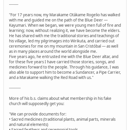
--------
"For 17 years now, my Marakame Otákame Rogelio has walked
with me and guided me on the path of the Blue Deer —
Kayumari. When we began, we were young men full of fire and
learning; now, without realizing it, we have become the elders.
He has shared with me the traditional stories and teachings of
his village, led my pilgrimages into Wirikuta, and carried out
ceremonies for me on my mountain in San Cristóbal — as well
as in many places around the world alongside me.
Five years ago, he entrusted me with the Blue Deer altar, and
for these five years I have carried those stories, songs, and
medicines forward to the people. Through his guidance, I was
also able to support him to become a Sundancer, a Pipe Carrier,
and a Marakame walking the Red Road with us."
----------
More of his b.s. claims about what membership in his fake
church will supposedly get you:
"We can provide documents for:
• Sacred medicines (traditional plants, animal parts, minerals
and natural elements)
• Sacred feathers and ceremonial tools