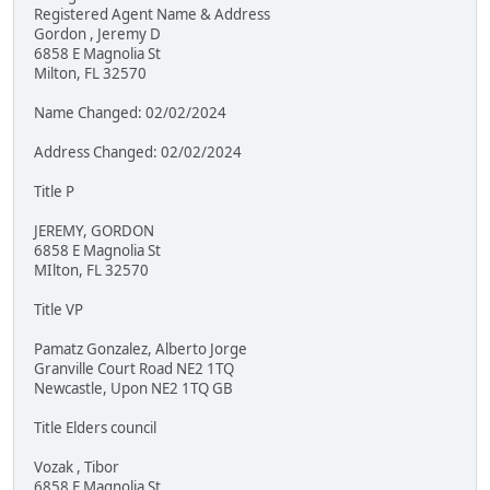
Registered Agent Name & Address
Gordon , Jeremy D
6858 E Magnolia St
Milton, FL 32570
Name Changed: 02/02/2024
Address Changed: 02/02/2024
Title P
JEREMY, GORDON
6858 E Magnolia St
MIlton, FL 32570
Title VP
Pamatz Gonzalez, Alberto Jorge
Granville Court Road NE2 1TQ
Newcastle, Upon NE2 1TQ GB
Title Elders council
Vozak , Tibor
6858 E Magnolia St