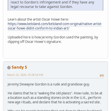
react to Gordon's infringement and if they have any
legal recourse to take against Gordon.
Learn about the artist Oscar Howe here:
https://www.keloland.com/keloland-com-original/native-artist-
oscar-howe-didnt-conform-to-indian-art/
Uploaded here is how Jeremy Gordon used the painting, by
clipping off Oscar Howe's signature.
Sandy S
March 22, 2026, 03:28:54 PM
#9
Jeremy Dewayne Gordon is a rude and grandiose guy.
He claims that he is "waking the old places". How rude, to be at
a location such as a standing stones circle in the U.K., perform
new age rituals, and declare that he is activating a sacred site.
Why are his people bringing their pet dogs to these locations?