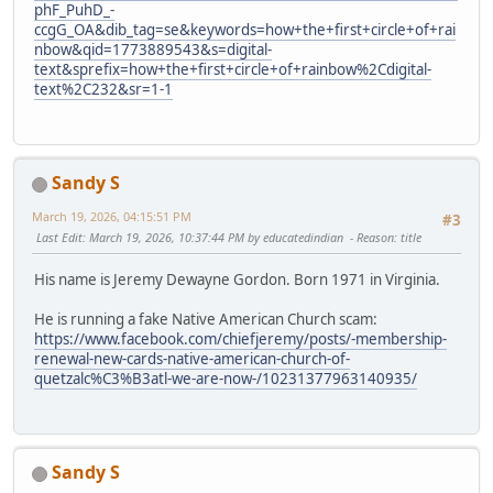
phF_PuhD_-
ccgG_OA&dib_tag=se&keywords=how+the+first+circle+of+rai
nbow&qid=1773889543&s=digital-
text&sprefix=how+the+first+circle+of+rainbow%2Cdigital-
text%2C232&sr=1-1
Sandy S
March 19, 2026, 04:15:51 PM
#3
Last Edit
: March 19, 2026, 10:37:44 PM by educatedindian
Reason
: title
His name is Jeremy Dewayne Gordon. Born 1971 in Virginia.
He is running a fake Native American Church scam:
https://www.facebook.com/chiefjeremy/posts/-membership-
renewal-new-cards-native-american-church-of-
quetzalc%C3%B3atl-we-are-now-/10231377963140935/
Sandy S