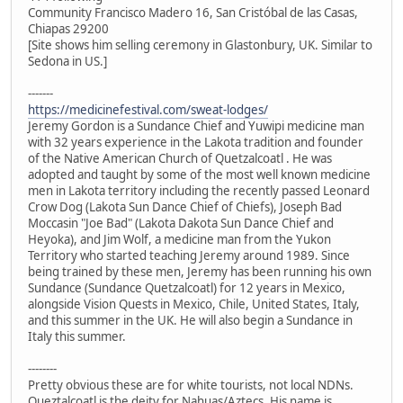
Community Francisco Madero 16, San Cristóbal de las Casas,
Chiapas 29200
[Site shows him selling ceremony in Glastonbury, UK. Similar to
Sedona in US.]
-------
https://medicinefestival.com/sweat-lodges/
Jeremy Gordon is a Sundance Chief and Yuwipi medicine man
with 32 years experience in the Lakota tradition and founder
of the Native American Church of Quetzalcoatl . He was
adopted and taught by some of the most well known medicine
men in Lakota territory including the recently passed Leonard
Crow Dog (Lakota Sun Dance Chief of Chiefs), Joseph Bad
Moccasin "Joe Bad" (Lakota Dakota Sun Dance Chief and
Heyoka), and Jim Wolf, a medicine man from the Yukon
Territory who started teaching Jeremy around 1989. Since
being trained by these men, Jeremy has been running his own
Sundance (Sundance Quetzalcoatl) for 12 years in Mexico,
alongside Vision Quests in Mexico, Chile, United States, Italy,
and this summer in the UK. He will also begin a Sundance in
Italy this summer.
--------
Pretty obvious these are for white tourists, not local NDNs.
Queztalcoatl is the deity for Nahuas/Aztecs. His name is