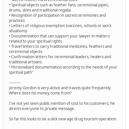
• Spiritual objects such as feather fans, ceremonial pipes,
drums, skins and traditional regalia
• Recognition of participation in sacred ceremonies and
practices
• Letters of religious exemption (vaccines, schools or work
situations)
• Documentation that can support your lawyer in matters
related to your spiritual rights
• Travel letters to carry traditional medicines, feathers and
ceremonial objects
• Confirmation letters for ceremonial leaders, healers and
traditional artisans
• Personalized documentation according to the needs of your
spiritual path"
----------
Jeremy Gordon is very active and travels quite frequently.
Where does his money come from?
I've not yet seen public mention of cost to his customers, he
directs everyone to private message.
So far this looks to be a slick new age drug tourism operation.