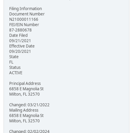
Filing Information
Document Number
N21000011166
FEI/EIN Number
87-2880678
Date Filed
09/21/2021
Effective Date
09/20/2021
State
FL
Status
ACTIVE
Principal Address
6858 E Magnolia St
Milton, FL 32570
Changed: 03/21/2022
Mailing Address
6858 E Magnolia St
Milton, FL 32570
Changed: 02/02/2024