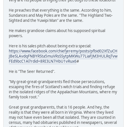
He preaches that everything is the same. According to him,
Sundances and May Poles are the same. "The Highland Two-
Sighted and the Yuwipi Man" are the same.
He makes grandiose claims about his supposed spiritual
powers.
Here is his sales pitch about being extra special:
https://www.facebook.com/chiefjeremy/posts/pfbid02XfZuCH
JBeSLAvdqFNBYRSta5muVRsSSytpMKWu77LiaFJM3HULRqTvw
FEd9bcC1Al?rdid=8RI3LN7HbU1vRux6
#
He is "The Seer Returned".
"My great-great-grandparents fled those persecutions,
escaping the fires of Scotland's witch trials and finding refuge
in the isolated ridges of the Appalachian Mountains, where my
family took root."
Great great grandparents, that is 16 people. And hey, the
reality is that they were all born in Virginia. Where they lived
may not have even been all that isolated. They are counted in
census, many had obituaries published in newspapers, several