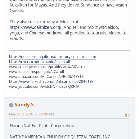
Kukulkan for Mayas. And they do not Sundance or have Vision
Quests.
They also sell ceremony in Mexico at
https://www.daishizen.org/
. And sell and mix it with akido,
yoga, and Chinese medicine, all peddled to tourists. Moved to
Frauds.
https://decolonizingalternatehistory.substack.com/
https://nvcc.academia.edu/alcarroll
www.smashwords.com/profile/view/AlCarroll
www.lulu.com/spotlight/AlCaroll
www.amazon.com/Al-Carroll/e/B00IZ4FY1S
https://www.linkedin.com/in/al-carroll-05284613/
www.youtube.com/watch?v=roZL8KJKNfA
Sandy S
March 19, 2026, 03:00:06 AM
#1
Florida Not For Profit Corporation
NATIVE AMERICAN CHURCH OF QUETZALCOATL, INC