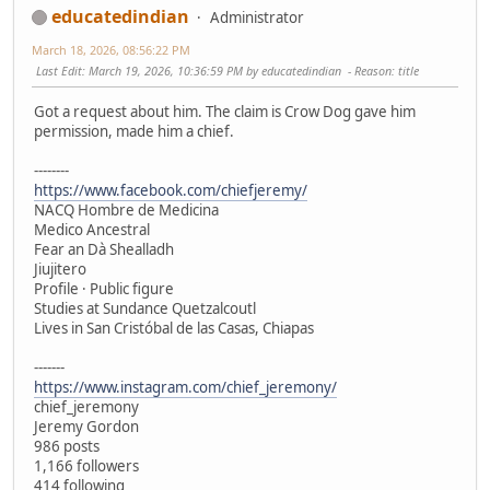
educatedindian
Administrator
March 18, 2026, 08:56:22 PM
Last Edit
: March 19, 2026, 10:36:59 PM by educatedindian
Reason
: title
Got a request about him. The claim is Crow Dog gave him
permission, made him a chief.
--------
https://www.facebook.com/chiefjeremy/
NACQ Hombre de Medicina
Medico Ancestral
Fear an Dà Shealladh
Jiujitero
Profile · Public figure
Studies at Sundance Quetzalcoutl
Lives in San Cristóbal de las Casas, Chiapas
-------
https://www.instagram.com/chief_jeremony/
chief_jeremony
Jeremy Gordon
986 posts
1,166 followers
414 following