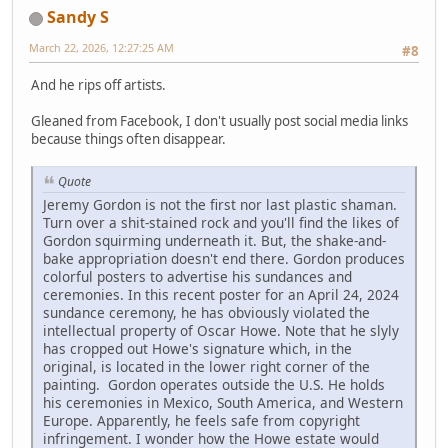
Sandy S
March 22, 2026, 12:27:25 AM
#8
And he rips off artists.
Gleaned from Facebook, I don't usually post social media links
because things often disappear.
Quote
Jeremy Gordon is not the first nor last plastic shaman.
Turn over a shit-stained rock and you'll find the likes of
Gordon squirming underneath it. But, the shake-and-
bake appropriation doesn't end there. Gordon produces
colorful posters to advertise his sundances and
ceremonies. In this recent poster for an April 24, 2024
sundance ceremony, he has obviously violated the
intellectual property of Oscar Howe. Note that he slyly
has cropped out Howe's signature which, in the
original, is located in the lower right corner of the
painting. Gordon operates outside the U.S. He holds
his ceremonies in Mexico, South America, and Western
Europe. Apparently, he feels safe from copyright
infringement. I wonder how the Howe estate would