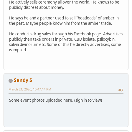
He actively sells ceremony all over the world. He knows to be
publicly discreet about money.
He says he and a partner used to sell "boatloads" of amber in
the past. Maybe people know him from the amber trade.
He conducts drug sales through his Facebook page. Advertises
publicly then take orders in private. CBD isolate, psilocybin,
salvia divinorum etc. Some of this he directly advertises, some
is implied.
Sandy S
March 21, 2026, 10:47:14 PM
#7
Some event photos uploaded here. (sign in to view)