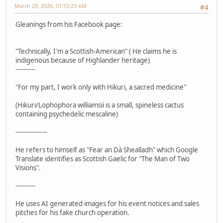
March 20, 2026, 01:53:23 AM
#4
Gleanings from his Facebook page:
"Technically, I'm a Scottish-American" ( He claims he is
indigenous because of Highlander heritage)
----------
"For my part, I work only with Hikuri, a sacred medicine"
(Hikuri/Lophophora williamsii is a small, spineless cactus
containing psychedelic mescaline)
----------------
He refers to himself as "Fear an Dà Shealladh" which Google
Translate identifies as Scottish Gaelic for "The Man of Two
Visions".
----------
He uses AI generated images for his event notices and sales
pitches for his fake church operation.