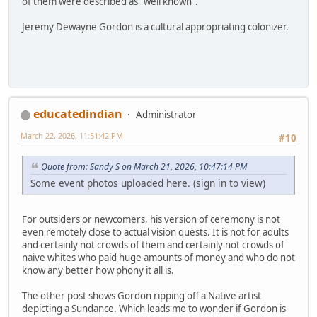
of them were described as "well known".
Jeremy Dewayne Gordon is a cultural appropriating colonizer.
educatedindian
Administrator
March 22, 2026, 11:51:42 PM
#10
Quote from: Sandy S on March 21, 2026, 10:47:14 PM
Some event photos uploaded here. (sign in to view)
For outsiders or newcomers, his version of ceremony is not
even remotely close to actual vision quests. It is not for adults
and certainly not crowds of them and certainly not crowds of
naive whites who paid huge amounts of money and who do not
know any better how phony it all is.
The other post shows Gordon ripping off a Native artist
depicting a Sundance. Which leads me to wonder if Gordon is