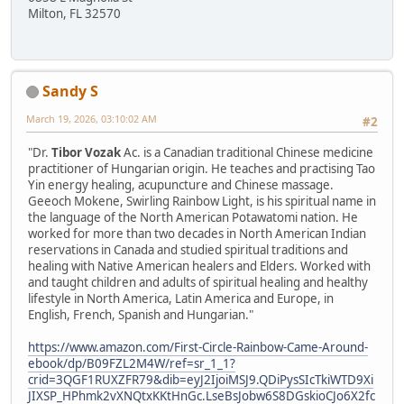
Milton, FL 32570
Sandy S
March 19, 2026, 03:10:02 AM
#2
"Dr.
Tibor Vozak
Ac. is a Canadian traditional Chinese medicine
practitioner of Hungarian origin. He teaches and practising Tao
Yin energy healing, acupuncture and Chinese massage.
Geeoch Mokene, Swirling Rainbow Light, is his spiritual name in
the language of the North American Potawatomi nation. He
worked for more than two decades in North American Indian
reservations in Canada and studied spiritual traditions and
healing with Native American healers and Elders. Worked with
and taught children and adults of spiritual healing and healthy
lifestyle in North America, Latin America and Europe, in
English, French, Spanish and Hungarian."
https://www.amazon.com/First-Circle-Rainbow-Came-Around-
ebook/dp/B09FZL2M4W/ref=sr_1_1?
crid=3QGF1RUXZFR79&dib=eyJ2IjoiMSJ9.QDiPysSIcTkiWTD9Xi
JIXSP_HPhmk2vXNQtxKKtHnGc.LseBsJobw6S8DGskioCJo6X2fc