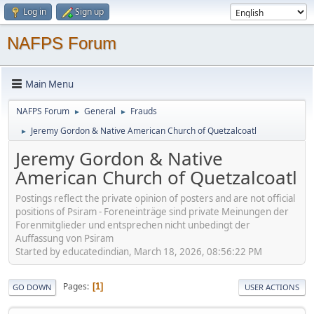
Log in
Sign up
NAFPS Forum
Main Menu
NAFPS Forum
General
Frauds
►
►
Jeremy Gordon & Native American Church of Quetzalcoatl
►
Jeremy Gordon & Native
American Church of Quetzalcoatl
Postings reflect the private opinion of posters and are not official
positions of Psiram - Foreneinträge sind private Meinungen der
Forenmitglieder und entsprechen nicht unbedingt der
Auffassung von Psiram
Started by educatedindian, March 18, 2026, 08:56:22 PM
Pages
1
GO DOWN
USER ACTIONS