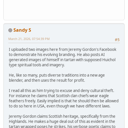
Sandy S
March 21, 2026, 07:54:39 PM
#5
I uploaded two images here from Jeremy Gordon's Facebook
to demonstrate his evolving branding. He also posts AI
generated images of himself in tartan with supposed Huichol
type spiritual tools and imagery.
He, like so many, puts diverse traditions into a new age
blender, and then uses the result for profit.
I read all this as him trying to excuse and deny cultural theft.
For instance he claims that Scottish clan chiefs wear eagle
feathers freely. Easily implied is that he should then be allowed
to do so here in USA, even though we have different laws.
Jeremy Gordon claims Scottish heritage, specifically from the
Highlands. He makes a huge deal out of this as evident in the
tartan wrapped poses he strikes, his verbose poetic claims to