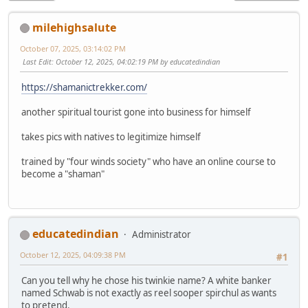
milehighsalute
October 07, 2025, 03:14:02 PM
Last Edit
: October 12, 2025, 04:02:19 PM by educatedindian
https://shamanictrekker.com/
another spiritual tourist gone into business for himself
takes pics with natives to legitimize himself
trained by "four winds society" who have an online course to
become a "shaman"
educatedindian
Administrator
October 12, 2025, 04:09:38 PM
#1
Can you tell why he chose his twinkie name? A white banker
named Schwab is not exactly as reel sooper spirchul as wants
to pretend.