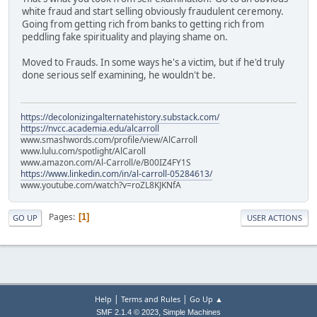
white fraud and start selling obviously fraudulent ceremony.
Going from getting rich from banks to getting rich from
peddling fake spirituality and playing shame on.
Moved to Frauds. In some ways he's a victim, but if he'd truly
done serious self examining, he wouldn't be.
https://decolonizingalternatehistory.substack.com/
https://nvcc.academia.edu/alcarroll
www.smashwords.com/profile/view/AlCarroll
www.lulu.com/spotlight/AlCaroll
www.amazon.com/Al-Carroll/e/B00IZ4FY1S
https://www.linkedin.com/in/al-carroll-05284613/
www.youtube.com/watch?v=roZL8KJKNfA
Pages
1
GO UP
USER ACTIONS
|
|
Help
Terms and Rules
Go Up ▲
,
SMF 2.1.4 © 2023
Simple Machines