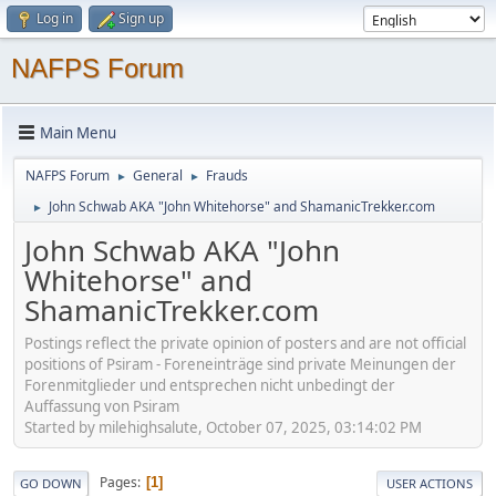
Log in
Sign up
NAFPS Forum
Main Menu
NAFPS Forum
General
Frauds
►
►
John Schwab AKA "John Whitehorse" and ShamanicTrekker.com
►
John Schwab AKA "John
Whitehorse" and
ShamanicTrekker.com
Postings reflect the private opinion of posters and are not official
positions of Psiram - Foreneinträge sind private Meinungen der
Forenmitglieder und entsprechen nicht unbedingt der
Auffassung von Psiram
Started by milehighsalute, October 07, 2025, 03:14:02 PM
Pages
1
GO DOWN
USER ACTIONS