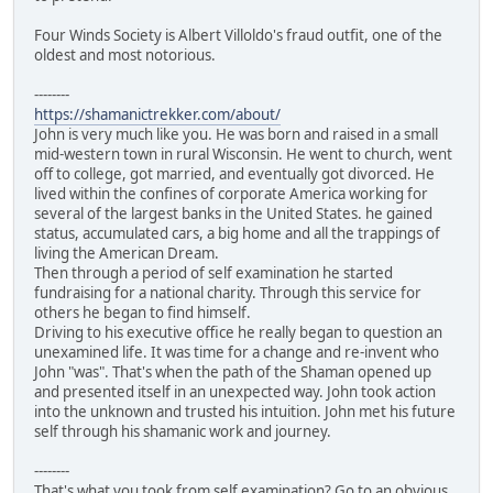
Four Winds Society is Albert Villoldo's fraud outfit, one of the
oldest and most notorious.
--------
https://shamanictrekker.com/about/
John is very much like you. He was born and raised in a small
mid-western town in rural Wisconsin. He went to church, went
off to college, got married, and eventually got divorced. He
lived within the confines of corporate America working for
several of the largest banks in the United States. he gained
status, accumulated cars, a big home and all the trappings of
living the American Dream.
Then through a period of self examination he started
fundraising for a national charity. Through this service for
others he began to find himself.
Driving to his executive office he really began to question an
unexamined life. It was time for a change and re-invent who
John "was". That's when the path of the Shaman opened up
and presented itself in an unexpected way. John took action
into the unknown and trusted his intuition. John met his future
self through his shamanic work and journey.
--------
That's what you took from self examination? Go to an obvious