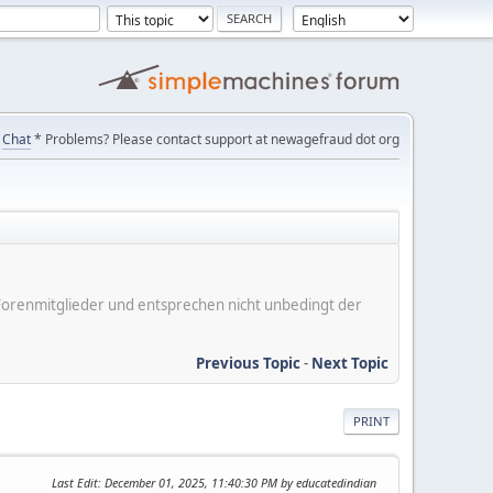
Chat
* Problems? Please contact support at newagefraud dot org
er Forenmitglieder und entsprechen nicht unbedingt der
Previous Topic
-
Next Topic
PRINT
Last Edit
: December 01, 2025, 11:40:30 PM by educatedindian