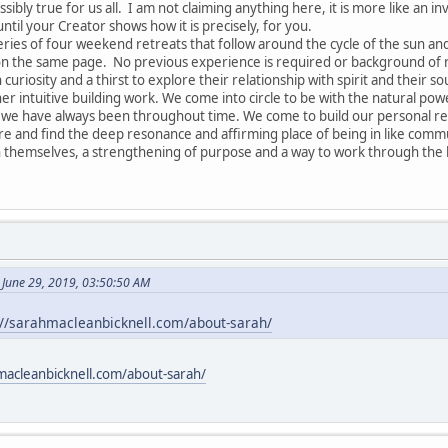
ssibly true for us all. I am not claiming anything here, it is more like an in
until your Creator shows how it is precisely, for you.
series of four weekend retreats that follow around the cycle of the sun a
 on the same page. No previous experience is required or background of re
 curiosity and a thirst to explore their relationship with spirit and their so
r intuitive building work. We come into circle to be with the natural pow
 have always been throughout time. We come to build our personal relat
are and find the deep resonance and affirming place of being in like commu
 themselves, a strengthening of purpose and a way to work through the k
 June 29, 2019, 03:50:50 AM
://sarahmacleanbicknell.com/about-sarah/
macleanbicknell.com/about-sarah/