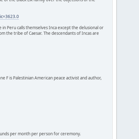
ic=3623.0
e in Peru calls themselves Inca except the delusional or
 from the tribe of Caesar. The descendants of Incas are
one F is Palestinian American peace activist and author,
 pounds per month per person for ceremony.