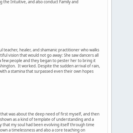
the Intuitive, and also conduct Family and
ul teacher, healer, and shamanic practitioner who walks
tiful vision that would not go away: She saw dancers all
h a few people and they began to pester her to bring it
ashington. It worked. Despite the sudden arrival of rain,
, with a stamina that surpassed even their own hopes
t that was about the deep need of first myself, and then
 shown as a kind of template of understanding and a
y that my soul had been evolving itself through time
hown a timelessness and also a core teaching on