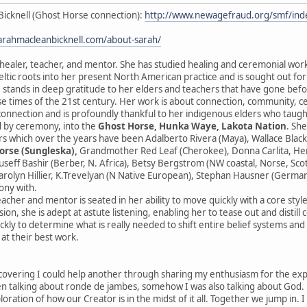
Bicknell (Ghost Horse connection):
http://www.newagefraud.org/smf/i
sarahmacleanbicknell.com/about-sarah/
 healer, teacher, and mentor. She has studied healing and ceremonial wor
ltic roots into her present North American practice and is sought out fo
 stands in deep gratitude to her elders and teachers that have gone before
se times of the 21st century. Her work is about connection, community, 
sconnection and is profoundly thankful to her indigenous elders who taught
 by ceremony, into the
Ghost Horse, Hunka Waye, Lakota Nation
. Sh
s which over the years have been Adalberto Rivera (Maya), Wallace Black
orse (Sungleska),
Grandmother Red Leaf (Cherokee), Donna Carlita, Herna
ouseff Bashir (Berber, N. Africa), Betsy Bergstrom (NW coastal, Norse, Sc
rolyn Hillier, K.Trevelyan (N Native European), Stephan Hausner (German
ony with.
eacher and mentor is seated in her ability to move quickly with a core styl
ion, she is adept at astute listening, enabling her to tease out and distill
ckly to determine what is really needed to shift entire belief systems an
 at their best work.
scovering I could help another through sharing my enthusiasm for the expres
 talking about ronde de jambes, somehow I was also talking about God. He
ploration of how our Creator is in the midst of it all. Together we jump in. 