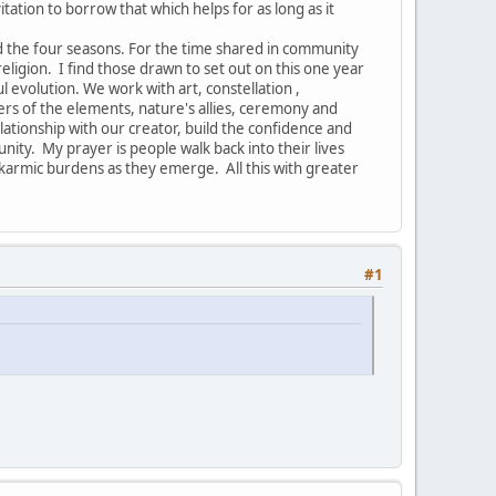
vitation to borrow that which helps for as long as it
nd the four seasons. For the time shared in community
ligion. I find those drawn to set out on this one year
ul evolution. We work with art, constellation ,
ers of the elements, nature's allies, ceremony and
ionship with our creator, build the confidence and
nity. My prayer is people walk back into their lives
armic burdens as they emerge. All this with greater
#1