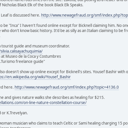
of Nicholas Black Elk of the book Black Elk Speaks.
 Leaf is discussed here.
http://www.newagefraud.org/smf/index.php?top
o be "Inca" I haven't found online except for Bicknell claiming him. No on
e who don't know basic history. It'd be as silly as an Italian claiming to be
.
s a tourist guide and museum coordinator.
ilvia.calisayachuquimia/
 at Museo de la Coca y Costumbres
ic.Turismo freelance guide"
lso doesn't show up online except for Bicknell's sites. Yousef Bashir with 
ps://en.wikipedia.org/wiki/Yousef_Bashir
ed here.
http://www.newagefraud.org/smf/index.php?topic=4136.0
e and gives nature walks she describes as healing for $215.
ellations.com/on-line-nature-constellation-course/
 or K.Trevelyan.
sh woman musician who claims to teach Celtic or Sami healing charging 15