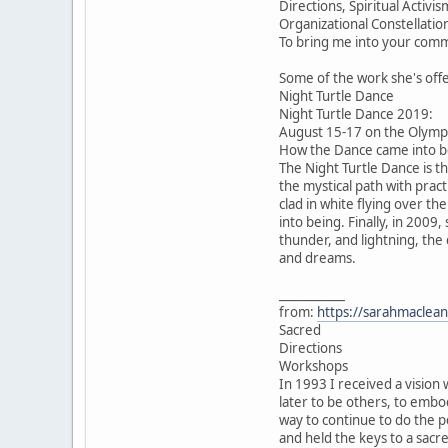
Directions, Spiritual Acti
Organizational Constellatio
To bring me into your comm
Some of the work she's off
Night Turtle Dance
Night Turtle Dance 2019:
August 15-17 on the Olympi
How the Dance came into be
The Night Turtle Dance is t
the mystical path with pract
clad in white flying over th
into being. Finally, in 2009
thunder, and lightning, the
and dreams.
___________
from:
https://sarahmaclean
Sacred
Directions
Workshops
In 1993 I received a vision 
later to be others, to emb
way to continue to do the p
and held the keys to a sacr