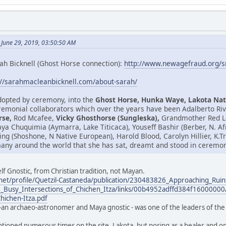
 June 29, 2019, 03:50:50 AM
ah Bicknell (Ghost Horse connection):
http://www.newagefraud.org/
://sarahmacleanbicknell.com/about-sarah/
adopted by ceremony, into the
Ghost Horse, Hunka Waye, Lakota Nat
emonial collaborators which over the years have been Adalberto Riv
rse,
Rod Mcafee,
Vicky Ghosthorse (Sungleska),
Grandmother Red Le
isaya Chuquimia (Aymarra, Lake Titicaca), Youseff Bashir (Berber, N. 
ring (Shoshone, N Native European), Harold Blood, Carolyn Hillier, K
any around the world that she has sat, dreamt and stood in ceremony
lf Gnostic, from Christian tradition, not Mayan.
net/profile/Quetzil-Castaneda/publication/230483826_Approaching_Ruin
_Busy_Intersections_of_Chichen_Itza/links/00b4952adffd384f16000000/
Chichen-Itza.pdf
-an archaeo-astronomer and Maya gnostic - was one of the leaders of the 
ntioned numerous times on the site. Lakota, but posing as a healer and one