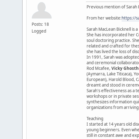
Previous mention of Sarah 
From her website:
https://
Posts: 18
Sarah MacLean Bicknell is a
Logged
She has incorporated her Ce
soul doctoring practice. She
related and crafted for the
she has lived the loss of di
In 1991, Sarah was adopted
and ceremonial collaborator
Rod Mcafee,
Vicky Ghosth
(Aymarra, Lake Titicaca), Y
European), Harold Blood, Ca
dreamt and stood in cerem
Sarah's effectiveness as a t
workshops or in private sess
synthesizes information qui
organizations from arriving
Teaching
I started at 14 years old di
young beginners. Even when
still in constant awe and ex