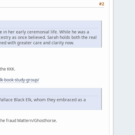
#2
 in her early ceremonial life. While he was a
cestry as once believed. Sarah holds both the real
imed with greater care and clarity now.
 the KKK.
elk-book-study-group/
Wallace Black Elk, whom they embraced as a
f the fraud Mattern/Ghosthorse.