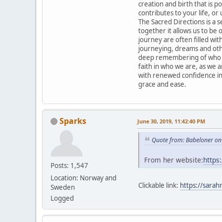
creation and birth that is po
contributes to your life, or 
The Sacred Directions is a 
together it allows us to be
journey are often filled with
journeying, dreams and othe
deep remembering of who we
faith in who we are, as we 
with renewed confidence in
grace and ease.
Sparks
June 30, 2019, 11:42:40 PM
Quote from: Babeloner on
From her website:
https
Posts: 1,547
Location: Norway and
Clickable link:
https://sarah
Sweden
Logged