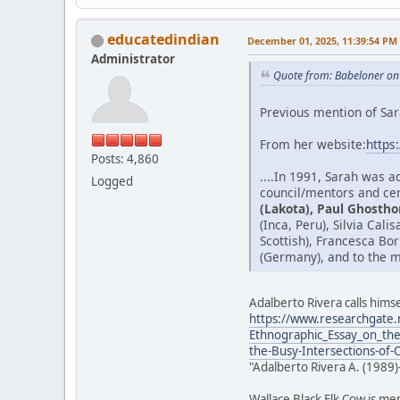
educatedindian
December 01, 2025, 11:39:54 PM
Administrator
Quote from: Babeloner on
Previous mention of Sar
From her website:
https
Posts: 4,860
....In 1991, Sarah was 
Logged
council/mentors and cer
(Lakota), Paul Ghostho
(Inca, Peru), Silvia Cal
Scottish), Francesca Bo
(Germany), and to the m
Adalberto Rivera calls himse
https://www.researchgate.
Ethnographic_Essay_on_the
the-Busy-Intersections-of-
"Adalberto Rivera A. (1989)
Wallace Black Elk Cow is me