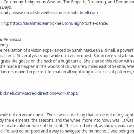
vism, Ceremony, Indigenous Wisdom, The Empath, Dreaming, and Deepening 
n Days.
unity please email
stevie@sarahmacleanbicknell.com
ering:
https://sarahmacleanbicknell.com/night-turtle-dance/
c Peninsula
ing...
he realization of a vision experienced by Sarah MacLean Bicknell, a powerf
ical feet. Several years ago while on a vision quest, Sarah received a beau
e grass like geese on the back of a huge turtle. She shared this vision wit
, she made it happen in the woods of Duvall a few miles east of Seattle, W
 dancers moved in perfect formation all night long in a series of patterns
bicknell.com/sacred-directions-workshops/
while out on vision quest . There was a teaching that arose out of my sigh
ody the elements, the seasons, and the wheel more into how I was. It was
ersonal evolution work of the soul. The sacred wheel, as shown, was a wa
ed life, sacred purpose and a way to navigate the mundane. I was being s