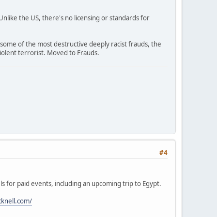
like the US, there's no licensing or standards for
 some of the most destructive deeply racist frauds, the
olent terrorist. Moved to Frauds.
#4
ls for paid events, including an upcoming trip to Egypt.
cknell.com/