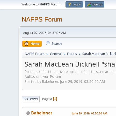
Welcome to
NAFPS Forum
.
Log in
Sign up
NAFPS Forum
August 07, 2026, 04:37:26 AM
Home
Search
NAFPS Forum
General
Frauds
Sarah MacLean Bicknell
►
►
►
Sarah MacLean Bicknell "sha
Postings reflect the private opinion of posters and are n
Auffassung von Psiram
Started by Babeloner, June 29, 2019, 03:50:50 AM
Pages
1
GO DOWN
Babeloner
June 29, 2019, 03:50:50 AM