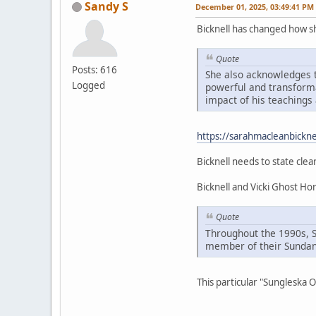
Sandy S
December 01, 2025, 03:49:41 PM
Bicknell has changed how 
Quote
Posts: 616
She also acknowledges t
Logged
powerful and transformat
impact of his teachings 
https://sarahmacleanbickne
Bicknell needs to state clea
Bicknell and Vicki Ghost H
Quote
Throughout the 1990s, 
member of their Sundan
This particular "Sungleska 