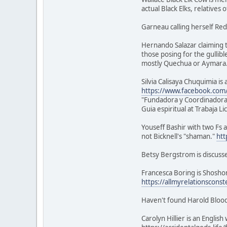
actual Black Elks, relatives 
Garneau calling herself Red
Hernando Salazar claiming t
those posing for the gullibl
mostly Quechua or Aymara
Silvia Calisaya Chuquimia i
https://www.facebook.com/s
"Fundadora y Coordinadora
Guia espiritual at Trabaja L
Youseff Bashir with two Fs a
not Bicknell's "shaman."
htt
Betsy Bergstrom is discuss
Francesca Boring is Shoshon
https://allmyrelationsconst
Haven't found Harold Blood
Carolyn Hillier is an Engli