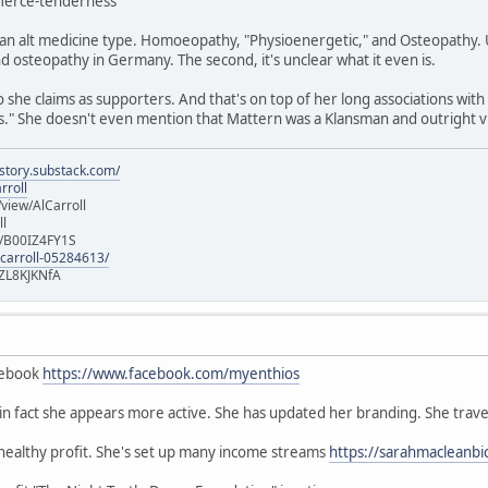
/fierce-tenderness
n alt medicine type. Homoeopathy, "Physioenergetic," and Osteopathy. Un
 osteopathy in Germany. The second, it's unclear what it even is.
she claims as supporters. And that's on top of her long associations with
" She doesn't even mention that Mattern was a Klansman and outright vi
istory.substack.com/
rroll
iew/AlCarroll
ll
e/B00IZ4FY1S
-carroll-05284613/
ZL8KJKNfA
cebook
https://www.facebook.com/myenthios
, in fact she appears more active. She has updated her branding. She trave
 healthy profit. She's set up many income streams
https://sarahmacleanbi