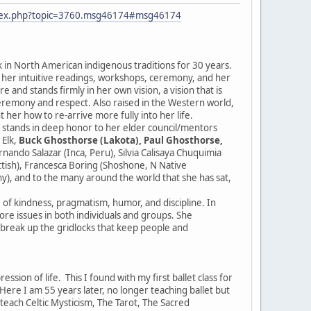
ndex.php?topic=3760.msg46174#msg46174
k in North American indigenous traditions for 30 years.
r her intuitive readings, workshops, ceremony, and her
 and stands firmly in her own vision, a vision that is
ceremony and respect. Also raised in the Western world,
 her how to re-arrive more fully into her life.
e stands in deep honor to her elder council/mentors
 Elk,
Buck Ghosthorse (Lakota), Paul Ghosthorse,
ndo Salazar (Inca, Peru), Silvia Calisaya Chuquimia
ottish), Francesca Boring (Shoshone, N Native
y), and to the many around the world that she has sat,
e of kindness, pragmatism, humor, and discipline. In
 core issues in both individuals and groups. She
d break up the gridlocks that keep people and
sion of life. This I found with my first ballet class for
re I am 55 years later, no longer teaching ballet but
I teach Celtic Mysticism, The Tarot, The Sacred