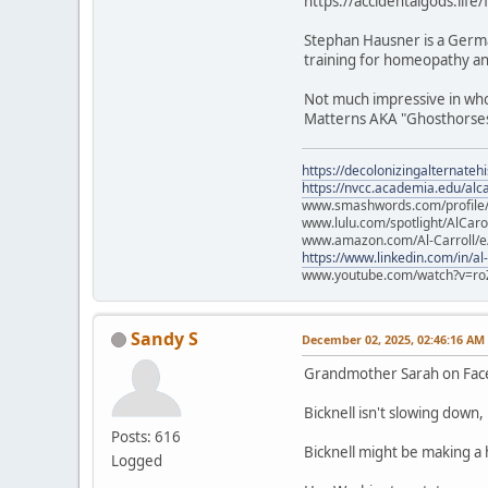
https://accidentalgods.life
Stephan Hausner is a Germa
training for homeopathy and
Not much impressive in who 
Matterns AKA "Ghosthorses.
https://decolonizingalternateh
https://nvcc.academia.edu/alca
www.smashwords.com/profile/v
www.lulu.com/spotlight/AlCaro
www.amazon.com/Al-Carroll/
https://www.linkedin.com/in/al
www.youtube.com/watch?v=ro
Sandy S
December 02, 2025, 02:46:16 AM
Grandmother Sarah on Fa
Bicknell isn't slowing down
Posts: 616
Bicknell might be making a
Logged