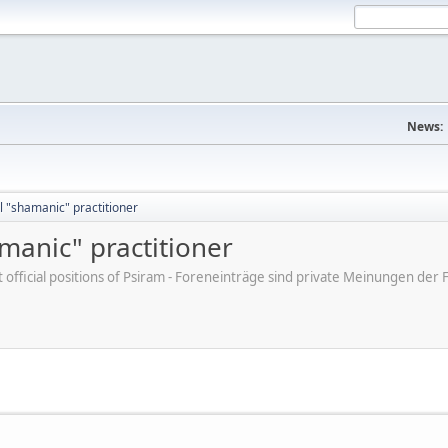
News:
 "shamanic" practitioner
manic" practitioner
ot official positions of Psiram - Foreneinträge sind private Meinungen d