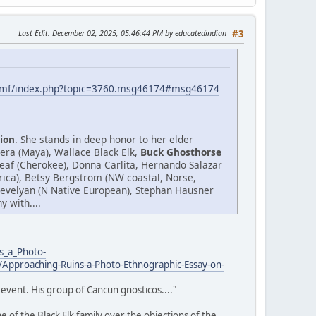
Last Edit
: December 02, 2025, 05:46:44 PM by educatedindian
#3
smf/index.php?topic=3760.msg46174#msg46174
ion
. She stands in deep honor to her elder
era (Maya), Wallace Black Elk,
Buck Ghosthorse
af (Cherokee), Donna Carlita, Hernando Salazar
Africa), Betsy Bergstrom (NW coastal, Norse,
.Trevelyan (N Native European), Stephan Hausner
 with....
s_a_Photo-
Approaching-Ruins-a-Photo-Ethnographic-Essay-on-
event. His group of Cancun gnosticos...."
 of the Black Elk family over the objections of the