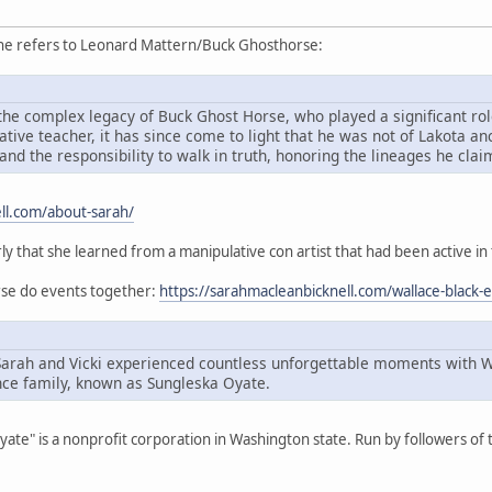
she refers to Leonard Mattern/Buck Ghosthorse:
he complex legacy of Buck Ghost Horse, who played a significant role
ive teacher, it has since come to light that he was not of Lakota an
and the responsibility to walk in truth, honoring the lineages he cla
ll.com/about-sarah/
rly that she learned from a manipulative con artist that had been active in
orse do events together:
https://sarahmacleanbicknell.com/wallace-black-
Sarah and Vicki experienced countless unforgettable moments with 
ce family, known as Sungleska Oyate.
Oyate" is a nonprofit corporation in Washington state. Run by followers o