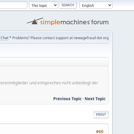
Chat
* Problems? Please contact support at newagefraud dot org
er Forenmitglieder und entsprechen nicht unbedingt der
Previous Topic
-
Next Topic
PRINT
#60