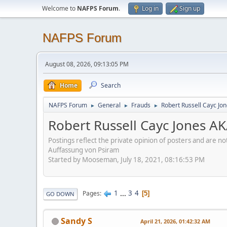
Welcome to
NAFPS Forum
.
Log in
Sign up
NAFPS Forum
August 08, 2026, 09:13:05 PM
Home
Search
NAFPS Forum
General
Frauds
Robert Russell Cayc Jo
►
►
►
Robert Russell Cayc Jones A
Postings reflect the private opinion of posters and are n
Auffassung von Psiram
Started by Mooseman, July 18, 2021, 08:16:53 PM
1
...
3
4
Pages
5
GO DOWN
Sandy S
April 21, 2026, 01:42:32 AM