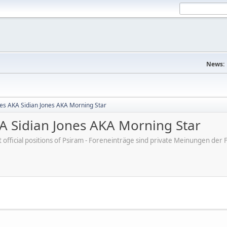
News:
nes AKA Sidian Jones AKA Morning Star
KA Sidian Jones AKA Morning Star
ot official positions of Psiram - Foreneinträge sind private Meinungen d