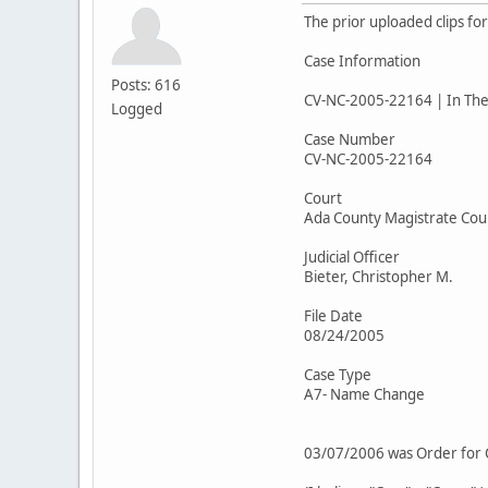
The prior uploaded clips fo
Case Information
Posts: 616
CV-NC-2005-22164 | In The 
Logged
Case Number
CV-NC-2005-22164
Court
Ada County Magistrate Cou
Judicial Officer
Bieter, Christopher M.
File Date
08/24/2005
Case Type
A7- Name Change
03/07/2006 was Order for