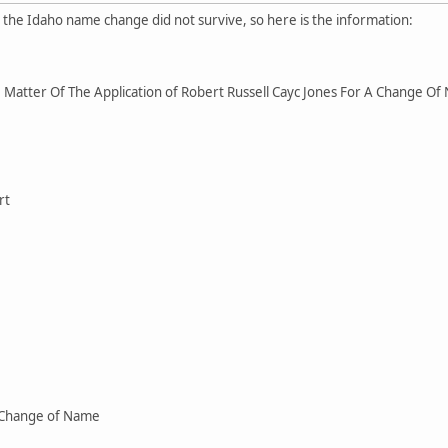
r the Idaho name change did not survive, so here is the information:
Matter Of The Application of Robert Russell Cayc Jones For A Change O
rt
 Change of Name