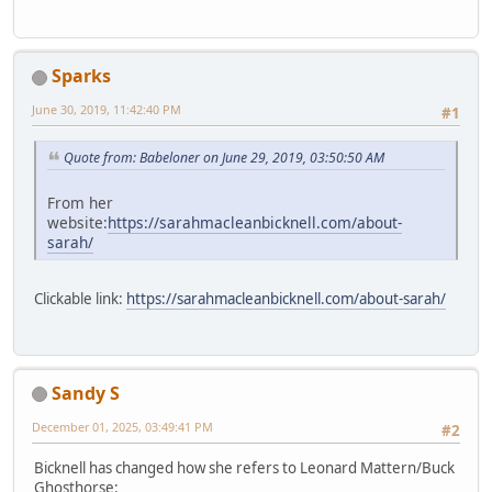
Sparks
June 30, 2019, 11:42:40 PM
#1
Quote from: Babeloner on June 29, 2019, 03:50:50 AM
From her
website:
https://sarahmacleanbicknell.com/about-
sarah/
Clickable link:
https://sarahmacleanbicknell.com/about-sarah/
Sandy S
December 01, 2025, 03:49:41 PM
#2
Bicknell has changed how she refers to Leonard Mattern/Buck
Ghosthorse: