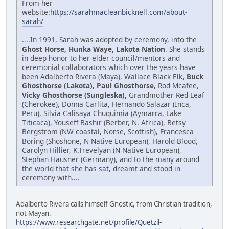
From her
website:
https://sarahmacleanbicknell.com/about-
sarah/
....In 1991, Sarah was adopted by ceremony, into the
Ghost Horse, Hunka Waye, Lakota Nation
. She stands
in deep honor to her elder council/mentors and
ceremonial collaborators which over the years have
been Adalberto Rivera (Maya), Wallace Black Elk,
Buck
Ghosthorse (Lakota), Paul Ghosthorse,
Rod Mcafee,
Vicky Ghosthorse (Sungleska),
Grandmother Red Leaf
(Cherokee), Donna Carlita, Hernando Salazar (Inca,
Peru), Silvia Calisaya Chuquimia (Aymarra, Lake
Titicaca), Youseff Bashir (Berber, N. Africa), Betsy
Bergstrom (NW coastal, Norse, Scottish), Francesca
Boring (Shoshone, N Native European), Harold Blood,
Carolyn Hillier, K.Trevelyan (N Native European),
Stephan Hausner (Germany), and to the many around
the world that she has sat, dreamt and stood in
ceremony with....
Adalberto Rivera calls himself Gnostic, from Christian tradition,
not Mayan.
https://www.researchgate.net/profile/Quetzil-