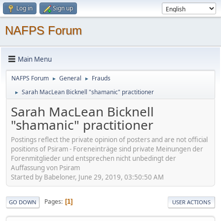
Log in
Sign up
NAFPS Forum
Main Menu
NAFPS Forum
General
Frauds
►
►
Sarah MacLean Bicknell "shamanic" practitioner
►
Sarah MacLean Bicknell
"shamanic" practitioner
Postings reflect the private opinion of posters and are not official
positions of Psiram - Foreneinträge sind private Meinungen der
Forenmitglieder und entsprechen nicht unbedingt der
Auffassung von Psiram
Started by Babeloner, June 29, 2019, 03:50:50 AM
Pages
1
GO DOWN
USER ACTIONS