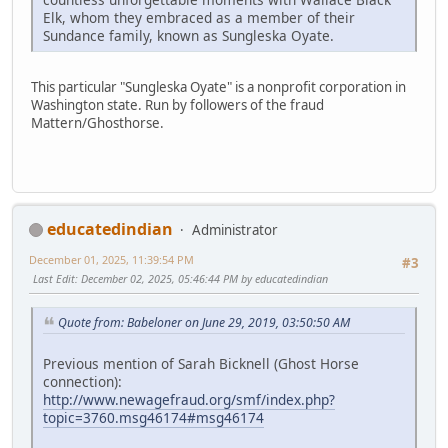
Elk, whom they embraced as a member of their
Sundance family, known as Sungleska Oyate.
This particular "Sungleska Oyate" is a nonprofit corporation in
Washington state. Run by followers of the fraud
Mattern/Ghosthorse.
educatedindian
Administrator
December 01, 2025, 11:39:54 PM
#3
Last Edit
: December 02, 2025, 05:46:44 PM by educatedindian
Quote from: Babeloner on June 29, 2019, 03:50:50 AM
Previous mention of Sarah Bicknell (Ghost Horse
connection):
http://www.newagefraud.org/smf/index.php?
topic=3760.msg46174#msg46174