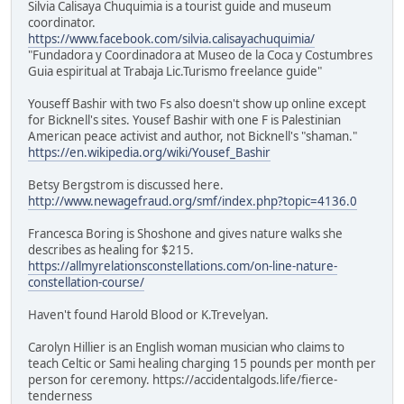
Silvia Calisaya Chuquimia is a tourist guide and museum
coordinator.
https://www.facebook.com/silvia.calisayachuquimia/
"Fundadora y Coordinadora at Museo de la Coca y Costumbres
Guia espiritual at Trabaja Lic.Turismo freelance guide"
Youseff Bashir with two Fs also doesn't show up online except
for Bicknell's sites. Yousef Bashir with one F is Palestinian
American peace activist and author, not Bicknell's "shaman."
https://en.wikipedia.org/wiki/Yousef_Bashir
Betsy Bergstrom is discussed here.
http://www.newagefraud.org/smf/index.php?topic=4136.0
Francesca Boring is Shoshone and gives nature walks she
describes as healing for $215.
https://allmyrelationsconstellations.com/on-line-nature-
constellation-course/
Haven't found Harold Blood or K.Trevelyan.
Carolyn Hillier is an English woman musician who claims to
teach Celtic or Sami healing charging 15 pounds per month per
person for ceremony. https://accidentalgods.life/fierce-
tenderness