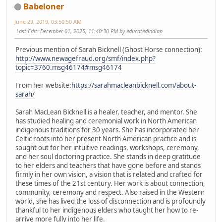
Babeloner
June 29, 2019, 03:50:50 AM
Last Edit
: December 01, 2025, 11:40:30 PM by educatedindian
Previous mention of Sarah Bicknell (Ghost Horse connection):
http://www.newagefraud.org/smf/index.php?
topic=3760.msg46174#msg46174
From her website:
https://sarahmacleanbicknell.com/about-
sarah/
Sarah MacLean Bicknell is a healer, teacher, and mentor. She
has studied healing and ceremonial work in North American
indigenous traditions for 30 years. She has incorporated her
Celtic roots into her present North American practice and is
sought out for her intuitive readings, workshops, ceremony,
and her soul doctoring practice. She stands in deep gratitude
to her elders and teachers that have gone before and stands
firmly in her own vision, a vision that is related and crafted for
these times of the 21st century. Her work is about connection,
community, ceremony and respect. Also raised in the Western
world, she has lived the loss of disconnection and is profoundly
thankful to her indigenous elders who taught her how to re-
arrive more fully into her life.