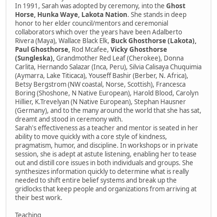
In 1991, Sarah was adopted by ceremony, into the
Ghost
Horse, Hunka Waye, Lakota Nation
. She stands in deep
honor to her elder council/mentors and ceremonial
collaborators which over the years have been Adalberto
Rivera (Maya), Wallace Black Elk,
Buck Ghosthorse (Lakota),
Paul Ghosthorse,
Rod Mcafee,
Vicky Ghosthorse
(Sungleska),
Grandmother Red Leaf (Cherokee), Donna
Carlita, Hernando Salazar (Inca, Peru), Silvia Calisaya Chuquimia
(Aymarra, Lake Titicaca), Youseff Bashir (Berber, N. Africa),
Betsy Bergstrom (NW coastal, Norse, Scottish), Francesca
Boring (Shoshone, N Native European), Harold Blood, Carolyn
Hillier, K.Trevelyan (N Native European), Stephan Hausner
(Germany), and to the many around the world that she has sat,
dreamt and stood in ceremony with.
Sarah's effectiveness as a teacher and mentor is seated in her
ability to move quickly with a core style of kindness,
pragmatism, humor, and discipline. In workshops or in private
session, she is adept at astute listening, enabling her to tease
out and distill core issues in both individuals and groups. She
synthesizes information quickly to determine what is really
needed to shift entire belief systems and break up the
gridlocks that keep people and organizations from arriving at
their best work.
Teaching