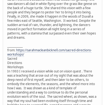
saw dancers all clad in white flying over the grass like geese on
the back of a huge turtle. She shared this vision with a few
people and they began to pester her to bring it into being.
Finally, in 2009, she made it happen in the woods of Duvall a
few miles east of Seattle, Washington. It worked. Despite the
sudden arrival of rain, thunder, and lightning, the dancers
moved in perfect formation all night long in a series of
patterns, with a stamina that surpassed even their own hopes
and dreams.
___________
from:
https://sarahmacleanbicknell.com/sacred-directions-
workshops/
Sacred
Directions
Workshops
In 1993 I received a vision while out on vision quest . There
was a teaching that arose out of my sight that was about the
deep need of first myself, and then later to be others, to
embody the elements, the seasons, and the wheel more into
how I was. It was shown as a kind of template of
understanding and a way to continue to do the personal
evolution work of the soul. The sacred wheel, as shown, was a
way that my soul had been evolving itself through time and
held the keys to a sacred life, sacred purpose and a way to