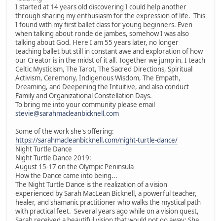
I started at 14 years old discovering I could help another
through sharing my enthusiasm for the expression of life. This
I found with my first ballet class for young beginners. Even
when talking about ronde de jambes, somehow I was also
talking about God. Here I am 55 years later, no longer
teaching ballet but still in constant awe and exploration of how
our Creator is in the midst of it all. Together we jump in. I teach
Celtic Mysticism, The Tarot, The Sacred Directions, Spiritual
Activism, Ceremony, Indigenous Wisdom, The Empath,
Dreaming, and Deepening the Intuitive, and also conduct
Family and Organizational Constellation Days.
To bring me into your community please email
stevie@sarahmacleanbicknell.com
Some of the work she's offering:
https://sarahmacleanbicknell.com/night-turtle-dance/
Night Turtle Dance
Night Turtle Dance 2019:
August 15-17 on the Olympic Peninsula
How the Dance came into being...
The Night Turtle Dance is the realization of a vision
experienced by Sarah MacLean Bicknell, a powerful teacher,
healer, and shamanic practitioner who walks the mystical path
with practical feet. Several years ago while on a vision quest,
Sarah received a beautiful vision that would not go away: She