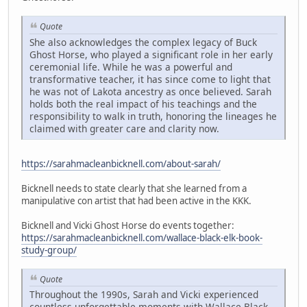
Quote
She also acknowledges the complex legacy of Buck
Ghost Horse, who played a significant role in her early
ceremonial life. While he was a powerful and
transformative teacher, it has since come to light that
he was not of Lakota ancestry as once believed. Sarah
holds both the real impact of his teachings and the
responsibility to walk in truth, honoring the lineages he
claimed with greater care and clarity now.
https://sarahmacleanbicknell.com/about-sarah/
Bicknell needs to state clearly that she learned from a
manipulative con artist that had been active in the KKK.
Bicknell and Vicki Ghost Horse do events together:
https://sarahmacleanbicknell.com/wallace-black-elk-book-
study-group/
Quote
Throughout the 1990s, Sarah and Vicki experienced
countless unforgettable moments with Wallace Black