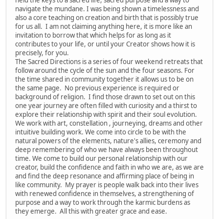
navigate the mundane. I was being shown a timelessness and
also a core teaching on creation and birth that is possibly true
for us all. I am not claiming anything here, it is more like an
invitation to borrow that which helps for as long as it
contributes to your life, or until your Creator shows how it is
precisely, for you.
The Sacred Directions is a series of four weekend retreats that
follow around the cycle of the sun and the four seasons. For
the time shared in community together it allows us to be on
the same page. No previous experience is required or
background of religion. I find those drawn to set out on this
one year journey are often filled with curiosity and a thirst to
explore their relationship with spirit and their soul evolution.
We work with art, constellation , journeying, dreams and other
intuitive building work. We come into circle to be with the
natural powers of the elements, nature's allies, ceremony and
deep remembering of who we have always been throughout
time. We come to build our personal relationship with our
creator, build the confidence and faith in who we are, as we are
and find the deep resonance and affirming place of being in
like community. My prayer is people walk back into their lives
with renewed confidence in themselves, a strengthening of
purpose and a way to work through the karmic burdens as
they emerge. All this with greater grace and ease.