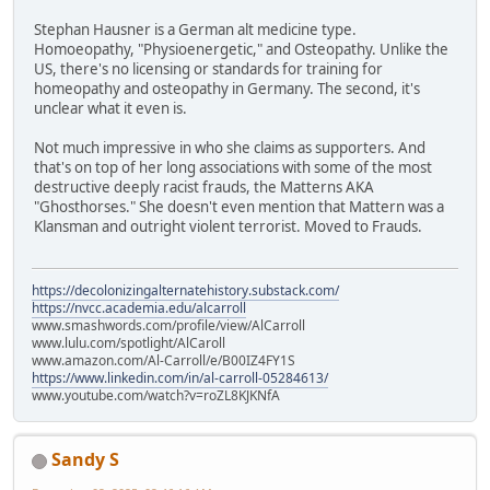
Stephan Hausner is a German alt medicine type.
Homoeopathy, "Physioenergetic," and Osteopathy. Unlike the
US, there's no licensing or standards for training for
homeopathy and osteopathy in Germany. The second, it's
unclear what it even is.
Not much impressive in who she claims as supporters. And
that's on top of her long associations with some of the most
destructive deeply racist frauds, the Matterns AKA
"Ghosthorses." She doesn't even mention that Mattern was a
Klansman and outright violent terrorist. Moved to Frauds.
https://decolonizingalternatehistory.substack.com/
https://nvcc.academia.edu/alcarroll
www.smashwords.com/profile/view/AlCarroll
www.lulu.com/spotlight/AlCaroll
www.amazon.com/Al-Carroll/e/B00IZ4FY1S
https://www.linkedin.com/in/al-carroll-05284613/
www.youtube.com/watch?v=roZL8KJKNfA
Sandy S