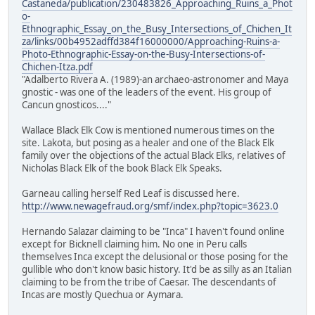
Castaneda/publication/230483826_Approaching_Ruins_a_Phot
o-
Ethnographic_Essay_on_the_Busy_Intersections_of_Chichen_It
za/links/00b4952adffd384f16000000/Approaching-Ruins-a-
Photo-Ethnographic-Essay-on-the-Busy-Intersections-of-
Chichen-Itza.pdf
"Adalberto Rivera A. (1989)-an archaeo-astronomer and Maya
gnostic - was one of the leaders of the event. His group of
Cancun gnosticos...."
Wallace Black Elk Cow is mentioned numerous times on the
site. Lakota, but posing as a healer and one of the Black Elk
family over the objections of the actual Black Elks, relatives of
Nicholas Black Elk of the book Black Elk Speaks.
Garneau calling herself Red Leaf is discussed here.
http://www.newagefraud.org/smf/index.php?topic=3623.0
Hernando Salazar claiming to be "Inca" I haven't found online
except for Bicknell claiming him. No one in Peru calls
themselves Inca except the delusional or those posing for the
gullible who don't know basic history. It'd be as silly as an Italian
claiming to be from the tribe of Caesar. The descendants of
Incas are mostly Quechua or Aymara.