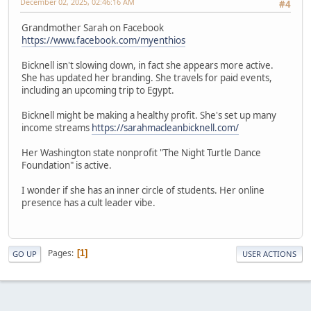
December 02, 2025, 02:46:16 AM
#4
Grandmother Sarah on Facebook
https://www.facebook.com/myenthios
Bicknell isn't slowing down, in fact she appears more active.
She has updated her branding. She travels for paid events,
including an upcoming trip to Egypt.
Bicknell might be making a healthy profit. She's set up many
income streams
https://sarahmacleanbicknell.com/
Her Washington state nonprofit "The Night Turtle Dance
Foundation" is active.
I wonder if she has an inner circle of students. Her online
presence has a cult leader vibe.
Pages
1
GO UP
USER ACTIONS