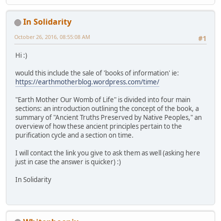
In Solidarity
October 26, 2016, 08:55:08 AM
#1
Hi :)
would this include the sale of 'books of information' ie:
https://earthmotherblog.wordpress.com/time/
"Earth Mother Our Womb of Life" is divided into four main
sections: an introduction outlining the concept of the book, a
summary of "Ancient Truths Preserved by Native Peoples," an
overview of how these ancient principles pertain to the
purification cycle and a section on time.
I will contact the link you give to ask them as well (asking here
just in case the answer is quicker) :)
In Solidarity