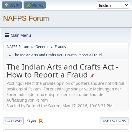
Log in
Sign up
NAFPS Forum
Main Menu
NAFPS Forum
General
Frauds
►
►
The Indian Arts and Crafts Act - How to Report a Fraud
►
The Indian Arts and Crafts Act -
How to Report a Fraud
Postings reflect the private opinion of posters and are not official
positions of Psiram - Foreneinträge sind private Meinungen der
Forenmitglieder und entsprechen nicht unbedingt der
Auffassung von Psiram
Started by Defend the Sacred, May 17, 2016, 10:05:31 PM
Pages
1
GO DOWN
USER ACTIONS