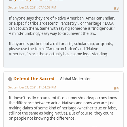
September 21, 2021, 07:10:58 PM
#3
If anyone says they are of Native American, American Indian,
or a specific tribe's "descent", "ancestry", or "heritage," IACA
can't touch them. Same with saying someone is "Indigenous."
A mind-numbingly easy way to circumvent the law.
If anyone is putting out a call for arts, scholarship, or grants,
please use the terms "American Indian" and "Native
American," since these actually have some legal standing.
Defend the Sacred
Global Moderator
September 21, 2021, 11:01:29 PM
#4
It doesn't really circumvent if consumers/marks/patrons know
the difference between actual Natives and nons who are just
making claims of some kind of heritage (whether true or false,
still not the same as being Native). But of course, they count
on people not knowing the difference.