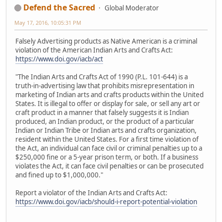
Defend the Sacred
Global Moderator
May 17, 2016, 10:05:31 PM
Falsely Advertising products as Native American is a criminal
violation of the American Indian Arts and Crafts Act:
https://www.doi.gov/iacb/act
"The Indian Arts and Crafts Act of 1990 (P.L. 101-644) is a
truth-in-advertising law that prohibits misrepresentation in
marketing of Indian arts and crafts products within the United
States. It is illegal to offer or display for sale, or sell any art or
craft product in a manner that falsely suggests it is Indian
produced, an Indian product, or the product of a particular
Indian or Indian Tribe or Indian arts and crafts organization,
resident within the United States. For a first time violation of
the Act, an individual can face civil or criminal penalties up to a
$250,000 fine or a 5-year prison term, or both. If a business
violates the Act, it can face civil penalties or can be prosecuted
and fined up to $1,000,000."
Report a violator of the Indian Arts and Crafts Act:
https://www.doi.gov/iacb/should-i-report-potential-violation