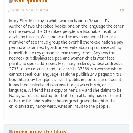
Whitephoenix
July 30, 2018, 08:16:10 PM
#2
Mary Ellen Mcleroy, a white woman living in Reliance TN.
Author of two Cherokee books, one on the language the other
on the ways of the Cherokee people is a laughable insult to
anything tasaligi. We conducted an investigation of her as a
member of tge fraud group the overhill cherokee nation a pay
per indian scam led by a drunken wife abusing nut case calling
himself dr lee roy gibson or man mamy trees. Anyhow this
redneck cult displays tee pee and women chiefs wear face
paint and sioux addresses. Mrs mary mcleroy whose address is
2735 tellico reliance road, reliance tn 37369 is a woman whom
cannot speak our language let alone publish 243 pages on it! I
bought a copy fpr giggles its self published on lulu and doesnt
know tone dialect and is an insult to ga wo ni hi s di, or
language. A friend has a copy of her DNA and she claims to be
Nancy wards grandsfughter but the rral familiy has not heard
of her, in fact she is albert beans great grand daughter the
child saved by nancy ward, what an insult to the people.
green_grow_the_lilacs