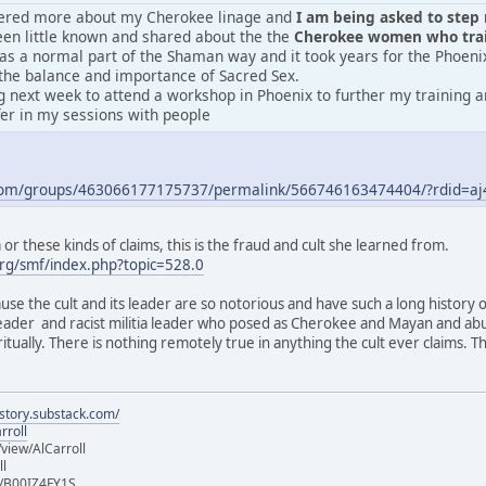
vered more about my Cherokee linage and
I am being asked to step m
en little known and shared about the the
Cherokee women who train
was a normal part of the Shaman way and it took years for the Phoeni
the balance and importance of Sacred Sex.
 next week to attend a workshop in Phoenix to further my training an
fer in my sessions with people
.com/groups/463066177175737/permalink/566746163474404/?rdid=
r these kinds of claims, this is the fraud and cult she learned from.
rg/smf/index.php?topic=528.0
ause the cult and its leader are so notorious and have such a long history 
 leader and racist militia leader who posed as Cherokee and Mayan and ab
iritually. There is nothing remotely true in anything the cult ever claims.
istory.substack.com/
rroll
iew/AlCarroll
ll
e/B00IZ4FY1S