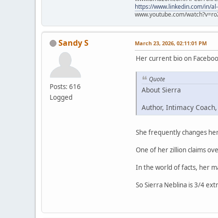
https://www.linkedin.com/in/al
www.youtube.com/watch?v=ro
Sandy S
March 23, 2026, 02:11:01 PM
Her current bio on Faceboo
Quote
Posts: 616
About Sierra
Logged
Author, Intimacy Coach,
She frequently changes her 
One of her zillion claims ove
In the world of facts, her 
So Sierra Neblina is 3/4 ext