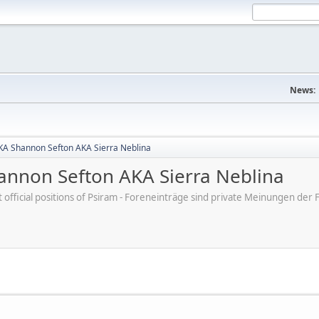
News:
A Shannon Sefton AKA Sierra Neblina
nnon Sefton AKA Sierra Neblina
ot official positions of Psiram - Foreneinträge sind private Meinungen d