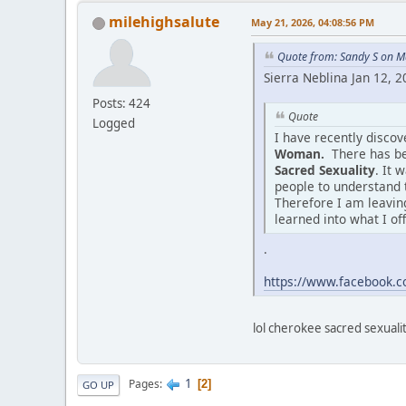
milehighsalute
May 21, 2026, 04:08:56 PM
Quote from: Sandy S on M
Sierra Neblina Jan 12, 
Posts: 424
Quote
Logged
I have recently disco
Woman.
There has be
Sacred Sexuality
. It 
people to understand 
Therefore I am leaving
learned into what I of
.
https://www.facebook
lol cherokee sacred sexuality
1
Pages
2
GO UP