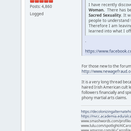
I have recently disco
Posts: 4,860
Woman.
There has be
Logged
Sacred Sexuality
. It 
people to understand 
Therefore I am leaving
learned into what I of
.
https://www.facebook
For those new to the forum o
http://www.newagefraud.o
It is a very long thread bec
haired Irish American cult
followers financially and sp
phony martial arts claims.
https://decolonizingalternateh
https://nvcc.academia.edu/alca
www.smashwords.com/profile/v
www.lulu.com/spotlight/AlCaro
www.amazon.com/Al-Carroll/