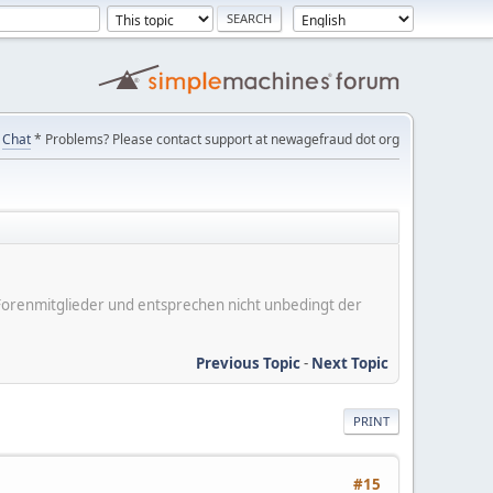
Chat
* Problems? Please contact support at newagefraud dot org
er Forenmitglieder und entsprechen nicht unbedingt der
Previous Topic
-
Next Topic
PRINT
#15