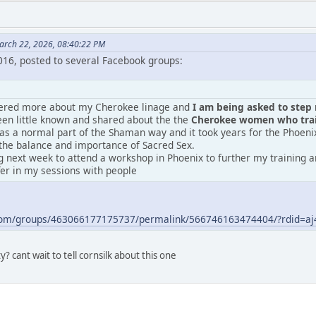
arch 22, 2026, 08:40:22 PM
2016, posted to several Facebook groups:
vered more about my Cherokee linage and
I am being asked to step m
en little known and shared about the the
Cherokee women who train
was a normal part of the Shaman way and it took years for the Phoeni
the balance and importance of Sacred Sex.
 next week to attend a workshop in Phoenix to further my training an
fer in my sessions with people
.com/groups/463066177175737/permalink/566746163474404/?rdid=
? cant wait to tell cornsilk about this one