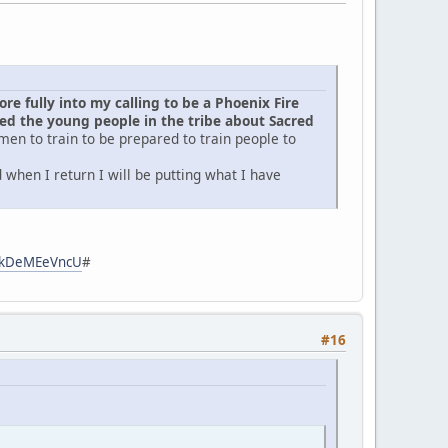
e fully into my calling to be a Phoenix Fire
d the young people in the tribe about Sacred
men to train to be prepared to train people to
when I return I will be putting what I have
zpkDeMEeVncU
#
#16