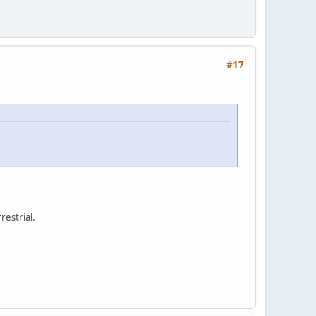
#17
restrial.