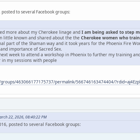
, posted to several Facebook groups:
ered more about my Cherokee linage and
I am being asked to step mor
 little known and shared about the the
Cherokee women who traine
mal part of the Shaman way and it took years for the Phoenix Fire Wo
 and importance of Sacred Sex.
next week to attend a workshop in Phoenix to further my training and 
r in my sessions with people
m/groups/463066177175737/permalink/566746163474404/?rdid=aj4E
arch 22, 2026, 08:40:22 PM
2016, posted to several Facebook groups: