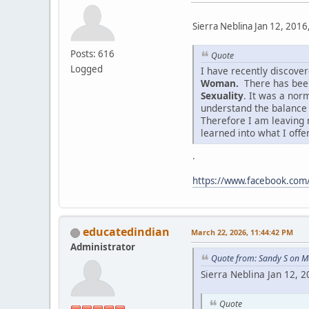
Sierra Neblina Jan 12, 2016
Posts: 616
Quote
Logged
I have recently discov
Woman.
There has been
Sexuality
. It was a nor
understand the balance
Therefore I am leaving 
learned into what I offe
.
https://www.facebook.co
educatedindian
March 22, 2026, 11:44:42 PM
Administrator
Quote from: Sandy S on M
Sierra Neblina Jan 12, 
Quote