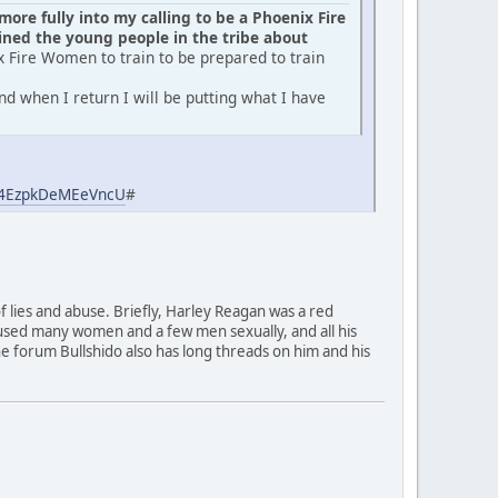
ore fully into my calling to be a Phoenix Fire
ed the young people in the tribe about
x Fire Women to train to be prepared to train
d when I return I will be putting what I have
aj4EzpkDeMEeVncU
#
of lies and abuse. Briefly, Harley Reagan was a red
used many women and a few men sexually, and all his
 The forum Bullshido also has long threads on him and his