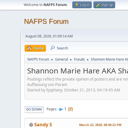
Welcome to
NAFPS Forum
.
Log in
Sign up
NAFPS Forum
August 08, 2026, 01:09:14 AM
Home
Search
NAFPS Forum
General
Frauds
Shannon Marie Hare AK
►
►
►
Shannon Marie Hare AKA Sha
Postings reflect the private opinion of posters and are n
Auffassung von Psiram
Started by Epiphany, October 21, 2013, 04:19:45 AM
1
Pages
2
GO DOWN
Sandy S
March 22, 2026, 08:40:22 PM