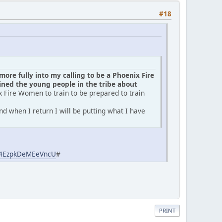
#18
ore fully into my calling to be a Phoenix Fire
ed the young people in the tribe about
x Fire Women to train to be prepared to train
d when I return I will be putting what I have
aj4EzpkDeMEeVncU
#
PRINT