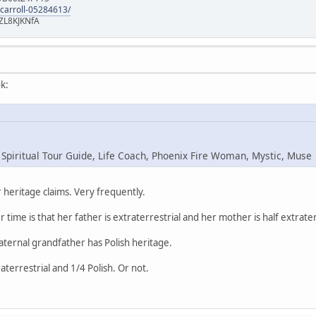
-carroll-05284613/
ZL8KJKNfA
k:
 Spiritual Tour Guide, Life Coach, Phoenix Fire Woman, Mystic, Muse
heritage claims. Very frequently.
r time is that her father is extraterrestrial and her mother is half extrater
maternal grandfather has Polish heritage.
raterrestrial and 1/4 Polish. Or not.