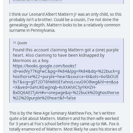
I think our Leonard Albert Mattern Jr was an only child, so this
probably isn't a brother. Could be a cousin, I've not done the
genealogy in depth. Mattern looks to be a relatively common
surname in Pennsylvania.
Quote
Found this account claiming Mattern got a (one) purple
heart. Also claiming to have been kidnapped by
Mormons as a boy.
https://books.google.com/books?
id=widVy77KqFwC&pg=PA84&lpg=PA84&dq=%22buck+g
hosthorse%22+purple+heart&source=bl&ots=6oSbOUE
9sT&sig=g0T2DT8hMX0EFahnzLcvuG9OBwg&hl=en&sa
=X&ved=0ahUKEwjJnqb-4sXXAhXCSyYKHZH-
Bx0Q6AEITjAH#v=onepage&q=%22buck%20ghosthorse
%22%20purple%20heart&f=false
This is by the New Age luminary Matthew Fox, he's written
quite a bit about Mattern. Mattern and his then wife worked
for 3 years at Fox's school before they came up to WA. Fox is
totally enamored of Mattern. Most likely he uses his stories of