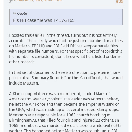
November 17, 2017, 07:48:46 PM
#39
Quote
His FBI case file was 1-157-3165.
I posted this earlier in the thread, turns out it is not entirely
accurate. There likely would not be just one number for all files
on Mattern. FBI HQ and FBI Field Offices keep separate files
with separate file numbers. For that specific set of records this
file number is consistent, don't know what he is listed under in
other records.
In that set of documents there is a direction to prepare "non-
prosecutive Summary Reports" on the Klan officials, that would
include Mattern.
A Klan group Mattern was a member of, United Klans of
America Inc, was very violent. It's leader was Robert Shelton,
he left the Air Force and then became the Imperial Wizard of
the UKA, which was made up of several merged Klan groups.
Members are responsible for a 1963 church bombing in
Birmingham AL that killed four girls and injured 22 others. In
1965, members also murdered Viola Liuzzo, a white civil rights
worker. This happened before Mattern was caught up in FBI