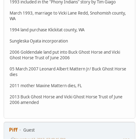
1993 included in the "Phony Indians" story by Tim Giago
March 1993, marriage to Vicki Lane Redd, Snohomish county,
WA
1994 land purchase Klickitat county, WA
Sungleska Oyata incorporation
2006 Goldendale land put into Buck Ghost Horse and Vicki
Ghost Horse Trust of June 2006
05 March 2007 Leonard Albert Mattern Jr/ Buck Ghost Horse
dies
2011 mother Maxine Mattern dies, FL
2013 Buck Ghost Horse and Vicki Ghost Horse Trust of June
2006 amended
Piff
Guest