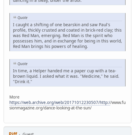
dancing in a sway, under the arbor.
Quote
I caught a shifting of one bearskin and saw Paul's
profile, thickly crusted and coated in brick-red clay; this
was Red Man, emerging. Red Man is the spirit who
possesses him, and in exchange for being in this world,
Red Man brings his powers of healing.
Quote
In time, a Helper handed me a paper cup with a tea-
brown liquid. I asked what it was. "Medicine," he said.
"Drink it."
More
https://web.archive.org/web/20171012230507/http:/
/www.fu
sionmagazine.org/dance-looking-at-the-sun/
Piff
Guest