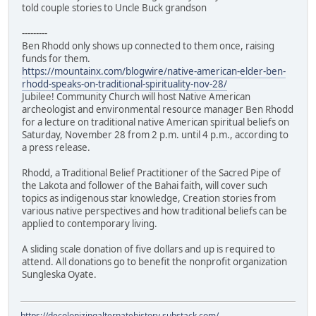
told couple stories to Uncle Buck grandson
---------
Ben Rhodd only shows up connected to them once, raising
funds for them.
https://mountainx.com/blogwire/native-american-elder-ben-
rhodd-speaks-on-traditional-spirituality-nov-28/
Jubilee! Community Church will host Native American
archeologist and environmental resource manager Ben Rhodd
for a lecture on traditional native American spiritual beliefs on
Saturday, November 28 from 2 p.m. until 4 p.m., according to
a press release.
Rhodd, a Traditional Belief Practitioner of the Sacred Pipe of
the Lakota and follower of the Bahai faith, will cover such
topics as indigenous star knowledge, Creation stories from
various native perspectives and how traditional beliefs can be
applied to contemporary living.
A sliding scale donation of five dollars and up is required to
attend. All donations go to benefit the nonprofit organization
Sungleska Oyate.
https://decolonizingalternatehistory.substack.com/