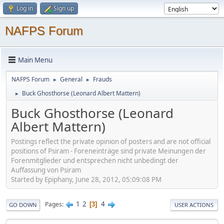
Log in
Sign up
NAFPS Forum
Main Menu
NAFPS Forum
General
Frauds
►
►
Buck Ghosthorse (Leonard Albert Mattern)
►
Buck Ghosthorse (Leonard
Albert Mattern)
Postings reflect the private opinion of posters and are not official
positions of Psiram - Foreneinträge sind private Meinungen der
Forenmitglieder und entsprechen nicht unbedingt der
Auffassung von Psiram
Started by Epiphany, June 28, 2012, 05:09:08 PM
1
2
4
Pages
3
GO DOWN
USER ACTIONS