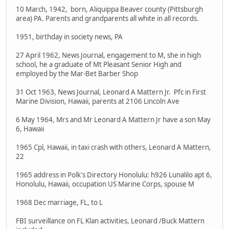
10 March, 1942, born, Aliquippa Beaver county (Pittsburgh
area) PA. Parents and grandparents all white in all records.
1951, birthday in society news, PA
27 April 1962, News Journal, engagement to M, she in high
school, he a graduate of Mt Pleasant Senior High and
employed by the Mar-Bet Barber Shop
31 Oct 1963, News Journal, Leonard A Mattern Jr. Pfc in First
Marine Division, Hawaii, parents at 2106 Lincoln Ave
6 May 1964, Mrs and Mr Leonard A Mattern Jr have a son May
6, Hawaii
1965 Cpl, Hawaii, in taxi crash with others, Leonard A Mattern,
22
1965 address in Polk's Directory Honolulu: h926 Lunalilo apt 6,
Honolulu, Hawaii, occupation US Marine Corps, spouse M
1968 Dec marriage, FL, to L
FBI surveillance on FL Klan activities, Leonard /Buck Mattern