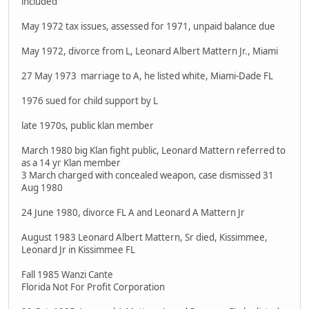
included
May 1972 tax issues, assessed for 1971, unpaid balance due
May 1972, divorce from L, Leonard Albert Mattern Jr., Miami
27 May 1973 marriage to A, he listed white, Miami-Dade FL
1976 sued for child support by L
late 1970s, public klan member
March 1980 big Klan fight public, Leonard Mattern referred to
as a 14 yr Klan member
3 March charged with concealed weapon, case dismissed 31
Aug 1980
24 June 1980, divorce FL A and Leonard A Mattern Jr
August 1983 Leonard Albert Mattern, Sr died, Kissimmee,
Leonard Jr in Kissimmee FL
Fall 1985 Wanzi Cante
Florida Not For Profit Corporation