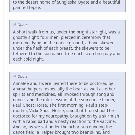
to the desert home of Sungleska Oyate and a beautiful
painted tepee.
Quote
A short walk from us, under the bright starlight, was a
ghostly sight: four men, pierced in ceremony that
morning, lying on the dance ground, a bone skewer
under the flesh of each breast, the skewers to be
tethered to the sun dance tree each scorching day and
each cold night.
Quote
Annalee and I were invited there to be doctored by
animal helpers, especially the bear, as well as other
spirits and medicines, all invoked through song and
dance, and the intercession of the sun dance leader,
Paul Ghost Horse. The first morning, Paul's step-
mother, Vicki Ghost Horse, said that I too should be
doctored for my neuropathy, brought on by a skirmish
with a rabid bad and a nasty reaction to the vaccine.
And so, as we sat under the arbor surrounding the
dance field, a Helper brought two bear skins, and