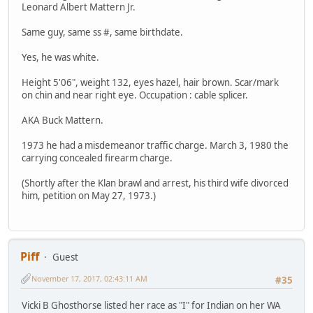
Leonard Albert Mattern Jr.
Same guy, same ss #, same birthdate.
Yes, he was white.
Height 5'06", weight 132, eyes hazel, hair brown. Scar/mark
on chin and near right eye. Occupation : cable splicer.
AKA Buck Mattern.
1973 he had a misdemeanor traffic charge. March 3, 1980 the
carrying concealed firearm charge.
(Shortly after the Klan brawl and arrest, his third wife divorced
him, petition on May 27, 1973.)
Piff
Guest
November 17, 2017, 02:43:11 AM
#35
Vicki B Ghosthorse listed her race as "I" for Indian on her WA