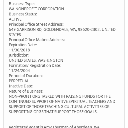
Business Type:
WA NONPROFIT CORPORATION
Business Status:
ACTIVE
Principal Office Street Address:
649 GARRISON RD, GOLDENDALE, WA, 98620-2302, UNITED
STATES
Principal Office Mailing Address:
Expiration Date:
11/30/2018
Jurisdiction:
UNITED STATES, WASHINGTON
Formation/ Registration Date:
11/24/2004
Period of Duration:
PERPETUAL
Inactive Date:
Nature of Business:
NON-PROFIT ORG TASKED WITH RAISING FUNDS FOR THE
CONTINUED SUPPORT OF NATIVE SPIRITUAL TEACHERS AND
SUPPORT OF THOSE TEACHING CULTURAL ACTIVITIES OR
SUPPORTING ORGS THAT SUPPORT THOSE GOALS.
Registered agent is Amy Thurman of Aberdeen, WA.