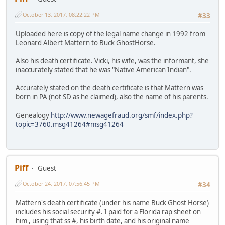
October 13, 2017, 08:22:22 PM
#33
Uploaded here is copy of the legal name change in 1992 from
Leonard Albert Mattern to Buck GhostHorse.
Also his death certificate. Vicki, his wife, was the informant, she
inaccurately stated that he was "Native American Indian".
Accurately stated on the death certificate is that Mattern was
born in PA (not SD as he claimed), also the name of his parents.
Genealogy
http://www.newagefraud.org/smf/index.php?
topic=3760.msg41264#msg41264
Piff
Guest
October 24, 2017, 07:56:45 PM
#34
Mattern's death certificate (under his name Buck Ghost Horse)
includes his social security #. I paid for a Florida rap sheet on
him , using that ss #, his birth date, and his original name