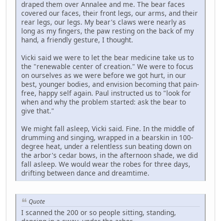
draped them over Annalee and me. The bear faces
covered our faces, their front legs, our arms, and their
rear legs, our legs. My bear's claws were nearly as
long as my fingers, the paw resting on the back of my
hand, a friendly gesture, I thought.
Vicki said we were to let the bear medicine take us to
the "renewable center of creation." We were to focus
on ourselves as we were before we got hurt, in our
best, younger bodies, and envision becoming that pain-
free, happy self again. Paul instructed us to "look for
when and why the problem started: ask the bear to
give that."
We might fall asleep, Vicki said. Fine. In the middle of
drumming and singing, wrapped in a bearskin in 100-
degree heat, under a relentless sun beating down on
the arbor's cedar bows, in the afternoon shade, we did
fall asleep. We would wear the robes for three days,
drifting between dance and dreamtime.
Quote
I scanned the 200 or so people sitting, standing,