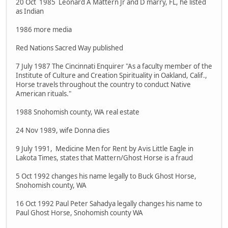
20 Oct 1985 Leonard A Mattern Jr and D marry, FL, he listed
as Indian
1986 more media
Red Nations Sacred Way published
7 July 1987 The Cincinnati Enquirer "As a faculty member of the
Institute of Culture and Creation Spirituality in Oakland, Calif.,
Horse travels throughout the country to conduct Native
American rituals."
1988 Snohomish county, WA real estate
24 Nov 1989, wife Donna dies
9 July 1991, Medicine Men for Rent by Avis Little Eagle in
Lakota Times, states that Mattern/Ghost Horse is a fraud
5 Oct 1992 changes his name legally to Buck Ghost Horse,
Snohomish county, WA
16 Oct 1992 Paul Peter Sahadya legally changes his name to
Paul Ghost Horse, Snohomish county WA