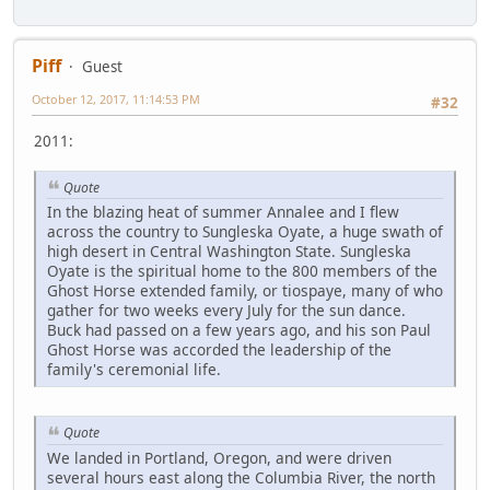
Piff
Guest
October 12, 2017, 11:14:53 PM
#32
2011:
Quote
In the blazing heat of summer Annalee and I flew
across the country to Sungleska Oyate, a huge swath of
high desert in Central Washington State. Sungleska
Oyate is the spiritual home to the 800 members of the
Ghost Horse extended family, or tiospaye, many of who
gather for two weeks every July for the sun dance.
Buck had passed on a few years ago, and his son Paul
Ghost Horse was accorded the leadership of the
family's ceremonial life.
Quote
We landed in Portland, Oregon, and were driven
several hours east along the Columbia River, the north