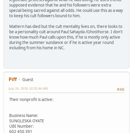
supposed evidence that he and his followers were extra
special being sacred against all odds. He could use this as a way
to keep his cult followers bound to him.
Mattern has died but the cult mentality lives on, there looks to
be a personality cult around Paul Sahayda /Ghosthorse. I don't
know how much Paul calls upon this, if he is mostly only active
during the summer sundance or if he is active year round
including from his home in NC.
Piff
Guest
July 26, 2018, 02:02:46 AM
#40
Their nonprofit is active:
Business Name:
SUNGLESKA OYATE
UBI Number:
602 450 391