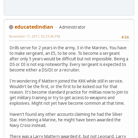
educatedindian
Administrator
November 17, 2017, 02:23:46 PM
#36
Drills serve for 2 years in the army, 3 in the Marines. You have
to make sergeant, an E5, to be one. To become a sergeant
after only 5 years would be difficult but not impossible. Being a
DS or DI is not esp noteworthy. Every sergeant is expected to
become either a DS/DI or a recruiter.
I'm wondering if Mattern joined the KKK while still in service.
Wouldn't be the first, or the first to be kicked out for that
reason. It's become standard practice for militias now to join to
get military training or try to get access to weapons and
explosives. Might not yet have become common at that time.
Haven't found any other accounts claiming he had the Silver
Star. Him being a Marine, he might have been awarded the
Navy Cross instead.
There was a Larry Mattern awarded it, but not Leonard. Larry