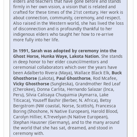
elders and teachers that have gone before and stands
firmly in her own vision, a vision that is related and
crafted for these times of the 21st century. Her work is
about connection, community, ceremony, and respect.
Also raised in the Western world, she has lived the loss
of disconnection and is profoundly thankful to her
indigenous elders who taught her how to re-arrive
more fully into her life.
In 1991, Sarah was adopted by ceremony into the
Ghost Horse, Hunka Waye, Lakota Nation.
She stands
in deep honor to her elder council/mentors and
ceremonial collaborators which over the years have
been Adalberto Rivera (Maya), Wallace Black Elk,
Buck
Ghosthorse
(Lakota),
Paul Ghosthorse
, Rod Mcafee,
Vicky Ghosthorse
(Sungleska), Grandmother Red Leaf
(Cherokee), Donna Carlita, Hernando Salazar (Inca,
Peru), Silvia Calisaya Chuquimia (Aymarra, Lake
Titicaca), Youseff Bashir (Berber, N. Africa), Betsy
Bergstrom (NW coastal, Norse, Scottish), Francesca
Boring (Shoshone, N Native European), Harold Blood,
Carolyn Hillier, K.Trevelyan (N Native European),
Stephan Hausner (Germany), and to the many around
the world that she has sat, dreamed, and stood in
ceremony with.