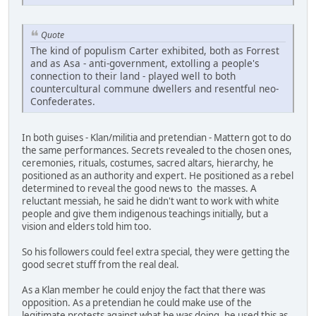
Quote
The kind of populism Carter exhibited, both as Forrest
and as Asa - anti-government, extolling a people's
connection to their land - played well to both
countercultural commune dwellers and resentful neo-
Confederates.
In both guises - Klan/militia and pretendian - Mattern got to do
the same performances. Secrets revealed to the chosen ones,
ceremonies, rituals, costumes, sacred altars, hierarchy, he
positioned as an authority and expert. He positioned as a rebel
determined to reveal the good news to the masses. A
reluctant messiah, he said he didn't want to work with white
people and give them indigenous teachings initially, but a
vision and elders told him too.
So his followers could feel extra special, they were getting the
good secret stuff from the real deal.
As a Klan member he could enjoy the fact that there was
opposition. As a pretendian he could make use of the
legitimate protests against what he was doing, he used this as