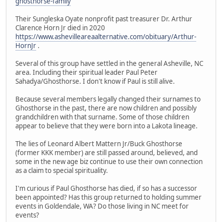
ghosthorse-family
Their Sungleska Oyate nonprofit past treasurer Dr. Arthur
Clarence Horn Jr died in 2020
https://www.ashevilleareaalternative.com/obituary/Arthur-
HornJr
.
Several of this group have settled in the general Asheville, NC
area. Including their spiritual leader Paul Peter
Sahadya/Ghosthorse. I don't know if Paul is still alive.
Because several members legally changed their surnames to
Ghosthorse in the past, there are now children and possibly
grandchildren with that surname. Some of those children
appear to believe that they were born into a Lakota lineage.
The lies of Leonard Albert Mattern Jr/Buck Ghosthorse
(former KKK member) are still passed around, believed, and
some in the new age biz continue to use their own connection
as a claim to special spirituality.
I'm curious if Paul Ghosthorse has died, if so has a successor
been appointed? Has this group returned to holding summer
events in Goldendale, WA? Do those living in NC meet for
events?