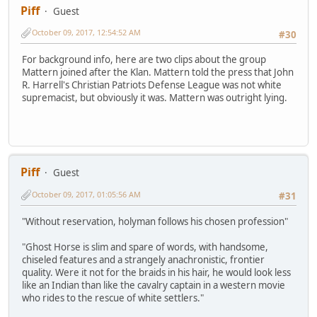
Piff
Guest
October 09, 2017, 12:54:52 AM
#30
For background info, here are two clips about the group
Mattern joined after the Klan. Mattern told the press that John
R. Harrell's Christian Patriots Defense League was not white
supremacist, but obviously it was. Mattern was outright lying.
Piff
Guest
October 09, 2017, 01:05:56 AM
#31
"Without reservation, holyman follows his chosen profession"
"Ghost Horse is slim and spare of words, with handsome,
chiseled features and a strangely anachronistic, frontier
quality. Were it not for the braids in his hair, he would look less
like an Indian than like the cavalry captain in a western movie
who rides to the rescue of white settlers."