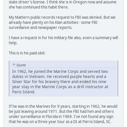
state driver's license. I think she is in Oregon now and assume
she has continued this habit there.
My Mattern public records request to FBI was denied. But we
already have plenty on his Klan activities - some FBI
surveillance and newspaper reports.
I have a request in for his military file also, even a summary will
help.
This is in his paid obit:
Quote
In 1962, he joined the Marine Corps and served two
duties in Vietnam. He received purple hearts and a
Silver Star for his bravery there and ended his nine
year stay in the Marine Corps as a drill instructor at
Paris Island.
If he was in the Marines for 9 years, starting in 1962, he would
be just leaving around 1971. But the FBI had him and others
under surveillance in Florida in 1969. I've not found any sign
that he was on a three year tour as a DI at Parris Island, SC.