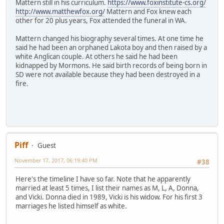
Mattern still in his curriculum.
https://www.foxinstitute-cs.org/
http://www.matthewfox.org/
Mattern and Fox knew each
other for 20 plus years, Fox attended the funeral in WA.
Mattern changed his biography several times. At one time he
said he had been an orphaned Lakota boy and then raised by a
white Anglican couple. At others he said he had been
kidnapped by Mormons. He said birth records of being born in
SD were not available because they had been destroyed in a
fire.
Piff
Guest
November 17, 2017, 06:19:40 PM
#38
Here's the timeline I have so far. Note that he apparently
married at least 5 times, I list their names as M, L, A, Donna,
and Vicki. Donna died in 1989, Vicki is his widow. For his first 3
marriages he listed himself as white.