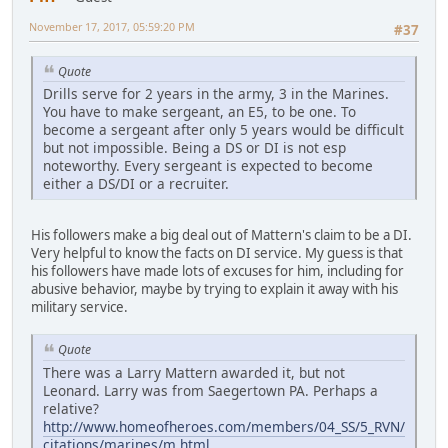
November 17, 2017, 05:59:20 PM
#37
Quote
Drills serve for 2 years in the army, 3 in the Marines.
You have to make sergeant, an E5, to be one. To
become a sergeant after only 5 years would be difficult
but not impossible. Being a DS or DI is not esp
noteworthy. Every sergeant is expected to become
either a DS/DI or a recruiter.
His followers make a big deal out of Mattern's claim to be a DI.
Very helpful to know the facts on DI service. My guess is that
his followers have made lots of excuses for him, including for
abusive behavior, maybe by trying to explain it away with his
military service.
Quote
There was a Larry Mattern awarded it, but not
Leonard. Larry was from Saegertown PA. Perhaps a
relative?
http://www.homeofheroes.com/members/04_SS/5_RVN/
citations/marines/m.html