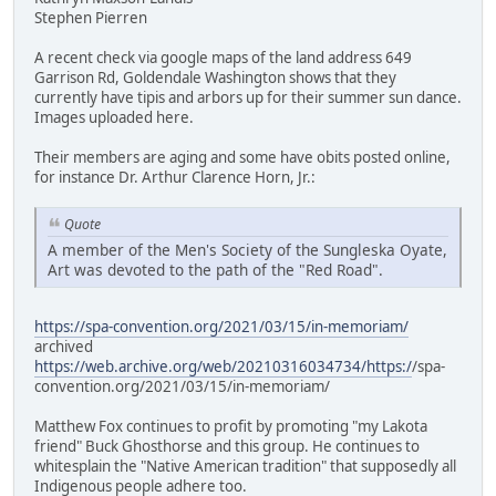
Stephen Pierren
A recent check via google maps of the land address 649
Garrison Rd, Goldendale Washington shows that they
currently have tipis and arbors up for their summer sun dance.
Images uploaded here.
Their members are aging and some have obits posted online,
for instance Dr. Arthur Clarence Horn, Jr.:
Quote
A member of the Men's Society of the Sungleska Oyate,
Art was devoted to the path of the "Red Road".
https://spa-convention.org/2021/03/15/in-memoriam/
archived
https://web.archive.org/web/20210316034734/https:/
/spa-
convention.org/2021/03/15/in-memoriam/
Matthew Fox continues to profit by promoting "my Lakota
friend" Buck Ghosthorse and this group. He continues to
whitesplain the "Native American tradition" that supposedly all
Indigenous people adhere too.