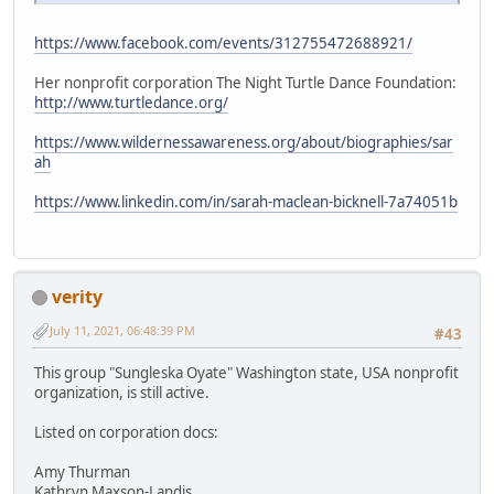
https://www.facebook.com/events/312755472688921/
Her nonprofit corporation The Night Turtle Dance Foundation:
http://www.turtledance.org/
https://www.wildernessawareness.org/about/biographies/sar
ah
https://www.linkedin.com/in/sarah-maclean-bicknell-7a74051b
verity
July 11, 2021, 06:48:39 PM
#43
This group "Sungleska Oyate" Washington state, USA nonprofit
organization, is still active.
Listed on corporation docs:
Amy Thurman
Kathryn Maxson-Landis