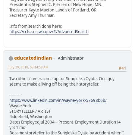
President is Stephen C. Pierren of New Hope, MN.
Treasurer Kayte Maxton-Landis of Portland, OR.
Secretary Amy Thurman
Info from search done here:
https://ccfs.sos.wa.gov/#/AdvancedSearch
educatedindian
Administrator
July 29, 2018, 08:14:59 AM
#41
Two other names come up for Sungleska Oyate. One guy
seems to make a living off being their storyteller.
----------
https://www.linkedin.com/in/wayne-york-57698b6b/
Wayne York
STORYTELLER / ARTIST
Ridgefield, Washington
Dates EmployedJul 2004 – Present Employment Duration14
yrs 1 mo
Became storyteller to the Sungleska Oyate by accident when I