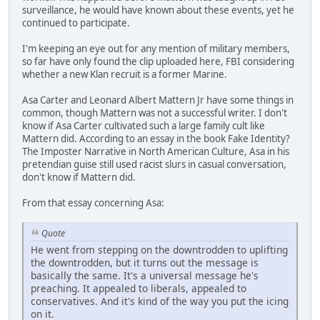
surveillance, he would have known about these events, yet he
continued to participate.
I'm keeping an eye out for any mention of military members,
so far have only found the clip uploaded here, FBI considering
whether a new Klan recruit is a former Marine.
Asa Carter and Leonard Albert Mattern Jr have some things in
common, though Mattern was not a successful writer. I don't
know if Asa Carter cultivated such a large family cult like
Mattern did. According to an essay in the book Fake Identity?
The Imposter Narrative in North American Culture, Asa in his
pretendian guise still used racist slurs in casual conversation,
don't know if Mattern did.
From that essay concerning Asa:
Quote
He went from stepping on the downtrodden to uplifting
the downtrodden, but it turns out the message is
basically the same. It's a universal message he's
preaching. It appealed to liberals, appealed to
conservatives. And it's kind of the way you put the icing
on it.