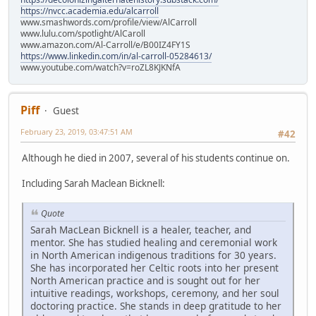
https://nvcc.academia.edu/alcarroll
www.smashwords.com/profile/view/AlCarroll
www.lulu.com/spotlight/AlCaroll
www.amazon.com/Al-Carroll/e/B00IZ4FY1S
https://www.linkedin.com/in/al-carroll-05284613/
www.youtube.com/watch?v=roZL8KJKNfA
Piff
Guest
February 23, 2019, 03:47:51 AM
#42
Although he died in 2007, several of his students continue on.
Including Sarah Maclean Bicknell:
Quote
Sarah MacLean Bicknell is a healer, teacher, and
mentor. She has studied healing and ceremonial work
in North American indigenous traditions for 30 years.
She has incorporated her Celtic roots into her present
North American practice and is sought out for her
intuitive readings, workshops, ceremony, and her soul
doctoring practice. She stands in deep gratitude to her