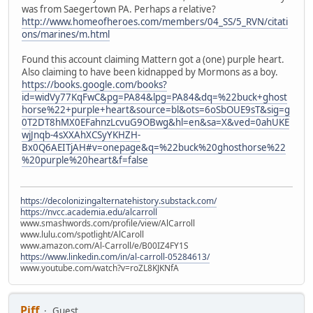
was from Saegertown PA. Perhaps a relative?
http://www.homeofheroes.com/members/04_SS/5_RVN/citati
ons/marines/m.html
Found this account claiming Mattern got a (one) purple heart.
Also claiming to have been kidnapped by Mormons as a boy.
https://books.google.com/books?
id=widVy77KqFwC&pg=PA84&lpg=PA84&dq=%22buck+ghost
horse%22+purple+heart&source=bl&ots=6oSbOUE9sT&sig=g
0T2DT8hMX0EFahnzLcvuG9OBwg&hl=en&sa=X&ved=0ahUKE
wjJnqb-4sXXAhXCSyYKHZH-
Bx0Q6AEITjAH#v=onepage&q=%22buck%20ghosthorse%22
%20purple%20heart&f=false
https://decolonizingalternatehistory.substack.com/
https://nvcc.academia.edu/alcarroll
www.smashwords.com/profile/view/AlCarroll
www.lulu.com/spotlight/AlCaroll
www.amazon.com/Al-Carroll/e/B00IZ4FY1S
https://www.linkedin.com/in/al-carroll-05284613/
www.youtube.com/watch?v=roZL8KJKNfA
Piff
Guest