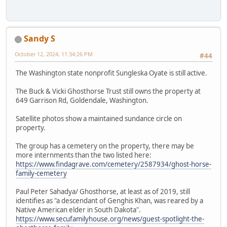
Sandy S
October 12, 2024, 11:34:26 PM
#44
The Washington state nonprofit Sungleska Oyate is still active.
The Buck & Vicki Ghosthorse Trust still owns the property at
649 Garrison Rd, Goldendale, Washington.
Satellite photos show a maintained sundance circle on
property.
The group has a cemetery on the property, there may be
more internments than the two listed here:
https://www.findagrave.com/cemetery/2587934/ghost-horse-
family-cemetery
Paul Peter Sahadya/ Ghosthorse, at least as of 2019, still
identifies as "a descendant of Genghis Khan, was reared by a
Native American elder in South Dakota".
https://www.secufamilyhouse.org/news/guest-spotlight-the-