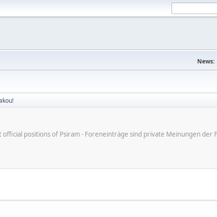
News:
akou!
ot official positions of Psiram - Foreneinträge sind private Meinungen d