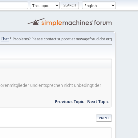
Chat
* Problems? Please contact support at newagefraud dot org
er Forenmitglieder und entsprechen nicht unbedingt der
Previous Topic
-
Next Topic
PRINT