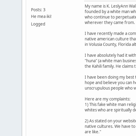
My name is K. LeslyAnn Walke
Posts: 3
founded by a white man who
He mea iki!
who continue to perpetuate 
wherever they came from. It
Logged
I have recently made a compl
native american culture that
in Volusia County, Florida 
I have absolutely had it wi
"huna" (a white man business
the Kahili family. He claim
I have been doing my best t
hope and believe you can he
unscrupulous people who wor
Here are my complaints:
1) This fake white man reli
whites who are spiritually d
2) As stated on your websit
native cultures. We have to
are like."