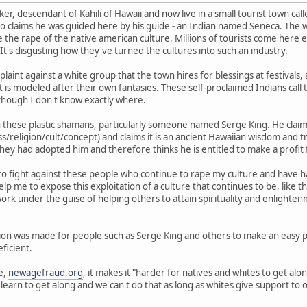
r, descendant of Kahili of Hawaii and now live in a small tourist town call
 claims he was guided here by his guide - an Indian named Seneca. The w
the rape of the native american culture. Millions of tourists come here e
's disgusting how they've turned the cultures into such an industry.
aint against a white group that the town hires for blessings at festivals,
 is modeled after their own fantasies. These self-proclaimed Indians call t
although I don't know exactly where.
th these plastic shamans, particularly someone named Serge King. He clai
/religion/cult/concept) and claims it is an ancient Hawaiian wisdom and tr
s they had adopted him and therefore thinks he is entitled to make a profi
o fight against these people who continue to rape my culture and have had 
lp me to expose this exploitation of a culture that continues to be, like 
k under the guise of helping others to attain spirituality and enlighten
gion was made for people such as Serge King and others to make an easy pr
eficient.
e,
newagefraud.org
, it makes it "harder for natives and whites to get a
 learn to get along and we can't do that as long as whites give support t