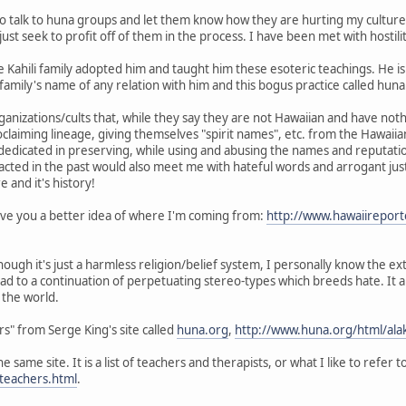
to talk to huna groups and let them know how they are hurting my culture 
st seek to profit off of them in the process. I have been met with hostil
he Kahili family adopted him and taught him these esoteric teachings. He i
family's name of any relation with him and this bogus practice called huna
anizations/cults that, while they say they are not Hawaiian and have nothi
oclaiming lineage, giving themselves "spirit names", etc. from the Hawaiian
m dedicated in preserving, while using and abusing the names and reputat
acted in the past would also meet me with hateful words and arrogant justi
 and it's history!
 give you a better idea of where I'm coming from:
http://www.hawaiireport
hough it's just a harmless religion/belief system, I personally know the 
ead to a continuation of perpetuating stereo-types which breeds hate. It a
the world.
ers" from Serge King's site called
huna.org
,
http://www.huna.org/html/alak
 same site. It is a list of teachers and therapists, or what I like to refer
teachers.html
.