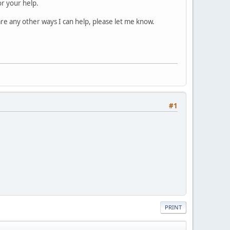
or your help.
are any other ways I can help, please let me know.
#1
PRINT