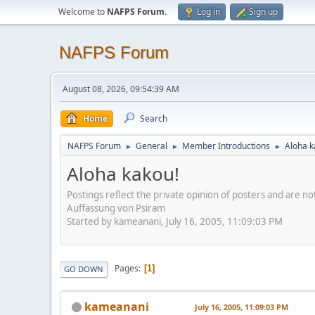
Welcome to
NAFPS Forum
.
Log in
Sign up
NAFPS Forum
August 08, 2026, 09:54:39 AM
Home
Search
NAFPS Forum
General
Member Introductions
Aloha k
►
►
►
Aloha kakou!
Postings reflect the private opinion of posters and are n
Auffassung von Psiram
Started by kameanani, July 16, 2005, 11:09:03 PM
Pages
1
GO DOWN
kameanani
July 16, 2005, 11:09:03 PM