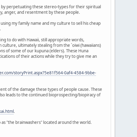
by perpetuating these stereo-types for their spiritual
ity, anger, and resentment by these people.
s using my family name and my culture to sell his cheap
.
ng to do with Hawaii, still appropriate words,
 culture, ultimately stealing from the `oiwi (hawaiians)
ions of some of our kupuna (elders). These Huna
cations of their actions while they try to give me an
er.com/storyPrint.aspx?5e81f564-0af4-4584-9bbe-
extent of the damage these types of people cause. These
lso leads to the continued bioprospecting/biopiracy of
ai.html
.
 to as "the brainwashers" located around the world.