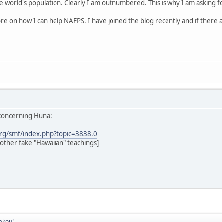
e world's population. Clearly I am outnumbered. This is why I am asking f
ore on how I can help NAFPS. I have joined the blog recently and if there 
 concerning Huna:
rg/smf/index.php?topic=3838.0
ther fake "Hawaiian" teachings]
akou!