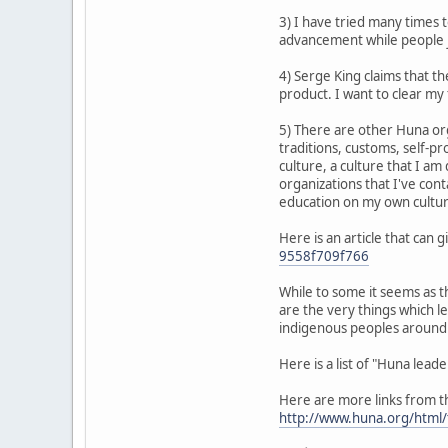
3) I have tried many times 
advancement while people ju
4) Serge King claims that t
product. I want to clear my 
5) There are other Huna org
traditions, customs, self-pr
culture, a culture that I a
organizations that I've cont
education on my own culture
Here is an article that can
9558f709f766
While to some it seems as t
are the very things which l
indigenous peoples around 
Here is a list of "Huna lead
Here are more links from the
http://www.huna.org/html/