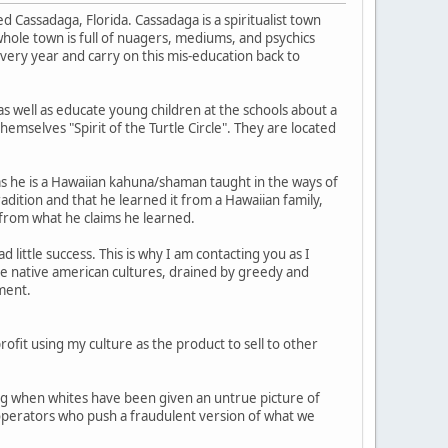
ed Cassadaga, Florida. Cassadaga is a spiritualist town
hole town is full of nuagers, mediums, and psychics
very year and carry on this mis-education back to
 as well as educate young children at the schools about a
hemselves "Spirit of the Turtle Circle". They are located
ms he is a Hawaiian kahuna/shaman taught in the ways of
adition and that he learned it from a Hawaiian family,
t from what he claims he learned.
little success. This is why I am contacting you as I
the native american cultures, drained by greedy and
ment.
ofit using my culture as the product to sell to other
long when whites have been given an untrue picture of
o operators who push a fraudulent version of what we