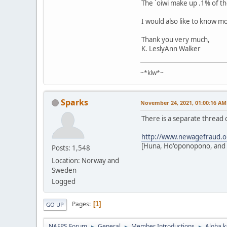
The `oiwi make up .1% of th
I would also like to know m
Thank you very much,
K. LeslyAnn Walker
~*klw*~
Sparks
November 24, 2021, 01:00:16 AM
There is a separate thread
http://www.newagefraud.o
[Huna, Ho'oponopono, and o
Posts: 1,548
Location: Norway and
Sweden
Logged
Pages
1
GO UP
NAFPS Forum
General
Member Introductions
Aloha k
►
►
►