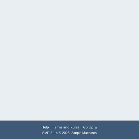
|
|
Help
Terms and Rules
Go Up ▲
,
SMF 2.1.4 © 2023
Simple Machines