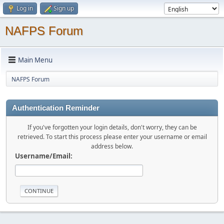
Log in
Sign up
NAFPS Forum
Main Menu
NAFPS Forum
Authentication Reminder
If you've forgotten your login details, don't worry, they can be
retrieved. To start this process please enter your username or email
address below.
Username/Email: