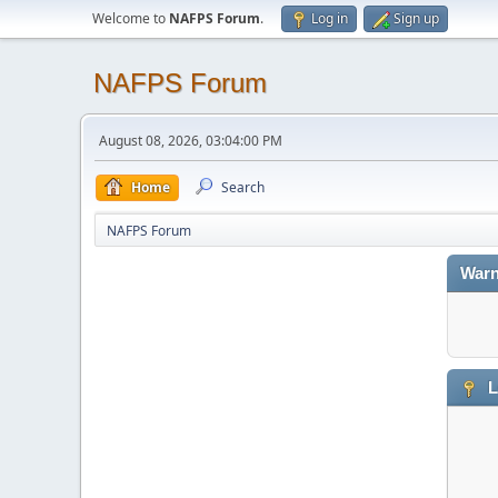
Welcome to
NAFPS Forum
.
Log in
Sign up
NAFPS Forum
August 08, 2026, 03:04:00 PM
Home
Search
NAFPS Forum
Warn
L