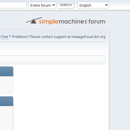
Chat
* Problems? Please contact support at newagefraud dot org