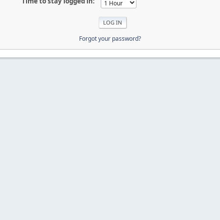
Time to stay logged in:
Forgot your password?