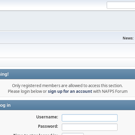
News:
ing!
Only registered members are allowed to access this section.
Please login below or
sign up for an account
with NAFPS Forum
og in
Username:
Password: