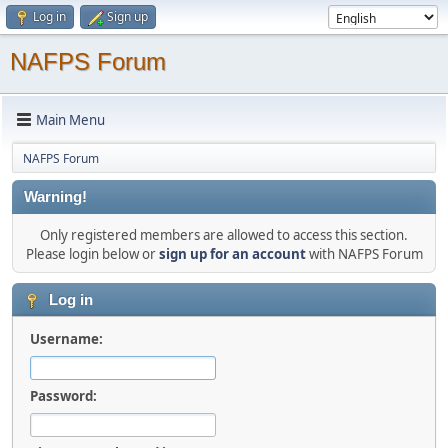
Log in
Sign up
NAFPS Forum
Main Menu
NAFPS Forum
Warning!
Only registered members are allowed to access this section.
Please login below or
sign up for an account
with NAFPS Forum
Log in
Username:
Password: