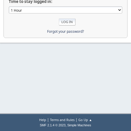
Time to stay logged in:
Forgot your password?
|
|
Help
Terms and Rules
Go Up ▲
,
SMF 2.1.4 © 2023
Simple Machines