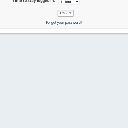
Time to stay logged in:
Forgot your password?