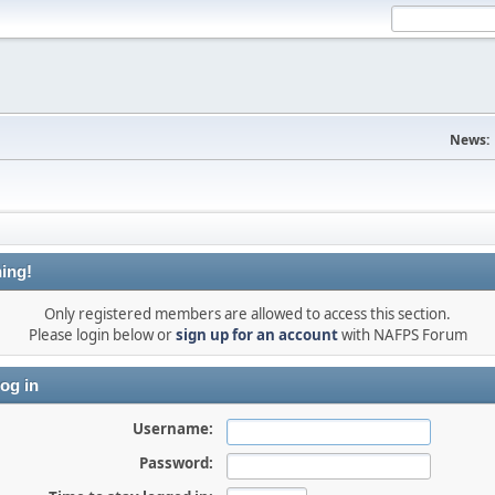
News:
ing!
Only registered members are allowed to access this section.
Please login below or
sign up for an account
with NAFPS Forum
og in
Username:
Password: