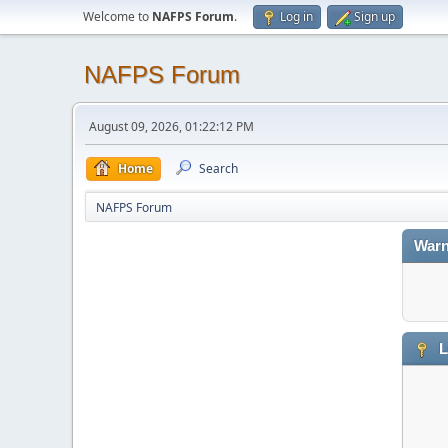
Welcome to
NAFPS Forum
.
Log in
Sign up
NAFPS Forum
August 09, 2026, 01:22:12 PM
Home
Search
NAFPS Forum
Warn
L