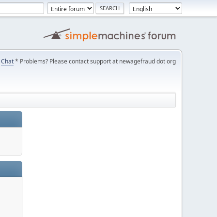
Chat
* Problems? Please contact support at newagefraud dot org