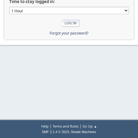
Time to stay logged in:
Forgot your password?
|
|
Help
Terms and Rules
Go Up ▲
,
SMF 2.1.4 © 2023
Simple Machines