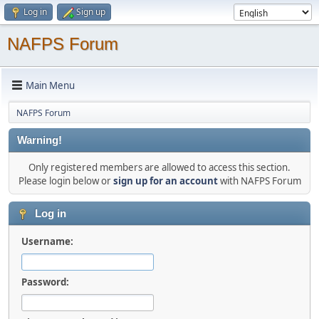
Log in
Sign up
NAFPS Forum
Main Menu
NAFPS Forum
Warning!
Only registered members are allowed to access this section.
Please login below or
sign up for an account
with NAFPS Forum
Log in
Username:
Password: