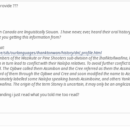
provide ???
n Canada are linguistically Siouan. I have never, ever, heard their oral histor
e you getting this information from?
at:
age/sils/ourlanguages/ihanktonwan/history/dnl_profile.html
mbers of the Wazikute or Pine Shooters sub-division of the Ihañktoñwañna,
h in turn lead to conflict with their Naíoþa relatives. To avoid further con
. The Ojibwe called them Assinibon and the Cree referred as them the Ass
ard of them through the Ojibwe and Cree and soon modified the name to Assi
minately labelled some Naíoþa speaking bands Assiniboine, and others Yankt
a. The origin of the term Stoney is uncertain, it may only be an anglicize
nding i just read what you told me too read?