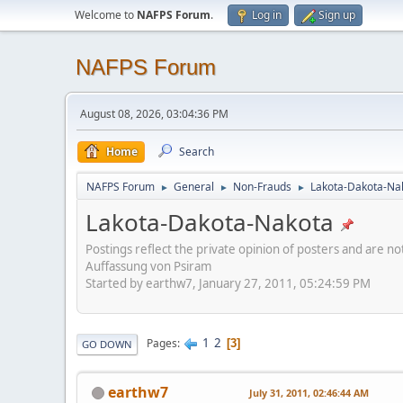
Welcome to
NAFPS Forum
.
Log in
Sign up
NAFPS Forum
August 08, 2026, 03:04:36 PM
Home
Search
NAFPS Forum
General
Non-Frauds
Lakota-Dakota-Na
►
►
►
Lakota-Dakota-Nakota
Postings reflect the private opinion of posters and are n
Auffassung von Psiram
Started by earthw7, January 27, 2011, 05:24:59 PM
1
2
Pages
3
GO DOWN
earthw7
July 31, 2011, 02:46:44 AM