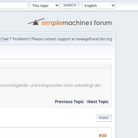
Chat
* Problems? Please contact support at newagefraud dot org
er Forenmitglieder und entsprechen nicht unbedingt der
Previous Topic
-
Next Topic
PRINT
#30