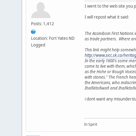
I went to the web site you 
I will repost what it said:
Posts: 1,412
The Assiniboin First Nations i
Location: Fort Yates ND
as trade partners. Where ar
Logged
This link might help somewh
http://www.sicc.sk.ca/herit
In the early 1600's some me
came to live with them, whic
as the Hohe or Rough Voiced
with stones." The French he
the Americans, who indiscri
Ihañktoñwañ and Ihañktoñwañn
i dont want any misundersta
In Spirit