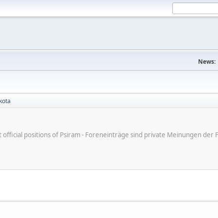
News:
kota
ot official positions of Psiram - Foreneinträge sind private Meinungen d