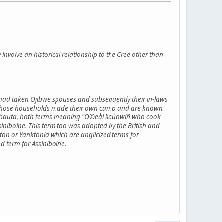
y involve an historical relationship to the Cree other than
 had taken Ojibwe spouses and subsequently their in-laws
flict those households made their own camp and are known
inibauta, both terms meaning "O©eåi §aúowiñ who cook
niboine. This term too was adopted by the British and
on or Yanktonia which are anglicized terms for
d term for Assiniboine.