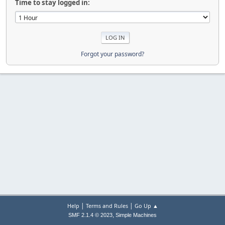
Time to stay logged in:
Forgot your password?
|
|
Help
Terms and Rules
Go Up ▲
,
SMF 2.1.4 © 2023
Simple Machines