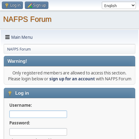
Log in
Sign up
NAFPS Forum
Main Menu
NAFPS Forum
Warning!
Only registered members are allowed to access this section.
Please login below or
sign up for an account
with NAFPS Forum
Log in
Username:
Password: