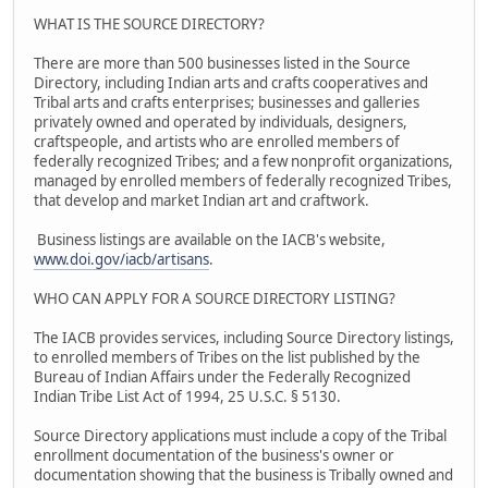
WHAT IS THE SOURCE DIRECTORY?
There are more than 500 businesses listed in the Source
Directory, including Indian arts and crafts cooperatives and
Tribal arts and crafts enterprises; businesses and galleries
privately owned and operated by individuals, designers,
craftspeople, and artists who are enrolled members of
federally recognized Tribes; and a few nonprofit organizations,
managed by enrolled members of federally recognized Tribes,
that develop and market Indian art and craftwork.
Business listings are available on the IACB's website,
www.doi.gov/iacb/artisans
.
WHO CAN APPLY FOR A SOURCE DIRECTORY LISTING?
The IACB provides services, including Source Directory listings,
to enrolled members of Tribes on the list published by the
Bureau of Indian Affairs under the Federally Recognized
Indian Tribe List Act of 1994, 25 U.S.C. § 5130.
Source Directory applications must include a copy of the Tribal
enrollment documentation of the business's owner or
documentation showing that the business is Tribally owned and