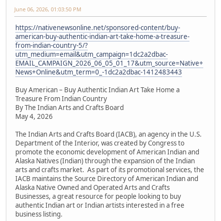
June 06, 2026, 01:03:50 PM
https://nativenewsonline.net/sponsored-content/buy-
american-buy-authentic-indian-art-take-home-a-treasure-
from-indian-country-5/?
utm_medium=email&utm_campaign=1dc2a2dbac-
EMAIL_CAMPAIGN_2026_06_05_01_17&utm_source=Native+
News+Online&utm_term=0_-1dc2a2dbac-1412483443
Buy American – Buy Authentic Indian Art Take Home a
Treasure From Indian Country
By The Indian Arts and Crafts Board
May 4, 2026
The Indian Arts and Crafts Board (IACB), an agency in the U.S.
Department of the Interior, was created by Congress to
promote the economic development of American Indian and
Alaska Natives (Indian) through the expansion of the Indian
arts and crafts market. As part of its promotional services, the
IACB maintains the Source Directory of American Indian and
Alaska Native Owned and Operated Arts and Crafts
Businesses, a great resource for people looking to buy
authentic Indian art or Indian artists interested in a free
business listing.