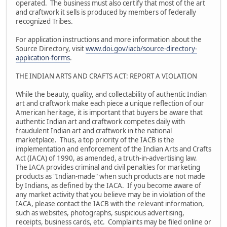
operated. The business must also certify that most of the art
and craftwork it sells is produced by members of federally
recognized Tribes.
For application instructions and more information about the
Source Directory, visit
www.doi.gov/iacb/source-directory-
application-forms
.
THE INDIAN ARTS AND CRAFTS ACT: REPORT A VIOLATION
While the beauty, quality, and collectability of authentic Indian
art and craftwork make each piece a unique reflection of our
American heritage, it is important that buyers be aware that
authentic Indian art and craftwork competes daily with
fraudulent Indian art and craftwork in the national
marketplace. Thus, a top priority of the IACB is the
implementation and enforcement of the Indian Arts and Crafts
Act (IACA) of 1990, as amended, a truth-in-advertising law.
The IACA provides criminal and civil penalties for marketing
products as "Indian-made" when such products are not made
by Indians, as defined by the IACA. If you become aware of
any market activity that you believe may be in violation of the
IACA, please contact the IACB with the relevant information,
such as websites, photographs, suspicious advertising,
receipts, business cards, etc. Complaints may be filed online or