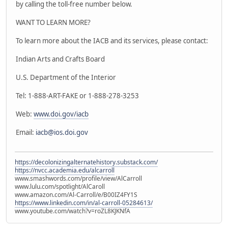
by calling the toll-free number below.
WANT TO LEARN MORE?
To learn more about the IACB and its services, please contact:
Indian Arts and Crafts Board
U.S. Department of the Interior
Tel: 1-888-ART-FAKE or 1-888-278-3253
Web:
www.doi.gov/iacb
Email:
iacb@ios.doi.gov
https://decolonizingalternatehistory.substack.com/
https://nvcc.academia.edu/alcarroll
www.smashwords.com/profile/view/AlCarroll
www.lulu.com/spotlight/AlCaroll
www.amazon.com/Al-Carroll/e/B00IZ4FY1S
https://www.linkedin.com/in/al-carroll-05284613/
www.youtube.com/watch?v=roZL8KJKNfA