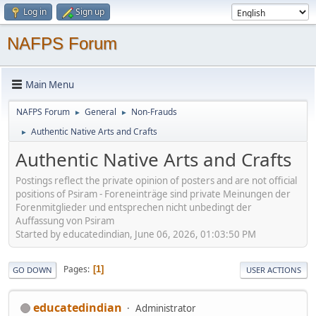
Log in
Sign up
NAFPS Forum
Main Menu
NAFPS Forum
General
Non-Frauds
►
►
Authentic Native Arts and Crafts
►
Authentic Native Arts and Crafts
Postings reflect the private opinion of posters and are not official
positions of Psiram - Foreneinträge sind private Meinungen der
Forenmitglieder und entsprechen nicht unbedingt der
Auffassung von Psiram
Started by educatedindian, June 06, 2026, 01:03:50 PM
Pages
1
GO DOWN
USER ACTIONS
educatedindian
Administrator