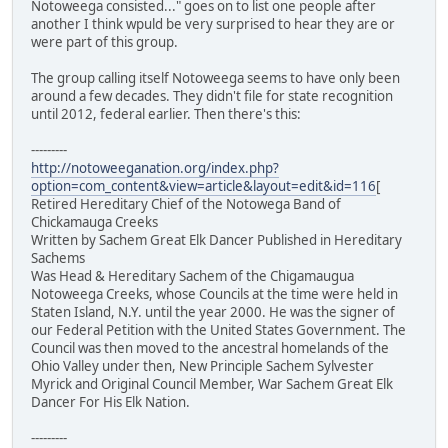
Notoweega consisted..." goes on to list one people after
another I think wpuld be very surprised to hear they are or
were part of this group.
The group calling itself Notoweega seems to have only been
around a few decades. They didn't file for state recognition
until 2012, federal earlier. Then there's this:
---------
http://notoweeganation.org/index.php?
option=com_content&view=article&layout=edit&id=116
[
Retired Hereditary Chief of the Notowega Band of
Chickamauga Creeks
Written by Sachem Great Elk Dancer Published in Hereditary
Sachems
Was Head & Hereditary Sachem of the Chigamaugua
Notoweega Creeks, whose Councils at the time were held in
Staten Island, N.Y. until the year 2000. He was the signer of
our Federal Petition with the United States Government. The
Council was then moved to the ancestral homelands of the
Ohio Valley under then, New Principle Sachem Sylvester
Myrick and Original Council Member, War Sachem Great Elk
Dancer For His Elk Nation.
---------