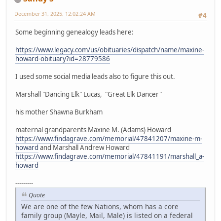
December 31, 2025, 12:02:24 AM
#4
Some beginning genealogy leads here:
https://www.legacy.com/us/obituaries/dispatch/name/maxine-
howard-obituary?id=28779586
I used some social media leads also to figure this out.
Marshall "Dancing Elk" Lucas, "Great Elk Dancer"
his mother Shawna Burkham
maternal grandparents Maxine M. (Adams) Howard
https://www.findagrave.com/memorial/47841207/maxine-m-
howard
and Marshall Andrew Howard
https://www.findagrave.com/memorial/47841191/marshall_a-
howard
---------
Quote
We are one of the few Nations, whom has a core
family group (Mayle, Mail, Male) is listed on a federal