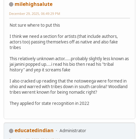
milehighsalute
December 29, 2025, 06:49:29 PM
Not sure where to put this
I think we need a section for artists (that include authors,
actors too) passing themselves off as native and also fake
tribes
This relatively unknown actor.....probably slightly less known as
jai janini popped up....i read his bio then read his "tribal
history" and yep it screams fake
I also cracked up reading that the notoweega were formed in
ohio and warred with tribes down in south carolina? Woodland
tribes werent known for being nomadic right?
They applied for state recognition in 2022
educatedindian
Administrator