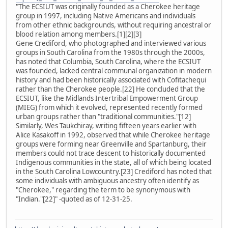
"The ECSIUT was originally founded as a Cherokee heritage
group in 1997, including Native Americans and individuals
from other ethnic backgrounds, without requiring ancestral or
blood relation among members.[1][2][3]
Gene Crediford, who photographed and interviewed various
groups in South Carolina from the 1980s through the 2000s,
has noted that Columbia, South Carolina, where the ECSIUT
was founded, lacked central communal organization in modern
history and had been historically associated with Cofitachequi
rather than the Cherokee people.[22] He concluded that the
ECSIUT, like the Midlands Intertribal Empowerment Group
(MIEG) from which it evolved, represented recently formed
urban groups rather than "traditional communities."[12]
Similarly, Wes Taukchiray, writing fifteen years earlier with
Alice Kasakoff in 1992, observed that while Cherokee heritage
groups were forming near Greenville and Spartanburg, their
members could not trace descent to historically documented
Indigenous communities in the state, all of which being located
in the South Carolina Lowcountry.[23] Crediford has noted that
some individuals with ambiguous ancestry often identify as
"Cherokee," regarding the term to be synonymous with
"Indian."[22]" -quoted as of 12-31-25.