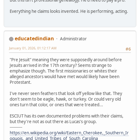
Everything he claims looks invented. He is performing, acting.
educatedindian
Administrator
January 01, 2026, 01:12:17 AM
#6
"Pre Jesuit" meaning they were supposedly around before
Jesuits arrived in the 17th century? Seems strange to
emphasize though. The first missionaries or whites their
alleged ancestors would have met would likely have been
Protestant.
I've never seen feathers that look off yellow like that. They
don't seem to be eagle, hawk, or turkey. Or could very old
ones turn that color, or ones that were treated...
ESCIUT has its own documented problems with their claims,
but they're not as out there as Lucas's group.
----------
https://en.wikipedia.org/wiki/Eastern_Cherokee,_Southern_Ir
oquois,_and_United_Tribes_of_South_Carolina