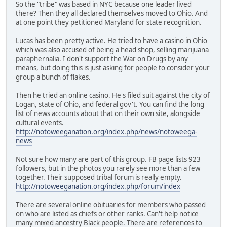
So the "tribe" was based in NYC because one leader lived
there? Then they all declared themselves moved to Ohio. And
at one point they petitioned Maryland for state recognition.
Lucas has been pretty active. He tried to have a casino in Ohio
which was also accused of being a head shop, selling marijuana
paraphernalia. I don't support the War on Drugs by any
means, but doing this is just asking for people to consider your
group a bunch of flakes.
Then he tried an online casino. He's filed suit against the city of
Logan, state of Ohio, and federal gov't. You can find the long
list of news accounts about that on their own site, alongside
cultural events.
http://notoweeganation.org/index.php/news/notoweega-
news
Not sure how many are part of this group. FB page lists 923
followers, but in the photos you rarely see more than a few
together. Their supposed tribal forum is really empty.
http://notoweeganation.org/index.php/forum/index
There are several online obituaries for members who passed
on who are listed as chiefs or other ranks. Can't help notice
many mixed ancestry Black people. There are references to