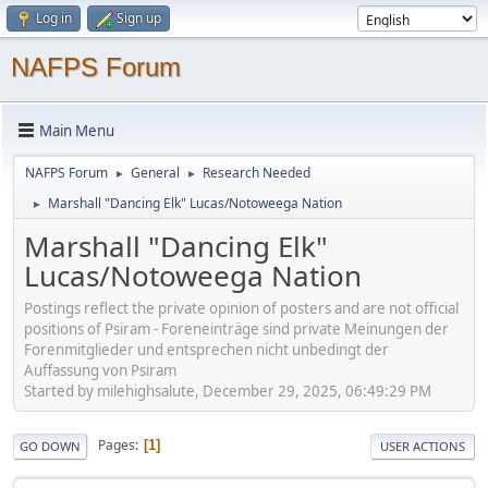
Log in
Sign up
NAFPS Forum
Main Menu
NAFPS Forum
General
Research Needed
►
►
Marshall "Dancing Elk" Lucas/Notoweega Nation
►
Marshall "Dancing Elk"
Lucas/Notoweega Nation
Postings reflect the private opinion of posters and are not official
positions of Psiram - Foreneinträge sind private Meinungen der
Forenmitglieder und entsprechen nicht unbedingt der
Auffassung von Psiram
Started by milehighsalute, December 29, 2025, 06:49:29 PM
Pages
1
GO DOWN
USER ACTIONS