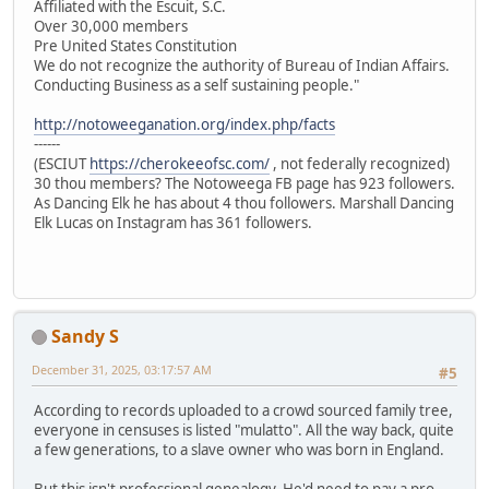
Affiliated with the Escuit, S.C.
Over 30,000 members
Pre United States Constitution
We do not recognize the authority of Bureau of Indian Affairs.
Conducting Business as a self sustaining people."
http://notoweeganation.org/index.php/facts
------
(ESCIUT
https://cherokeeofsc.com/
, not federally recognized)
30 thou members? The Notoweega FB page has 923 followers.
As Dancing Elk he has about 4 thou followers. Marshall Dancing
Elk Lucas on Instagram has 361 followers.
Sandy S
December 31, 2025, 03:17:57 AM
#5
According to records uploaded to a crowd sourced family tree,
everyone in censuses is listed "mulatto". All the way back, quite
a few generations, to a slave owner who was born in England.
But this isn't professional genealogy. He'd need to pay a pro.