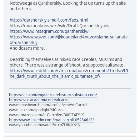
Notoweega as Qarsherskiy. Looking that up turns up this site
and others:
https://qarsherskiy.simdif.com/faqs.html
https://micronations.wiki/wiki/Draft:Qarsherskiyans
https://www.instagram.com/qarsherskiy/
https://www.waivio.com/@koudeiland4news/islamic-sultanate-
of-qarsherskiy
And dozens more.
Describing themselves as mixed race Creoles, Muslims and
others. There was a strange offshoot, a supposed sultanate.
https://www.reddit.com/r/micronations/comments/1mdsia9/t
he_dark_truth_about_the_islamic_sultanate_of/
https://decolonizingalternatehistory.substack.com/
https://nvcc.academia.edu/alcarroll
www.smashwords.com/profile/view/AlCarroll
www.lulu.com/spotlight/AlCaroll
www.amazon.com/Al-Carroll/e/B00IZ4FY1S
https://www.linkedin.com/in/al-carroll-05284613/
www.youtube.com/watch?v=roZL8KJKNfA