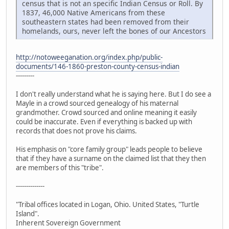
census that is not an specific Indian Census or Roll. By
1837, 46,000 Native Americans from these
southeastern states had been removed from their
homelands, ours, never left the bones of our Ancestors
http://notoweeganation.org/index.php/public-
documents/146-1860-preston-county-census-indian
---------
I don't really understand what he is saying here. But I do see a
Mayle in a crowd sourced genealogy of his maternal
grandmother. Crowd sourced and online meaning it easily
could be inaccurate. Even if everything is backed up with
records that does not prove his claims.
His emphasis on "core family group" leads people to believe
that if they have a surname on the claimed list that they then
are members of this "tribe".
--------------
"Tribal offices located in Logan, Ohio. United States, "Turtle
Island".
Inherent Sovereign Government