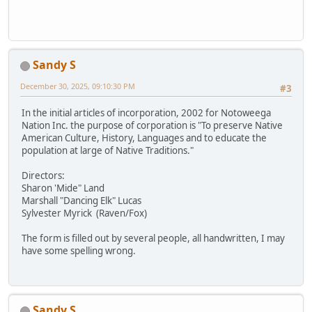
Sandy S
December 30, 2025, 09:10:30 PM
#3
In the initial articles of incorporation, 2002 for Notoweega
Nation Inc. the purpose of corporation is "To preserve Native
American Culture, History, Languages and to educate the
population at large of Native Traditions."
Directors:
Sharon 'Mide" Land
Marshall "Dancing Elk" Lucas
Sylvester Myrick (Raven/Fox)
The form is filled out by several people, all handwritten, I may
have some spelling wrong.
Sandy S