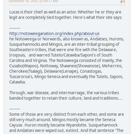
December 30, 2025, 02:04:17 AM
#1
Lucas is their chief as well as an actor. Whether he or they are
legit are completely tied together. Here's what their site says:
---------
http://notoweeganation.org/index.php/about-us
he Notoweega or Norwards, also known as, Andatses, Hurons,
Susquehannocks and Mingos, are an inter-tribal grouping of
Southeastern tribes, that were one fire with the Delaware,
Iroqouis, and warred Tutelo/Catawba/Saponi's of South
Carolina and Virginia. The Notoweega consisted of mainly, the
Cusabo(Wapoo), Nottoway, Shawnee(Showanose), Meherrins,
Cherokee(Tsalagi), Delaware(Lenape), Conastogas,
Tuscaroroa's, Mingo-Seneca and eventually the Tutelo, Saponi,
Catawba.
Through, war disease, and intermarriage, the various tribes
banded together to retain their culture, land and traditions....
---------
Some of those are very distinct from each other, and some are
still very much around. Mingos mostly became the Seneca
Cayuse. Huron mostly became Wyandotte. Susquehannock
and Andatses were wiped out, extinct. And that sentence "The