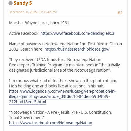
Sandy S
December 30, 2025, 07:36:42 PM
#2
Marshall Wayne Lucas, born 1961.
Active Facebook:
https://www.facebook.com/dancing.elk.3
Name of business is Notoweega Nation Inc. First filed in Ohio in
2002. Search here:
https://businesssearch.ohiosos.gov/
They received USDA funds for a Notoweega Nation
Beekeepers Training Program to maintain bees in "the tribally
designated jurisdictional area of the Notoweega Nation".
I'm curious what kind of feathers shown in this photo of him.
He's holding one and looks like at least one in his hair.
https://www.logandaily.com/news/lucas-given-probation-in-
illegal-gambling-case/article_d3fd6c10-84de-559d-9bf9-
212bbd18eec5.html
"Notoweega Nation - A Pre -Jesuit, Pre - U.S. Constitution,
Tribal Government"
https://www.facebook.com/NotoweegaNation