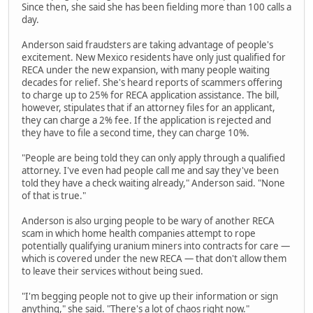
Since then, she said she has been fielding more than 100 calls a
day.
Anderson said fraudsters are taking advantage of people's
excitement. New Mexico residents have only just qualified for
RECA under the new expansion, with many people waiting
decades for relief. She's heard reports of scammers offering
to charge up to 25% for RECA application assistance. The bill,
however, stipulates that if an attorney files for an applicant,
they can charge a 2% fee. If the application is rejected and
they have to file a second time, they can charge 10%.
"People are being told they can only apply through a qualified
attorney. I've even had people call me and say they've been
told they have a check waiting already," Anderson said. "None
of that is true."
Anderson is also urging people to be wary of another RECA
scam in which home health companies attempt to rope
potentially qualifying uranium miners into contracts for care —
which is covered under the new RECA — that don't allow them
to leave their services without being sued.
"I'm begging people not to give up their information or sign
anything," she said. "There's a lot of chaos right now."