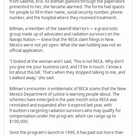
from Sawmill, Ariz. As Billman glanced through the paperwork
presented to her, she became alarmed. The forms had spaces
for people to fill in their name, social security number, phone
number, and the hospital where they received treatment.
Billman, a member of the Sawmill Warriors — a grassroots
group made up of advocates and radiation survivors on the
Navajo Nation — knew that the RECA claim filings in New
Mexico were not yet open. What she was holding was not an
official application.
"I looked at the woman and I said, 'This is not RECA. Why don't
you give me your business card, and I'll be in touch. I know a
lot about this bill.' That's when they stopped talking to me, and
I walked away," she said.
Billman's encounter is emblematic of RECA scams that the New
Mexico Department of Justice is warning people about. The
schemes have emerged in the past month since RECA was
reinstated and expanded after it expired last year, with
fraudsters targeting radiation survivors who may qualify for
compensation under the program, which can range up to
$100,000.
Since the program's launch in 1990, it has paid out more than