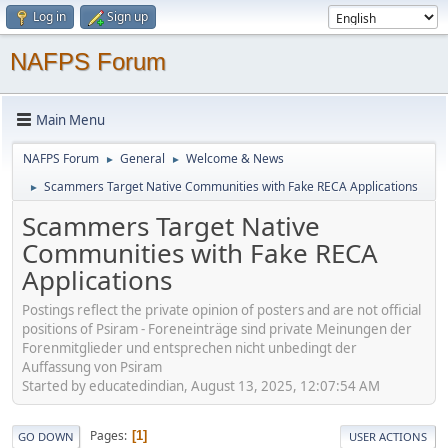
Log in
Sign up
NAFPS Forum
Main Menu
NAFPS Forum
General
Welcome & News
►
►
Scammers Target Native Communities with Fake RECA Applications
►
Scammers Target Native
Communities with Fake RECA
Applications
Postings reflect the private opinion of posters and are not official
positions of Psiram - Foreneinträge sind private Meinungen der
Forenmitglieder und entsprechen nicht unbedingt der
Auffassung von Psiram
Started by educatedindian, August 13, 2025, 12:07:54 AM
Pages
1
GO DOWN
USER ACTIONS