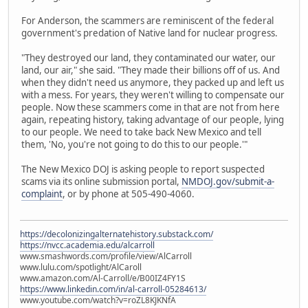
For Anderson, the scammers are reminiscent of the federal
government's predation of Native land for nuclear progress.
"They destroyed our land, they contaminated our water, our
land, our air," she said. "They made their billions off of us. And
when they didn't need us anymore, they packed up and left us
with a mess. For years, they weren't willing to compensate our
people. Now these scammers come in that are not from here
again, repeating history, taking advantage of our people, lying
to our people. We need to take back New Mexico and tell
them, 'No, you're not going to do this to our people.'"
The New Mexico DOJ is asking people to report suspected
scams via its online submission portal,
NMDOJ.gov/submit-a-
complaint
, or by phone at 505-490-4060.
https://decolonizingalternatehistory.substack.com/
https://nvcc.academia.edu/alcarroll
www.smashwords.com/profile/view/AlCarroll
www.lulu.com/spotlight/AlCaroll
www.amazon.com/Al-Carroll/e/B00IZ4FY1S
https://www.linkedin.com/in/al-carroll-05284613/
www.youtube.com/watch?v=roZL8KJKNfA