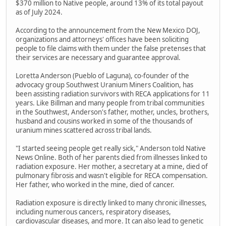
$370 million to Native people, around 13% of its total payout
as of July 2024.
According to the announcement from the New Mexico DOJ,
organizations and attorneys' offices have been soliciting
people to file claims with them under the false pretenses that
their services are necessary and guarantee approval.
Loretta Anderson (Pueblo of Laguna), co-founder of the
advocacy group Southwest Uranium Miners Coalition, has
been assisting radiation survivors with RECA applications for 11
years. Like Billman and many people from tribal communities
in the Southwest, Anderson's father, mother, uncles, brothers,
husband and cousins worked in some of the thousands of
uranium mines scattered across tribal lands.
"I started seeing people get really sick," Anderson told Native
News Online. Both of her parents died from illnesses linked to
radiation exposure. Her mother, a secretary at a mine, died of
pulmonary fibrosis and wasn't eligible for RECA compensation.
Her father, who worked in the mine, died of cancer.
Radiation exposure is directly linked to many chronic illnesses,
including numerous cancers, respiratory diseases,
cardiovascular diseases, and more. It can also lead to genetic