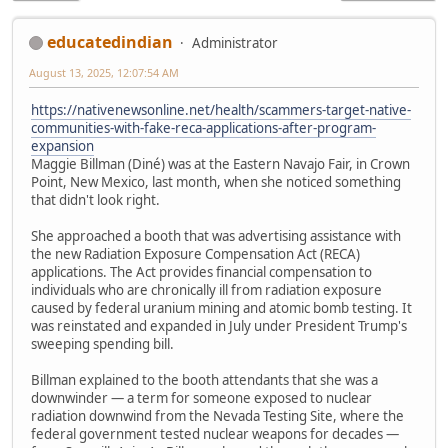
educatedindian
Administrator
August 13, 2025, 12:07:54 AM
https://nativenewsonline.net/health/scammers-target-native-
communities-with-fake-reca-applications-after-program-
expansion
Maggie Billman (Diné) was at the Eastern Navajo Fair, in Crown
Point, New Mexico, last month, when she noticed something
that didn't look right.
She approached a booth that was advertising assistance with
the new Radiation Exposure Compensation Act (RECA)
applications. The Act provides financial compensation to
individuals who are chronically ill from radiation exposure
caused by federal uranium mining and atomic bomb testing. It
was reinstated and expanded in July under President Trump's
sweeping spending bill.
Billman explained to the booth attendants that she was a
downwinder — a term for someone exposed to nuclear
radiation downwind from the Nevada Testing Site, where the
federal government tested nuclear weapons for decades —