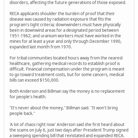
disorders, affecting the future generations of those exposed.
RECA applicants shoulder the burden of proof that their
disease was caused by radiation exposure that fits the
program's tight criteria; downwinders must have physically
been in downwind areas for a designated period between
1951-1962; and uranium workers must have worked in the
mines for at least a year and only through December 1990,
expanded last month from 1970.
For tribal communities located hours away from the nearest
healthcare, gathering medical records to establish proof is
difficult. Financial compensation under the program is meant
to go toward treatment costs, but for some cancers, medical
bills can exceed $150,000.
Both Anderson and Billman say the money is no replacement
for people's health.
"It's never about the money," Billman said. "It won't bring
people back."
'A lot of chaos right now' Anderson said she first heard about
the scams on July 6, just two days after President Trump signed
a sweeping spending bill that reinstated and expanded RECA.