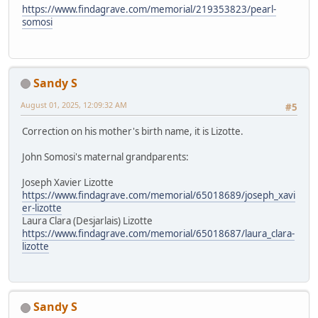
https://www.findagrave.com/memorial/219353823/pearl-
somosi
Sandy S
August 01, 2025, 12:09:32 AM
#5
Correction on his mother's birth name, it is Lizotte.
John Somosi's maternal grandparents:
Joseph Xavier Lizotte
https://www.findagrave.com/memorial/65018689/joseph_xavi
er-lizotte
Laura Clara (Desjarlais) Lizotte
https://www.findagrave.com/memorial/65018687/laura_clara-
lizotte
Sandy S