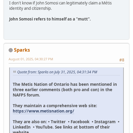
I don't know if John Somosi can legitimately claim a Métis
identity and citizenship.
John Somosi refers to himself as a "mutt".
Sparks
August 01, 2025, 04:30:27 PM
#8
Quote from: Sparks on July 31, 2025, 04:31:34 PM
The Metis Nation of Ontario has been mentioned in
three earlier comments (both pro and con) in the
NAFPS forum.
They maintain a comprehensive web site:
https://www.metisnation.org/
They are also on: • Twitter • Facebook • Instagram •
LinkedIn • YouTube. See links at bottom of their
website.