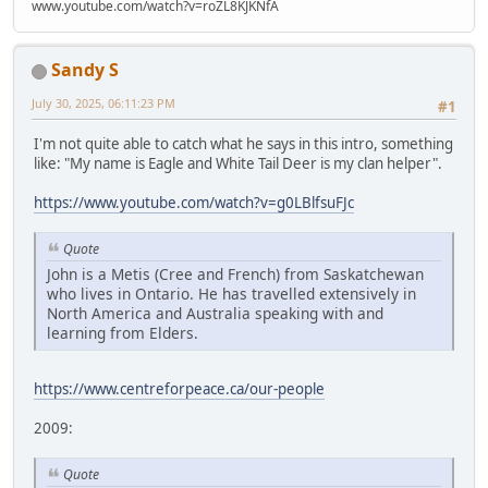
www.youtube.com/watch?v=roZL8KJKNfA
Sandy S
July 30, 2025, 06:11:23 PM
#1
I'm not quite able to catch what he says in this intro, something
like: "My name is Eagle and White Tail Deer is my clan helper".
https://www.youtube.com/watch?v=g0LBlfsuFJc
Quote
John is a Metis (Cree and French) from Saskatchewan
who lives in Ontario. He has travelled extensively in
North America and Australia speaking with and
learning from Elders.
https://www.centreforpeace.ca/our-people
2009:
Quote