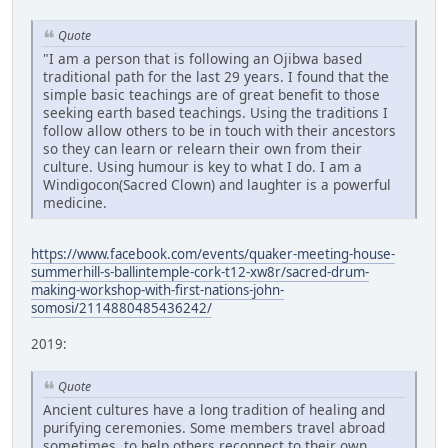
Quote
"I am a person that is following an Ojibwa based
traditional path for the last 29 years. I found that the
simple basic teachings are of great benefit to those
seeking earth based teachings. Using the traditions I
follow allow others to be in touch with their ancestors
so they can learn or relearn their own from their
culture. Using humour is key to what I do. I am a
Windigocon(Sacred Clown) and laughter is a powerful
medicine.
https://www.facebook.com/events/quaker-meeting-house-
summerhill-s-ballintemple-cork-t12-xw8r/sacred-drum-
making-workshop-with-first-nations-john-
somosi/2114880485436242/
2019:
Quote
Ancient cultures have a long tradition of healing and
purifying ceremonies. Some members travel abroad
sometimes, to help others reconnect to their own