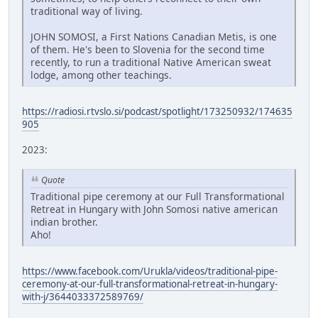
traditional way of living.
JOHN SOMOSI, a First Nations Canadian Metis, is one
of them. He's been to Slovenia for the second time
recently, to run a traditional Native American sweat
lodge, among other teachings.
https://radiosi.rtvslo.si/podcast/spotlight/173250932/174635
905
2023:
Quote
Traditional pipe ceremony at our Full Transformational
Retreat in Hungary with John Somosi native american
indian brother.
Aho!
https://www.facebook.com/Urukla/videos/traditional-pipe-
ceremony-at-our-full-transformational-retreat-in-hungary-
with-j/3644033372589769/