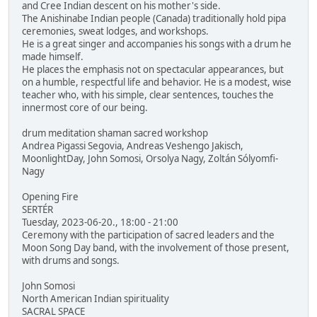
and Cree Indian descent on his mother's side.
The Anishinabe Indian people (Canada) traditionally hold pipa
ceremonies, sweat lodges, and workshops.
He is a great singer and accompanies his songs with a drum he
made himself.
He places the emphasis not on spectacular appearances, but
on a humble, respectful life and behavior. He is a modest, wise
teacher who, with his simple, clear sentences, touches the
innermost core of our being.
drum meditation shaman sacred workshop
Andrea Pigassi Segovia, Andreas Veshengo Jakisch,
MoonlightDay, John Somosi, Orsolya Nagy, Zoltán Sólyomfi-
Nagy
Opening Fire
SERTÉR
Tuesday, 2023-06-20., 18:00 - 21:00
Ceremony with the participation of sacred leaders and the
Moon Song Day band, with the involvement of those present,
with drums and songs.
John Somosi
North American Indian spirituality
SACRAL SPACE