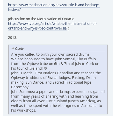
https://www.metisnation.org/news/turtle-island-heritage-
festival/
(discussion on the Metis Nation of Ontario
https://www.tvo.org/article/what-is-the-metis-nation-of-
ontario-and-why-is-it-so-controversial
)
2018:
Quote
Are you called to birth your own sacred drum?
We are honoured to have John Somosi, Sky Buffalo
from the Ojibwe tribe on 6th & 7th of July in Cork on
his tour of Ireland! 💚
John is Metis, First Nations Canadian and teaches the
Ojibway traditions of Sweat lodges, Fasting, Drum
making, Sun Dance, and Sacred Traditional Pipe
Ceremony.
John Sommosi a pipe carrier brings experiences gained
from many years of sharing with and learning from
elders from all over Turtle Island (North America), as
well as time spent with the Aborigines in Australia, to
his workshops.