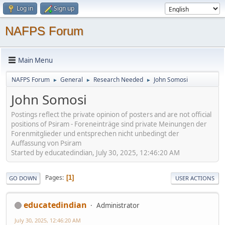
Log in
Sign up
NAFPS Forum
Main Menu
NAFPS Forum
General
Research Needed
John Somosi
►
►
►
John Somosi
Postings reflect the private opinion of posters and are not official
positions of Psiram - Foreneinträge sind private Meinungen der
Forenmitglieder und entsprechen nicht unbedingt der
Auffassung von Psiram
Started by educatedindian, July 30, 2025, 12:46:20 AM
Pages
1
GO DOWN
USER ACTIONS
educatedindian
Administrator
July 30, 2025, 12:46:20 AM