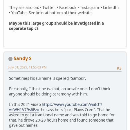
They are also on: • Twitter • Facebook • Instagram • LinkedIn
• YouTube. See links at bottom of their website.
Maybe this large group should be invetigated in a
separate topic?
Sandy S
July 31, 2025, 11:55:03 PM
#3
Sometimes his surname is spelled "Samosi".
Personally, I think he is a nut, an unsafe one. I don't think
anyone should be doing ceremony with him.
In this 2021 video
https://www.youtube.com/watch?
v=WH1V79s6Fzo
he says he is "part Plains Cree". That he
asked to get a traditional name and was told to go home for
that, he drove 20-28 hours home and found someone that
gave out names.