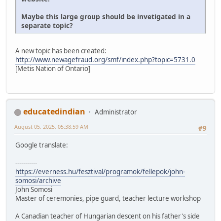
Maybe this large group should be invetigated in a
separate topic?
A new topic has been created:
http://www.newagefraud.org/smf/index.php?topic=5731.0
[Metis Nation of Ontario]
educatedindian
Administrator
August 05, 2025, 05:38:59 AM
#9
Google translate:
-----------
https://everness.hu/fesztival/programok/fellepok/john-
somosi/archive
John Somosi
Master of ceremonies, pipe guard, teacher lecture workshop
A Canadian teacher of Hungarian descent on his father's side