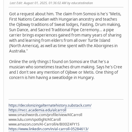
Last Edit
: August 01, 2025, 01:36:02 AM by educatedindian
Got a request about him. The claim from Somosi is he's "Metis,
First Nations Canadian with Hungarian ancestry and teaches
the Ojibway traditions of Sweat lodges, Fasting, Drum making,
Sun Dance, and Sacred Traditional Pipe Ceremony... a pipe
carrier brings experiences gained from many years of sharing
with and learning from elders from all over Turtle Island
(North America), as well as time spent with the Aborigines in
Australia."
Online the only things I found on Somosi are that he's a
musician who sometimes teaches drum making. Says he's Cree
and I don't see any mention of Ojibwe or Metis. One thing of
concern is him having a sweatlodge in Hungary.
https://decolonizingalternatehistory.substack.com/
https://nvcc.academia.edu/alcarroll
www.smashwords.com/profile/view/AlCarroll
www.lulu.com/spotlight/AlCaroll
www.amazon.com/Al-Carroll/e/B00IZ4FY1S
https://www.linkedin.com/in/al-carroll-05284613/