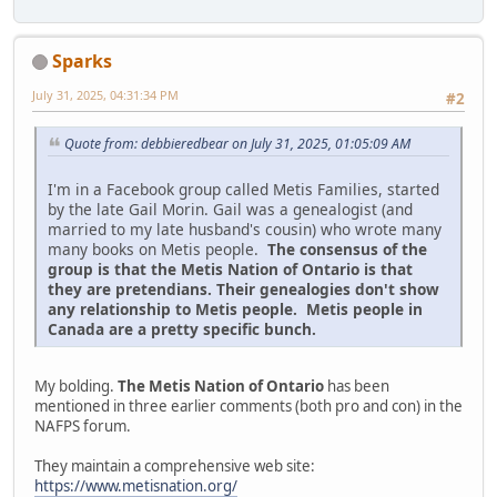
Sparks
July 31, 2025, 04:31:34 PM
#2
Quote from: debbieredbear on July 31, 2025, 01:05:09 AM
I'm in a Facebook group called Metis Families, started
by the late Gail Morin. Gail was a genealogist (and
married to my late husband's cousin) who wrote many
many books on Metis people.
The consensus of the
group is that the Metis Nation of Ontario is that
they are pretendians. Their genealogies don't show
any relationship to Metis people. Metis people in
Canada are a pretty specific bunch.
My bolding.
The Metis Nation of Ontario
has been
mentioned in three earlier comments (both pro and con) in the
NAFPS forum.
They maintain a comprehensive web site:
https://www.metisnation.org/