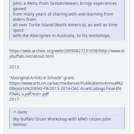
John, a Metis from Saskatchewan, brings experiences
gained
from many years of sharing with and learning from
elders from
all over Turtle Island (North America), as well as time
spent
with the Aborigines in Australia, to his workshops.
https://web.archive.org/web/20090827231038/http:/
/www.sk
ybuffalo.net/about.html
2013:
"Aboriginal Artists in Schools" grant:
https://www.arts.on.ca/oac/media/oac/Publications/Annual%2
0Reports%20ENG-FR/2013-2014-OAC-GrantListings-Final-EN-
FINAL-s.pdf?ext=.pdf
2017:
Quote
Sky Buffalo Drum Workshop with MNO citizen John
Somosi