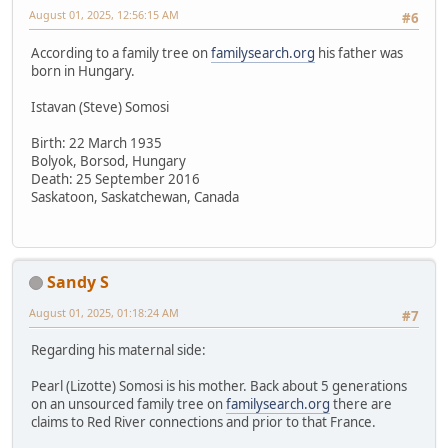
August 01, 2025, 12:56:15 AM
#6
According to a family tree on
familysearch.org
his father was
born in Hungary.
Istavan (Steve) Somosi
Birth: 22 March 1935
Bolyok, Borsod, Hungary
Death: 25 September 2016
Saskatoon, Saskatchewan, Canada
Sandy S
August 01, 2025, 01:18:24 AM
#7
Regarding his maternal side:
Pearl (Lizotte) Somosi is his mother. Back about 5 generations
on an unsourced family tree on
familysearch.org
there are
claims to Red River connections and prior to that France.