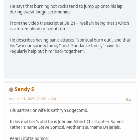
He says that burning hot rocks tend to jump up onto his lap
during sweat lodge ceremonies.
From the video transcript at 38:21 - "well uh being metis which
is a mixed blood or a mutt uh...".
He describes having panic attacks, "spiritual burn out", and that
his "warrior society family" and "Sundance family" have to
regularly help put him "back together".
Sandy S
August 01, 2025, 12:05:14 AM
#4
His partner or wife is Kathryn Edgecomb.
In his mother's obit he is Johnnie Albert Christopher Somosi.
Father's name Steve Somosi. Mother's surname Dejariais.
Pearl Lizotte Somosi