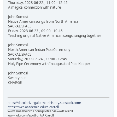
Thursday, 2023-06-22., 11:00 - 12:45
A magical connection with nature
John Somosi
Native American songs from North America
SACRAL SPACE
Friday, 2023-06-23., 09:00 - 10:45
Teaching original Native American songs, singing together
John Somosi
North American Indian Pipa Ceremony
SACRAL SPACE
Saturday, 2023-06-24., 11:00 - 12:45
Holy Pipe Ceremony with Inaugurated Pipe Keeper
John Somosi
Sweaty hut
CHARGE
https://decolonizingalternatehistory.substack.com/
https://nvcc.academia.edu/alcarroll
www.smashwords.com/profile/view/AlCarroll
www.lulu.com/spotlight/AlCaroll