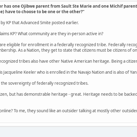
 has one Ojibwe parent from Sault Ste Marie and one Michif paren
) have to choose to be one or the other?"
p by KP that Advanced Smite posted earlier.
laims KP? What community are they in-person active in?
re eligible for enrollment in a federally recognized tribe. Federally recogn
ership. As a Nation, they get to state that citizens must be citizens of o
recognized tribes also have other Native American heritage. Being a citiz
s Jacqueline Keeler who is enrolled in the Navajo Nation and is also of Y
 the sovereignty of federally recognized tribes.
itizen, but has demonstrable heritage - great. Heritage needs to be backed
online? To me, they sound like an outsider talking at mostly other outside