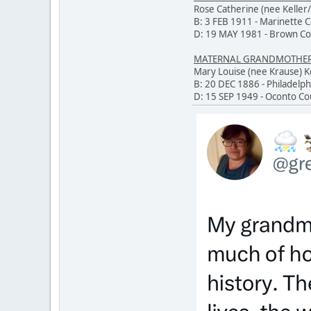
Rose Catherine (nee Keller/
B: 3 FEB 1911 - Marinette 
D: 19 MAY 1981 - Brown Co
MATERNAL GRANDMOTHER O
Mary Louise (nee Krause)
B: 20 DEC 1886 - Philadelph
D: 15 SEP 1949 - Oconto Co