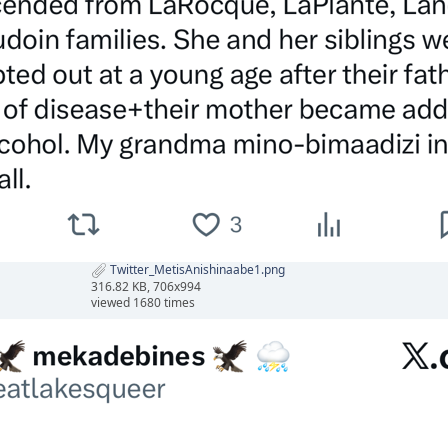
Twitter_MetisAnishinaabe1.png
316.82 KB, 706x994
viewed 1680 times