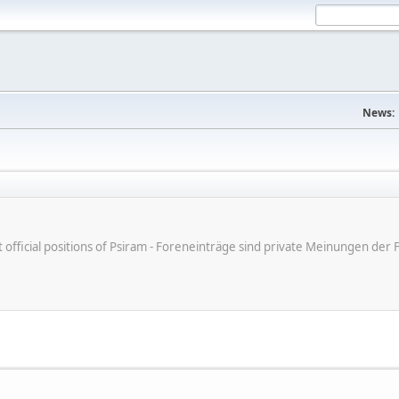
News:
ot official positions of Psiram - Foreneinträge sind private Meinungen d