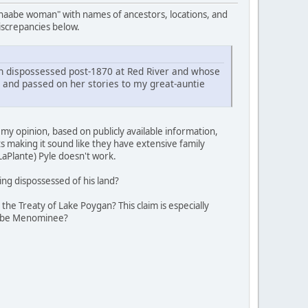
hnaabe woman" with names of ancestors, locations, and
discrepancies below.
dispossessed post-1870 at Red River and whose
 and passed on her stories to my great-auntie
y opinion, based on publicly available information,
s making it sound like they have extensive family
aPlante) Pyle doesn't work.
ng dispossessed of his land?
e Treaty of Lake Poygan? This claim is especially
o be Menominee?