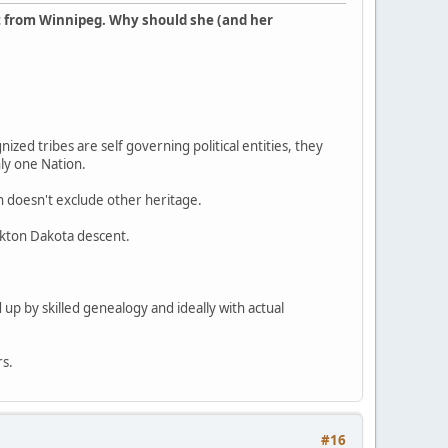
t from Winnipeg. Why should she (and her
ized tribes are self governing political entities, they
nly one Nation.
en doesn't exclude other heritage.
ankton Dakota descent.
 up by skilled genealogy and ideally with actual
rs.
#16