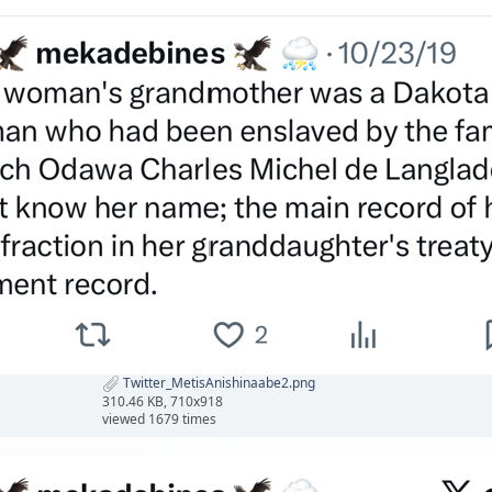
Twitter_MetisAnishinaabe2.png
310.46 KB, 710x918
viewed 1679 times