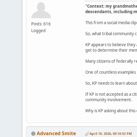
"Context: my grandmother
descendants, including me
This from a social media cli
Posts: 616
Logged
So, what tribal community c
KP appears to believe they a
get to determine their memb
Many citizens of federally 
One of countless examples i
So, KP needs to learn about
If KP is not accepted as a c
community involvement.
Why is KP asking about this 
Advanced Smite
April 10, 2026, 09:10:52 PM