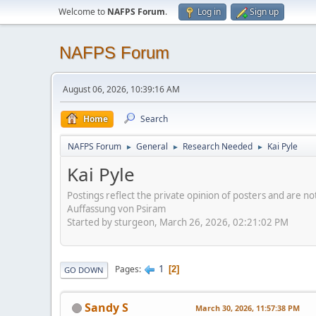
Welcome to
NAFPS Forum
.
Log in
Sign up
NAFPS Forum
August 06, 2026, 10:39:16 AM
Home
Search
NAFPS Forum
General
Research Needed
Kai Pyle
►
►
►
Kai Pyle
Postings reflect the private opinion of posters and are n
Auffassung von Psiram
Started by sturgeon, March 26, 2026, 02:21:02 PM
1
Pages
2
GO DOWN
Sandy S
March 30, 2026, 11:57:38 PM