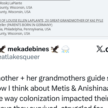
Rosik) LaPlante
County, Wisconsin, USA
unty, Wisconsin, USA
F LOUISE ELLEN LAPLANTE, 2X GREAT-GRANDMOTHER OF KAI PYLE
 Keller (PARENTS BORN IN GERMANY)
ia, Philadelphia, Pennsylvania, USA
unty, Wisconsin, USA