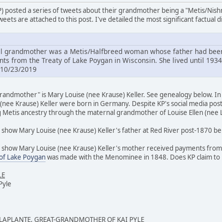
P) posted a series of tweets about their grandmother being a "Metis/Nis
eets are attached to this post. I've detailed the most significant factual 
 grandmother was a Metis/Halfbreed woman whose father had been 
s from the Treaty of Lake Poygan in Wisconsin. She lived until 1934
 10/23/2019
andmother" is Mary Louise (nee Krause) Keller. See genealogy below. In m
(nee Krause) Keller were born in Germany. Despite KP's social media post
g Metis ancestry through the maternal grandmother of Louise Ellen (nee L
show Mary Louise (nee Krause) Keller's father at Red River post-1870 bei
 show Mary Louise (nee Krause) Keller's mother received payments from th
 of Lake Poygan
was made with the Menominee in 1848. Does KP claim t
LE
Pyle
 LAPLANTE, GREAT-GRANDMOTHER OF KAI PYLE