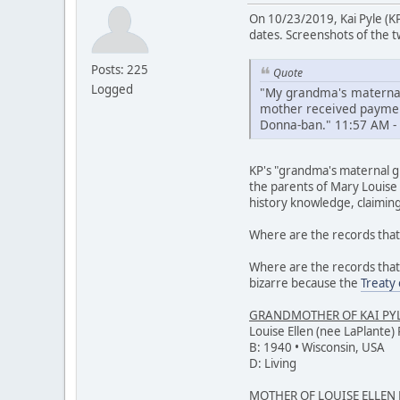
On 10/23/2019, Kai Pyle (K
dates. Screenshots of the tw
Posts: 225
Quote
Logged
"My grandma's maternal
mother received payment
Donna-ban." 11:57 AM -
KP's "grandma's maternal gr
the parents of Mary Louise 
history knowledge, claimin
Where are the records that 
Where are the records that
bizarre because the
Treaty
GRANDMOTHER OF KAI PY
Louise Ellen (nee LaPlante) 
B: 1940 • Wisconsin, USA
D: Living
MOTHER OF LOUISE ELLEN