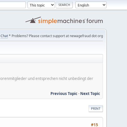
Chat
* Problems? Please contact support at newagefraud dot org
er Forenmitglieder und entsprechen nicht unbedingt der
Previous Topic
-
Next Topic
PRINT
#15