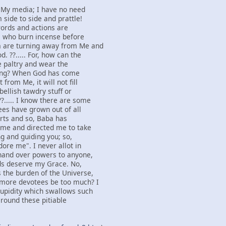
s My media; I have no need
 side to side and prattle!
 words and actions are
e who burn incense before
 are turning away from Me and
. ??..... For, how can the
he paltry and wear the
fling? When God has come
from Me, it will not fill
bellish tawdry stuff or
?..... I know there are some
es have grown out of all
arts and so, Baba has
o me and directed me to take
g and guiding you; so,
ore me". I never allot in
 hand over powers to anyone,
ds deserve my Grace. No,
 the burden of the Universe,
 more devotees be too much? I
tupidity which swallows such
 round these pitiable