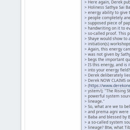
> Here again, Derek pub
> Holiness Sathya Sai 
> energy ability to give 
> people completely an
> supposed piece of pa
> handwriting on it to 
> so-called proof. This 
> Shaye would show to 
> initiation(s) workshops
> Again, this energy can
> was not given by Sath
> begs the important qu
> IS this energy, and is 
> into your energy fiel
> Derek deliberately lie
> Derek NOW CLAIMS on
> (
https://www.derekonei
> ystem/); "The Rising S
> powerful system sour
> lineage."
> So, what are we to beli
> and prema agni were g
> Baba and blessed by B
> a so-called system so
> lineage? Btw, what Ti