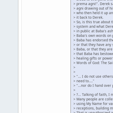
> prema agni!". Derek s
> agni drawing out of hi
> who then held it up an
> it back to Derek.
> So, is this true about
> system and what Dere
> in public at Baba's as
> Baba's own words on 
> Baba has endorsed the
> or that they have any 
> Baba, or that they are
> that Baba has bestow
> healing gifts or power
> Words of God: The Sai
>
>
> "... I do not use othe
> need to...."
> "...nor do I hand over
>
> ?... Talking of faith, 
> Many people are colle
> using My Name for var
> receptions, building 
> That is unauthorized 