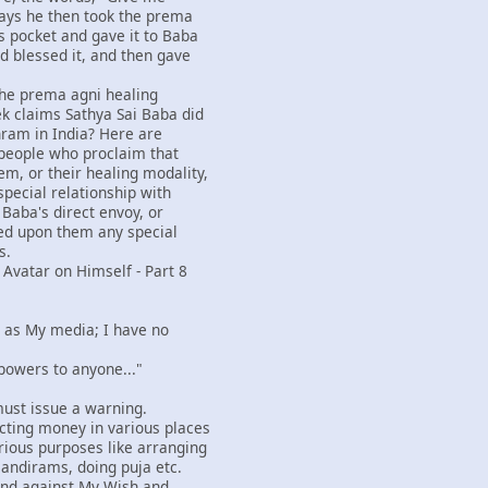
ays he then took the prema
s pocket and gave it to Baba
d blessed it, and then gave
 the prema agni healing
k claims Sathya Sai Baba did
hram in India? Here are
people who proclaim that
m, or their healing modality,
special relationship with
 Baba's direct envoy, or
ed upon them any special
s.
 Avatar on Himself - Part 8
rs as My media; I have no
 powers to anyone..."
I must issue a warning.
cting money in various places
ious purposes like arranging
mandirams, doing puja etc.
and against My Wish and