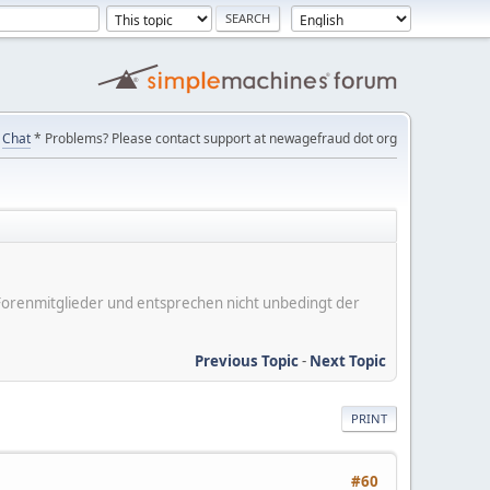
Chat
* Problems? Please contact support at newagefraud dot org
er Forenmitglieder und entsprechen nicht unbedingt der
Previous Topic
-
Next Topic
PRINT
#60