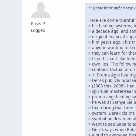
Quote from: mtf on May 2
Here are some truthful 
Posts: 3
> his healing systems, 
Logged
> a decade ago, and so
> original financial su
> him years ago. This tr
> anyone wanting to kn
> they can learn for th
> from his cult-like foll
> own lies. The followin
> contains factual infor
> 1- Prema Agni healing
> Derek publicly procla
> (2003 thru 2008), that
> spiritual master-teach
> prema angi healing s
> he was at Sathya Sai 
> that during that time
> system. Derek claims 
> symbol he dreamed of
> went to see Baba to a
> Derek says when Baba
> aloud to everyone the