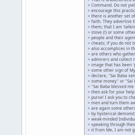
> Command. Do not yiel
> encourage this pract
> there is another set 
> faith. They advertise 
> them; that I am 'talk
> stove (!) or some other
> people and their agen
> cheats; if you do not 
> also accomplices in t
> are others who gather
> admirers and collect 
> image that has been '
> some other sign of M
> declare, "Sai Baba se
> some money" or "Sai 
> "Sai Baba blessed me 
> then ask for your help
> purse! I ask you to cha
> men and turn them aw
> are again some others
> by hysterical demonst
> weak-minded Individu
> speaking through the
> it from Me, I am not g