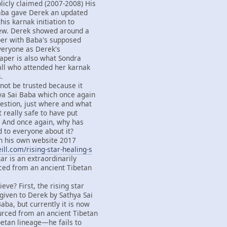
licly claimed (2007-2008) His
Baba gave Derek an updated
this karnak initiation to
ew. Derek showed around a
per with Baba's supposed
everyone as Derek's
paper is also what Sondra
all who attended her karnak
.
not be trusted because it
ya Sai Baba which once again
estion, just where and what
it really safe to have put
d? And once again, why has
d to everyone about it?
 his own website 2017
ll.com/rising-star-healing-s
tar is an extraordinarily
ced from an ancient Tibetan
eve? First, the rising star
iven to Derek by Sathya Sai
aba, but currently it is now
urced from an ancient Tibetan
betan lineage—he fails to