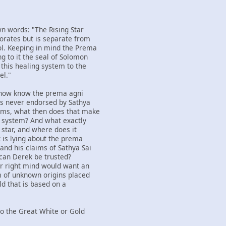
wn words: "The Rising Star
orates but is separate from
l. Keeping in mind the Prema
g to it the seal of Solomon
 this healing system to the
el."
 now know the prema agni
as never endorsed by Sathya
aims, what then does that make
ng system? And what exactly
g star, and where does it
k is lying about the prema
and his claims of Sathya Sai
 can Derek be trusted?
ir right mind would want an
m of unknown origins placed
ld that is based on a
nto the Great White or Gold