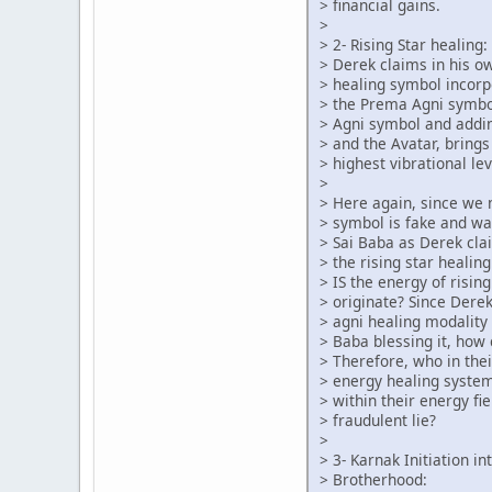
> financial gains.
>
> 2- Rising Star healing:
> Derek claims in his o
> healing symbol incorp
> the Prema Agni symbo
> Agni symbol and addin
> and the Avatar, brings
> highest vibrational lev
>
> Here again, since we
> symbol is fake and w
> Sai Baba as Derek cl
> the rising star heali
> IS the energy of risin
> originate? Since Dere
> agni healing modality 
> Baba blessing it, how
> Therefore, who in the
> energy healing syste
> within their energy fie
> fraudulent lie?
>
> 3- Karnak Initiation i
> Brotherhood: