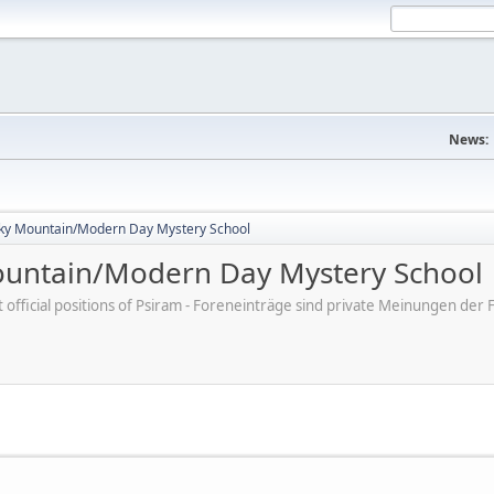
News:
ky Mountain/Modern Day Mystery School
untain/Modern Day Mystery School
ot official positions of Psiram - Foreneinträge sind private Meinungen d