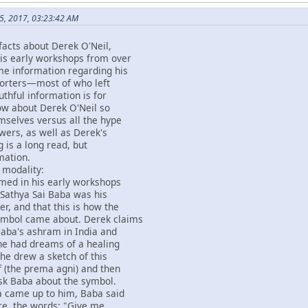
5, 2017, 03:23:42 AM
facts about Derek O'Neil,
his early workshops from over
me information regarding his
pporters—most of who left
uthful information is for
ow about Derek O'Neil so
emselves versus all the hype
owers, as well as Derek's
g is a long read, but
mation.
 modality:
imed in his early workshops
 Sathya Sai Baba was his
er, and that this is how the
ymbol came about. Derek claims
Baba's ashram in India and
 he had dreams of a healing
he drew a sketch of this
 (the prema agni) and then
sk Baba about the symbol.
 came up to him, Baba said
re, the words; "Give me