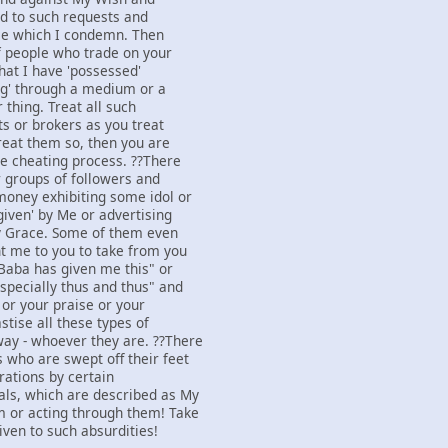
d to such requests and
ice which I condemn. Then
of people who trade on your
that I have 'possessed'
ing' through a medium or a
 thing. Treat all such
ts or brokers as you treat
treat them so, then you are
he cheating process. ??There
 groups of followers and
money exhibiting some idol or
given' by Me or advertising
y Grace. Some of them even
nt me to you to take from you
Baba has given me this" or
specially thus and thus" and
 or your praise or your
stise all these types of
ay - whoever they are. ??There
 who are swept off their feet
rations by certain
als, which are described as My
m or acting through them! Take
iven to such absurdities!