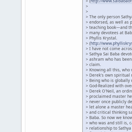
> (
http://www.saibabao
>
>
> The only person Sathy
> endorsed, as well as p
> teaching book—and thi
> many devotees at Baba
> Phyllis Krystal.
> (
http://www.phylliskr
> I have not come acros
> Sathya Sai Baba devot
> ashram who has been 
> claim.
> Knowing all this, who
> Derek's own spiritual 
> Being who is globally
> God-Realized with ove
> Derek O'Neil, an ordin
> proclaimed master he
> never once publicly de
> let alone a master h
> and critical thinking 
> Baba. So now we know 
> who was and still is, c
> relationship to Sathya