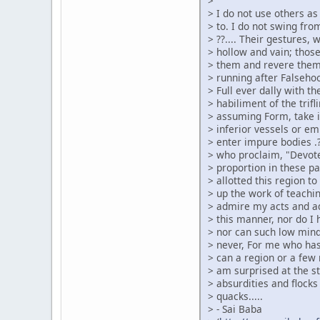
>
> I do not use others a
> to. I do not swing from
> ??.... Their gestures,
> hollow and vain; thos
> them and revere them
> running after Falsehood
> Full ever dally with t
> habiliment of the tri
> assuming Form, take it 
> inferior vessels or em
> enter impure bodies .?
> who proclaim, "Devote
> proportion in these p
> allotted this region t
> up the work of teachin
> admire my acts and ad
> this manner, nor do I
> nor can such low min
> never, For me who has
> can a region or a few
> am surprised at the s
> absurdities and flocks
> quacks.....
> - Sai Baba