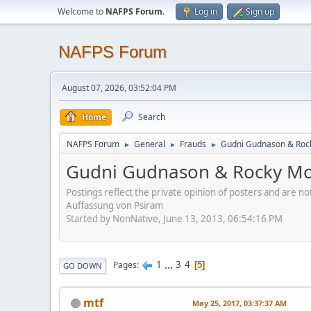
Welcome to
NAFPS Forum
.
Log in
Sign up
NAFPS Forum
August 07, 2026, 03:52:04 PM
Home
Search
NAFPS Forum
General
Frauds
Gudni Gudnason & Roc
►
►
►
Gudni Gudnason & Rocky Mo
Postings reflect the private opinion of posters and are n
Auffassung von Psiram
Started by NonNative, June 13, 2013, 06:54:16 PM
1
...
3
4
Pages
5
GO DOWN
mtf
May 25, 2017, 03:37:37 AM