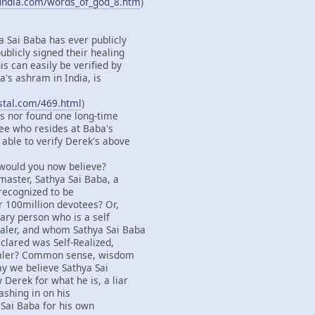
findia.com/words_of_god_8.htm
)
a Sai Baba has ever publicly
ublicly signed their healing
s can easily be verified by
's ashram in India, is
ystal.com/469.html
)
s nor found one long-time
ee who resides at Baba's
able to verify Derek's above
 would you now believe?
master, Sathya Sai Baba, a
 recognized to be
r 100million devotees? Or,
ary person who is a self
aler, and whom Sathya Sai Baba
clared was Self-Realized,
ealer? Common sense, wisdom
say we believe Sathya Sai
Derek for what he is, a liar
ashing in on his
 Sai Baba for his own