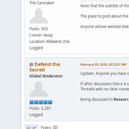
The Caretaker
Note that the subtitle of t
The place to post about the
Anyone whose website blata
Posts: 303
I never sleep
Location: Midwest USA
Logged
Defend the
February 03, 2010, 02:22:07 AM
Sacred
Update: Anyone you have qu
Global Moderator
If after discussion there i
Threads with no clear conse
Being discussed in
Resear
Posts: 3,287
Logged
Pages
1
GO UP