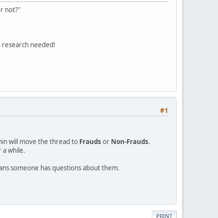
r not?"
o research needed!
#1
min will move the thread to
Frauds
or
Non-Frauds
.
 a while.
eans someone has questions about them.
PRINT