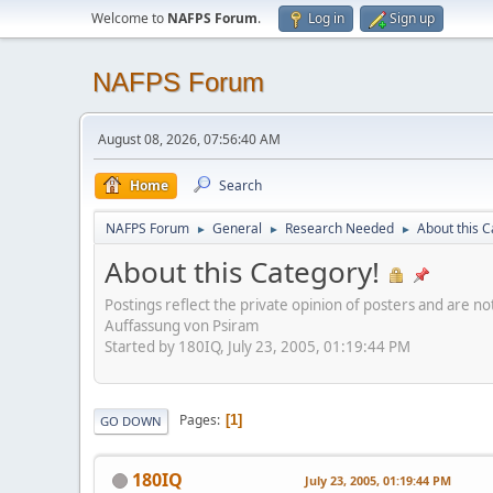
Welcome to
NAFPS Forum
.
Log in
Sign up
NAFPS Forum
August 08, 2026, 07:56:40 AM
Home
Search
NAFPS Forum
General
Research Needed
About this C
►
►
►
About this Category!
Postings reflect the private opinion of posters and are n
Auffassung von Psiram
Started by 180IQ, July 23, 2005, 01:19:44 PM
Pages
1
GO DOWN
180IQ
July 23, 2005, 01:19:44 PM