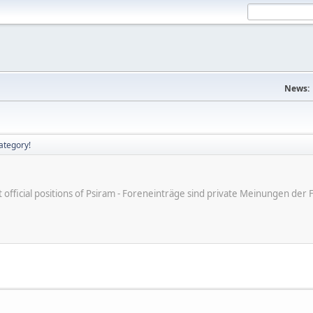
News:
ategory!
ot official positions of Psiram - Foreneinträge sind private Meinungen d