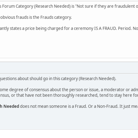
his Forum Category (Research Needed) is "Not sure if they are fraudulent o
 obvious frauds is the Frauds category.
ntly states a price being charged for a ceremony IS A FRAUD. Period. N
estions about should go in this category (Research Needed).
s some degree of consensus about the person or issue, a moderator or ad
nsus, or that have not been thoroughly researched, tend to stay here for
ch Needed
does not mean someone is a Fraud. Or a Non-Fraud. It just m