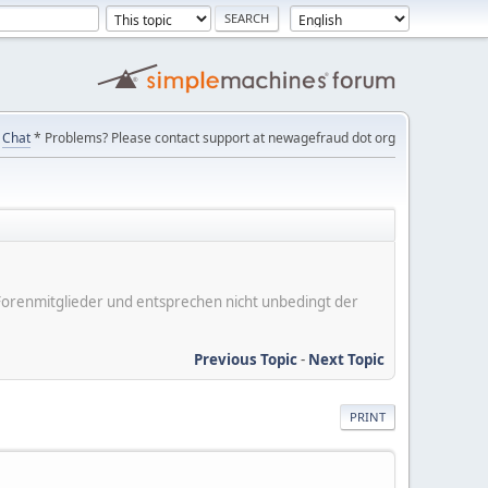
Chat
* Problems? Please contact support at newagefraud dot org
er Forenmitglieder und entsprechen nicht unbedingt der
Previous Topic
-
Next Topic
PRINT