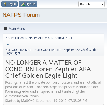
Log in
Sign up
NAFPS Forum
Main Menu
NAFPS Forum
NAFPS Archives
Archive No. 1
►
►
►
NO LONGER A MATTER OF CONCERN Loren Zephier AKA Chief Golden
Eagle Light
NO LONGER A MATTER OF
CONCERN Loren Zephier AKA
Chief Golden Eagle Light
Postings reflect the private opinion of posters and are not official
positions of Psiram - Foreneinträge sind private Meinungen der
Forenmitglieder und entsprechen nicht unbedingt der
Auffassung von Psiram
Started by MattOKC, September 19, 2010, 07:33:08 PM