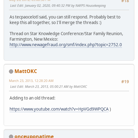
#18
Last Edit
: January 02, 2020, 09:40:32 PM by NAFPS Housekeeping
As tecpaocelotl said, you can still respond. Probably best to
keep this all together, so I'll merge the threads :)
Thread on Star Knowledge Conference/Star Family Reunion,
Farmington, New Mexico:
http://www.newagefraud.org/smf/index.php?topic=2752.0
MattOKC
March 23, 2013, 12:28:20 AM
#19
Last Edit
: March 23, 2013, 05:00:21 AM by MattOKC
Adding to an old thread:
https://www.youtube.com/watch?v=HpVGd9WPQCA
)
onceuponatime