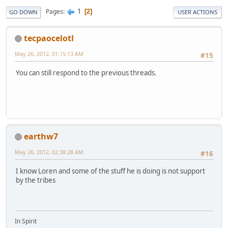
1
Pages
2
GO DOWN
USER ACTIONS
tecpaocelotl
May 26, 2012, 01:15:13 AM
#15
You can still respond to the previous threads.
earthw7
May 26, 2012, 02:38:28 AM
#16
I know Loren and some of the stuff he is doing is not support
by the tribes
In Spirit