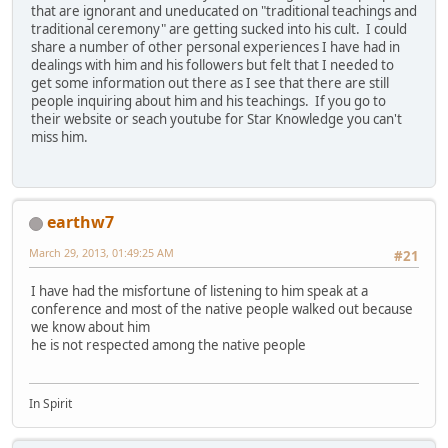
that are ignorant and uneducated on "traditional teachings and
traditional ceremony" are getting sucked into his cult. I could
share a number of other personal experiences I have had in
dealings with him and his followers but felt that I needed to
get some information out there as I see that there are still
people inquiring about him and his teachings. If you go to
their website or seach youtube for Star Knowledge you can't
miss him.
earthw7
March 29, 2013, 01:49:25 AM
#21
I have had the misfortune of listening to him speak at a
conference and most of the native people walked out because
we know about him
he is not respected among the native people
In Spirit