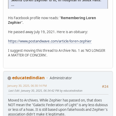
...
His Facebook profile now reads: "
Remembering Loren
Zephier
".
He passed away July 19, 2021. Here is an obituary:
https://www.postandwave.com/article/loren-zephier
I suggest moving this thread to Archive No. 1 as 'NO LONGER
A MATTER OF CONCERN'.
educatedindian
Administrator
January 30, 2025, 06:30:14 PM
#24
Last Edit
: January 30, 2025, 06:34:42 PM by educatedindian
Moved to Archives. While Zephier has passed on, that does
NOT mean the "Galactic Federation of Light" is any less dubious
or less of a hoax. It is still based upon falsehoods and Zephier's
association didn't make it legitimate.