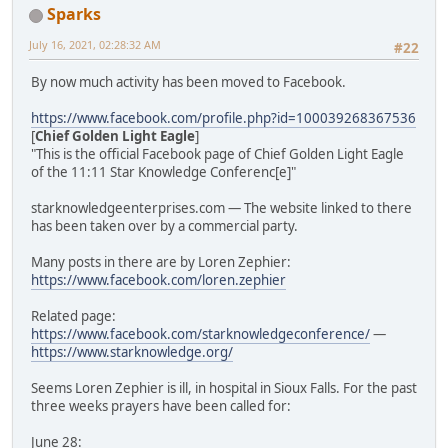
Sparks
July 16, 2021, 02:28:32 AM
#22
By now much activity has been moved to Facebook.
https://www.facebook.com/profile.php?id=100039268367536
[
Chief Golden Light Eagle
]
"This is the official Facebook page of Chief Golden Light Eagle
of the 11:11 Star Knowledge Conferenc[e]"
starknowledgeenterprises.com — The website linked to there
has been taken over by a commercial party.
Many posts in there are by Loren Zephier:
https://www.facebook.com/loren.zephier
Related page:
https://www.facebook.com/starknowledgeconference/
—
https://www.starknowledge.org/
Seems Loren Zephier is ill, in hospital in Sioux Falls. For the past
three weeks prayers have been called for:
June 28: