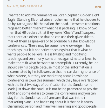
March 28, 2013, 09:20:39 PM
#20
I wanted to add my comments on Loren Zephier, Golden Light
Eagle, Standing Elk or whatever other name that he chooses to
go by. tacha_sapa hit the nail on the head. He wears traditional
regalia to better "market" what he is pedaling. I know of two
men that HE declared that they were "Chiefs" and I suspect
that there are others so that he can use their given title to
market them as speakers or to promote his star knowledge
conferences. There may be some new knowledge in his
teachings, but it is not native teachings but that is what he
wants people to believe. He is twisting and modifying
teachings and ceremony, sometimes against natural laws, to
make them fit what he wants to accomplish. Currently, he, or I
should say his people because most of the imformation is
disseminated by his followers so that he can claim ignorance of
what is done, but they are marketing a star knowledge
conference in Iowa this summer, which they have overlapped
with the first two days of purification for the Sundance he
leads just down the road. It is not being promoted as pay the
$400 and some dollars to come the conference and you can
stay for the Sundance, but I am sure that was in their
marketing plans. The bad thing about it is that he is a very
charismatic person and many well meaning and good people