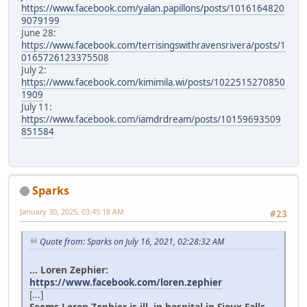
https://www.facebook.com/yalan.papillons/posts/1016164820
9079199
June 28:
https://www.facebook.com/terrisingswithravensrivera/posts/1
0165726123375508
July 2:
https://www.facebook.com/kimimila.wi/posts/1022515270850
1909
July 11:
https://www.facebook.com/iamdrdream/posts/10159693509
851584
Sparks
January 30, 2025, 03:45:18 AM
#23
Quote from: Sparks on July 16, 2021, 02:28:32 AM
... Loren Zephier:
https://www.facebook.com/loren.zephier
[...]
Seems Loren Zephier is ill, in hospital in Sioux Falls.