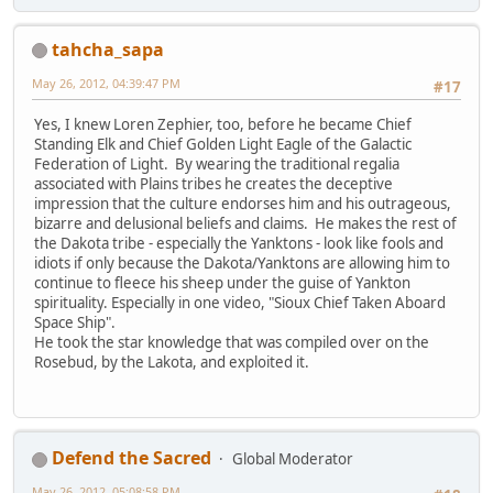
tahcha_sapa
May 26, 2012, 04:39:47 PM
#17
Yes, I knew Loren Zephier, too, before he became Chief
Standing Elk and Chief Golden Light Eagle of the Galactic
Federation of Light. By wearing the traditional regalia
associated with Plains tribes he creates the deceptive
impression that the culture endorses him and his outrageous,
bizarre and delusional beliefs and claims. He makes the rest of
the Dakota tribe - especially the Yanktons - look like fools and
idiots if only because the Dakota/Yanktons are allowing him to
continue to fleece his sheep under the guise of Yankton
spirituality. Especially in one video, "Sioux Chief Taken Aboard
Space Ship".
He took the star knowledge that was compiled over on the
Rosebud, by the Lakota, and exploited it.
Defend the Sacred
Global Moderator
May 26, 2012, 05:08:58 PM