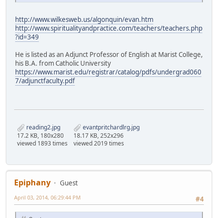
http://www.wilkesweb.us/algonquin/evan.htm
http://www.spiritualityandpractice.com/teachers/teachers.php
?id=349
He is listed as an Adjunct Professor of English at Marist College,
his B.A. from Catholic University
https://www.marist.edu/registrar/catalog/pdfs/undergrad060
7/adjunctfaculty.pdf
reading2.jpg
evantpritchardlrg.jpg
17.2 KB, 180x280
18.17 KB, 252x296
viewed 1893 times
viewed 2019 times
Epiphany
Guest
April 03, 2014, 06:29:44 PM
#4