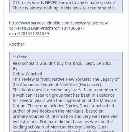
213, uses words NEVER known to any Lenape speaker!
There is almost nothing in this book to recommend it.
http://www.barnesandnoble.com/reviews/Native-New-
Yorkers%2FEvan-Pritchard/1101136687?
ean=9781571781079
Another:
Quote
Real scholars wouldn't buy this book., Sept. 29 2002
By
Debra Winchell
This review is from: Native New Yorkers: The Legacy of
the Algonquin People of New York (Hardcover)
This book doesn't deserve any stars. I am a member of
a Mohican research group that has been in existence
for several years with the cooperation of the Mohican
Nation. The group includes Shirley Dunn, a published
author of two books on the Mohicans, based on
primary sources of information and very well received
by historians. Pritchard did not base his work on the
leading scholars of Mohican history: Shirley Dunn,