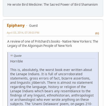
He wrote Bird Medicine: The Sacred Power of Bird Shamanism
Epiphany
Guest
April 03, 2014, 07:39:03 PM
#6
A review of one of Pritchard's books - Native New Yorkers: The
Legacy of the Algonquin People of New York
Quote
Horrible
This is, absolutely, the worst book ever written about
the Lenape Indians. It is full of uncorroborated
statements, gross errors of fact, bizarre assertions,
and linguistic jibberish. There is almost no statement
regarding the language, history or religion of the
Lenape Indians which bears any resemblance to the
findings of any linguist, ethnohistorian, anthropologist
or archaeologist who ever wrote anything on these
subjects. The 'Unami Delaware' poem, on pages 210-