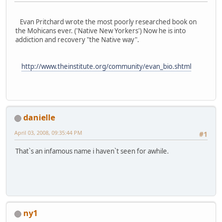
Evan Pritchard wrote the most poorly researched book on
the Mohicans ever. ('Native New Yorkers') Now he is into
addiction and recovery "the Native way".
http://www.theinstitute.org/community/evan_bio.shtml
danielle
April 03, 2008, 09:35:44 PM
#1
That`s an infamous name i haven`t seen for awhile.
ny1