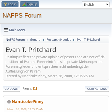
Log in
Sign up
NAFPS Forum
Main Menu
NAFPS Forum
General
Research Needed
Evan T. Pritchard
►
►
►
Evan T. Pritchard
Postings reflect the private opinion of posters and are not official
positions of Psiram - Foreneinträge sind private Meinungen der
Forenmitglieder und entsprechen nicht unbedingt der
Auffassung von Psiram
Started by NanticokePiney, March 26, 2008, 12:05:25 AM
Pages
1
GO DOWN
USER ACTIONS
NanticokePiney
March 26, 2008, 12:05:25 AM