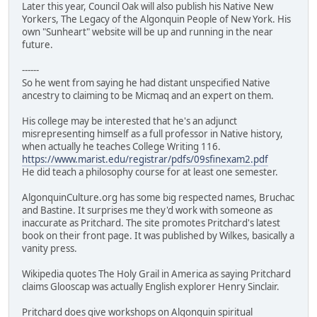
Later this year, Council Oak will also publish his Native New
Yorkers, The Legacy of the Algonquin People of New York. His
own "Sunheart" website will be up and running in the near
future.
------
So he went from saying he had distant unspecified Native
ancestry to claiming to be Micmaq and an expert on them.
His college may be interested that he's an adjunct
misrepresenting himself as a full professor in Native history,
when actually he teaches College Writing 116.
https://www.marist.edu/registrar/pdfs/09sfinexam2.pdf
He did teach a philosophy course for at least one semester.
AlgonquinCulture.org has some big respected names, Bruchac
and Bastine. It surprises me they'd work with someone as
inaccurate as Pritchard. The site promotes Pritchard's latest
book on their front page. It was published by Wilkes, basically a
vanity press.
Wikipedia quotes The Holy Grail in America as saying Pritchard
claims Glooscap was actually English explorer Henry Sinclair.
Pritchard does give workshops on Algonquin spiritual