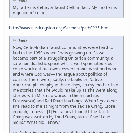
Quote
My father is Celtic, a Taoist Celt, in fact. My mother is
Algonquin Indian.
http://www.uucckingston.org/Sermons/path0225.html
Quote
Now, Celtic-Indian Taoist communities were hard to
find in the 1950s when I was growing up. So we
became part of a struggling Unitarian community, a
safe non-dualistic space where we hyphenated kids
could work out our own answers about what and who
and where God was—and argue about politics of
course. There were, sadly, no books on Native
American philosophy in those days, so my mother told
me stories that she would make up as she went along,
stories with Mi'kmaq words in them (such as
Pipsissewa) and Red Road teachings. When I got older
she read to me at night from the Tao Te Ching. Close
enough, I guess. [1] For years I thought the Tao Te
Ching was written by Loud Sioux, as in "Chief Loud
Sioux." What did I know?
My father became Treasurer of the church and helped