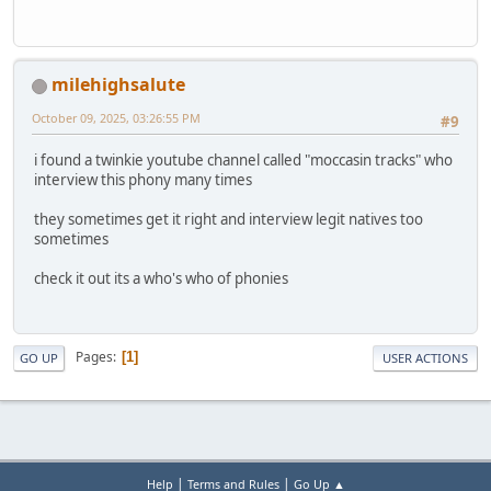
milehighsalute
October 09, 2025, 03:26:55 PM
#9
i found a twinkie youtube channel called "moccasin tracks" who
interview this phony many times
they sometimes get it right and interview legit natives too
sometimes
check it out its a who's who of phonies
Pages
1
GO UP
USER ACTIONS
|
|
Help
Terms and Rules
Go Up ▲