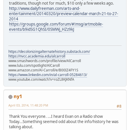
traditions, though not for much, $10 only a few weeks ago.
http://www.dailyfreeman.com/arts-and-
entertainment/20140320/preview-calendar-march-21-to-27-
2014
https://groups.google.com/forum/#!msg/artmobile-
events/b9idSG1QhSI/0SMWj_HZz9kJ
https://decolonizingalternatehistory.substack.com/
https://nvcc.academia.edu/alcarroll
www.smashwords.com/profile/view/AlCarroll
www.lulu.com/spotlight/AlCaroll
www.amazon.com/Al-Carroll/e/B00IZ4FY1S
https://www.linkedin.com/in/al-carroll-05284613/
www.youtube.com/watch?v=roZL8KJKNfA
ny1
April 03, 2014, 11:48:20 PM
#8
Thank You everyone. ...I heard Evan on a Radio show
Today...Something seemed odd about the info/history he was
talking about.