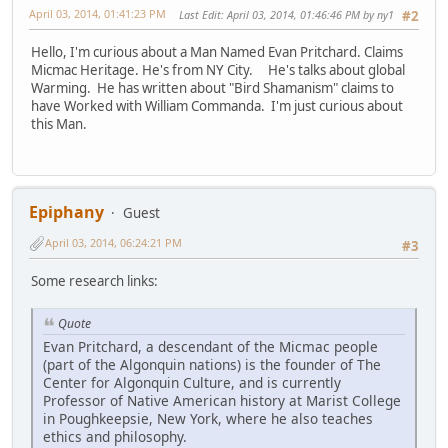
April 03, 2014, 01:41:23 PM
Last Edit
: April 03, 2014, 01:46:46 PM by ny1
#2
Hello, I'm curious about a Man Named Evan Pritchard. Claims
Micmac Heritage. He's from NY City. He's talks about global
Warming. He has written about "Bird Shamanism" claims to
have Worked with William Commanda. I'm just curious about
this Man.
Epiphany
Guest
April 03, 2014, 06:24:21 PM
#3
Some research links:
Quote
Evan Pritchard, a descendant of the Micmac people
(part of the Algonquin nations) is the founder of The
Center for Algonquin Culture, and is currently
Professor of Native American history at Marist College
in Poughkeepsie, New York, where he also teaches
ethics and philosophy.