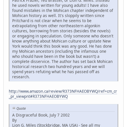
Patrick Frazier, Ted Brasser, or Lion G. Miles. Instead
he used novels written for young adults! I have also
found mistakes in the Mohican chapter independent of
Mohican history as well. It's sloppily written since
Pritchard is not clear when he seems to be
extrapolating from other northeastern algonkin
cultures, borrowing from stories (besides the novels)
or engaging in speculation. Only someone who doesn't
know anything about Mohican culture or upstate New
York would think this book was any good. He has done
my Mohican ancestors (including the infamous one
who should have been in the book but wasn't) a
complete disservice. The author has set back Mohican
historical research two hundred years and we will
spend years refuting what he has passed off as
research.
http://www.amazon.ca/review/R373NFHAEOBYWQ/ref=cm_cr
_pr_viewpnt#R373NFHAEOBYWQ
Quote
A Disgraceful Book, July 7 2002
By
Lion G. Miles (Stockbridge, MA USA) - See all my