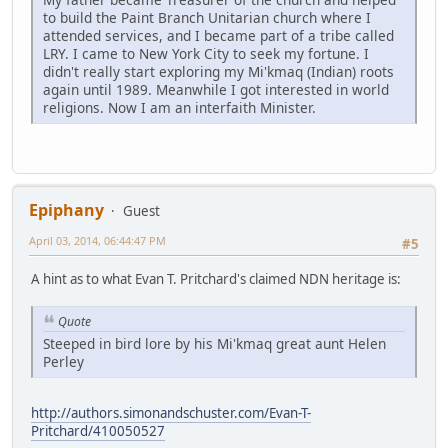
to build the Paint Branch Unitarian church where I
attended services, and I became part of a tribe called
LRY. I came to New York City to seek my fortune. I
didn't really start exploring my Mi'kmaq (Indian) roots
again until 1989. Meanwhile I got interested in world
religions. Now I am an interfaith Minister.
Epiphany
Guest
April 03, 2014, 06:44:47 PM
#5
A hint as to what Evan T. Pritchard's claimed NDN heritage is:
Quote
Steeped in bird lore by his Mi'kmaq great aunt Helen
Perley
http://authors.simonandschuster.com/Evan-T-
Pritchard/410050527