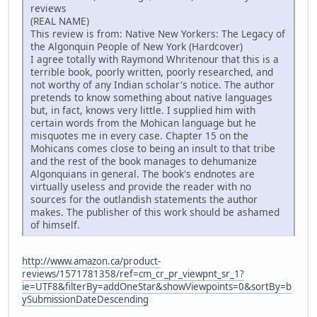
reviews
(REAL NAME)
This review is from: Native New Yorkers: The Legacy of
the Algonquin People of New York (Hardcover)
I agree totally with Raymond Whritenour that this is a
terrible book, poorly written, poorly researched, and
not worthy of any Indian scholar's notice. The author
pretends to know something about native languages
but, in fact, knows very little. I supplied him with
certain words from the Mohican language but he
misquotes me in every case. Chapter 15 on the
Mohicans comes close to being an insult to that tribe
and the rest of the book manages to dehumanize
Algonquians in general. The book's endnotes are
virtually useless and provide the reader with no
sources for the outlandish statements the author
makes. The publisher of this work should be ashamed
of himself.
http://www.amazon.ca/product-
reviews/1571781358/ref=cm_cr_pr_viewpnt_sr_1?
ie=UTF8&filterBy=addOneStar&showViewpoints=0&sortBy=b
ySubmissionDateDescending