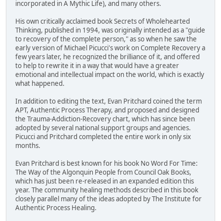
incorporated in A Mythic Life), and many others.
His own critically acclaimed book Secrets of Wholehearted
Thinking, published in 1994, was originally intended as a "guide
to recovery of the complete person," as so when he saw the
early version of Michael Picucci's work on Complete Recovery a
few years later, he recognized the brilliance of it, and offered
to help to rewrite it in a way that would have a greater
emotional and intellectual impact on the world, which is exactly
what happened.
In addition to editing the text, Evan Pritchard coined the term
APT, Authentic Process Therapy, and proposed and designed
the Trauma-Addiction-Recovery chart, which has since been
adopted by several national support groups and agencies.
Picucci and Pritchard completed the entire work in only six
months.
Evan Pritchard is best known for his book No Word For Time:
The Way of the Algonquin People from Council Oak Books,
which has just been re-released in an expanded edition this
year. The community healing methods described in this book
closely parallel many of the ideas adopted by The Institute for
Authentic Process Healing.