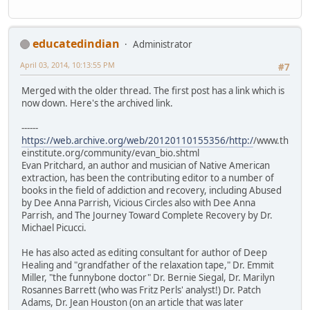
educatedindian
Administrator
April 03, 2014, 10:13:55 PM
#7
Merged with the older thread. The first post has a link which is
now down. Here's the archived link.
------
https://web.archive.org/web/20120110155356/http:/
/www.th
einstitute.org/community/evan_bio.shtml
Evan Pritchard, an author and musician of Native American
extraction, has been the contributing editor to a number of
books in the field of addiction and recovery, including Abused
by Dee Anna Parrish, Vicious Circles also with Dee Anna
Parrish, and The Journey Toward Complete Recovery by Dr.
Michael Picucci.
He has also acted as editing consultant for author of Deep
Healing and "grandfather of the relaxation tape," Dr. Emmit
Miller, "the funnybone doctor" Dr. Bernie Siegal, Dr. Marilyn
Rosannes Barrett (who was Fritz Perls' analyst!) Dr. Patch
Adams, Dr. Jean Houston (on an article that was later