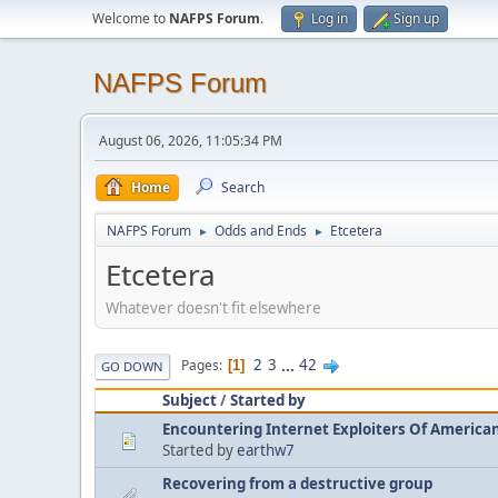
Welcome to
NAFPS Forum
.
Log in
Sign up
NAFPS Forum
August 06, 2026, 11:05:34 PM
Home
Search
NAFPS Forum
Odds and Ends
Etcetera
►
►
Etcetera
Whatever doesn't fit elsewhere
2
3
...
42
Pages
1
GO DOWN
Subject
/
Started by
Encountering Internet Exploiters Of American 
Started by
earthw7
Recovering from a destructive group