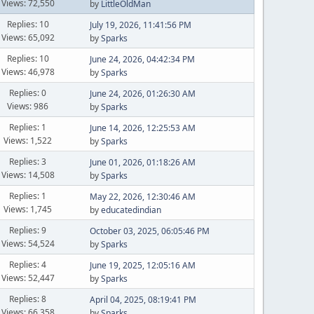
Views: 72,550
by
LittleOldMan
Replies: 10
July 19, 2026, 11:41:56 PM
Views: 65,092
by
Sparks
Replies: 10
June 24, 2026, 04:42:34 PM
Views: 46,978
by
Sparks
Replies: 0
June 24, 2026, 01:26:30 AM
Views: 986
by
Sparks
Replies: 1
June 14, 2026, 12:25:53 AM
Views: 1,522
by
Sparks
Replies: 3
June 01, 2026, 01:18:26 AM
Views: 14,508
by
Sparks
Replies: 1
May 22, 2026, 12:30:46 AM
Views: 1,745
by
educatedindian
Replies: 9
October 03, 2025, 06:05:46 PM
Views: 54,524
by
Sparks
Replies: 4
June 19, 2025, 12:05:16 AM
Views: 52,447
by
Sparks
Replies: 8
April 04, 2025, 08:19:41 PM
Views: 66,358
by
Sparks