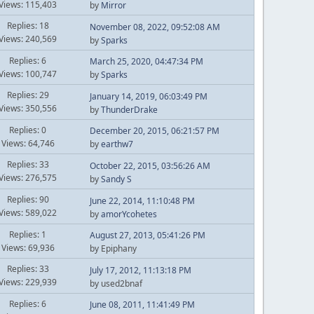
Views: 115,403
by
Mirror
Replies: 18
November 08, 2022, 09:52:08 AM
Views: 240,569
by
Sparks
Replies: 6
March 25, 2020, 04:47:34 PM
Views: 100,747
by
Sparks
Replies: 29
January 14, 2019, 06:03:49 PM
Views: 350,556
by
ThunderDrake
Replies: 0
December 20, 2015, 06:21:57 PM
Views: 64,746
by
earthw7
Replies: 33
October 22, 2015, 03:56:26 AM
Views: 276,575
by
Sandy S
Replies: 90
June 22, 2014, 11:10:48 PM
Views: 589,022
by
amorYcohetes
Replies: 1
August 27, 2013, 05:41:26 PM
Views: 69,936
by Epiphany
Replies: 33
July 17, 2012, 11:13:18 PM
Views: 229,939
by used2bnaf
Replies: 6
June 08, 2011, 11:41:49 PM