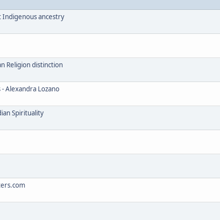
t Indigenous ancestry
Religion distinction
s - Alexandra Lozano
an Spirituality
ters.com