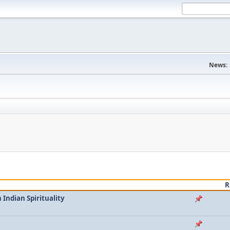
News:
R
Indian Spirituality