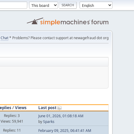
Chat
* Problems? Please contact support at newagefraud dot org
eplies
/
Views
Last post
Replies: 3
June 01, 2026, 01:08:18 AM
Views: 59,941
by
Sparks
Replies: 11
February 09, 2025, 06:41:41 AM