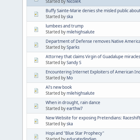
Started by
NicoleK
Buffy Sainte-Marie denies she misled public abou
Started by
ska
lumbees and trump
Started by
milehighsalute
Department of Defense removes Native American 
Started by
Sparks
Attorney that claims Virgin of Guadalupe miracle
Started by
Sandy S
Encountering Internet Exploiters of American Indi
Started by
Mo
Al's new book
Started by
milehighsalute
When in drought, rain dance
Started by
earthw7
New Website for exposing Pretendians: Raceshif
Started by
ska
Hopi and "Blue Star Prophecy"
Started by
educatedindian