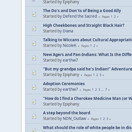
Started by Epiphany
The Do's and Don'ts of Being a Good Ally
Started by
Defend the Sacred
1
2
Pages
High Cheekbones and Straight Black Hair?
Started by
Diana
Talking to Wiccans about Cultural Appropriat
Started by
NicoleK
1
2
Pages
New Agers and Pan-Indians: What Is the Diff
Started by
earthw7
"But my grandpa said he's Indian!" Adventur
Started by Epiphany
1
2
3
Pages
Adoption Ceremonies
Started by
earthw7
1
2
3
...
7
Pages
"How do I find a Cherokee Medicine Man (or 
Started by Epiphany
A step beyond the board
Started by
NDN_Outlaw
1
2
3
Pages
What should the role of white people be in di