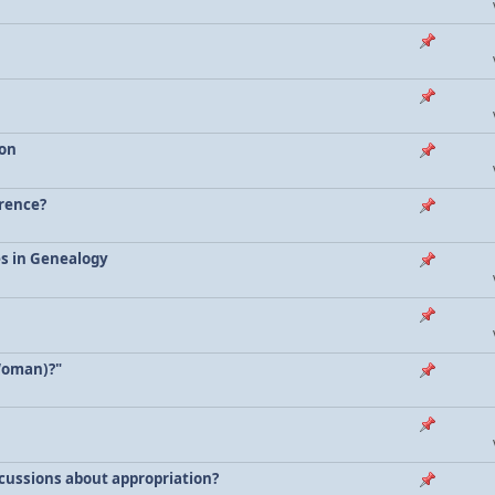
ion
erence?
es in Genealogy
Woman)?"
scussions about appropriation?