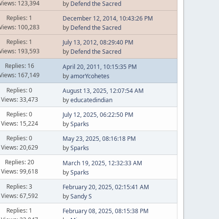
Views: 123,394
by
Defend the Sacred
Replies: 1
December 12, 2014, 10:43:26 PM
Views: 100,283
by
Defend the Sacred
Replies: 1
July 13, 2012, 08:29:40 PM
Views: 193,593
by
Defend the Sacred
Replies: 16
April 20, 2011, 10:15:35 PM
Views: 167,149
by
amorYcohetes
Replies: 0
August 13, 2025, 12:07:54 AM
Views: 33,473
by
educatedindian
Replies: 0
July 12, 2025, 06:22:50 PM
Views: 15,224
by
Sparks
Replies: 0
May 23, 2025, 08:16:18 PM
Views: 20,629
by
Sparks
Replies: 20
March 19, 2025, 12:32:33 AM
Views: 99,618
by
Sparks
Replies: 3
February 20, 2025, 02:15:41 AM
Views: 67,592
by
Sandy S
Replies: 1
February 08, 2025, 08:15:38 PM