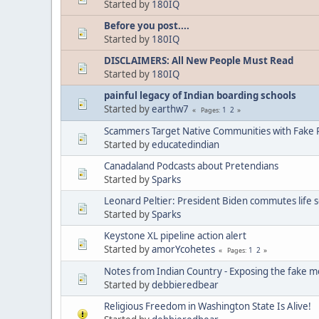
Started by
180IQ
Before you post....
Started by
180IQ
DISCLAIMERS: All New People Must Read
Started by
180IQ
painful legacy of Indian boarding schools
Started by
earthw7
1
2
Pages
Scammers Target Native Communities with Fake R
Started by
educatedindian
Canadaland Podcasts about Pretendians
Started by
Sparks
Leonard Peltier: President Biden commutes life 
Started by
Sparks
Keystone XL pipeline action alert
Started by
amorYcohetes
1
2
Pages
Notes from Indian Country - Exposing the fake m
Started by
debbieredbear
Religious Freedom in Washington State Is Alive!