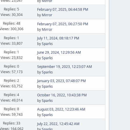
Views: 23,047
by
Mirror
Replies: 5
February 07, 2025, 06:44:58 PM
Views: 30,304
by
Mirror
Replies: 48
February 07, 2025, 06:27:50 PM
Views: 300,306
by
Mirror
Replies: 1
July 11, 2024, 08:18:17 PM
Views: 33,807
by
Sparks
Replies: 1
June 29, 2024, 12:29:56 AM
Views: 23,832
by
Sparks
Replies: 0
September 19, 2023, 12:23:07 AM
Views: 57,173
by
Sparks
Replies: 2
January 03, 2023, 07:48:07 PM
Views: 63,752
by
Sparks
Replies: 4
October 16, 2022, 10:43:38 PM
Views: 49,014
by
Sparks
Replies: 8
August 03, 2022, 12:23:46 AM
Views: 59,743
by
Sparks
Replies: 33
July 22, 2022, 12:45:42 AM
Views: 164,062
by
Sparks