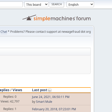
Chat
* Problems? Please contact support at newagefraud dot org
eplies
/
Views
Last post
Replies: 0
June 24, 2021, 06:50:11 PM
Views: 42,797
by
Smart Mule
Replies: 1
February 20, 2018, 07:23:01 PM