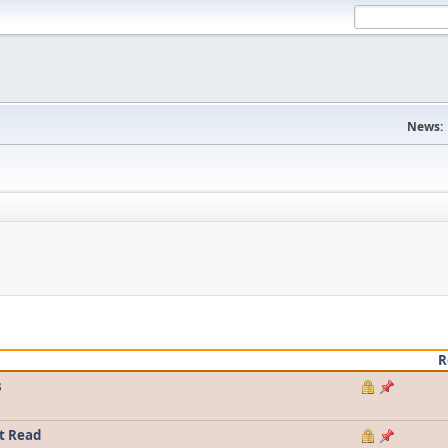
News:
R
s
t Read