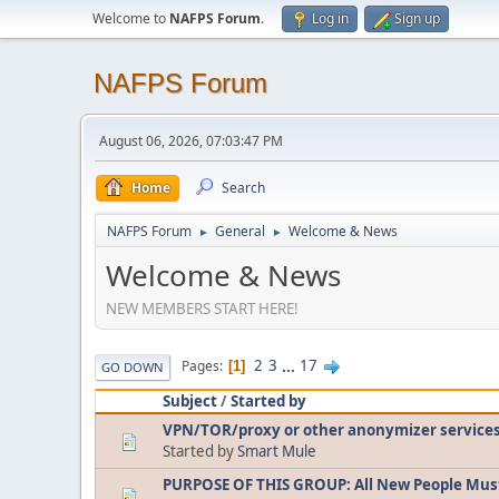
Welcome to
NAFPS Forum
.
Log in
Sign up
NAFPS Forum
August 06, 2026, 07:03:47 PM
Home
Search
NAFPS Forum
General
Welcome & News
►
►
Welcome & News
NEW MEMBERS START HERE!
2
3
...
17
Pages
1
GO DOWN
Subject
/
Started by
VPN/TOR/proxy or other anonymizer service
Started by
Smart Mule
PURPOSE OF THIS GROUP: All New People Mus