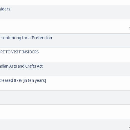
siders
r sentencing for a ‘Pretendian
RE TO VISIT INSIDERS
dian Arts and Crafts Act
creased 87% [in ten years]