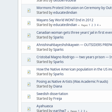
Started by
debbieredbear
Mormons Protest Intrusion on Ceremony by Out
Started by
educatedindian
Mayans Say World WONT End in 2012
Started by
educatedindian
1
2
3
4
Pages
Canadian woman gets three years’ jail in first eve
Started by
Sparks
Ahnishinahbayeshshikaywin — OUTSIDERS PREPA
Started by
Sparks
Cristobal Magno Rodrigo — two years prison — In
Started by
Sparks
How the Native American population in the US in
Started by
Sparks
Posing as Native Artists (Was Academic Frauds)
Started by
Diana
Swedish dissertation
Started by
Freija
Ayahuasca
Started by
earthw7
1
2
3
Pages