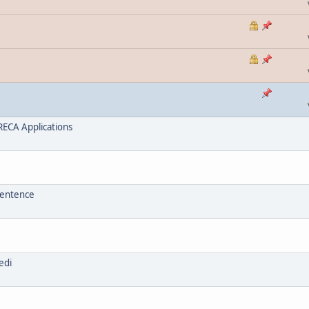
ECA Applications
sentence
edi