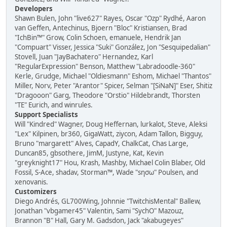
Developers
Shawn Bulen, John "live627" Rayes, Oscar "Ozp" Rydhé, Aaron
van Geffen, Antechinus, Bjoern "Bloc" Kristiansen, Brad
"IchBin™" Grow, Colin Schoen, emanuele, Hendrik Jan
"Compuart" Visser, Jessica "Suki" González, Jon "Sesquipedalian"
Stovell, Juan "JayBachatero" Hernandez, Karl
"RegularExpression" Benson, Matthew "Labradoodle-360"
Kerle, Grudge, Michael "Oldiesmann" Eshom, Michael "Thantos"
Miller, Norv, Peter "Arantor" Spicer, Selman "[SiNaN]" Eser, Shitiz
"Dragooon" Garg, Theodore "Orstio" Hildebrandt, Thorsten
"TE" Eurich, and winrules.
Support Specialists
Will "Kindred" Wagner, Doug Heffernan, lurkalot, Steve, Aleksi
"Lex" Kilpinen, br360, GigaWatt, ziycon, Adam Tallon, Bigguy,
Bruno "margarett" Alves, CapadY, ChalkCat, Chas Large,
Duncan85, gbsothere, JimM, Justyne, Kat, Kevin
"greyknight17" Hou, Krash, Mashby, Michael Colin Blaber, Old
Fossil, S-Ace, shadav, Storman™, Wade "sησω" Poulsen, and
xenovanis.
Customizers
Diego Andrés, GL700Wing, Johnnie "TwitchisMental" Ballew,
Jonathan "vbgamer45" Valentin, Sami "SychO" Mazouz,
Brannon "B" Hall, Gary M. Gadsdon, Jack "akabugeyes"