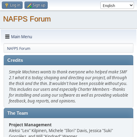
Log in
Sign up
NAFPS Forum
Main Menu
NAFPS Forum
Credits
Simple Machines wants to thank everyone who helped make SMF
2.1 what it is today; shaping and directing our project, all through
the thick and the thin. It wouldn't have been possible without you.
This includes our users and especially Charter Members - thanks
for installing and using our software as well as providing valuable
feedback, bug reports, and opinions.
The Team
Project Management
Aleksi "Lex" Kilpinen, Michele "Illori" Davis, Jessica "Suki"
González, and Will "Kindred" Wagner.