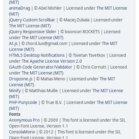
(MIT)
animaDrag
| © Abel Mohler | Licensed under
The MIT License
(MIT)
jQuery Custom Scrollbar
| © Maciej Zubala | Licensed under
The MIT License (MIT)
jQuery Responsive Slider
| © booncon ROCKETS | Licensed
under
The MIT License (MIT)
At.js
| © chord.luo@gmail.com | Licensed under
The MIT
License (MIT)
HTML5 Desktop Notifications
| © Tsvetan Tsvetkov | Licensed
under
The Apache License Version 2.0
GAuth Code Generator/Validator
| © Chris Cornutt | Licensed
under
The MIT License (MIT)
Dropzone.js
| © Matias Meno | Licensed under
The MIT
License (MIT)
Minify
| © Matthias Mullie | Licensed under
The MIT License
(MIT)
PHP-Punycode
| © True B.V. | Licensed under
The MIT License
(MIT)
Fonts
Anonymous Pro
| © 2009 | This font is licensed under the SIL
Open Font License, Version 1.1
ConsolaMono
| © 2012 | This font is licensed under the SIL
Open Font License, Version 1.1