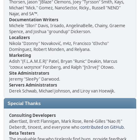
Thorsen, Jason "JBlaze" Clemons, Joey "Tyrsson" Smith, Kays,
Michael "Mick." Gomez, NanoSector, Ricky., Russell "NEND"
Najar, and SA™.
Documentation Writers
Michele "Illori" Davis, Irisado, AngelinaBelle, Chainy, Graeme
Spence, and Joshua "groundup" Dickerson.
Localizers
Nikola "Dzonny" Novaković, m4z, Francisco "d3vcho"
Domínguez, Robert Monden, and Relyana.
Marketing
Adish "(F.L.A.M.E.R)" Patel, Bryan "Runic" Deakin, Marcus
"cσσкιє мσηѕтєя" Forsberg, and Ralph "[n3rve]" Otowo.
Site Administrators
Jeremy "SleePy" Darwood.
Servers Administrators
Derek Schwab, Michael Johnson, and Liroy van Hoewijk.
Special Thanks
Consulting Developers
albertlast, Brett Flannigan, Mark Rose, René-Gilles "Nao 尚"
Deberdt, tinoest, and everyone who
contributed on GitHub
.
Beta Testers
The invaluable few who tirelessly find bugs, provide feedback,