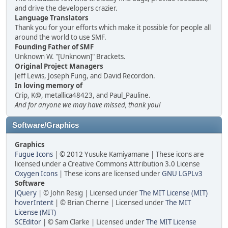
and drive the developers crazier.
Language Translators
Thank you for your efforts which make it possible for people all
around the world to use SMF.
Founding Father of SMF
Unknown W. "[Unknown]" Brackets.
Original Project Managers
Jeff Lewis, Joseph Fung, and David Recordon.
In loving memory of
Crip, K@, metallica48423, and Paul_Pauline.
And for anyone we may have missed, thank you!
Software/Graphics
Graphics
Fugue Icons
| © 2012 Yusuke Kamiyamane | These icons are
licensed under a Creative Commons Attribution 3.0 License
Oxygen Icons
| These icons are licensed under
GNU LGPLv3
Software
JQuery
| © John Resig | Licensed under
The MIT License (MIT)
hoverIntent
| © Brian Cherne | Licensed under
The MIT
License (MIT)
SCEditor
| © Sam Clarke | Licensed under
The MIT License