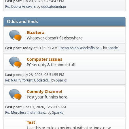
Last post:
July 20, 2026, 02:54:42 PM
Re: Quora Answers
by
educatedindian
Odds and Ends
Etcetera
Whatever doesn't fit elsewhere
Last post:
Today
at 01:09:31 AM
Cheap Asian knockoffs pa...
by
Sparks
Computer Issues
PC security & technical stuff
Last post:
July 28, 2026, 05:51:55 PM
Re: NAFPS forum: Updated...
by
Sparks
Comedy Channel
Post your funnies here
Last post:
June 01, 2026, 12:29:15 AM
Re: Merciless Indian Sav...
by
Sparks
Test
Use this area to experiment with starting a new