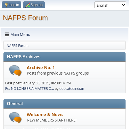
Log in
Sign up
NAFPS Forum
Main Menu
NAFPS Forum
NAFPS Archives
Archive No. 1
Posts from previous NAFPS groups
Last post:
January 30, 2025, 06:30:14 PM
Re: NO LONGER A MATTER O...
by
educatedindian
General
Welcome & News
NEW MEMBERS START HERE!