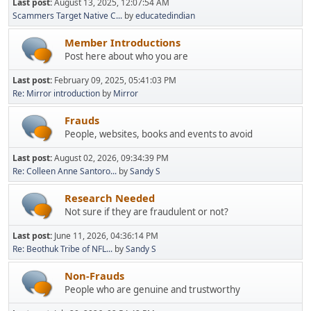
Last post:
August 13, 2025, 12:07:54 AM
Scammers Target Native C...
by
educatedindian
Member Introductions
Post here about who you are
Last post:
February 09, 2025, 05:41:03 PM
Re: Mirror introduction
by
Mirror
Frauds
People, websites, books and events to avoid
Last post:
August 02, 2026, 09:34:39 PM
Re: Colleen Anne Santoro...
by
Sandy S
Research Needed
Not sure if they are fraudulent or not?
Last post:
June 11, 2026, 04:36:14 PM
Re: Beothuk Tribe of NFL...
by
Sandy S
Non-Frauds
People who are genuine and trustworthy