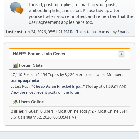
thread, posting replies, formatting your posts,
embedding links, and so on. Please tidy up after
yourself when you're finished, and remember that the
user agreement applies here too.
Last post:
July 24, 2026, 05:51:21 PM
Re: This site has bug is...
by
Sparks
NAFPS Forum - Info Center
Forum Stats
47,110 Posts in 5,154 Topics by 3,226 Members - Latest Member:
teampoojahetu
Latest Post:
"
Cheap Asian knockoffs pa...
"
(
Today
at 01:09:31 AM)
View the most recent posts on the forum.
Users Online
Online:
1 Guest, 0 Users - Most Online Today:
2
- Most Online Ever:
8,610 (January 02, 2026, 06:30:34 PM)