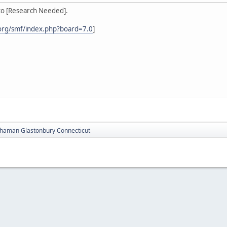
to [Research Needed].
org/smf/index.php?board=7.0
]
haman Glastonbury Connecticut