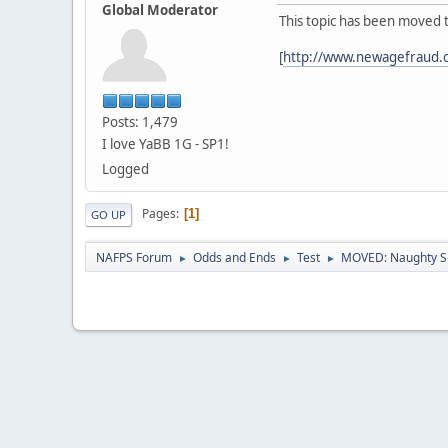
Global Moderator
This topic has been moved 
[
http://www.newagefraud.
Posts: 1,479
I love YaBB 1G - SP1!
Logged
Pages
1
GO UP
NAFPS Forum
Odds and Ends
Test
MOVED: Naughty S
►
►
►