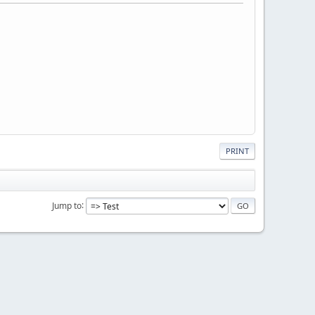
PRINT
Jump to