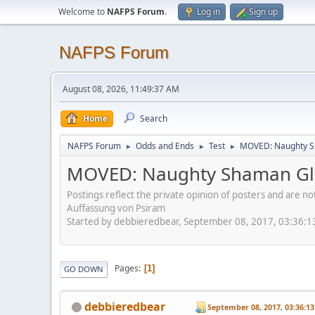
Welcome to
NAFPS Forum
.
Log in
Sign up
NAFPS Forum
August 08, 2026, 11:49:37 AM
Home
Search
NAFPS Forum
Odds and Ends
Test
MOVED: Naughty S
►
►
►
MOVED: Naughty Shaman Gla
Postings reflect the private opinion of posters and are n
Auffassung von Psiram
Started by debbieredbear, September 08, 2017, 03:36:
Pages
1
GO DOWN
debbieredbear
September 08, 2017, 03:36:1