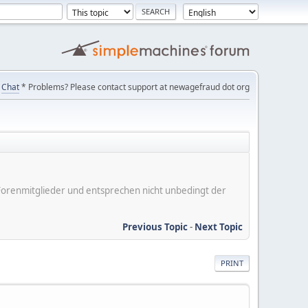
Chat
* Problems? Please contact support at newagefraud dot org
er Forenmitglieder und entsprechen nicht unbedingt der
Previous Topic
-
Next Topic
PRINT