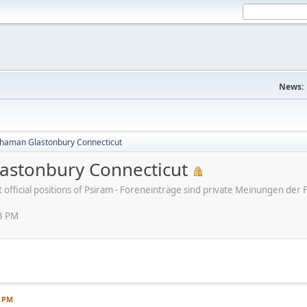
News:
haman Glastonbury Connecticut
stonbury Connecticut
ot official positions of Psiram - Foreneinträge sind private Meinungen d
13 PM
3 PM