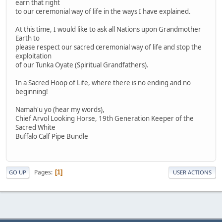
earn that right
to our ceremonial way of life in the ways I have explained.
At this time, I would like to ask all Nations upon Grandmother
Earth to
please respect our sacred ceremonial way of life and stop the
exploitation
of our Tunka Oyate (Spiritual Grandfathers).
In a Sacred Hoop of Life, where there is no ending and no
beginning!
Namah'u yo (hear my words),
Chief Arvol Looking Horse, 19th Generation Keeper of the
Sacred White
Buffalo Calf Pipe Bundle
Pages
1
GO UP
USER ACTIONS