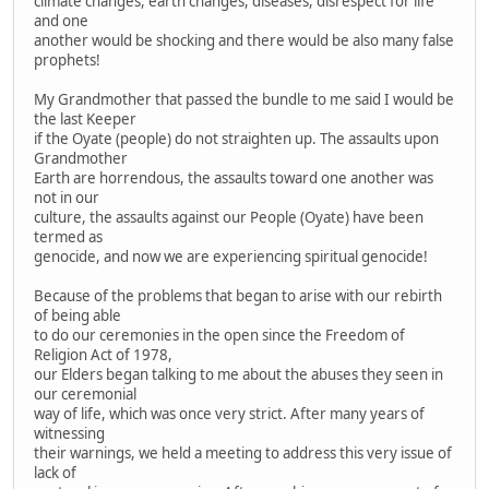
climate changes, earth changes, diseases, disrespect for life
and one
another would be shocking and there would be also many false
prophets!
My Grandmother that passed the bundle to me said I would be
the last Keeper
if the Oyate (people) do not straighten up. The assaults upon
Grandmother
Earth are horrendous, the assaults toward one another was
not in our
culture, the assaults against our People (Oyate) have been
termed as
genocide, and now we are experiencing spiritual genocide!
Because of the problems that began to arise with our rebirth
of being able
to do our ceremonies in the open since the Freedom of
Religion Act of 1978,
our Elders began talking to me about the abuses they seen in
our ceremonial
way of life, which was once very strict. After many years of
witnessing
their warnings, we held a meeting to address this very issue of
lack of