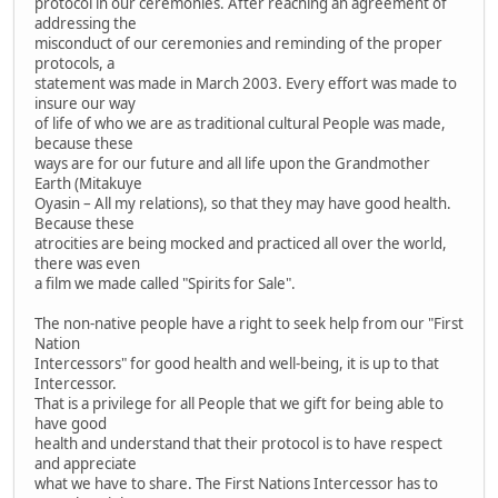
protocol in our ceremonies. After reaching an agreement of
addressing the
misconduct of our ceremonies and reminding of the proper
protocols, a
statement was made in March 2003. Every effort was made to
insure our way
of life of who we are as traditional cultural People was made,
because these
ways are for our future and all life upon the Grandmother
Earth (Mitakuye
Oyasin – All my relations), so that they may have good health.
Because these
atrocities are being mocked and practiced all over the world,
there was even
a film we made called "Spirits for Sale".
The non-native people have a right to seek help from our "First
Nation
Intercessors" for good health and well-being, it is up to that
Intercessor.
That is a privilege for all People that we gift for being able to
have good
health and understand that their protocol is to have respect
and appreciate
what we have to share. The First Nations Intercessor has to