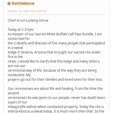
Rattlebone
October 14, 2009, 09:15:24 PM
Chief Arvol Looking Horse
Today at 2:37pm
As Keeper of our Sacred White Buffalo Calf Pipe Bundle, I am
concerned for
the 2 deaths and illnesses of the many people that participated
in a sweat
lodge in Sedona, Arizona that brought our sacred rite under
fire in the
news. I would like to clarify that this lodge and many others,
are not our
ceremonial way of life, because of the way they are being
conducted. My
prayers go out for their families and loved ones for their loss.
Our ceremonies are about life and healing, from the time this
ancient
ceremonial rite was given to our people, never has death been
a part of our
inikag'a (life within) when conducted properly. Today the rite is
interpreted as a sweat lodge, it is much more then that. So the