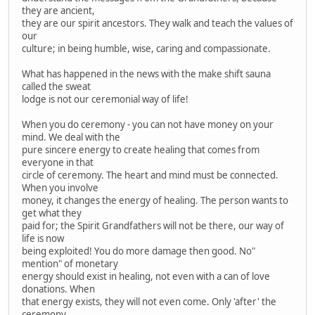
they are ancient,
they are our spirit ancestors. They walk and teach the values of
our
culture; in being humble, wise, caring and compassionate.
What has happened in the news with the make shift sauna
called the sweat
lodge is not our ceremonial way of life!
When you do ceremony - you can not have money on your
mind. We deal with the
pure sincere energy to create healing that comes from
everyone in that
circle of ceremony. The heart and mind must be connected.
When you involve
money, it changes the energy of healing. The person wants to
get what they
paid for; the Spirit Grandfathers will not be there, our way of
life is now
being exploited! You do more damage then good. No"
mention" of monetary
energy should exist in healing, not even with a can of love
donations. When
that energy exists, they will not even come. Only 'after' the
ceremony,