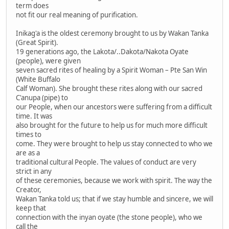
term does
not fit our real meaning of purification.
Inikag'a is the oldest ceremony brought to us by Wakan Tanka
(Great Spirit).
19 generations ago, the Lakota/..Dakota/Nakota Oyate
(people), were given
seven sacred rites of healing by a Spirit Woman – Pte San Win
(White Buffalo
Calf Woman). She brought these rites along with our sacred
C'anupa (pipe) to
our People, when our ancestors were suffering from a difficult
time. It was
also brought for the future to help us for much more difficult
times to
come. They were brought to help us stay connected to who we
are as a
traditional cultural People. The values of conduct are very
strict in any
of these ceremonies, because we work with spirit. The way the
Creator,
Wakan Tanka told us; that if we stay humble and sincere, we will
keep that
connection with the inyan oyate (the stone people), who we
call the