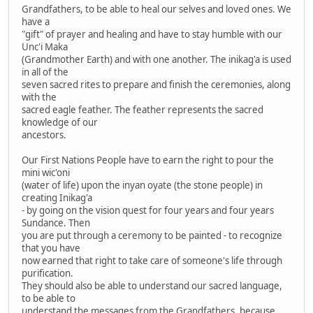
Grandfathers, to be able to heal our selves and loved ones. We
have a
"gift" of prayer and healing and have to stay humble with our
Unc'i Maka
(Grandmother Earth) and with one another. The inikag'a is used
in all of the
seven sacred rites to prepare and finish the ceremonies, along
with the
sacred eagle feather. The feather represents the sacred
knowledge of our
ancestors.
Our First Nations People have to earn the right to pour the
mini wic'oni
(water of life) upon the inyan oyate (the stone people) in
creating Inikag'a
- by going on the vision quest for four years and four years
Sundance. Then
you are put through a ceremony to be painted - to recognize
that you have
now earned that right to take care of someone's life through
purification.
They should also be able to understand our sacred language,
to be able to
understand the messages from the Grandfathers, because