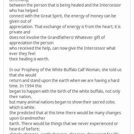
between the person that is being healed and the Intercessor
who has helped
connect with the Great Spirit, the energy of money can be
given out of
appreciation. That exchange of energy is from the heart; it is
private and
does not involve the Grandfathers! Whatever gift of
appreciation the person
who received the help, can now give the Intercessor what
ever they feel
their healing is worth.
In our Prophesy of the White Buffalo Calf Woman, she told us
that she would
return and stand upon the earth when we are having a hard
time. In 1994 this
began to happen with the birth of the white buffalo, not only
their nation,
but many animal nations began to show their sacred color,
which is white.
She predicted that at this time there would be many changes
upon Grandmother
Earth. There would be things that we never experienced or
heard of before;