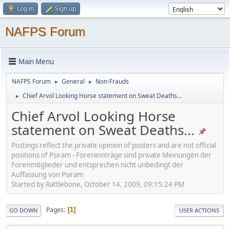
Log in
Sign up
NAFPS Forum
Main Menu
NAFPS Forum
General
Non-Frauds
►
►
Chief Arvol Looking Horse statement on Sweat Deaths...
►
Chief Arvol Looking Horse
statement on Sweat Deaths...
Postings reflect the private opinion of posters and are not official
positions of Psiram - Foreneinträge sind private Meinungen der
Forenmitglieder und entsprechen nicht unbedingt der
Auffassung von Psiram
Started by Rattlebone, October 14, 2009, 09:15:24 PM
Pages
1
GO DOWN
USER ACTIONS