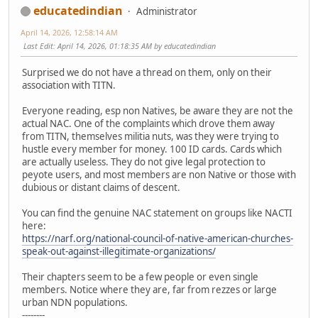
educatedindian
Administrator
April 14, 2026, 12:58:14 AM
Last Edit
: April 14, 2026, 01:18:35 AM by educatedindian
Surprised we do not have a thread on them, only on their
association with TITN.
Everyone reading, esp non Natives, be aware they are not the
actual NAC. One of the complaints which drove them away
from TITN, themselves militia nuts, was they were trying to
hustle every member for money. 100 ID cards. Cards which
are actually useless. They do not give legal protection to
peyote users, and most members are non Native or those with
dubious or distant claims of descent.
You can find the genuine NAC statement on groups like NACTI
here:
https://narf.org/national-council-of-native-american-churches-
speak-out-against-illegitimate-organizations/
Their chapters seem to be a few people or even single
members. Notice where they are, far from rezzes or large
urban NDN populations.
--------