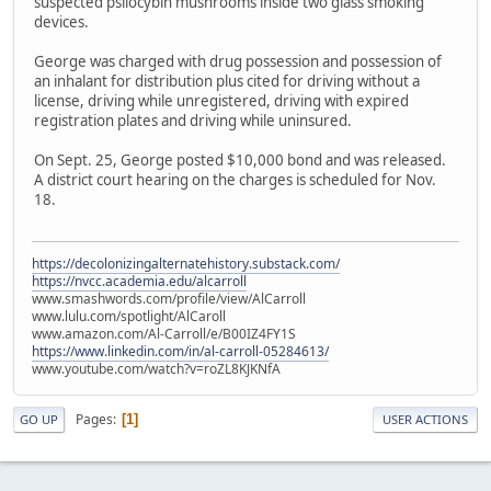
suspected psilocybin mushrooms inside two glass smoking
devices.
George was charged with drug possession and possession of
an inhalant for distribution plus cited for driving without a
license, driving while unregistered, driving with expired
registration plates and driving while uninsured.
On Sept. 25, George posted $10,000 bond and was released.
A district court hearing on the charges is scheduled for Nov.
18.
https://decolonizingalternatehistory.substack.com/
https://nvcc.academia.edu/alcarroll
www.smashwords.com/profile/view/AlCarroll
www.lulu.com/spotlight/AlCaroll
www.amazon.com/Al-Carroll/e/B00IZ4FY1S
https://www.linkedin.com/in/al-carroll-05284613/
www.youtube.com/watch?v=roZL8KJKNfA
Pages
1
GO UP
USER ACTIONS