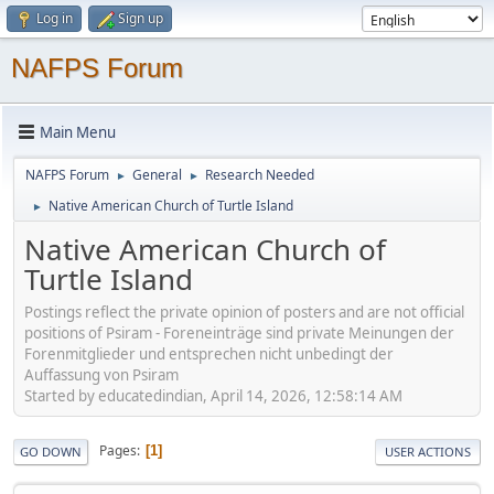
Log in
Sign up
NAFPS Forum
Main Menu
NAFPS Forum
General
Research Needed
►
►
Native American Church of Turtle Island
►
Native American Church of
Turtle Island
Postings reflect the private opinion of posters and are not official
positions of Psiram - Foreneinträge sind private Meinungen der
Forenmitglieder und entsprechen nicht unbedingt der
Auffassung von Psiram
Started by educatedindian, April 14, 2026, 12:58:14 AM
Pages
1
GO DOWN
USER ACTIONS