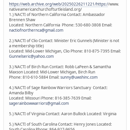
https://web.archive.org/web/20250226211221/https:/
/www.
nativeamericanchurchofturtleisland.org/
1.) NACTI of Northern California Contact: Ambassador
Brennen Shaw
Located: Northern California Phone: 530-680-3808 Email:
nactiofnorthernca@gmail.com
2.) NACTI of Clio Contact: Minister Eric Gunnels (Minister is not
a membership title)
Located: Mid-Lower Michigan, Clio Phone: 810-875-7395 Email:
Gunnelseric@yahoo.com
3.) NACTI of Birch Run Contact: Robb LaPeen & Samantha
Maxson Located: Mid-Lower Michigan, Birch Run
Phone: 810-610-5884 Email:
sunny@uwshinc.com
4.) NACTI of Sage Rainbow Warriors Sanctuary Contact:
Amanda Bilby
Located: Missouri Phone: 816-385-7639 Email:
sagerainbowwarriors@gmail.com
5.) NACTI of Virginia Contact: Aaron Bullock Located: Virginia
5.) NACTI of South Carolina Contact: Henry Jones Located:
South Carolina Phone: 864-927-9656