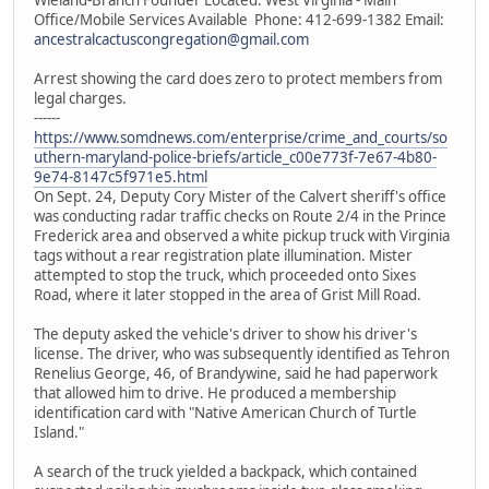
Office/Mobile Services Available Phone: 412-699-1382 Email:
ancestralcactuscongregation@gmail.com
Arrest showing the card does zero to protect members from
legal charges.
------
https://www.somdnews.com/enterprise/crime_and_courts/so
uthern-maryland-police-briefs/article_c00e773f-7e67-4b80-
9e74-8147c5f971e5.html
On Sept. 24, Deputy Cory Mister of the Calvert sheriff's office
was conducting radar traffic checks on Route 2/4 in the Prince
Frederick area and observed a white pickup truck with Virginia
tags without a rear registration plate illumination. Mister
attempted to stop the truck, which proceeded onto Sixes
Road, where it later stopped in the area of Grist Mill Road.
The deputy asked the vehicle's driver to show his driver's
license. The driver, who was subsequently identified as Tehron
Renelius George, 46, of Brandywine, said he had paperwork
that allowed him to drive. He produced a membership
identification card with "Native American Church of Turtle
Island."
A search of the truck yielded a backpack, which contained