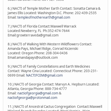
6.) NACTI of Temple Mother Earth Contact: Sonatta Camara &
James Ellis Located: Washington D.C. Phone: 202-439-2535
Email:
templeofmotherearth@gmail.com
7.) NACTI of Florida Contact:Maxwell Warrack
Located:Newberry, FL Ph:352-474-7644
Email:growterraveda@gmail.com
8.) NACTI of Walking With Western Wildflowers Contact:
Amanda Pays, Michael Ridge, Conrad Kiczenski
Located: Oregon Phone: 208-304-0436
Email:amandapays@outlook.com
9.) NACTI of Family Constellations and Earth Medicines
Contact: Wayne Cina Located: Connecticut Phone: 203-231-
0699 Email:
NACTIFCEM@gmail.com
10.) NACTI of Georgia Contact: Marvyn A. Hepburn Located:
Atlanta, Georgia Phone: 888-734-4777
Email:
nactiofgeorgia@gmail.com
&
nactiofgeorgia@protonmail.com
11.) NACTI of Ancestral Cactus Congregation Contact:Maxwell
Wieland-Branch Founder Located: West Virginia - Main