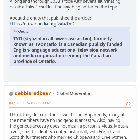
A long and thorough 2023 article with several illuminating
clckable links. I couldn't find anything better on the topic.
About the entity that published the article:
https://en.wikipedia.org/wiki/TVO
Quote
TVO (stylized in all lowercase as tvo), formerly
known as TVOntario, is a Canadian publicly funded
English-language educational television network
and media organization serving the Canadian
province of Ontario.
debbieredbear
Global Moderator
July 31, 2025, 08:27:34 PM
#2
I think they do merit their own thread. Apparently, many of
their members have no Indigenous ancestry. Also, having
Indigenous ancestry does not mean a person is Metis. Metis is
a very specific identity, rooted historically with French and
Scottish fur traders who married Chippewa and Cree women.