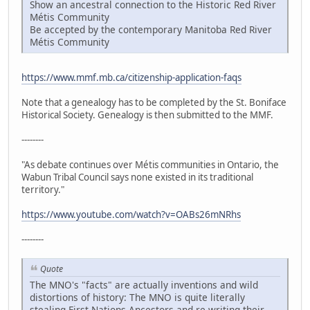
Show an ancestral connection to the Historic Red River
Métis Community
Be accepted by the contemporary Manitoba Red River
Métis Community
https://www.mmf.mb.ca/citizenship-application-faqs
Note that a genealogy has to be completed by the St. Boniface
Historical Society. Genealogy is then submitted to the MMF.
--------
"As debate continues over Métis communities in Ontario, the
Wabun Tribal Council says none existed in its traditional
territory."
https://www.youtube.com/watch?v=OABs26mNRhs
--------
Quote
The MNO's "facts" are actually inventions and wild
distortions of history: The MNO is quite literally
stealing First Nations Ancestors and re-writing their