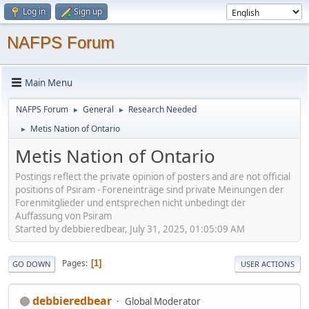
Log in
Sign up
NAFPS Forum
Main Menu
NAFPS Forum
General
Research Needed
►
►
Metis Nation of Ontario
►
Metis Nation of Ontario
Postings reflect the private opinion of posters and are not official
positions of Psiram - Foreneinträge sind private Meinungen der
Forenmitglieder und entsprechen nicht unbedingt der
Auffassung von Psiram
Started by debbieredbear, July 31, 2025, 01:05:09 AM
Pages
1
GO DOWN
USER ACTIONS
debbieredbear
Global Moderator