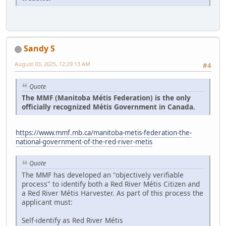
Sandy S
August 03, 2025, 12:29:13 AM
#4
Quote
The MMF (Manitoba Métis Federation) is the only
officially recognized Métis Government in Canada.
https://www.mmf.mb.ca/manitoba-metis-federation-the-
national-government-of-the-red-river-metis
Quote
The MMF has developed an "objectively verifiable
process" to identify both a Red River Métis Citizen and
a Red River Métis Harvester. As part of this process the
applicant must:
Self-identify as Red River Métis