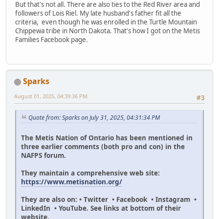
But that's not all. There are also ties to the Red River area and
followers of Lois Riel. My late husband's father fit all the
criteria, even though he was enrolled in the Turtle Mountain
Chippewa tribe in North Dakota. That's how I got on the Metis
Families Facebook page.
Sparks
August 01, 2025, 04:39:36 PM
#3
Quote from: Sparks on July 31, 2025, 04:31:34 PM
The Metis Nation of Ontario has been mentioned in
three earlier comments (both pro and con) in the
NAFPS forum.
They maintain a comprehensive web site:
https://www.metisnation.org/
They are also on: • Twitter • Facebook • Instagram •
LinkedIn • YouTube. See links at bottom of their
website.