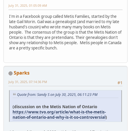
July 31, 2025, 01:05:09 AM
I'm in a Facebook group called Metis Families, started by the
late Gail Morin. Gail was a genealogist (and married to my late
husband's cousin) who wrote many many books on Metis
people. The consensus of the group is that the Metis Nation of
Ontario is that they are pretendians. Their genealogies don't
show any relationship to Metis people. Metis people in Canada
are a pretty specific bunch.
Sparks
July 31, 2025, 07:14:36 PM
#1
Quote from: Sandy S on July 30, 2025, 06:11:23 PM
(discussion on the Metis Nation of Ontario
https://www.tvo.org/article/what-is-the-metis-
nation-of-ontario-and-why-is-it-so-controversial
)