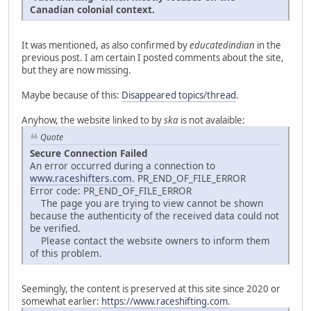
Canadian colonial context.
It was mentioned, as also confirmed by
educatedindian
in the
previous post. I am certain I posted comments about the site,
but they are now missing.
Maybe because of this:
Disappeared topics/thread
.
Anyhow, the website linked to by
ska
is not avalaible:
Quote
Secure Connection Failed
An error occurred during a connection to
www.raceshifters.com
. PR_END_OF_FILE_ERROR
Error code: PR_END_OF_FILE_ERROR
The page you are trying to view cannot be shown
because the authenticity of the received data could not
be verified.
Please contact the website owners to inform them
of this problem.
Seemingly, the content is preserved at this site since 2020 or
somewhat earlier:
https://www.raceshifting.com
.