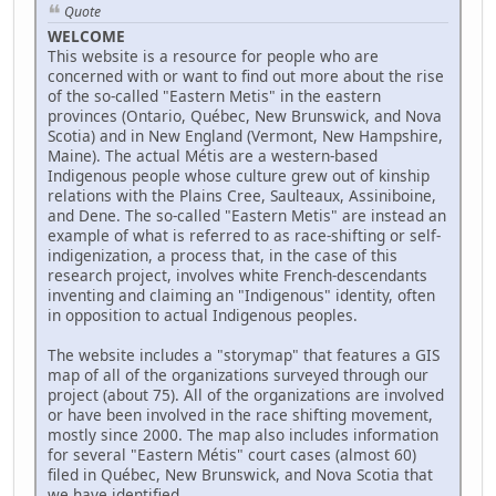
Quote
WELCOME
This website is a resource for people who are
concerned with or want to find out more about the rise
of the so-called "Eastern Metis" in the eastern
provinces (Ontario, Québec, New Brunswick, and Nova
Scotia) and in New England (Vermont, New Hampshire,
Maine). The actual Métis are a western-based
Indigenous people whose culture grew out of kinship
relations with the Plains Cree, Saulteaux, Assiniboine,
and Dene. The so-called "Eastern Metis" are instead an
example of what is referred to as race-shifting or self-
indigenization, a process that, in the case of this
research project, involves white French-descendants
inventing and claiming an "Indigenous" identity, often
in opposition to actual Indigenous peoples.
The website includes a "storymap" that features a GIS
map of all of the organizations surveyed through our
project (about 75). All of the organizations are involved
or have been involved in the race shifting movement,
mostly since 2000. The map also includes information
for several "Eastern Métis" court cases (almost 60)
filed in Québec, New Brunswick, and Nova Scotia that
we have identified.