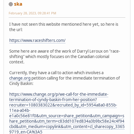
ska
February 28, 2023, 09:28:41 PM
I have not seen this website mentioned here yet, so here is
the url:
https://www.raceshifters.com/
Some here are aware of the work of Darryl Leroux on "race-
shifting" which mostly focuses on the Canadian colonial
context.
Currently, they have a call to action which involves a
change.org
petition calling for the immediate termination of
Cindy Baskin:
https://www.change.org/p/we-call-for-the-immediate-
termination-of-cyndy-baskin-from-her-position?
recruiter=1080383022&recruited_by_id=5954a8a0-855b-
11ea-a04b-
e1a0c56e81f0&utm_source=share_petition&utm_campaign=s
hare_petition&utm_term=c83dd107ed834a3b9bc58e24c4f94
cbd&utm_medium=copylink&utm_content=cl_sharecopy_3365
9719_en-CA%3A5