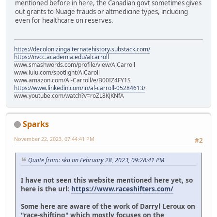
mentioned before in here, the Canadian govt sometimes gives
out grants to Nuage frauds or altmedicine types, including
even for healthcare on reserves.
https://decolonizingalternatehistory.substack.com/
https://nvcc.academia.edu/alcarroll
www.smashwords.com/profile/view/AlCarroll
www.lulu.com/spotlight/AlCaroll
www.amazon.com/Al-Carroll/e/B00IZ4FY1S
https://www.linkedin.com/in/al-carroll-05284613/
www.youtube.com/watch?v=roZL8KJKNfA
Sparks
November 22, 2023, 07:44:41 PM
#2
Quote from: ska on February 28, 2023, 09:28:41 PM
I have not seen this website mentioned here yet, so
here is the url:
https://www.raceshifters.com/
Some here are aware of the work of Darryl Leroux on
"race-shifting" which mostly focuses on the