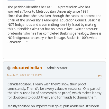
The petition identifies her as " . . . a pretendian who has
worked at Toronto Metropolitan University since 1997.
Since that time, she has risen through the ranks to become the
Chair of the university's Aboriginal Education Council. Baskin is
NOT Indigenous and is committing identity fraud by making
this outlandish claim that has no basis in fact. Twitter account:
pretendiansforhire has completed Baskin's genealogy, there is
NO Indigenous ancestry in her lineage. Baskin is 100% white
Canadian. . . "
educatedindian
Administrator
March 01, 2023, 06:53:19 PM
#1
Canada focused. I really wish they'd show their proof
consistently. Then it'd be a very valuable resource. One part of
the site is just a list of names with no proof, which makes it easy
for doubters to doubt them, and for frauds to dismiss them.
Mostly focused on imposters in govt, plus academia. It's been