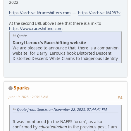
2022.
https://archive.li/raceshifters.com
. —
https://archive.li/4R83v
At the second URL above I see that there is a link to
https://www.raceshifting.com
:
Quote
Darryl Leroux's Raceshifting website
We are pleased to announce that there is a companion
website for Darryl Leroux's book Distorted Descent:
Distorted Descent: White Claims to Indigenous Identity
Sparks
June 19, 2025, 12:05:16 AM
#4
Quote from: Sparks on November 22, 2023, 07:44:41 PM
It was mentioned [in the NAFPS forum], as also
confirmed by
educatedindian
in the previous post. I am