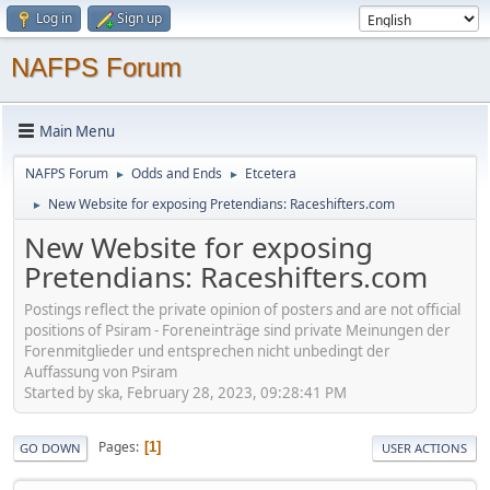
Log in
Sign up
NAFPS Forum
Main Menu
NAFPS Forum
Odds and Ends
Etcetera
►
►
New Website for exposing Pretendians: Raceshifters.com
►
New Website for exposing
Pretendians: Raceshifters.com
Postings reflect the private opinion of posters and are not official
positions of Psiram - Foreneinträge sind private Meinungen der
Forenmitglieder und entsprechen nicht unbedingt der
Auffassung von Psiram
Started by ska, February 28, 2023, 09:28:41 PM
Pages
1
GO DOWN
USER ACTIONS