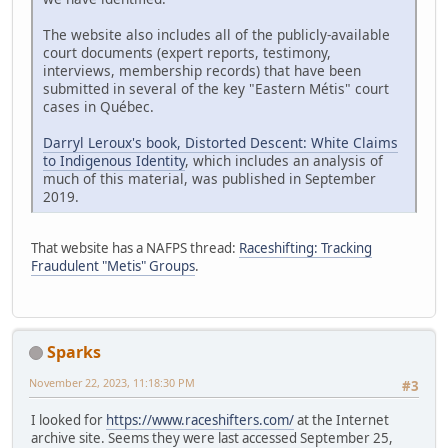
The website also includes all of the publicly-available
court documents (expert reports, testimony,
interviews, membership records) that have been
submitted in several of the key "Eastern Métis" court
cases in Québec.
Darryl Leroux's book, Distorted Descent: White Claims
to Indigenous Identity
, which includes an analysis of
much of this material, was published in September
2019.
That website has a NAFPS thread:
Raceshifting: Tracking
Fraudulent "Metis" Groups
.
Sparks
November 22, 2023, 11:18:30 PM
#3
I looked for
https://www.raceshifters.com/
at the Internet
archive site. Seems they were last accessed September 25,