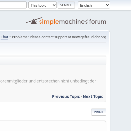
Chat
* Problems? Please contact support at newagefraud dot org
er Forenmitglieder und entsprechen nicht unbedingt der
Previous Topic
-
Next Topic
PRINT