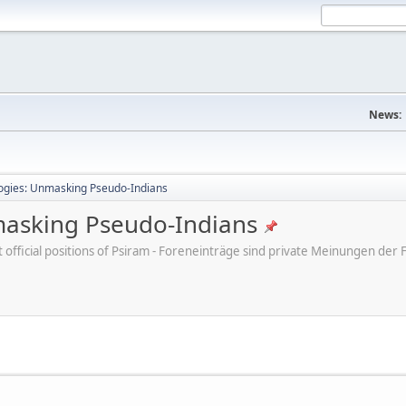
News:
ogies: Unmasking Pseudo-Indians
masking Pseudo-Indians
ot official positions of Psiram - Foreneinträge sind private Meinungen d