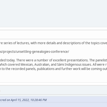
ire series of lectures, with more details and descriptions of the topics cov
s/projects/unsettling-genealogies-conference/
luded today. There were a number of excellent presentations. The paneli
which covered Mexican, Australian, and Sámi Indigenous issues. All were 
ion to the recorded panels, publications and further work will be coming o
M
cred on April 15, 2022, 10:28:46 PM