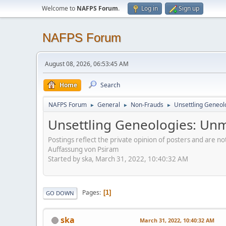
Welcome to
NAFPS Forum
.
Log in
Sign up
NAFPS Forum
August 08, 2026, 06:53:45 AM
Home
Search
NAFPS Forum
General
Non-Frauds
Unsettling Geneol
►
►
►
Unsettling Geneologies: Un
Postings reflect the private opinion of posters and are n
Auffassung von Psiram
Started by ska, March 31, 2022, 10:40:32 AM
Pages
1
GO DOWN
ska
March 31, 2022, 10:40:32 AM