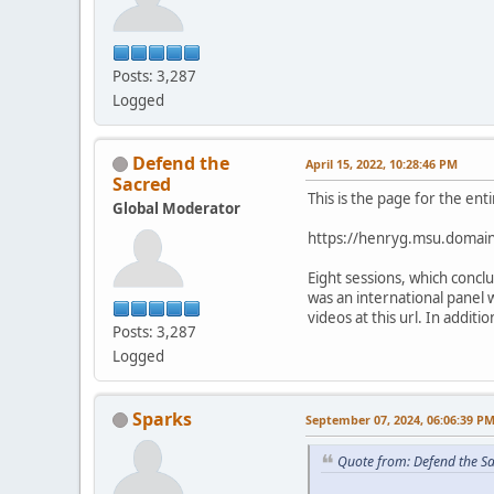
Posts: 3,287
Logged
Defend the
April 15, 2022, 10:28:46 PM
Sacred
This is the page for the ent
Global Moderator
https://henryg.msu.domain
Eight sessions, which conc
was an international panel 
videos at this url. In addit
Posts: 3,287
Logged
Sparks
September 07, 2024, 06:06:39 P
Quote from: Defend the Sa