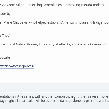
e via zoom called "Unsettling Geneologies: Unmasking Pseudo-Indians."
ade by:
Ste. Marie Chippewa) who helped establish American Indian and Indigen
 Tribe)
r, Faculty of Native Studies, University of Alberta, and Canada Research C
youtube:
/watch?v=fyY0egN0cd4
entations in the series, with another tomorrow night, then several more
day) night's in particular will focus on the damage done by pretendians in