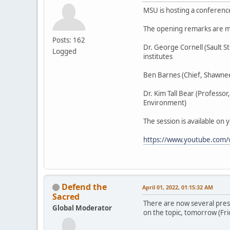
MSU is hosting a conferenc
The opening remarks are m
Posts: 162
Dr. George Cornell (Sault 
Logged
institutes
Ben Barnes (Chief, Shawnee
Dr. Kim Tall Bear (Professo
Environment)
The session is available on 
https://www.youtube.com
Defend the
April 01, 2022, 01:15:32 AM
Sacred
There are now several pres
Global Moderator
on the topic, tomorrow (Fri