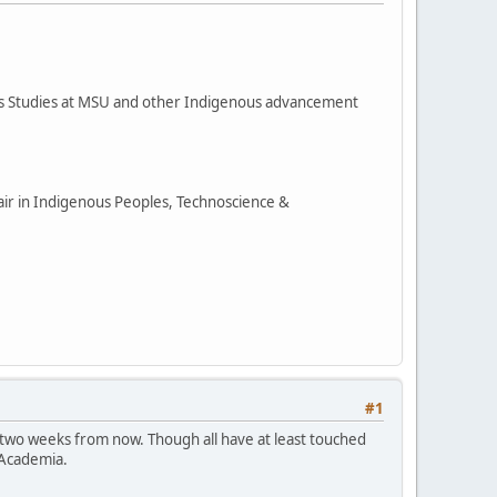
ous Studies at MSU and other Indigenous advancement
hair in Indigenous Peoples, Technoscience &
#1
 two weeks from now. Though all have at least touched
 Academia.