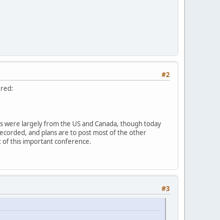
#2
ered:
sts were largely from the US and Canada, though today
recorded, and plans are to post most of the other
ut of this important conference.
#3