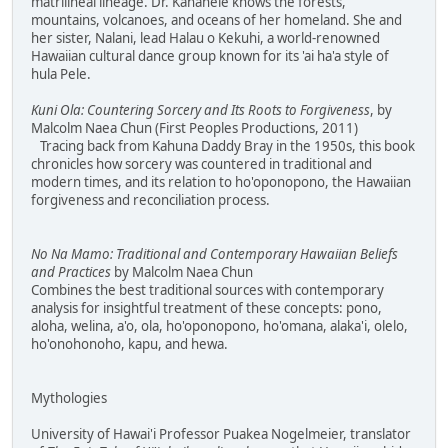
matrilineal lineage. Dr. Kanahele knows the forests,
mountains, volcanoes, and oceans of her homeland. She and
her sister, Nalani, lead Halau o Kekuhi, a world-renowned
Hawaiian cultural dance group known for its 'ai ha'a style of
hula Pele.
Kuni Ola: Countering Sorcery and Its Roots to Forgiveness
, by
Malcolm Naea Chun (First Peoples Productions, 2011)
Tracing back from Kahuna Daddy Bray in the 1950s, this book
chronicles how sorcery was countered in traditional and
modern times, and its relation to ho'oponopono, the Hawaiian
forgiveness and reconciliation process.
No Na Mamo: Traditional and Contemporary Hawaiian Beliefs
and Practices
by Malcolm Naea Chun
Combines the best traditional sources with contemporary
analysis for insightful treatment of these concepts: pono,
aloha, welina, a'o, ola, ho'oponopono, ho'omana, alaka'i, olelo,
ho'onohonoho, kapu, and hewa.
Mythologies
University of Hawai'i Professor Puakea Nogelmeier, translator