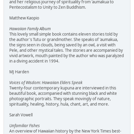
and her religious journey of spirituality from 'aumakua to
Pentecostalism to Unity to Zen Buddhism.
Matthew Kaopio
Hawaiian Family Album
This lovely small simple book contains eleven stories told by
the author's Tutu or grandmother. She speaks of 'aumakua,
the signs seen in clouds, being saved by an owl, a visit with
Pele, and other mystical tales. The stories are accompanied by
vivid artwork, mouth painted by the author who was paralyzed
in a diving accident in 1994.
MJ Harden
Voices of Wisdom: Hawaiian Elders Speak
Twenty-four contemporary kupuna are interviewed in this
beautiful book, accompanied with stunning black and white
photographic portraits. They speak movingly of nature,
spirituality, healing, history, hula, chant, art, and more.
Sarah Vowell
Unfamiliar Fishes
An overview of Hawaiian history by the New York Times best-