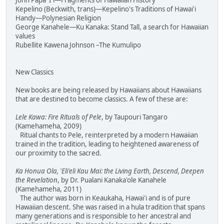
John Papa 'I'i—Fragments of Hawaiian History
Kepelino (Beckwith, trans)—Kepelino's Traditions of Hawai'i
Handy—Polynesian Religion
George Kanahele—Ku Kanaka: Stand Tall, a search for Hawaiian
values
Rubellite Kawena Johnson –The Kumulipo
New Classics
New books are being released by Hawaiians about Hawaiians
that are destined to become classics. A few of these are:
Lele Kawa: Fire Rituals of Pele
, by Taupouri Tangaro
(Kamehameha, 2009)
Ritual chants to Pele, reinterpreted by a modern Hawaiian
trained in the tradition, leading to heightened awareness of
our proximity to the sacred.
Ka Honua Ola, 'Eli'eli Kau Mai: the Living Earth, Descend, Deepen
the Revelation
, by Dr. Pualani Kanaka'ole Kanahele
(Kamehameha, 2011)
The author was born in Keaukaha, Hawai'i and is of pure
Hawaiian descent. She was raised in a hula tradition that spans
many generations and is responsible to her ancestral and