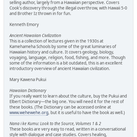
selling author, largely from a Hawaiian perspective. Covers
Cook's discovery through the illegal overthrow, with Hawaii 5-0
and Brother Iz thrown in for fun.
Kenneth Emory
Ancient Hawaiian Civilization
This is a collection of lectures given in the 1930s at
Kamehameha Schools by some of the great luminaries of
Hawaiian history and culture. It covers geology, biology,
voyaging, language, religion, food, fishing, and more. Though
some of the information is a bit outdated, this is an excellent
introductory overview of ancient Hawaiian civilization.
Mary Kawena Pukui
Hawaiian Dictionary
If you really want to learn about the culture, buy the Pukui and
Elbert Dictionary—the big one. You will need it for the rest of
these books. (The Dictionary can be accessed online at
www.wehewehe.org
, but it is useful to have the book as well.)
Nana i ke Kumu: Look to the Source, Volumes 1 & 2
These books are very easy to read, written in a conversational
style with dialogue and case studies. Covers healing,