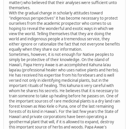
matter) who believed that their analyses were sufficient unto
themselves.
With the gradual change in scholarly attitudes toward
"indigenous perspectives" it has become necessary to protect
ourselves from the academic prospector who comes to us
hoping to reveal the wonderful and exotic ways in which we
view the world. Telling themselves that they are doing the
world and indigenous people a tremendous service, they
either ignore or rationalize the fact that not everyone benefits
equally when they share our information.
Sometimes, however, it is not enough for Native peoples to
simply be protective of their knowledge. On the island of
Hawai'i, Papa Henry Awae is an accomplished Kahuna la'au
lapa'au (professional healer who uses native plants and herbs).
He has received his expertise from his forebears and is well
versed not only in identifying medicinal plants, but in the
important rituals of healing. This kahuna is very careful with
whom he shares his secrets. He believes that it is necessary to
train someone to take up healing before he passes on. One of
the important sources of rare medicinal plants is a dry land rain
forest known as Wao Kele o Puna, one of the last remaining
forests of its kind in Hawai'i. For the last few years the State of
Hawai'i and private corporations have been operating a
geothermal plant that will, if it is allowed to expand, destroy
this important source of herbs and woods. Papa Awae's