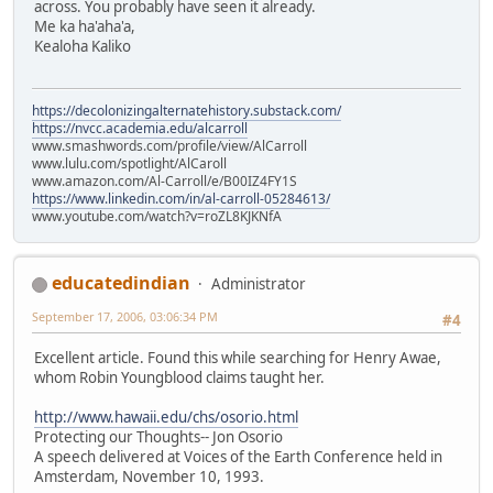
across. You probably have seen it already.
Me ka ha'aha'a,
Kealoha Kaliko
https://decolonizingalternatehistory.substack.com/
https://nvcc.academia.edu/alcarroll
www.smashwords.com/profile/view/AlCarroll
www.lulu.com/spotlight/AlCaroll
www.amazon.com/Al-Carroll/e/B00IZ4FY1S
https://www.linkedin.com/in/al-carroll-05284613/
www.youtube.com/watch?v=roZL8KJKNfA
educatedindian
Administrator
September 17, 2006, 03:06:34 PM
#4
Excellent article. Found this while searching for Henry Awae,
whom Robin Youngblood claims taught her.
http://www.hawaii.edu/chs/osorio.html
Protecting our Thoughts-- Jon Osorio
A speech delivered at Voices of the Earth Conference held in
Amsterdam, November 10, 1993.