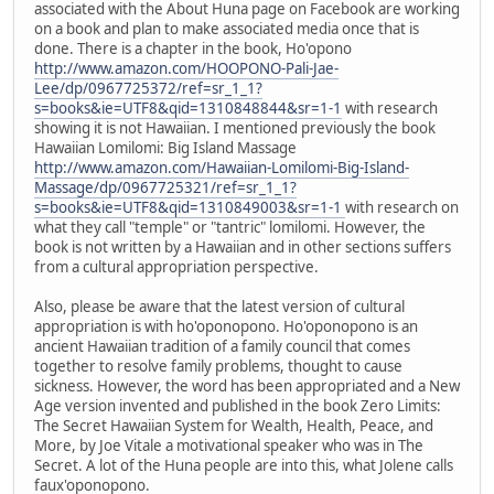
associated with the About Huna page on Facebook are working
on a book and plan to make associated media once that is
done. There is a chapter in the book, Ho'opono
http://www.amazon.com/HOOPONO-Pali-Jae-
Lee/dp/0967725372/ref=sr_1_1?
s=books&ie=UTF8&qid=1310848844&sr=1-1
with research
showing it is not Hawaiian. I mentioned previously the book
Hawaiian Lomilomi: Big Island Massage
http://www.amazon.com/Hawaiian-Lomilomi-Big-Island-
Massage/dp/0967725321/ref=sr_1_1?
s=books&ie=UTF8&qid=1310849003&sr=1-1
with research on
what they call "temple" or "tantric" lomilomi. However, the
book is not written by a Hawaiian and in other sections suffers
from a cultural appropriation perspective.
Also, please be aware that the latest version of cultural
appropriation is with ho'oponopono. Ho'oponopono is an
ancient Hawaiian tradition of a family council that comes
together to resolve family problems, thought to cause
sickness. However, the word has been appropriated and a New
Age version invented and published in the book Zero Limits:
The Secret Hawaiian System for Wealth, Health, Peace, and
More, by Joe Vitale a motivational speaker who was in The
Secret. A lot of the Huna people are into this, what Jolene calls
faux'oponopono.