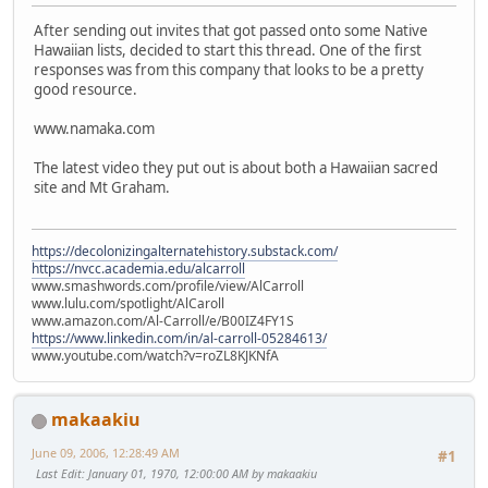
After sending out invites that got passed onto some Native
Hawaiian lists, decided to start this thread. One of the first
responses was from this company that looks to be a pretty
good resource.
www.namaka.com
The latest video they put out is about both a Hawaiian sacred
site and Mt Graham.
https://decolonizingalternatehistory.substack.com/
https://nvcc.academia.edu/alcarroll
www.smashwords.com/profile/view/AlCarroll
www.lulu.com/spotlight/AlCaroll
www.amazon.com/Al-Carroll/e/B00IZ4FY1S
https://www.linkedin.com/in/al-carroll-05284613/
www.youtube.com/watch?v=roZL8KJKNfA
makaakiu
June 09, 2006, 12:28:49 AM
#1
Last Edit
: January 01, 1970, 12:00:00 AM by makaakiu