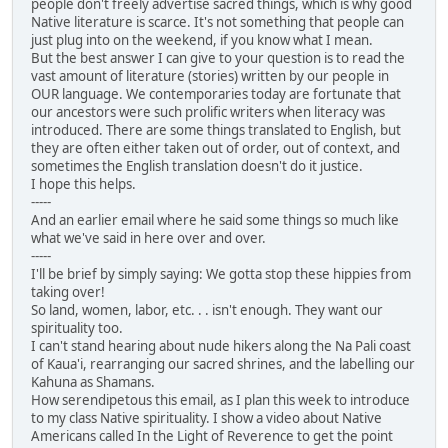
people don't freely advertise sacred things, which is why good
Native literature is scarce. It's not something that people can
just plug into on the weekend, if you know what I mean.
But the best answer I can give to your question is to read the
vast amount of literature (stories) written by our people in
OUR language. We contemporaries today are fortunate that
our ancestors were such prolific writers when literacy was
introduced. There are some things translated to English, but
they are often either taken out of order, out of context, and
sometimes the English translation doesn't do it justice.
I hope this helps.
-----
And an earlier email where he said some things so much like
what we've said in here over and over.
-----
I'll be brief by simply saying: We gotta stop these hippies from
taking over!
So land, women, labor, etc. . . isn't enough. They want our
spirituality too.
I can't stand hearing about nude hikers along the Na Pali coast
of Kaua'i, rearranging our sacred shrines, and the labelling our
Kahuna as Shamans.
How serendipetous this email, as I plan this week to introduce
to my class Native spirituality. I show a video about Native
Americans called In the Light of Reverence to get the point