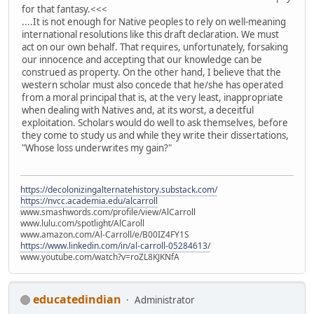
for that fantasy.<<<
....It is not enough for Native peoples to rely on well-meaning
international resolutions like this draft declaration. We must
act on our own behalf. That requires, unfortunately, forsaking
our innocence and accepting that our knowledge can be
construed as property. On the other hand, I believe that the
western scholar must also concede that he/she has operated
from a moral principal that is, at the very least, inappropriate
when dealing with Natives and, at its worst, a deceitful
exploitation. Scholars would do well to ask themselves, before
they come to study us and while they write their dissertations,
"Whose loss underwrites my gain?"
https://decolonizingalternatehistory.substack.com/
https://nvcc.academia.edu/alcarroll
www.smashwords.com/profile/view/AlCarroll
www.lulu.com/spotlight/AlCaroll
www.amazon.com/Al-Carroll/e/B00IZ4FY1S
https://www.linkedin.com/in/al-carroll-05284613/
www.youtube.com/watch?v=roZL8KJKNfA
educatedindian
Administrator