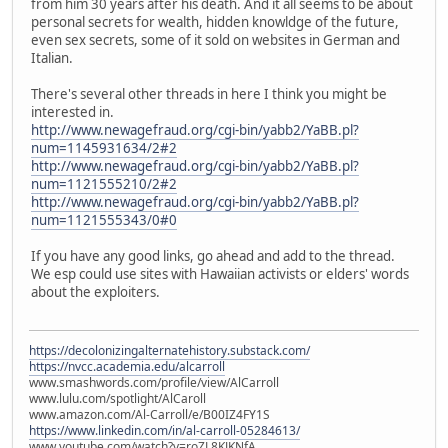
from him 30 years after his death. And it all seems to be about
personal secrets for wealth, hidden knowldge of the future,
even sex secrets, some of it sold on websites in German and
Italian.
There's several other threads in here I think you might be
interested in.
http://www.newagefraud.org/cgi-bin/yabb2/YaBB.pl?
num=1145931634/2#2
http://www.newagefraud.org/cgi-bin/yabb2/YaBB.pl?
num=1121555210/2#2
http://www.newagefraud.org/cgi-bin/yabb2/YaBB.pl?
num=1121555343/0#0
If you have any good links, go ahead and add to the thread.
We esp could use sites with Hawaiian activists or elders' words
about the exploiters.
https://decolonizingalternatehistory.substack.com/
https://nvcc.academia.edu/alcarroll
www.smashwords.com/profile/view/AlCarroll
www.lulu.com/spotlight/AlCaroll
www.amazon.com/Al-Carroll/e/B00IZ4FY1S
https://www.linkedin.com/in/al-carroll-05284613/
www.youtube.com/watch?v=roZL8KJKNfA