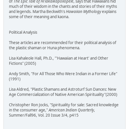
of
The Epic Tale of Hi'iakaikapoliopele
, says that Hawaiians hid
much of their wisdom in the chants and stories of their myths
and legends. Martha Beckwith's
Hawaiian Mythology
explains
some of their meaning and kaona.
Political Analysis
These articles are recommended for their political analysis of
the plastic shaman or Huna phenomena.
Lisa Kahaleole Hall, Ph.D., "'Hawaiian at Heart' and Other
Fictions" (2005)
Andy Smith, "For All Those Who Were Indian in a Former Life"
(1991)
Lisa Aldred, "Plastic Shamans and Astroturf Sun Dances: New
Age Commercialization of Native American Spirituality"(2000)
Christopher Ron Jocks, "Spirituality for sale: Sacred knowledge
in the consumer age,"
American Indian Quarterly
,
Summer/Fall96, Vol. 20 Issue 3/4, p415