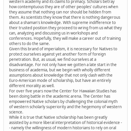
western academy and its claims to primacy. Scholars betray
how contemptuous they are of other peoples' cultures when
they assume that nothing can nor should be hidden from
them. As scientists they know that there is nothing dangerous
about a shaman's knowledge. With supreme indifference to
their trusted position they proceed to wring from us what they
can, analyzing and discussing us in workshops and
conferences. Hopefully, they will make a career out of training
others to do the same.
Given this brand of imperialism, it is necessary for Natives to
protect ourselves against yet another form of foreign
penetration. But, as usual, we find ourselves at a
disadvantage. For not only have we gotten a late start in the
business of academia, but we begin with wholly different
assumptions about knowledge that not only clash with the
Euro-American mode of scholarship, but have an entirely
different morality as well.
For over five years now the Center for Hawaiian Studies has
been doing battle in the academic arena. The Center has
empowered Native scholars by challenging the colonial myth
of western scholarly superiority and the hegemony of western
science.
While it is true that Native scholarship has been greatly
assisted by a more liberal interpretation of historical evidence -
- namely the willingness of modern historians to rely on oral