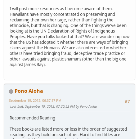
I will post more resources as I become aware of them.
Hawaiians have mostly concentrated on preserving and
reclaiming their own heritage, rather than fighting the
ethnocide, but that is changing. One of the things we've been
looking at is the UN Declaration of Rights of Indigenous
Peoples. Have you folks looked at that? We are wondering now
that the US has adopted it whether there are ways of bringing
claims against the Hunians. We are also interested in whether
others have tried bringing fraud, deceptive trade practice or
other lawsuits against plastic shamans (other than the big one
against James Ray).
Pono Aloha
September 19, 2012, 06:37:57 PM
#7
Last Edit
: September 19, 2012, 07:30:52 PM by Pono Aloha
Recommended Reading
These books are listed more or less in the order of suggested
reading, as they build on each other. Hard to find titles are