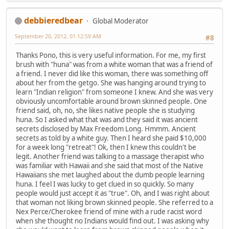
debbieredbear
Global Moderator
September 20, 2012, 01:12:59 AM
#8
Thanks Pono, this is very useful information. For me, my first
brush with "huna" was from a white woman that was a friend of
a friend. I never did like this woman, there was something off
about her from the getgo. She was hanging around trying to
learn "Indian religion" from someone I knew. And she was very
obviously uncomfortable around brown skinned people. One
friend said, oh, no, she likes native people she is studying
huna. So I asked what that was and they said it was ancient
secrets disclosed by Max Freedom Long. Hmmm. Ancient
secrets as told by a white guy. Then I heard she paid $10,000
for a week long "retreat"! Ok, then I knew this couldn't be
legit. Another friend was talking to a massage therapist who
was familiar with Hawaii and she said that most of the Native
Hawaiians she met laughed about the dumb people learning
huna. I feel I was lucky to get clued in so quickly. So many
people would just accept it as "true". Oh, and I was right about
that woman not liking brown skinned people. She referred to a
Nex Perce/Cherokee friend of mine with a rude racist word
when she thought no Indians would find out. I was asking why