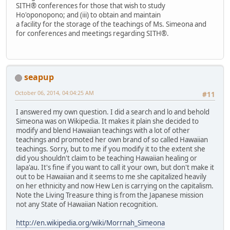
SITH® conferences for those that wish to study
Ho'oponopono; and (iii) to obtain and maintain
a facility for the storage of the teachings of Ms. Simeona and
for conferences and meetings regarding SITH®.
seapup
October 06, 2014, 04:04:25 AM
#11
I answered my own question. I did a search and lo and behold
Simeona was on Wikipedia. It makes it plain she decided to
modify and blend Hawaiian teachings with a lot of other
teachings and promoted her own brand of so called Hawaiian
teachings. Sorry, but to me if you modify it to the extent she
did you shouldn't claim to be teaching Hawaiian healing or
lapa'au. It's fine if you want to call it your own, but don't make it
out to be Hawaiian and it seems to me she capitalized heavily
on her ethnicity and now Hew Len is carrying on the capitalism.
Note the Living Treasure thing is from the Japanese mission
not any State of Hawaiian Nation recognition.
http://en.wikipedia.org/wiki/Morrnah_Simeona