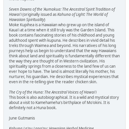
Seven Dawns of the 'Aumakua: The Ancestral Spirit Tradition of
Hawai'i
(originally issued as
Kahuna of Light: The World of
Hawaiian Spirituality
)
Moke Kupihea is a Hawaiian who grew up on the island of
Kaua'i at a time when it still truly was the Garden Island. This
book contains fascinating stories of his childhood and young
adulthood spent with kupuna. He describes in vivid detail his
treks through Waimea and beyond. His narratives of his long
journeys help us begin to understand that the way Hawaiians
think about land and spirituality is fundamentally different than
the way they are thought of in Western civilization. His
spirituality springs from a closeness to the land few of us can
ever hope to have. The land is almost literally his mother, his
nurturer, his guardian. He describes mystical experiences that
even in the re-telling give the reader chicken skin.
The Cry of the Huna: The Ancestral Voices of Hawai'i
This book is also autobiographical. It is a wild and mystical story
about a visit to Kamehameha's birthplace of Mo'okini. It is
definitely not a Huna book.
June Gutmanis
Kahuna La'au Lapa'au: Hawaiian Herbal Medicine