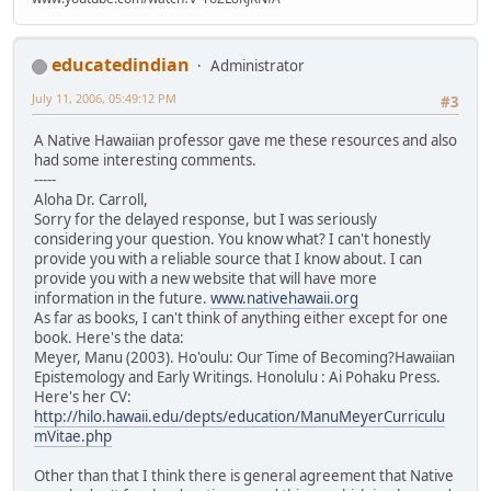
educatedindian
Administrator
July 11, 2006, 05:49:12 PM
#3
A Native Hawaiian professor gave me these resources and also
had some interesting comments.
-----
Aloha Dr. Carroll,
Sorry for the delayed response, but I was seriously
considering your question. You know what? I can't honestly
provide you with a reliable source that I know about. I can
provide you with a new website that will have more
information in the future.
www.nativehawaii.org
As far as books, I can't think of anything either except for one
book. Here's the data:
Meyer, Manu (2003). Ho'oulu: Our Time of Becoming?Hawaiian
Epistemology and Early Writings. Honolulu : Ai Pohaku Press.
Here's her CV:
http://hilo.hawaii.edu/depts/education/ManuMeyerCurriculu
mVitae.php
Other than that I think there is general agreement that Native