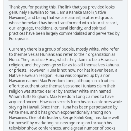
Thank you for posting this. The link that you provided looks
genuinely Hawaiian to me. I am a Kanaka Maoli (Native
Hawaiian), and being that we are a small, scattered group,
whose homeland has been transformed into a tourist resort,
our language, traditions, cultural identity, and spiritual
practices have been largely commercialized and perverted by
Europeans.
Currently there is a group of people, mostly white, who refer
to themselves as Hunians and refer to their organization as
Huna. They practice Huna, which they claim to be a Hawaiian
religion, and they even go so far as to call themselves kahuna,
or priests. However, Huna is not now, nor has it ever been, a
Native Hawaiian religion. Huna was conjured up by a non
Hawaiian named Max Freedom Long, although in a fruitless
effort to authenticate themselves some Hunians claim their
religion was started earlier by another white man named
William Tufts Brigham. Max Freedom Long claimed to have
acquired ancient Hawaiian secrets from his accuaintences while
staying in Hawaii. Since then, Huna has been perpetuated by
white men, and it has grown exponentionally among non
Hawaiians. One of its leaders, Serge Kahili King, has done well
for himself by marketing his new age religion through his
television show, conferences, and a great number of books