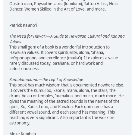
Obstetrician, Physiotherapist (lomilomi), Tattoo Artist, Hula
Dancer, Women Skilled in the Art of Love, and more.
Patrick Ka'ano'i
The Need for Hawai'i—A Guide to Hawaiian Cultural and Kahuna
Values
This small gem of a book is a wonderful introduction to
Hawaiian values. It covers spirituality, aloha, 'ohana,
ho'oponopono, and excellence (maika'i). It explores a value
rarely discussed today, pa'ahana, or hard work and
industriousness.
Kamalamalama—the Light of Knowledge
This book has much wisdom that is documented nowhere else.
It covers the Kumulipo, kaona, mana, aloha, the stars, the
drum, heiau or temples, 'aumakua, and much, much more. He
gives the meaning of the sacred sounds in the names of the
gods, Ku, Kane, Lono, and Kanaloa. Each god name has a
different vowel sound, and each sound has meaning. This
teaching is very significant. Also important is the work on
astronomy.
Moke Kupihea