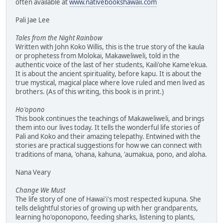
often available at
www.nativebookshawaii.com
Pali Jae Lee
Tales from the Night Rainbow
Written with John Koko Willis, this is the true story of the kaula
or prophetess from Molokai, Makaweliweli, told in the
authentic voice of the last of her students, Kaili'ohe Kame'ekua.
It is about the ancient spirituality, before kapu. It is about the
true mystical, magical place where love ruled and men lived as
brothers. (As of this writing, this book is in print.)
Ho'opono
This book continues the teachings of Makaweliweli, and brings
them into our lives today. It tells the wonderful life stories of
Pali and Koko and their amazing telepathy. Entwined with the
stories are practical suggestions for how we can connect with
traditions of mana, 'ohana, kahuna, 'aumakua, pono, and aloha.
Nana Veary
Change We Must
The life story of one of Hawai'i's most respected kupuna. She
tells delightful stories of growing up with her grandparents,
learning ho'oponopono, feeding sharks, listening to plants,