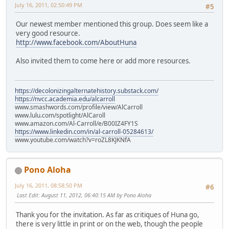
July 16, 2011, 02:50:49 PM
#5
Our newest member mentioned this group. Does seem like a
very good resource.
http://www.facebook.com/AboutHuna
Also invited them to come here or add more resources.
https://decolonizingalternatehistory.substack.com/
https://nvcc.academia.edu/alcarroll
www.smashwords.com/profile/view/AlCarroll
www.lulu.com/spotlight/AlCaroll
www.amazon.com/Al-Carroll/e/B00IZ4FY1S
https://www.linkedin.com/in/al-carroll-05284613/
www.youtube.com/watch?v=roZL8KJKNfA
Pono Aloha
July 16, 2011, 08:58:50 PM
#6
Last Edit
: August 11, 2012, 06:40:15 AM by Pono Aloha
Thank you for the invitation. As far as critiques of Huna go,
there is very little in print or on the web, though the people