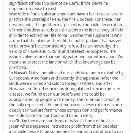
significant scholarship cannot be useful if the plants he
depends on cease to exist.
Wao Kele o Puna is also an important haven for Hawaiians who
practice the worship of Pele, the fire Goddess. For these, her
descendants, the geothermal project is a horrible desecration
of their Goddess as rods are thrust into the literal body of Pele
in order to extract her life force. Geothermal supporters who
argue that the plant will benefit the public (a claim that has yet
to be proven) have consistently refused to acknowledge the
validity of Hawaiians' cultural and intellectual property. The
issue involves more than simply patenting our information. We
must also protect the land on which that knowledge can be
practiced.
In Hawai'i, Native people and our lands have been exploited by
Europeans, Americans and recently, the Japanese. After the
lands were divided and sold to foreign settlers, and after
Hawaiians suffered enormous depopulation from introduced
disease, we found even our beliefs and arts could be
appropriated by people with money. The commodification of
the hula represents the most monstrous desecration of a once
deeply spiritual art form whose composition and performance
were dedicated to our Gods and to our chiefs.
>>>Today there are hundreds of halau (schools of hula) in
Japan where Japanese instructors profit from their peoples'
insatiable desire to be someone else and who can afford to pay