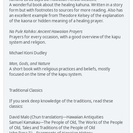
A wonderful book about the healing kahuna. Written in a story
form but with footnotes to sources for more reading. Also has
an excellent example from Theodore Kelsey of the explanation
of the kaona or hidden meaning of a healing prayer.
Na Pule Kahiko: Ancient Hawaiian Prayers
Prayers for every occasion, with a good overview of the kapu
system and religion.
Michael Kioni Dudley
Man, Gods, and Nature
A short book with religious practices and beliefs, mostly
focused on the time of the kapu system.
Traditional Classics
If you seek deep knowledge of the traditions, read these
classics:
David Malo (Chun translation)—Hawaiian Antiquities
Samuel Kamakau—The People of Old, The Works of the People
of Old, Tales and Traditions of the People of Old