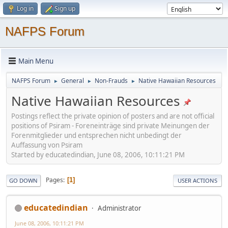
Log in
Sign up
NAFPS Forum
Main Menu
NAFPS Forum
General
Non-Frauds
Native Hawaiian Resources
►
►
►
Native Hawaiian Resources
Postings reflect the private opinion of posters and are not official
positions of Psiram - Foreneinträge sind private Meinungen der
Forenmitglieder und entsprechen nicht unbedingt der
Auffassung von Psiram
Started by educatedindian, June 08, 2006, 10:11:21 PM
Pages
1
GO DOWN
USER ACTIONS
educatedindian
Administrator
June 08, 2006, 10:11:21 PM