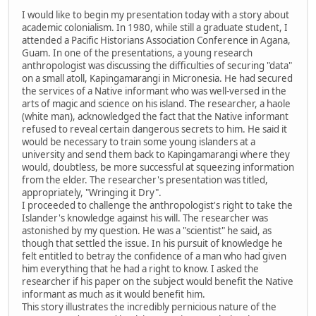
I would like to begin my presentation today with a story about
academic colonialism. In 1980, while still a graduate student, I
attended a Pacific Historians Association Conference in Agana,
Guam. In one of the presentations, a young research
anthropologist was discussing the difficulties of securing "data"
on a small atoll, Kapingamarangi in Micronesia. He had secured
the services of a Native informant who was well-versed in the
arts of magic and science on his island. The researcher, a haole
(white man), acknowledged the fact that the Native informant
refused to reveal certain dangerous secrets to him. He said it
would be necessary to train some young islanders at a
university and send them back to Kapingamarangi where they
would, doubtless, be more successful at squeezing information
from the elder. The researcher's presentation was titled,
appropriately, "Wringing it Dry".
I proceeded to challenge the anthropologist's right to take the
Islander's knowledge against his will. The researcher was
astonished by my question. He was a "scientist" he said, as
though that settled the issue. In his pursuit of knowledge he
felt entitled to betray the confidence of a man who had given
him everything that he had a right to know. I asked the
researcher if his paper on the subject would benefit the Native
informant as much as it would benefit him.
This story illustrates the incredibly pernicious nature of the