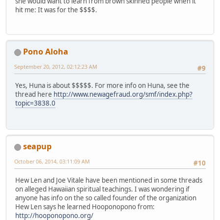
she would want to learn from brown skinned people when it
hit me: It was for the $$$$.
Pono Aloha
September 20, 2012, 02:12:23 AM
#9
Yes, Huna is about $$$$$. For more info on Huna, see the
thread here
http://www.newagefraud.org/smf/index.php?
topic=3838.0
seapup
October 06, 2014, 03:11:09 AM
#10
Hew Len and Joe Vitale have been mentioned in some threads
on alleged Hawaiian spiritual teachings. I was wondering if
anyone has info on the so called founder of the organization
Hew Len says he learned Hooponopono from:
http://hooponopono.org/