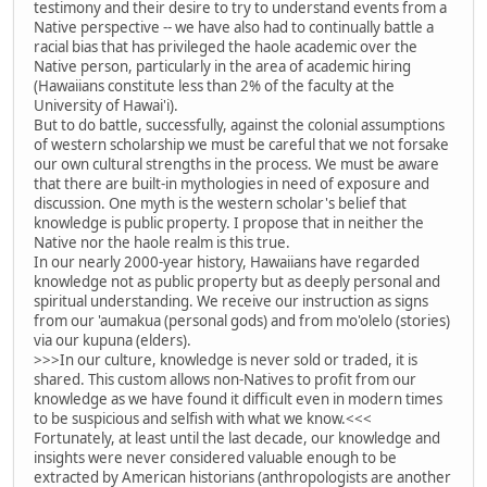
testimony and their desire to try to understand events from a
Native perspective -- we have also had to continually battle a
racial bias that has privileged the haole academic over the
Native person, particularly in the area of academic hiring
(Hawaiians constitute less than 2% of the faculty at the
University of Hawai'i).
But to do battle, successfully, against the colonial assumptions
of western scholarship we must be careful that we not forsake
our own cultural strengths in the process. We must be aware
that there are built-in mythologies in need of exposure and
discussion. One myth is the western scholar's belief that
knowledge is public property. I propose that in neither the
Native nor the haole realm is this true.
In our nearly 2000-year history, Hawaiians have regarded
knowledge not as public property but as deeply personal and
spiritual understanding. We receive our instruction as signs
from our 'aumakua (personal gods) and from mo'olelo (stories)
via our kupuna (elders).
>>>In our culture, knowledge is never sold or traded, it is
shared. This custom allows non-Natives to profit from our
knowledge as we have found it difficult even in modern times
to be suspicious and selfish with what we know.<<<
Fortunately, at least until the last decade, our knowledge and
insights were never considered valuable enough to be
extracted by American historians (anthropologists are another