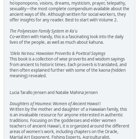
ho'oponopono, visions, dreams, mysticism, prayer, telepathy,
sexuality—the most complete compendium available about the
ancient ways of life. Although written for social workers, they
offer insights for any reader. Best to start with Volume 2.
The Polynesian Family System in Ka'u
Co-written with Handy, this is a fascinating look into the daily
lives of the people, as well as much about kahuna.
'Olelo No'eau: Hawaiian Proverbs & Poetical Sayings
This book is a collection of wise proverbs and wisdom sayings
from ancient to historic times. Each proverb is translated, and
then often explained further with some of the kaona (hidden
meaning) revealed.
Lucia Tarallo Jensen and Natalie Mahina Jensen
Daughters of Haumea: Women of Ancient Hawai'i
Written by the mother and daughter of a Hawaiian family, this
is an invaluable resource for anyone interested in authentic
traditions. Focusing on the goddesses and elder women
teachers of ancient Hawai'i, it is organized around the different
areas of women's work, including chapters on the Oracle,
Martial Art Exponent, Fishing Experts, Agriculturalist,