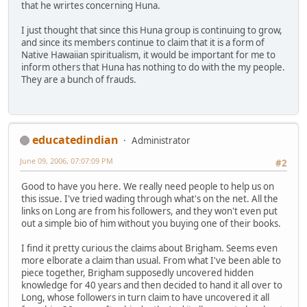
that he wrirtes concerning Huna.
I just thought that since this Huna group is continuing to grow,
and since its members continue to claim that it is a form of
Native Hawaiian spiritualism, it would be important for me to
inform others that Huna has nothing to do with the my people.
They are a bunch of frauds.
educatedindian
Administrator
June 09, 2006, 07:07:09 PM
#2
Good to have you here. We really need people to help us on
this issue. I've tried wading through what's on the net. All the
links on Long are from his followers, and they won't even put
out a simple bio of him without you buying one of their books.
I find it pretty curious the claims about Brigham. Seems even
more elborate a claim than usual. From what I've been able to
piece together, Brigham supposedly uncovered hidden
knowledge for 40 years and then decided to hand it all over to
Long, whose followers in turn claim to have uncovered it all