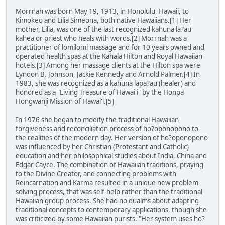
Morrnah was born May 19, 1913, in Honolulu, Hawaii, to
Kimokeo and Lilia Simeona, both native Hawaiians.[1] Her
mother, Lilia, was one of the last recognized kahuna la?au
kahea or priest who heals with words.[2] Morrnah was a
practitioner of lomilomi massage and for 10 years owned and
operated health spas at the Kahala Hilton and Royal Hawaiian
hotels.[3] Among her massage clients at the Hilton spa were
Lyndon B. Johnson, Jackie Kennedy and Arnold Palmer.[4] In
1983, she was recognized as a kahuna lapa?au (healer) and
honored as a "Living Treasure of Hawai'i" by the Honpa
Hongwanji Mission of Hawai'i.[5]
In 1976 she began to modify the traditional Hawaiian
forgiveness and reconciliation process of ho?oponopono to
the realities of the modern day. Her version of ho?oponopono
was influenced by her Christian (Protestant and Catholic)
education and her philosophical studies about India, China and
Edgar Cayce. The combination of Hawaiian traditions, praying
to the Divine Creator, and connecting problems with
Reincarnation and Karma resulted in a unique new problem
solving process, that was self-help rather than the traditional
Hawaiian group process. She had no qualms about adapting
traditional concepts to contemporary applications, though she
was criticized by some Hawaiian purists. "Her system uses ho?