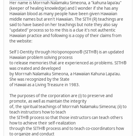
Her name is Morrnah Nalamaku Simeona, a "kahuna lapa'au"
(keeper of healing knowledge) and I wonder if she has any
Hawaiian blood as many people have been given Hawaiian
middle names but aren't Hawaiian. The SITH (R) teachings are
said to have based on her teachings but note they also say
"updated" process so to me this is a clue it's not authentic
Hawaiian practice and following is a copy of their claims from
the website:
Self I-Dentity through Ho'oponopono® (SITH®) is an updated
Hawaiian problem solving process
to release memories that are experienced as problems. SITH®
was created and developed
by Morrnah Nalamaku Simeona, a Hawaiian Kahuna Lapa'au.
She was recognized by the State
of Hawaii as a Living Treasure in 1983.
The purposes of the corporation are (i) to preserve and
promote, as well as maintain the integrity
of, the spiritual teachings of Morrnah Nalamaku Simeona; (ii) to
teach instructors how to teach
the SITH® process so that those instructors can teach others
how to achieve their self-realization
through the SITH® process and to teach co-coordinators how
to organize and conduct