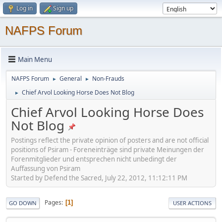
Log in
Sign up
NAFPS Forum
Main Menu
NAFPS Forum
General
Non-Frauds
►
►
Chief Arvol Looking Horse Does Not Blog
►
Chief Arvol Looking Horse Does
Not Blog
Postings reflect the private opinion of posters and are not official
positions of Psiram - Foreneinträge sind private Meinungen der
Forenmitglieder und entsprechen nicht unbedingt der
Auffassung von Psiram
Started by Defend the Sacred, July 22, 2012, 11:12:11 PM
Pages
1
GO DOWN
USER ACTIONS