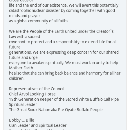
crossroads of
life and the end of our existence. We will avert this potentially
catastrophic nuclear disaster by coming together with good
minds and prayer
as a global community of all faiths.
We are the People of the Earth united under the Creator¹s
Law with a sacred
covenant to protect and a responsibility to extend Life for all
future
generations. We are expressing deep concern for our shared
future and urge
everyone to awaken spiritually. We must work in unity to help
Mother Earth
heal so that she can bring back balance and harmony for all her
children.
Representatives of the Council
Chief Arvol Looking Horse
19th Generation Keeper of the Sacred White Buffalo Calf Pipe
Spiritual Leader
The Great Sioux Nation aka Pte Oyate Buffalo People
Bobby C. Billie
Clan Leader and Spiritual Leader