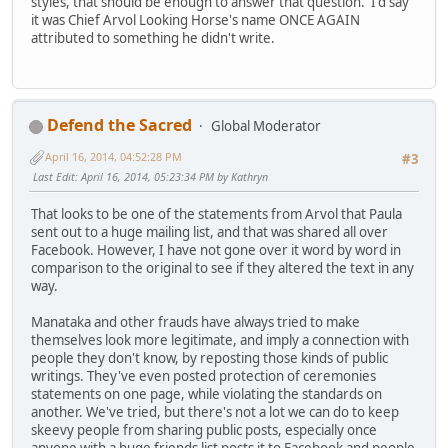
styles, that should be enough to answer that question. I'd say
it was Chief Arvol Looking Horse's name ONCE AGAIN
attributed to something he didn't write.
Defend the Sacred
Global Moderator
April 16, 2014, 04:52:28 PM
#3
Last Edit
: April 16, 2014, 05:23:34 PM by Kathryn
That looks to be one of the statements from Arvol that Paula
sent out to a huge mailing list, and that was shared all over
Facebook. However, I have not gone over it word by word in
comparison to the original to see if they altered the text in any
way.
Manataka and other frauds have always tried to make
themselves look more legitimate, and imply a connection with
people they don't know, by reposting those kinds of public
writings. They've even posted protection of ceremonies
statements on one page, while violating the standards on
another. We've tried, but there's not a lot we can do to keep
skeevy people from sharing public posts, especially once