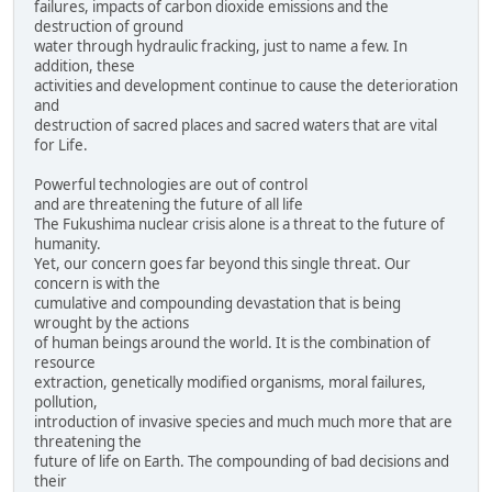
failures, impacts of carbon dioxide emissions and the
destruction of ground
water through hydraulic fracking, just to name a few. In
addition, these
activities and development continue to cause the deterioration
and
destruction of sacred places and sacred waters that are vital
for Life.
Powerful technologies are out of control
and are threatening the future of all life
The Fukushima nuclear crisis alone is a threat to the future of
humanity.
Yet, our concern goes far beyond this single threat. Our
concern is with the
cumulative and compounding devastation that is being
wrought by the actions
of human beings around the world. It is the combination of
resource
extraction, genetically modified organisms, moral failures,
pollution,
introduction of invasive species and much much more that are
threatening the
future of life on Earth. The compounding of bad decisions and
their