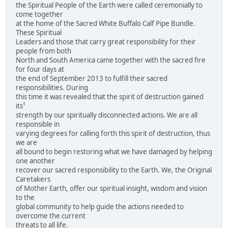
the Spiritual People of the Earth were called ceremonially to
come together
at the home of the Sacred White Buffalo Calf Pipe Bundle.
These Spiritual
Leaders and those that carry great responsibility for their
people from both
North and South America came together with the sacred fire
for four days at
the end of September 2013 to fulfill their sacred
responsibilities. During
this time it was revealed that the spirit of destruction gained
its¹
strength by our spiritually disconnected actions. We are all
responsible in
varying degrees for calling forth this spirit of destruction, thus
we are
all bound to begin restoring what we have damaged by helping
one another
recover our sacred responsibility to the Earth. We, the Original
Caretakers
of Mother Earth, offer our spiritual insight, wisdom and vision
to the
global community to help guide the actions needed to
overcome the current
threats to all life.