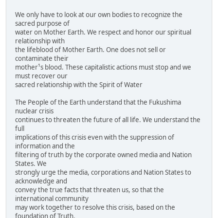
We only have to look at our own bodies to recognize the
sacred purpose of
water on Mother Earth. We respect and honor our spiritual
relationship with
the lifeblood of Mother Earth. One does not sell or
contaminate their
mother¹s blood. These capitalistic actions must stop and we
must recover our
sacred relationship with the Spirit of Water
The People of the Earth understand that the Fukushima
nuclear crisis
continues to threaten the future of all life. We understand the
full
implications of this crisis even with the suppression of
information and the
filtering of truth by the corporate owned media and Nation
States. We
strongly urge the media, corporations and Nation States to
acknowledge and
convey the true facts that threaten us, so that the
international community
may work together to resolve this crisis, based on the
foundation of Truth.