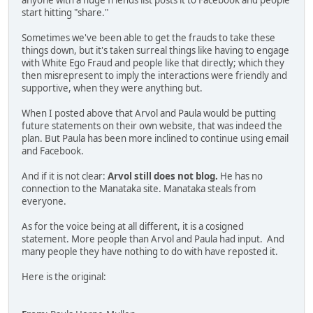
anyone with a huge friends list posts it to Facebook and people
start hitting "share."
Sometimes we've been able to get the frauds to take these
things down, but it's taken surreal things like having to engage
with White Ego Fraud and people like that directly; which they
then misrepresent to imply the interactions were friendly and
supportive, when they were anything but.
When I posted above that Arvol and Paula would be putting
future statements on their own website, that was indeed the
plan. But Paula has been more inclined to continue using email
and Facebook.
And if it is not clear:
Arvol still does not blog.
He has no
connection to the Manataka site. Manataka steals from
everyone.
As for the voice being at all different, it is a cosigned
statement. More people than Arvol and Paula had input. And
many people they have nothing to do with have reposted it.
Here is the original: