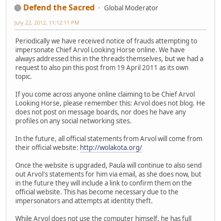
Defend the Sacred
Global Moderator
July 22, 2012, 11:12:11 PM
Periodically we have received notice of frauds attempting to
impersonate Chief Arvol Looking Horse online. We have
always addressed this in the threads themselves, but we had a
request to also pin this post from 19 April 2011 as its own
topic.
If you come across anyone online claiming to be Chief Arvol
Looking Horse, please remember this: Arvol does not blog. He
does not post on message boards, nor does he have any
profiles on any social networking sites.
In the future, all official statements from Arvol will come from
their official website:
http://wolakota.org/
Once the website is upgraded, Paula will continue to also send
out Arvol's statements for him via email, as she does now, but
in the future they will include a link to confirm them on the
official website. This has become necessary due to the
impersonators and attempts at identity theft.
While Arvol does not use the computer himself, he has full