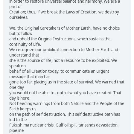
in order to restore universal balance and harmony. We are a
part of
Creation; thus, if we break the Laws of Creation, we destroy
ourselves.
We, the Original Caretakers of Mother Earth, have no choice
but to follow
and uphold the Original Instructions, which sustains the
continuity of Life.
We recognize our umbilical connection to Mother Earth and
understand that
she is the source of life, not a resource to be exploited. We
speak on
behalf of all Creation today, to communicate an urgent
message that man has
gone too far, placing us in the state of survival. We warned that
one day
you would not be able to control what you have created. That
day is here.
Not heeding warnings from both Nature and the People of the
Earth keeps us
on the path of self destruction. This self destructive path has
led to the
Fukushima nuclear crisis, Gulf oil spill, tar sands devastation,
pipeline