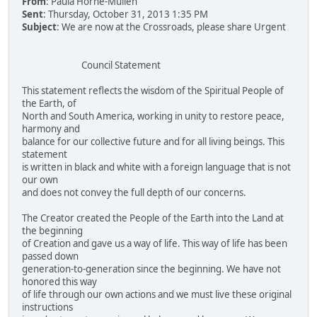
From
: Paula Horne-Mullen
Sent
: Thursday, October 31, 2013 1:35 PM
Subject
: We are now at the Crossroads, please share Urgent
Council Statement
This statement reflects the wisdom of the Spiritual People of
the Earth, of
North and South America, working in unity to restore peace,
harmony and
balance for our collective future and for all living beings. This
statement
is written in black and white with a foreign language that is not
our own
and does not convey the full depth of our concerns.
The Creator created the People of the Earth into the Land at
the beginning
of Creation and gave us a way of life. This way of life has been
passed down
generation-to-generation since the beginning. We have not
honored this way
of life through our own actions and we must live these original
instructions