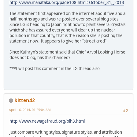
http://www.manataka.org/page108.html#October_31,_2013
The statement first appeared on the internet about five and a
half months ago and was re-posted over several blog sites.
Since LG is heading to Japan right now to plant several crystals
which she has assured everyone will clear up the nuclear
pollution in that country, that is the reason she is posting the
statement now. It appears to give her "street cred".
Since Kathryn's statement said that Chief Arvol Looking Horse
does not blog, has this changed?
***I will post this comment in the LG thread also
kitten42
April 16, 2014, 01:25:04 AM
#2
http://www.newagefraud.org/olh3.html
Just compare writing styles, signature styles, and attribution