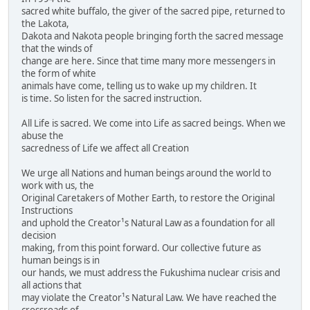
sacred white buffalo, the giver of the sacred pipe, returned to
the Lakota,
Dakota and Nakota people bringing forth the sacred message
that the winds of
change are here. Since that time many more messengers in
the form of white
animals have come, telling us to wake up my children. It
is time. So listen for the sacred instruction.
All Life is sacred. We come into Life as sacred beings. When we
abuse the
sacredness of Life we affect all Creation
We urge all Nations and human beings around the world to
work with us, the
Original Caretakers of Mother Earth, to restore the Original
Instructions
and uphold the Creator¹s Natural Law as a foundation for all
decision
making, from this point forward. Our collective future as
human beings is in
our hands, we must address the Fukushima nuclear crisis and
all actions that
may violate the Creator¹s Natural Law. We have reached the