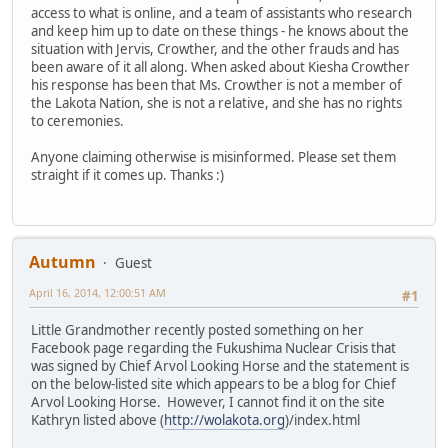
access to what is online, and a team of assistants who research
and keep him up to date on these things - he knows about the
situation with Jervis, Crowther, and the other frauds and has
been aware of it all along. When asked about Kiesha Crowther
his response has been that Ms. Crowther is not a member of
the Lakota Nation, she is not a relative, and she has no rights
to ceremonies.
Anyone claiming otherwise is misinformed. Please set them
straight if it comes up. Thanks :)
Autumn
Guest
April 16, 2014, 12:00:51 AM
#1
Little Grandmother recently posted something on her
Facebook page regarding the Fukushima Nuclear Crisis that
was signed by Chief Arvol Looking Horse and the statement is
on the below-listed site which appears to be a blog for Chief
Arvol Looking Horse. However, I cannot find it on the site
Kathryn listed above (
http://wolakota.org
)/index.html