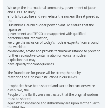
We urge the international community, government of Japan
and TEPCO to unify
efforts to stabilize and re-mediate the nuclear threat posed at
the
Fukushima Dai-ichi nuclear power plant. To ensure that the
Japanese
government and TEPCO are supported with qualified
personnel and information,
we urge the inclusion of today¹s nuclear experts from around
the world to
collaborate, advise and provide technical assistance to prevent
further radioactive contamination or worse, a nuclear
explosion that may
have apocalyptic consequences.
The foundation for peace will be strengthened by
restoring the Original Instructions in ourselves
Prophecies have been shared and sacred instructions were
given. We, the
People of the Earth, were instructed that the original wisdom
must be shared
again when imbalance and disharmony are upon Mother Earth.
In 1994 the