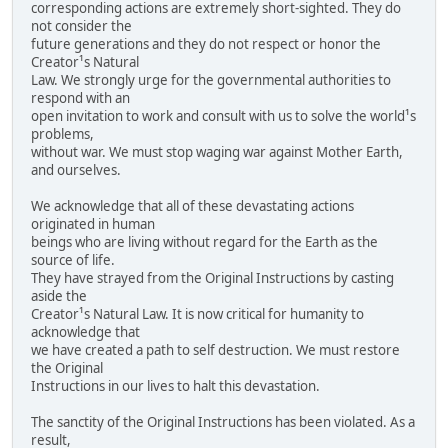
corresponding actions are extremely short-sighted. They do
not consider the
future generations and they do not respect or honor the
Creator¹s Natural
Law. We strongly urge for the governmental authorities to
respond with an
open invitation to work and consult with us to solve the world¹s
problems,
without war. We must stop waging war against Mother Earth,
and ourselves.
We acknowledge that all of these devastating actions
originated in human
beings who are living without regard for the Earth as the
source of life.
They have strayed from the Original Instructions by casting
aside the
Creator¹s Natural Law. It is now critical for humanity to
acknowledge that
we have created a path to self destruction. We must restore
the Original
Instructions in our lives to halt this devastation.
The sanctity of the Original Instructions has been violated. As a
result,