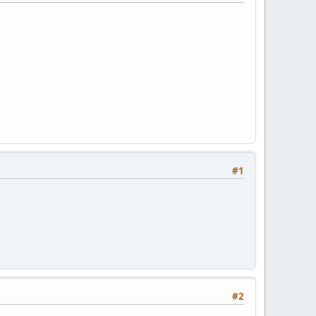
#1
#2