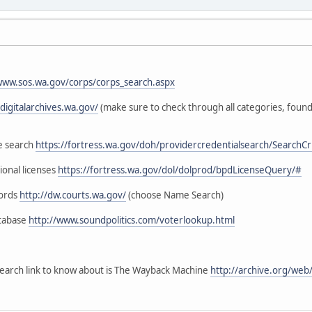
:
www.sos.wa.gov/corps/corps_search.aspx
digitalarchives.wa.gov/
(make sure to check through all categories, fou
se search
https://fortress.wa.gov/doh/providercredentialsearch/SearchCri
ional licenses
https://fortress.wa.gov/dol/dolprod/bpdLicenseQuery/#
cords
http://dw.courts.wa.gov/
(choose Name Search)
atabase
http://www.soundpolitics.com/voterlookup.html
earch link to know about is The Wayback Machine
http://archive.org/we