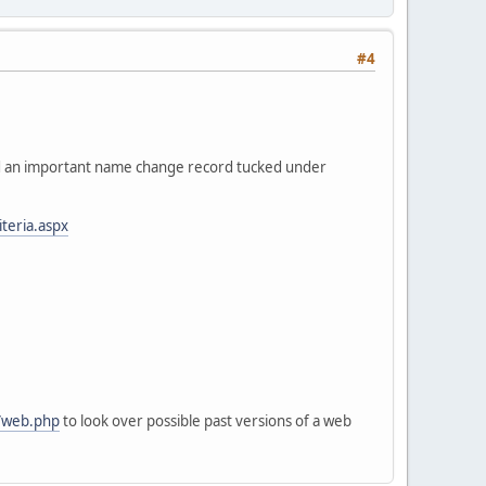
#4
nd an important name change record tucked under
teria.aspx
b/web.php
to look over possible past versions of a web