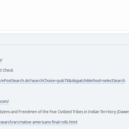
m/
ct Check
eos/ePostSearch.do?searchChoice=pub78&dispatchMethod=selectSearch
.com/
Citizens and Freedmen of the Five Civilized Tribes in Indian Territory (Dawe
earch/arc/native-americans-final-rolls.html