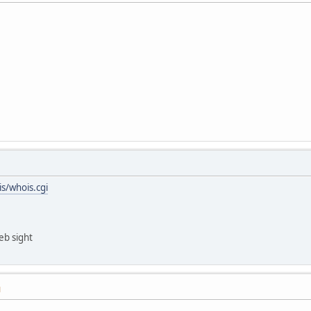
s/whois.cgi
eb sight
M