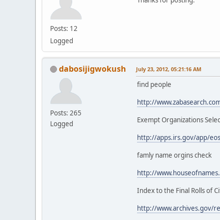
Posts: 12
Logged
dabosijigwokush
July 23, 2012, 05:21:16 AM
find people
http://www.zabasearch.co
Posts: 265
Exempt Organizations Sele
Logged
http://apps.irs.gov/app/
famly name orgins check
http://www.houseofnames
Index to the Final Rolls of 
http://www.archives.gov/res