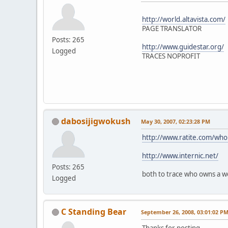
http://world.altavista.com/
PAGE TRANSLATOR
Posts: 265
http://www.guidestar.org/
Logged
TRACES NOPROFIT
dabosijigwokush
May 30, 2007, 02:23:28 PM
http://www.ratite.com/whoi
http://www.internic.net/
Posts: 265
both to trace who owns a w
Logged
C Standing Bear
September 26, 2008, 03:01:02 P
Thanks for posting.