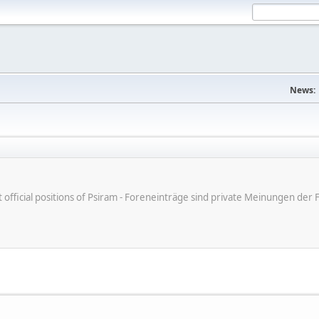
News:
ot official positions of Psiram - Foreneinträge sind private Meinungen d