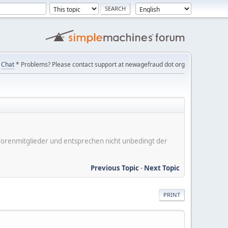
Chat
* Problems? Please contact support at newagefraud dot org
er Forenmitglieder und entsprechen nicht unbedingt der
Previous Topic
-
Next Topic
PRINT