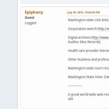
Epiphany
July 29, 2012, 10:04:34 PM
Guest
Washington state USA links
Logged
Corporation search
http://
Digital archives
http://www.
Auditor Misc Records)
Health care provider licen
Other business and profess
Washington state court re
Washington State Voter D
---------------
A great world wide web res
site