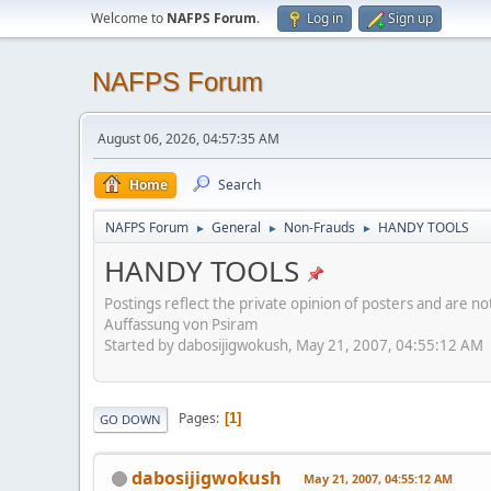
Welcome to
NAFPS Forum
.
Log in
Sign up
NAFPS Forum
August 06, 2026, 04:57:35 AM
Home
Search
NAFPS Forum
General
Non-Frauds
HANDY TOOLS
►
►
►
HANDY TOOLS
Postings reflect the private opinion of posters and are n
Auffassung von Psiram
Started by dabosijigwokush, May 21, 2007, 04:55:12 AM
Pages
1
GO DOWN
dabosijigwokush
May 21, 2007, 04:55:12 AM