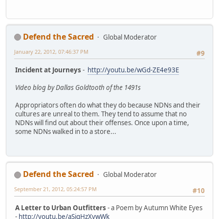
Defend the Sacred
Global Moderator
January 22, 2012, 07:46:37 PM
#9
Incident at Journeys
-
http://youtu.be/wGd-ZE4e93E
Video blog by Dallas Goldtooth of the 1491s
Appropriators often do what they do because NDNs and their
cultures are unreal to them. They tend to assume that no
NDNs will find out about their offenses. Once upon a time,
some NDNs walked in to a store...
Defend the Sacred
Global Moderator
September 21, 2012, 05:24:57 PM
#10
A Letter to Urban Outfitters
- a Poem by Autumn White Eyes
-
http://youtu.be/aSigHzXvwWk