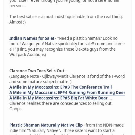
you "Elder" even though you're young, or not a ceremonial
person...
The best satire is almost indistinguishable from the real thing.
Almost ;)
Indian Names for Sale!
- "Need a plastic Shaman? Look no
more! We got you! Native spirituality for sale!! come one come
all!" (Hint, you may recognize these Dakota guys from the
Wolfpack Auditions)
Clarence Two Toes Sells Out.
(Language Note - Ojibway/Metis Clarence is fond of the F-word
and some mature subject matter)
A Mile In My Moccassins: EP#3 The Conference Trail
A Mile in My Moccasins: EP#4 Running From Running Deer
A Mile In My Moccassins: EP#5 Big Fat White Bear
...
Clarence realizes there are consequences to selling out.
Ooops.
Plastic Shaman Naturally Native Clip
- from the NDN-made
indie film "Naturally Native". Three sisters want to start a