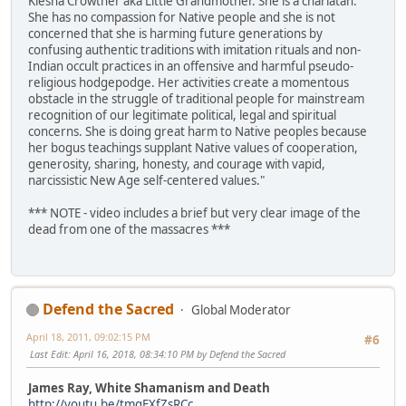
Kiesha Crowther aka Little Grandmother. She is a charlatan.
She has no compassion for Native people and she is not
concerned that she is harming future generations by
confusing authentic traditions with imitation rituals and non-
Indian occult practices in an offensive and harmful pseudo-
religious hodgepodge. Her activities create a momentous
obstacle in the struggle of traditional people for mainstream
recognition of our legitimate political, legal and spiritual
concerns. She is doing great harm to Native peoples because
her bogus teachings supplant Native values of cooperation,
generosity, sharing, honesty, and courage with vapid,
narcissistic New Age self-centered values."
*** NOTE - video includes a brief but very clear image of the
dead from one of the massacres ***
Defend the Sacred
Global Moderator
April 18, 2011, 09:02:15 PM
#6
Last Edit
: April 16, 2018, 08:34:10 PM by Defend the Sacred
James Ray, White Shamanism and Death
http://youtu.be/tmqEXfZsRCc