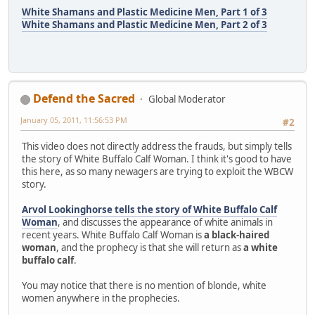
White Shamans and Plastic Medicine Men, Part 1 of 3
White Shamans and Plastic Medicine Men, Part 2 of 3
Defend the Sacred
Global Moderator
January 05, 2011, 11:56:53 PM
#2
This video does not directly address the frauds, but simply tells
the story of White Buffalo Calf Woman. I think it's good to have
this here, as so many newagers are trying to exploit the WBCW
story.
Arvol Lookinghorse tells the story of White Buffalo Calf
Woman
, and discusses the appearance of white animals in
recent years. White Buffalo Calf Woman is
a black-haired
woman
, and the prophecy is that she will return as
a white
buffalo calf
.
You may notice that there is no mention of blonde, white
women anywhere in the prophecies.