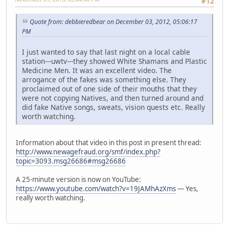
#12
Quote from: debbieredbear on December 03, 2012, 05:06:17
PM
I just wanted to say that last night on a local cable
station---uwtv---they showed White Shamans and Plastic
Medicine Men. It was an excellent video. The
arrogance of the fakes was something else. They
proclaimed out of one side of their mouths that they
were not copying Natives, and then turned around and
did fake Native songs, sweats, vision quests etc. Really
worth watching.
Information about that video in this post in present thread:
http://www.newagefraud.org/smf/index.php?
topic=3093.msg26686#msg26686
A 25-minute version is now on YouTube:
https://www.youtube.com/watch?v=19JAMhAzXms
— Yes,
really worth watching.