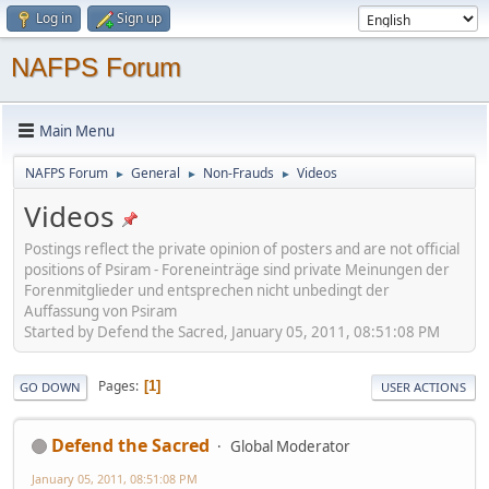
Log in
Sign up
NAFPS Forum
Main Menu
NAFPS Forum
General
Non-Frauds
Videos
►
►
►
Videos
Postings reflect the private opinion of posters and are not official
positions of Psiram - Foreneinträge sind private Meinungen der
Forenmitglieder und entsprechen nicht unbedingt der
Auffassung von Psiram
Started by Defend the Sacred, January 05, 2011, 08:51:08 PM
Pages
1
GO DOWN
USER ACTIONS
Defend the Sacred
Global Moderator
January 05, 2011, 08:51:08 PM