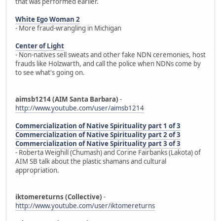
that was performed earlier.
White Ego Woman 2
- More fraud-wrangling in Michigan
Center of Light
- Non-natives sell sweats and other fake NDN ceremonies, host
frauds like Holzwarth, and call the police when NDNs come by
to see what's going on.
aimsb1214 (AIM Santa Barbara)
-
http://www.youtube.com/user/aimsb1214
Commercialization of Native Spirituality part 1 of 3
Commercialization of Native Spirituality part 2 of 3
Commercialization of Native Spirituality part 3 of 3
- Roberta Weighill (Chumash) and Corine Fairbanks (Lakota) of
AIM SB talk about the plastic shamans and cultural
appropriation.
iktomereturns (Collective)
-
http://www.youtube.com/user/iktomereturns