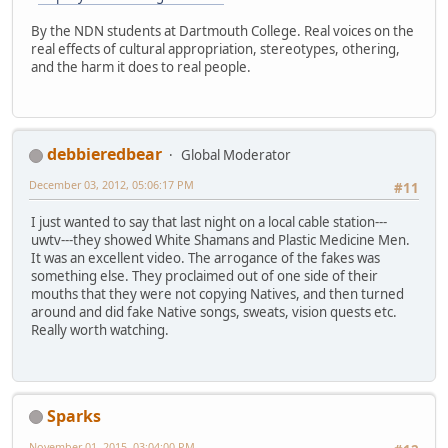
By the NDN students at Dartmouth College. Real voices on the
real effects of cultural appropriation, stereotypes, othering,
and the harm it does to real people.
debbieredbear
Global Moderator
December 03, 2012, 05:06:17 PM
#11
I just wanted to say that last night on a local cable station---
uwtv---they showed White Shamans and Plastic Medicine Men.
It was an excellent video. The arrogance of the fakes was
something else. They proclaimed out of one side of their
mouths that they were not copying Natives, and then turned
around and did fake Native songs, sweats, vision quests etc.
Really worth watching.
Sparks
November 01, 2015, 03:04:00 PM