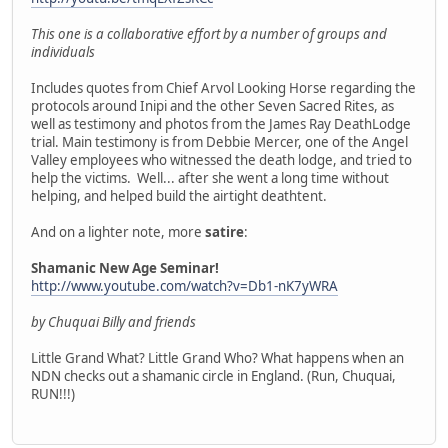
This one is a collaborative effort by a number of groups and
individuals
Includes quotes from Chief Arvol Looking Horse regarding the
protocols around Inipi and the other Seven Sacred Rites, as
well as testimony and photos from the James Ray DeathLodge
trial. Main testimony is from Debbie Mercer, one of the Angel
Valley employees who witnessed the death lodge, and tried to
help the victims. Well... after she went a long time without
helping, and helped build the airtight deathtent.
And on a lighter note, more
satire
:
Shamanic New Age Seminar!
http://www.youtube.com/watch?v=Db1-nK7yWRA
by Chuquai Billy and friends
Little Grand What? Little Grand Who? What happens when an
NDN checks out a shamanic circle in England. (Run, Chuquai,
RUN!!!)