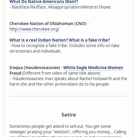
What Do Native Americans Want?
- Blackface/Redface, Misappropriation/Minstrel Shows
Cherokee Nation of Oklahoman (CNO)
-
http://www.cherokee.org/
What is a real Indian Nation? What is a fake tribe?
- How to recognize a fake tribe. Includes some info on fake
ceremonies and individuals.
Iroqua (Haudenosaunee)
-
White Eagle Medicine Woman
Fraud
(Different from video of same title above)
- Haudenosaunee man speaks about Rachel Holzwarth and the
harm she and the other pretendians do to his people.
Satire
Sometimes people get asked to sell out. You get some
newager praising your "wisdom", offering you money... Calling