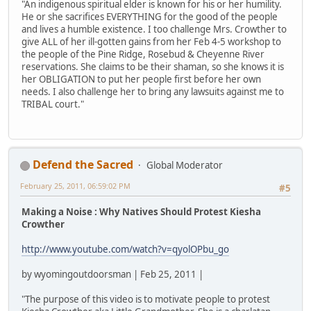
"An indigenous spiritual elder is known for his or her humility.
He or she sacrifices EVERYTHING for the good of the people
and lives a humble existence. I too challenge Mrs. Crowther to
give ALL of her ill-gotten gains from her Feb 4-5 workshop to
the people of the Pine Ridge, Rosebud & Cheyenne River
reservations. She claims to be their shaman, so she knows it is
her OBLIGATION to put her people first before her own
needs. I also challenge her to bring any lawsuits against me to
TRIBAL court."
Defend the Sacred
Global Moderator
February 25, 2011, 06:59:02 PM
#5
Making a Noise : Why Natives Should Protest Kiesha
Crowther
http://www.youtube.com/watch?v=qyolOPbu_go
by wyomingoutdoorsman | Feb 25, 2011 |
"The purpose of this video is to motivate people to protest