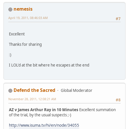
nemesis
April 19, 2011, 08:46:03 AM
#7
Excellent
Thanks for sharing
:)
I LOL'd at the bit where he escapes at the end
Defend the Sacred
Global Moderator
November 28, 2011, 12:08:21 AM
#8
AZ v James Arthur Ray in 10 Minutes
Excellent summation
of the trial, by the usual suspects ;-)
http://www.isuma.tv/hi/en/node/34055