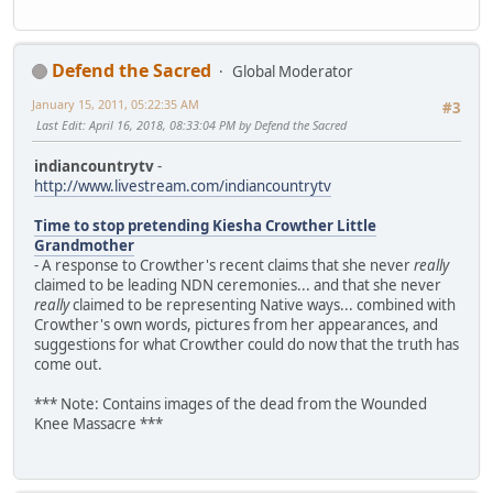
Defend the Sacred
Global Moderator
January 15, 2011, 05:22:35 AM
#3
Last Edit
: April 16, 2018, 08:33:04 PM by Defend the Sacred
indiancountrytv
-
http://www.livestream.com/indiancountrytv
Time to stop pretending Kiesha Crowther Little
Grandmother
- A response to Crowther's recent claims that she never
really
claimed to be leading NDN ceremonies... and that she never
really
claimed to be representing Native ways... combined with
Crowther's own words, pictures from her appearances, and
suggestions for what Crowther could do now that the truth has
come out.
*** Note: Contains images of the dead from the Wounded
Knee Massacre ***