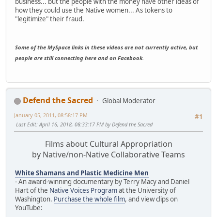
business... but the people with the money have other ideas of
how they could use the Native women... As tokens to
"legitimize" their fraud.
Some of the MySpace links in these videos are not currently active, but
people are still connecting here and on Facebook.
Defend the Sacred
Global Moderator
January 05, 2011, 08:58:17 PM
#1
Last Edit
: April 16, 2018, 08:33:17 PM by Defend the Sacred
Films about Cultural Appropriation
by Native/non-Native Collaborative Teams
White Shamans and Plastic Medicine Men
- An award-winning documentary by Terry Macy and Daniel
Hart of the
Native Voices Program
at the University of
Washington.
Purchase the whole film
, and view clips on
YouTube: