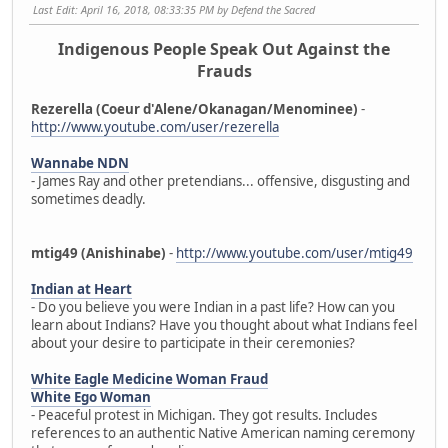
Last Edit
: April 16, 2018, 08:33:35 PM by Defend the Sacred
Indigenous People Speak Out Against the
Frauds
Rezerella (Coeur d'Alene/Okanagan/Menominee)
-
http://www.youtube.com/user/rezerella
Wannabe NDN
- James Ray and other pretendians... offensive, disgusting and
sometimes deadly.
mtig49 (Anishinabe)
-
http://www.youtube.com/user/mtig49
Indian at Heart
- Do you believe you were Indian in a past life? How can you
learn about Indians? Have you thought about what Indians feel
about your desire to participate in their ceremonies?
White Eagle Medicine Woman Fraud
White Ego Woman
- Peaceful protest in Michigan. They got results. Includes
references to an authentic Native American naming ceremony