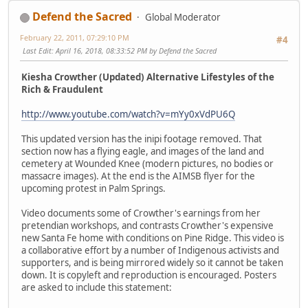
Defend the Sacred
Global Moderator
February 22, 2011, 07:29:10 PM
#4
Last Edit
: April 16, 2018, 08:33:52 PM by Defend the Sacred
Kiesha Crowther (Updated) Alternative Lifestyles of the
Rich & Fraudulent
http://www.youtube.com/watch?v=mYy0xVdPU6Q
This updated version has the inipi footage removed. That
section now has a flying eagle, and images of the land and
cemetery at Wounded Knee (modern pictures, no bodies or
massacre images). At the end is the AIMSB flyer for the
upcoming protest in Palm Springs.
Video documents some of Crowther's earnings from her
pretendian workshops, and contrasts Crowther's expensive
new Santa Fe home with conditions on Pine Ridge. This video is
a collaborative effort by a number of Indigenous activists and
supporters, and is being mirrored widely so it cannot be taken
down. It is copyleft and reproduction is encouraged. Posters
are asked to include this statement: