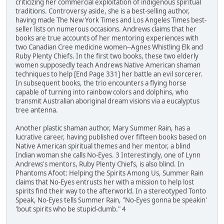
criticizing her commercial exploitation of indigenous spiritual
traditions. Controversy aside, she is a best-selling author,
having made The New York Times and Los Angeles Times best-
seller lists on numerous occasions. Andrews claims that her
books are true accounts of her mentoring experiences with
two Canadian Cree medicine women--Agnes Whistling Elk and
Ruby Plenty Chiefs. In the first two books, these two elderly
women supposedly teach Andrews Native American shaman
techniques to help [End Page 331] her battle an evil sorcerer.
In subsequent books, the trio encounters a flying horse
capable of turning into rainbow colors and dolphins, who
transmit Australian aboriginal dream visions via a eucalyptus
tree antenna.
Another plastic shaman author, Mary Summer Rain, has a
lucrative career, having published over fifteen books based on
Native American spiritual themes and her mentor, a blind
Indian woman she calls No-Eyes. 3 Interestingly, one of Lynn
Andrews's mentors, Ruby Plenty Chiefs, is also blind. In
Phantoms Afoot: Helping the Spirits Among Us, Summer Rain
claims that No-Eyes entrusts her with a mission to help lost
spirits find their way to the afterworld. In a stereotyped Tonto
Speak, No-Eyes tells Summer Rain, "No-Eyes gonna be speakin'
'bout spirits who be stupid-dumb." 4