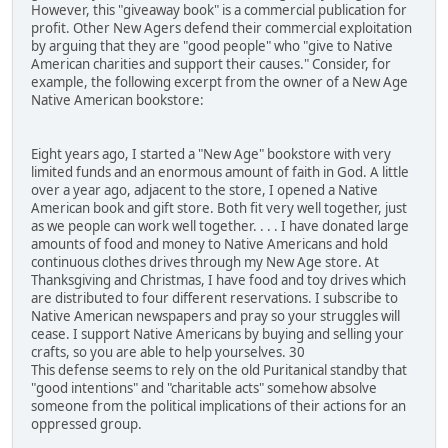
However, this "giveaway book" is a commercial publication for
profit. Other New Agers defend their commercial exploitation
by arguing that they are "good people" who "give to Native
American charities and support their causes." Consider, for
example, the following excerpt from the owner of a New Age
Native American bookstore:
Eight years ago, I started a "New Age" bookstore with very
limited funds and an enormous amount of faith in God. A little
over a year ago, adjacent to the store, I opened a Native
American book and gift store. Both fit very well together, just
as we people can work well together. . . . I have donated large
amounts of food and money to Native Americans and hold
continuous clothes drives through my New Age store. At
Thanksgiving and Christmas, I have food and toy drives which
are distributed to four different reservations. I subscribe to
Native American newspapers and pray so your struggles will
cease. I support Native Americans by buying and selling your
crafts, so you are able to help yourselves. 30
This defense seems to rely on the old Puritanical standby that
"good intentions" and "charitable acts" somehow absolve
someone from the political implications of their actions for an
oppressed group.