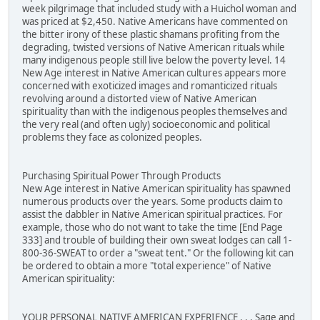
week pilgrimage that included study with a Huichol woman and
was priced at $2,450. Native Americans have commented on
the bitter irony of these plastic shamans profiting from the
degrading, twisted versions of Native American rituals while
many indigenous people still live below the poverty level. 14
New Age interest in Native American cultures appears more
concerned with exoticized images and romanticized rituals
revolving around a distorted view of Native American
spirituality than with the indigenous peoples themselves and
the very real (and often ugly) socioeconomic and political
problems they face as colonized peoples.
Purchasing Spiritual Power Through Products
New Age interest in Native American spirituality has spawned
numerous products over the years. Some products claim to
assist the dabbler in Native American spiritual practices. For
example, those who do not want to take the time [End Page
333] and trouble of building their own sweat lodges can call 1-
800-36-SWEAT to order a "sweat tent." Or the following kit can
be ordered to obtain a more "total experience" of Native
American spirituality:
YOUR PERSONAL NATIVE AMERICAN EXPERIENCE . . . Sage and