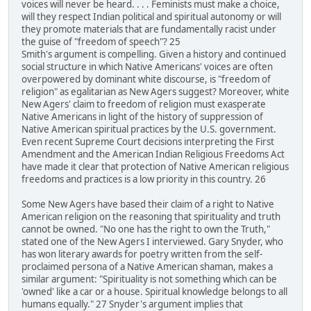
voices will never be heard. . . . Feminists must make a choice,
will they respect Indian political and spiritual autonomy or will
they promote materials that are fundamentally racist under
the guise of "freedom of speech"? 25
Smith's argument is compelling. Given a history and continued
social structure in which Native Americans' voices are often
overpowered by dominant white discourse, is "freedom of
religion" as egalitarian as New Agers suggest? Moreover, white
New Agers' claim to freedom of religion must exasperate
Native Americans in light of the history of suppression of
Native American spiritual practices by the U.S. government.
Even recent Supreme Court decisions interpreting the First
Amendment and the American Indian Religious Freedoms Act
have made it clear that protection of Native American religious
freedoms and practices is a low priority in this country. 26
Some New Agers have based their claim of a right to Native
American religion on the reasoning that spirituality and truth
cannot be owned. "No one has the right to own the Truth,"
stated one of the New Agers I interviewed. Gary Snyder, who
has won literary awards for poetry written from the self-
proclaimed persona of a Native American shaman, makes a
similar argument: "Spirituality is not something which can be
'owned' like a car or a house. Spiritual knowledge belongs to all
humans equally." 27 Snyder's argument implies that