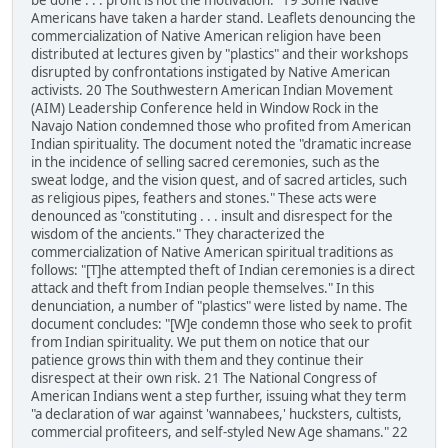
be done . . . profit is not the motivation." 19 Some Native
Americans have taken a harder stand. Leaflets denouncing the
commercialization of Native American religion have been
distributed at lectures given by "plastics" and their workshops
disrupted by confrontations instigated by Native American
activists. 20 The Southwestern American Indian Movement
(AIM) Leadership Conference held in Window Rock in the
Navajo Nation condemned those who profited from American
Indian spirituality. The document noted the "dramatic increase
in the incidence of selling sacred ceremonies, such as the
sweat lodge, and the vision quest, and of sacred articles, such
as religious pipes, feathers and stones." These acts were
denounced as "constituting . . . insult and disrespect for the
wisdom of the ancients." They characterized the
commercialization of Native American spiritual traditions as
follows: "[T]he attempted theft of Indian ceremonies is a direct
attack and theft from Indian people themselves." In this
denunciation, a number of "plastics" were listed by name. The
document concludes: "[W]e condemn those who seek to profit
from Indian spirituality. We put them on notice that our
patience grows thin with them and they continue their
disrespect at their own risk. 21 The National Congress of
American Indians went a step further, issuing what they term
"a declaration of war against 'wannabees,' hucksters, cultists,
commercial profiteers, and self-styled New Age shamans." 22