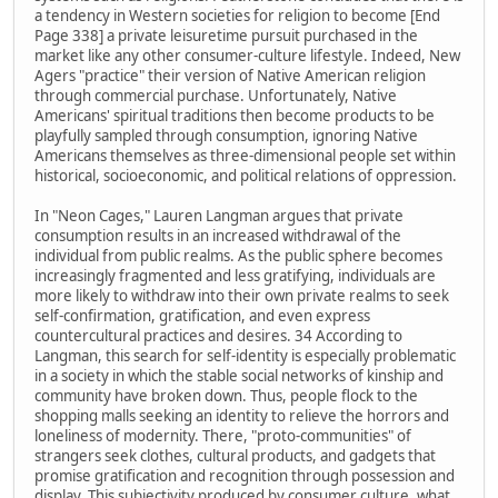
a tendency in Western societies for religion to become [End
Page 338] a private leisuretime pursuit purchased in the
market like any other consumer-culture lifestyle. Indeed, New
Agers "practice" their version of Native American religion
through commercial purchase. Unfortunately, Native
Americans' spiritual traditions then become products to be
playfully sampled through consumption, ignoring Native
Americans themselves as three-dimensional people set within
historical, socioeconomic, and political relations of oppression.
In "Neon Cages," Lauren Langman argues that private
consumption results in an increased withdrawal of the
individual from public realms. As the public sphere becomes
increasingly fragmented and less gratifying, individuals are
more likely to withdraw into their own private realms to seek
self-confirmation, gratification, and even express
countercultural practices and desires. 34 According to
Langman, this search for self-identity is especially problematic
in a society in which the stable social networks of kinship and
community have broken down. Thus, people flock to the
shopping malls seeking an identity to relieve the horrors and
loneliness of modernity. There, "proto-communities" of
strangers seek clothes, cultural products, and gadgets that
promise gratification and recognition through possession and
display. This subjectivity produced by consumer culture, what