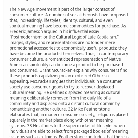
The New Age movement is part of the larger context of
consumer culture. A number of social theorists have proposed
that, increasingly, lifestyles, identity, cultural, and even
spiritual meaning have become commodities for purchase. As
Frederic Jameson argued in his influential essay
"Postmodernism: or the Cultural Logic of Late Capitalism,"
images, styles, and representations are no longer mere
promotional accessories to economically useful products; they
have become the products themselves. Thus, in contemporary
consumer culture, a romanticized representation of Native
American spirituality can become a product to be purchased
and consumed. Grant McCracken explains why consumers find
these products capitalizing on an exoticized Other so
appealing. McCracken argues that individuals in a consumer
society use consumer goods to try to recover displaced
cultural meaning. He defines displaced meaning as cultural
meaning deliberately removed from the daily life of a
community and displaced onto a distant cultural domain by
romanticizing another culture. 32 Mike Featherstone
elaborates that, in modern consumer society, religion is placed
squarely in the market place along with other meaning
systems. 33 He alludes to the supermarket of lifestyles where
individuals are able to select from packaged bodies of meaning
systems such as religions. Featherstone concludes that there is