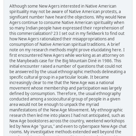
Although some New Agers interested in Native American
spirituality may not be aware of Native American protests, a
significant number have heard the objections. Why would New
Agers continue to consume Native American spirituality when
so many Indian people have expressed their reprehension of
this commercialization? 23 I set out in my fieldwork to find out
how New Agers rationalized their misappropriations and
consumption of Native American spiritual traditions. A brief
note on my research methods might prove elucidating here. I
first encountered New Agers while working as an attorney on
the Manybeads case for the Big Mountain Diné in 1986. This
initial encounter raised a number of questions that could not
be answered by the usual ethnographic methods delineating a
specific cultural group in a particular locale. It became
increasingly clear to me that the New Age was a national
movement whose membership and participation was largely
defined by consumption. Therefore, the usual ethnography
conducted among a sociocultural group of people in a given
area would not be enough to unpack the myriad
manifestations of the New Age Movement. My ethnographic
research then led me into places I had not anticipated, such as
New Age bookstores across the country, weekend workshops
led by New Age "gurus," and even to cyberspace New Age chat
rooms. My investigative methods extended well beyond the