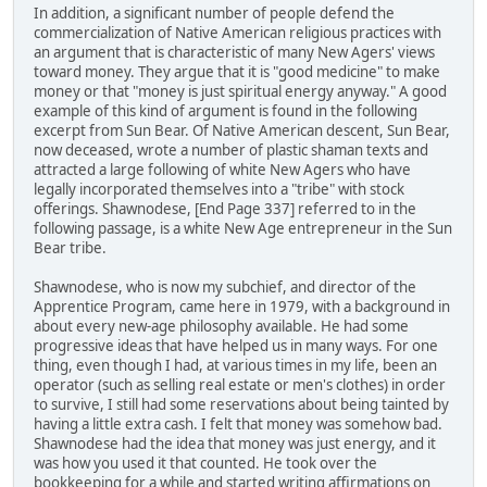
In addition, a significant number of people defend the
commercialization of Native American religious practices with
an argument that is characteristic of many New Agers' views
toward money. They argue that it is "good medicine" to make
money or that "money is just spiritual energy anyway." A good
example of this kind of argument is found in the following
excerpt from Sun Bear. Of Native American descent, Sun Bear,
now deceased, wrote a number of plastic shaman texts and
attracted a large following of white New Agers who have
legally incorporated themselves into a "tribe" with stock
offerings. Shawnodese, [End Page 337] referred to in the
following passage, is a white New Age entrepreneur in the Sun
Bear tribe.
Shawnodese, who is now my subchief, and director of the
Apprentice Program, came here in 1979, with a background in
about every new-age philosophy available. He had some
progressive ideas that have helped us in many ways. For one
thing, even though I had, at various times in my life, been an
operator (such as selling real estate or men's clothes) in order
to survive, I still had some reservations about being tainted by
having a little extra cash. I felt that money was somehow bad.
Shawnodese had the idea that money was just energy, and it
was how you used it that counted. He took over the
bookkeeping for a while and started writing affirmations on