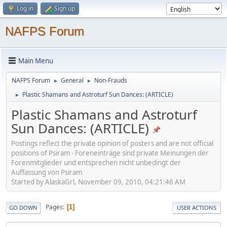
Log in
Sign up
NAFPS Forum
Main Menu
NAFPS Forum
General
Non-Frauds
►
►
Plastic Shamans and Astroturf Sun Dances: (ARTICLE)
►
Plastic Shamans and Astroturf
Sun Dances: (ARTICLE)
Postings reflect the private opinion of posters and are not official
positions of Psiram - Foreneinträge sind private Meinungen der
Forenmitglieder und entsprechen nicht unbedingt der
Auffassung von Psiram
Started by AlaskaGrl, November 09, 2010, 04:21:46 AM
Pages
1
GO DOWN
USER ACTIONS