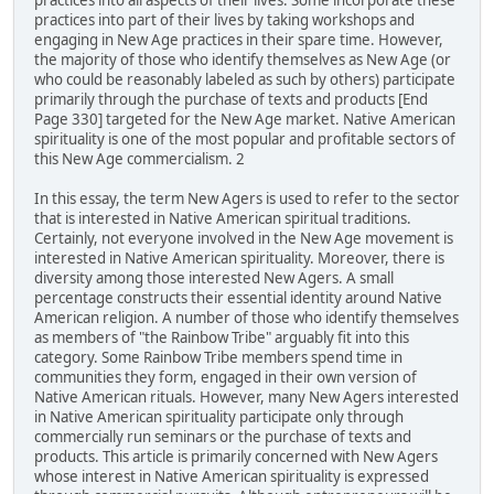
practices into all aspects of their lives. Some incorporate these
practices into part of their lives by taking workshops and
engaging in New Age practices in their spare time. However,
the majority of those who identify themselves as New Age (or
who could be reasonably labeled as such by others) participate
primarily through the purchase of texts and products [End
Page 330] targeted for the New Age market. Native American
spirituality is one of the most popular and profitable sectors of
this New Age commercialism. 2
In this essay, the term New Agers is used to refer to the sector
that is interested in Native American spiritual traditions.
Certainly, not everyone involved in the New Age movement is
interested in Native American spirituality. Moreover, there is
diversity among those interested New Agers. A small
percentage constructs their essential identity around Native
American religion. A number of those who identify themselves
as members of "the Rainbow Tribe" arguably fit into this
category. Some Rainbow Tribe members spend time in
communities they form, engaged in their own version of
Native American rituals. However, many New Agers interested
in Native American spirituality participate only through
commercially run seminars or the purchase of texts and
products. This article is primarily concerned with New Agers
whose interest in Native American spirituality is expressed