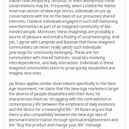
matter how temporary, tenuous, or even anonymous these
social relations may be. Frequently, when I visited the Native
American section of New Age stores, individuals struck up
conversations with me on the basis of our presumed shared
interests. I believe individuals engaged in such self-fashioning
view themselves as part of an imagined community of like-
minded people. Moreover, these imaginings are probably a
source of pleasure and entail a feeling of social belonging. And
yet, I agree with Langman and Bauman that these imagined
communities can never really satisfy such individuals'
yearnings for community belonging. These are not
communities with shared histories, social ties involving
interdependence, and daily interaction. Individuals in these
imagined communities seem to grow quickly dissatisfied and
imagine new ones.
Jay Rosen applies similar observations specifically to the New
Age movement. He claims that the New Age marketers target
the desires of people dissatisfied with their lives; he
characterizes them as "struggling with the contradiction in
contemporary life between the emptiness of daily existence
and the desire for a meaningful life." 39 Rosen argues that
there is also compatibility between the New Age idea of
personal transformation through spiritual enlightenment and
the "Buy this product and change your life" message