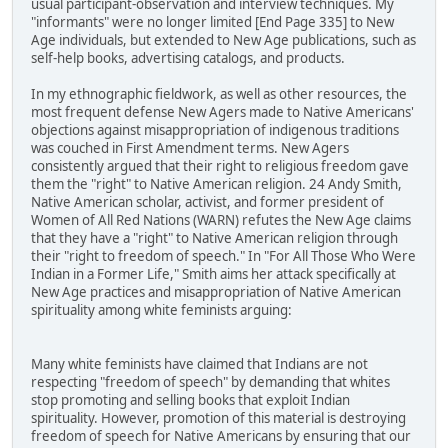
usual participant-observation and interview techniques. My
"informants" were no longer limited [End Page 335] to New
Age individuals, but extended to New Age publications, such as
self-help books, advertising catalogs, and products.
In my ethnographic fieldwork, as well as other resources, the
most frequent defense New Agers made to Native Americans'
objections against misappropriation of indigenous traditions
was couched in First Amendment terms. New Agers
consistently argued that their right to religious freedom gave
them the "right" to Native American religion. 24 Andy Smith,
Native American scholar, activist, and former president of
Women of All Red Nations (WARN) refutes the New Age claims
that they have a "right" to Native American religion through
their "right to freedom of speech." In "For All Those Who Were
Indian in a Former Life," Smith aims her attack specifically at
New Age practices and misappropriation of Native American
spirituality among white feminists arguing:
Many white feminists have claimed that Indians are not
respecting "freedom of speech" by demanding that whites
stop promoting and selling books that exploit Indian
spirituality. However, promotion of this material is destroying
freedom of speech for Native Americans by ensuring that our