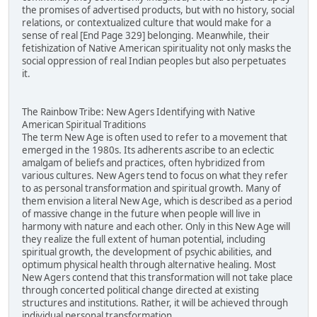
the promises of advertised products, but with no history, social
relations, or contextualized culture that would make for a
sense of real [End Page 329] belonging. Meanwhile, their
fetishization of Native American spirituality not only masks the
social oppression of real Indian peoples but also perpetuates
it.
The Rainbow Tribe: New Agers Identifying with Native
American Spiritual Traditions
The term New Age is often used to refer to a movement that
emerged in the 1980s. Its adherents ascribe to an eclectic
amalgam of beliefs and practices, often hybridized from
various cultures. New Agers tend to focus on what they refer
to as personal transformation and spiritual growth. Many of
them envision a literal New Age, which is described as a period
of massive change in the future when people will live in
harmony with nature and each other. Only in this New Age will
they realize the full extent of human potential, including
spiritual growth, the development of psychic abilities, and
optimum physical health through alternative healing. Most
New Agers contend that this transformation will not take place
through concerted political change directed at existing
structures and institutions. Rather, it will be achieved through
individual personal transformation.