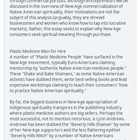
through commercial pursuits. Although entrepreneurs will be
discussed in the overview of New Age commercialization of
Native American spirituality, their motivations are not the
subject of this analysis (arguably, they are shrewd
businessmen and women who know how to tap into lucrative
markets). Rather, this essay seeks to explain why New Age
consumers seek spiritual meaning through purchase.
Plastic Medicine Men for Hire
A number of "Plastic Medicine People" have surfaced in the
New Age movement, typically Euro-Americans claiming
mentorship by "authentic Native American medicine people."
These "Shake and Bake Shamans," as some Native American
activists have dubbed them, write best-selling books and lead
expensive workshops claiming to teach their consumers "how
to practice Native American spirituality."
By far, the biggest business in New Age appropriation of
indigenous spirituality transpires in the publishing industry
where plastic medicine authors are big sellers. Perhaps the
most successful, not to mention notorious, is Lynn Andrews.
Andrews has been dubbed the "Beverly Hills Shaman" by some
of her New Age supporters and the less flattering epithet
"Beverly Hills Witch" by a number of Native Americans