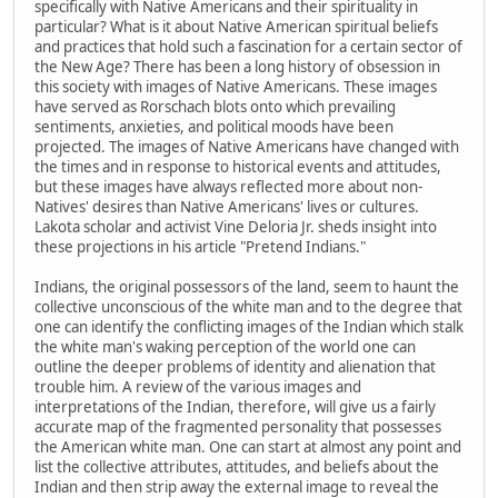
specifically with Native Americans and their spirituality in
particular? What is it about Native American spiritual beliefs
and practices that hold such a fascination for a certain sector of
the New Age? There has been a long history of obsession in
this society with images of Native Americans. These images
have served as Rorschach blots onto which prevailing
sentiments, anxieties, and political moods have been
projected. The images of Native Americans have changed with
the times and in response to historical events and attitudes,
but these images have always reflected more about non-
Natives' desires than Native Americans' lives or cultures.
Lakota scholar and activist Vine Deloria Jr. sheds insight into
these projections in his article "Pretend Indians."
Indians, the original possessors of the land, seem to haunt the
collective unconscious of the white man and to the degree that
one can identify the conflicting images of the Indian which stalk
the white man's waking perception of the world one can
outline the deeper problems of identity and alienation that
trouble him. A review of the various images and
interpretations of the Indian, therefore, will give us a fairly
accurate map of the fragmented personality that possesses
the American white man. One can start at almost any point and
list the collective attributes, attitudes, and beliefs about the
Indian and then strip away the external image to reveal the