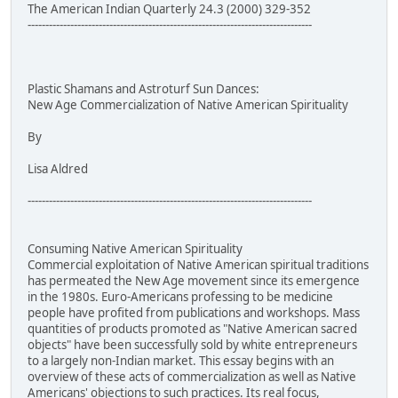
The American Indian Quarterly 24.3 (2000) 329-352
--------------------------------------------------------------------------------
Plastic Shamans and Astroturf Sun Dances:
New Age Commercialization of Native American Spirituality
By
Lisa Aldred
--------------------------------------------------------------------------------
Consuming Native American Spirituality
Commercial exploitation of Native American spiritual traditions
has permeated the New Age movement since its emergence
in the 1980s. Euro-Americans professing to be medicine
people have profited from publications and workshops. Mass
quantities of products promoted as "Native American sacred
objects" have been successfully sold by white entrepreneurs
to a largely non-Indian market. This essay begins with an
overview of these acts of commercialization as well as Native
Americans' objections to such practices. Its real focus,