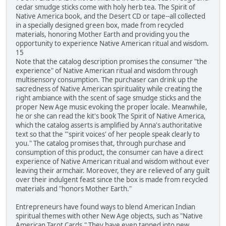
cedar smudge sticks come with holy herb tea. The Spirit of
Native America book, and the Desert CD or tape--all collected
in a specially designed green box, made from recycled
materials, honoring Mother Earth and providing you the
opportunity to experience Native American ritual and wisdom.
15
Note that the catalog description promises the consumer "the
experience" of Native American ritual and wisdom through
multisensory consumption. The purchaser can drink up the
sacredness of Native American spirituality while creating the
right ambiance with the scent of sage smudge sticks and the
proper New Age music evoking the proper locale. Meanwhile,
he or she can read the kit's book The Spirit of Native America,
which the catalog asserts is amplified by Anna's authoritative
text so that the "'spirit voices' of her people speak clearly to
you." The catalog promises that, through purchase and
consumption of this product, the consumer can have a direct
experience of Native American ritual and wisdom without ever
leaving their armchair. Moreover, they are relieved of any guilt
over their indulgent feast since the box is made from recycled
materials and "honors Mother Earth."
Entrepreneurs have found ways to blend American Indian
spiritual themes with other New Age objects, such as "Native
American Tarot Cards." They have even tapped into new