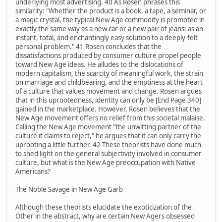
underlying most advertising. 40 As Rosen phrases this
similarity: "Whether the product is a book, a tape, a seminar, or
a magic crystal, the typical New Age commodity is promoted in
exactly the same way as a new car or a new pair of jeans: as an
instant, total, and enchantingly easy solution to a deeply-felt
personal problem." 41 Rosen concludes that the
dissatisfactions produced by consumer culture propel people
toward New Age ideas. He alludes to the dislocations of
modern capitalism, the scarcity of meaningful work, the strain
on marriage and childbearing, and the emptiness at the heart
of a culture that values movement and change. Rosen argues
that in this uprootedness, identity can only be [End Page 340]
gained in the marketplace. However, Rosen believes that the
New Age movement offers no relief from this societal malaise.
Calling the New Age movement "the unwitting partner of the
culture it claims to reject," he argues that it can only carry the
uprooting a little further. 42 These theorists have done much
to shed light on the general subjectivity involved in consumer
culture, but what is the New Age preoccupation with Native
Americans?
The Noble Savage in New Age Garb
Although these theorists elucidate the exoticization of the
Other in the abstract, why are certain New Agers obsessed