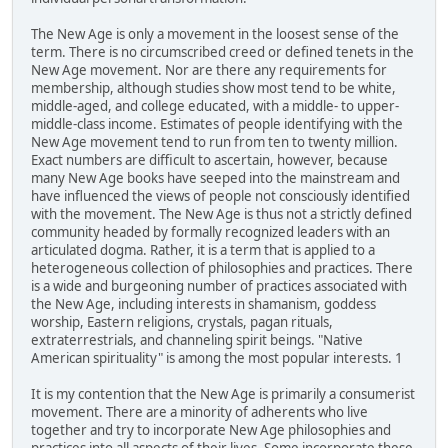
The New Age is only a movement in the loosest sense of the
term. There is no circumscribed creed or defined tenets in the
New Age movement. Nor are there any requirements for
membership, although studies show most tend to be white,
middle-aged, and college educated, with a middle- to upper-
middle-class income. Estimates of people identifying with the
New Age movement tend to run from ten to twenty million.
Exact numbers are difficult to ascertain, however, because
many New Age books have seeped into the mainstream and
have influenced the views of people not consciously identified
with the movement. The New Age is thus not a strictly defined
community headed by formally recognized leaders with an
articulated dogma. Rather, it is a term that is applied to a
heterogeneous collection of philosophies and practices. There
is a wide and burgeoning number of practices associated with
the New Age, including interests in shamanism, goddess
worship, Eastern religions, crystals, pagan rituals,
extraterrestrials, and channeling spirit beings. "Native
American spirituality" is among the most popular interests. 1
It is my contention that the New Age is primarily a consumerist
movement. There are a minority of adherents who live
together and try to incorporate New Age philosophies and