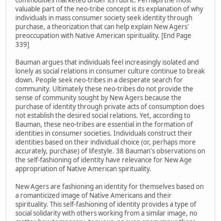
commodities marketed under its rubric. Perhaps the most
valuable part of the neo-tribe concept is its explanation of why
individuals in mass consumer society seek identity through
purchase, a theorization that can help explain New Agers'
preoccupation with Native American spirituality. [End Page
339]
Bauman argues that individuals feel increasingly isolated and
lonely as social relations in consumer culture continue to break
down. People seek neo-tribes in a desperate search for
community. Ultimately these neo-tribes do not provide the
sense of community sought by New Agers because the
purchase of identity through private acts of consumption does
not establish the desired social relations. Yet, according to
Bauman, these neo-tribes are essential in the formation of
identities in consumer societies. Individuals construct their
identities based on their individual choice (or, perhaps more
accurately, purchase) of lifestyle. 38 Bauman's observations on
the self-fashioning of identity have relevance for New Age
appropriation of Native American spirituality.
New Agers are fashioning an identity for themselves based on
a romanticized image of Native Americans and their
spirituality. This self-fashioning of identity provides a type of
social solidarity with others working from a similar image, no