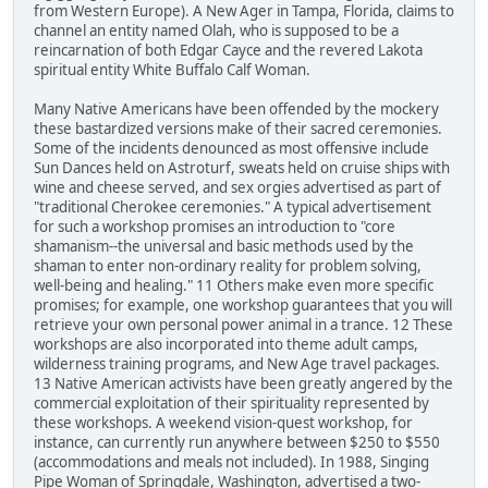
from Western Europe). A New Ager in Tampa, Florida, claims to
channel an entity named Olah, who is supposed to be a
reincarnation of both Edgar Cayce and the revered Lakota
spiritual entity White Buffalo Calf Woman.
Many Native Americans have been offended by the mockery
these bastardized versions make of their sacred ceremonies.
Some of the incidents denounced as most offensive include
Sun Dances held on Astroturf, sweats held on cruise ships with
wine and cheese served, and sex orgies advertised as part of
"traditional Cherokee ceremonies." A typical advertisement
for such a workshop promises an introduction to "core
shamanism--the universal and basic methods used by the
shaman to enter non-ordinary reality for problem solving,
well-being and healing." 11 Others make even more specific
promises; for example, one workshop guarantees that you will
retrieve your own personal power animal in a trance. 12 These
workshops are also incorporated into theme adult camps,
wilderness training programs, and New Age travel packages.
13 Native American activists have been greatly angered by the
commercial exploitation of their spirituality represented by
these workshops. A weekend vision-quest workshop, for
instance, can currently run anywhere between $250 to $550
(accommodations and meals not included). In 1988, Singing
Pipe Woman of Springdale, Washington, advertised a two-