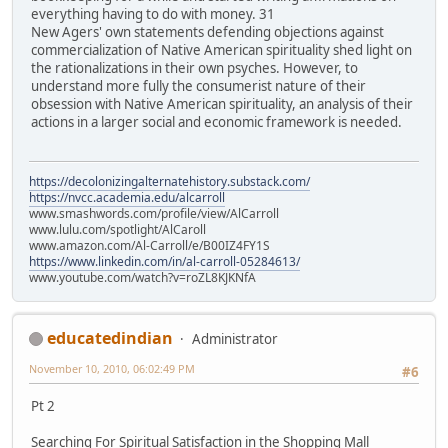
everything having to do with money. 31
New Agers' own statements defending objections against
commercialization of Native American spirituality shed light on
the rationalizations in their own psyches. However, to
understand more fully the consumerist nature of their
obsession with Native American spirituality, an analysis of their
actions in a larger social and economic framework is needed.
https://decolonizingalternatehistory.substack.com/
https://nvcc.academia.edu/alcarroll
www.smashwords.com/profile/view/AlCarroll
www.lulu.com/spotlight/AlCaroll
www.amazon.com/Al-Carroll/e/B00IZ4FY1S
https://www.linkedin.com/in/al-carroll-05284613/
www.youtube.com/watch?v=roZL8KJKNfA
educatedindian
Administrator
November 10, 2010, 06:02:49 PM
#6
Pt 2
Searching For Spiritual Satisfaction in the Shopping Mall