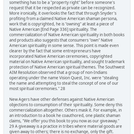
something has to be a "property right" before someone's
request that it be respected as private can be recognized.
More ironically, it overlooks the fact that through Snyder's
profiting from a claimed Native American shaman persona,
work that is copyrighted, he is "owning" at least a piece of
Native American [End Page 336] spirituality. The
commercialization of Native American spirituality in both books
and products also suggests that consumers "own" Native
American spirituality in some sense. This point is made even
clearer by the fact that some entrepreneurs have
incorporated Native American ceremonies, copyrighted
material on Native American spirituality, and sought trademark
protection of Native American spiritual themes. The Southwest
AIM Resolution observed that a group of non-Indians
operating under the name Vision Quest, Inc. were "stealing
the name and attempting to steal the concept of one of our
most spiritual ceremonies." 28
New Agers have other defenses against Native American
objections to consumption of their spirituality. Some deny this
commercialization altogether. Others mask it. For example, in
an introduction to a book he coauthored, one plastic shaman
claims, "We offer you this book to you now as our giveaway."
29 A giveaway is a practice in tribes where material goods are
given away to others; there is no exchange, only the gift.