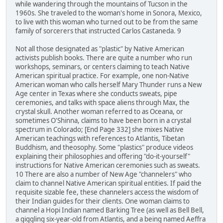
while wandering through the mountains of Tucson in the
1960s. She traveled to the woman's home in Sonora, Mexico,
to live with this woman who turned out to be from the same
family of sorcerers that instructed Carlos Castaneda. 9
Not all those designated as "plastic" by Native American
activists publish books. There are quite a number who run
workshops, seminars, or centers claiming to teach Native
American spiritual practice. For example, one non-Native
American woman who calls herself Mary Thunder runs a New
Age center in Texas where she conducts sweats, pipe
ceremonies, and talks with space aliens through Max, the
crystal skull. Another woman referred to as Oceana, or
sometimes O'Shinna, claims to have been born in a crystal
spectrum in Colorado; [End Page 332] she mixes Native
American teachings with references to Atlantis, Tibetan
Buddhism, and theosophy. Some "plastics" produce videos
explaining their philosophies and offering "do-it-yourself"
instructions for Native American ceremonies such as sweats.
10 There are also a number of New Age "channelers" who
claim to channel Native American spiritual entities. If paid the
requisite sizable fee, these channelers access the wisdom of
their Indian guides for their clients. One woman claims to
channel a Hopi Indian named Barking Tree (as well as Bell Bell,
a giggling six-year-old from Atlantis, and a being named Aeffra