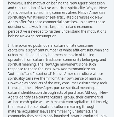
however, is the motivation behind the New Agers' obsession
and consumption of Native American spirituality. Why do New
Agers persist in consuming commercialized Native American
spirituality? What kinds of self-articulated defenses do New
Agers offer for these commercial practices? To answer these
questions, analysis from a larger social and economic
perspective is needed to further understand the motivations
behind New Age consumption.
In the so-called postmodern culture of late consumer
capitalism, a significant number of white affluent suburban and
urban middle-aged baby-boomers complain of feeling
uprooted from cultural traditions, community belonging, and
spiritual meaning. The New Age movement is one such
response to these feelings. New Agers romanticize an
"authentic" and "traditional" Native American culture whose
spirituality can save them from their own sense of malaise.
However, as products of the very consumer culture they seek
to escape, these New Agers pursue spiritual meaning and
cultural identification through acts of purchase. Although New
Agers identify as a countercultural group, their commercial
actions mesh quite well with mainstream capitalism. Ultimately,
their search for spiritual and cultural meaning through
material acquisition leaves them feeling unsatisfied. The
community they seek is only imagined, a world conjured up by