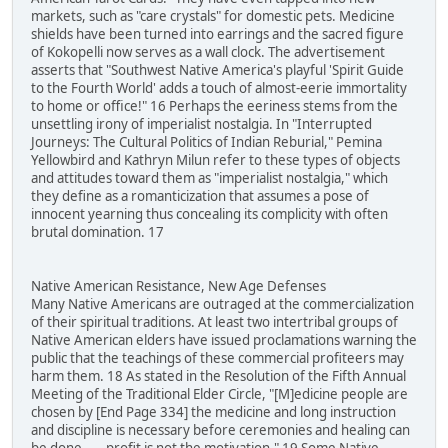
markets, such as "care crystals" for domestic pets. Medicine
shields have been turned into earrings and the sacred figure
of Kokopelli now serves as a wall clock. The advertisement
asserts that "Southwest Native America's playful 'Spirit Guide
to the Fourth World' adds a touch of almost-eerie immortality
to home or office!" 16 Perhaps the eeriness stems from the
unsettling irony of imperialist nostalgia. In "Interrupted
Journeys: The Cultural Politics of Indian Reburial," Pemina
Yellowbird and Kathryn Milun refer to these types of objects
and attitudes toward them as "imperialist nostalgia," which
they define as a romanticization that assumes a pose of
innocent yearning thus concealing its complicity with often
brutal domination. 17
Native American Resistance, New Age Defenses
Many Native Americans are outraged at the commercialization
of their spiritual traditions. At least two intertribal groups of
Native American elders have issued proclamations warning the
public that the teachings of these commercial profiteers may
harm them. 18 As stated in the Resolution of the Fifth Annual
Meeting of the Traditional Elder Circle, "[M]edicine people are
chosen by [End Page 334] the medicine and long instruction
and discipline is necessary before ceremonies and healing can