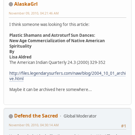
AlaskaGrl
November 09, 2010, 04:21:46 AM
I think someone was looking for this article:
Plastic Shamans and Astroturf Sun Dances:
New Age Commercialization of Native American
Spirituality
By
Lisa Aldred
The American Indian Quarterly 24.3 (2000) 329-352
http://files.legendarysurfers.com/naw/blog/2004_10_01_archi
ve.html
Maybe it can be archived here somewhere...
Defend the Sacred
Global Moderator
November 09, 2010, 04:30:14 AM
#1