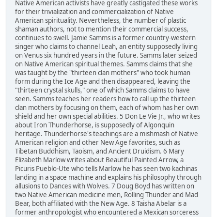
Native American activists have greatly castigated these works
for their trivialization and commercialization of Native
American spirituality. Nevertheless, the number of plastic
shaman authors, not to mention their commercial success,
continues to swell. Jamie Samms is a former country-western
singer who claims to channel Leah, an entity supposedly living
on Venus six hundred years in the future. Samms later seized
on Native American spiritual themes. Samms claims that she
was taught by the "thirteen clan mothers" who took human
form during the Ice Age and then disappeared, leaving the
"thirteen crystal skulls," one of which Samms claims to have
seen. Samms teaches her readers how to call up the thirteen
clan mothers by focusing on them, each of whom has her own
shield and her own special abilities. 5 Don Le Vie Jr., who writes
about Iron Thunderhorse, is supposedly of Algonquin
heritage. Thunderhorse's teachings are a mishmash of Native
American religion and other New Age favorites, such as
Tibetan Buddhism, Taoism, and Ancient Druidism. 6 Mary
Elizabeth Marlow writes about Beautiful Painted Arrow, a
Picuris Pueblo-Ute who tells Marlow he has seen two kachinas
landing in a space machine and explains his philosophy through
allusions to Dances with Wolves. 7 Doug Boyd has written on
two Native American medicine men, Rolling Thunder and Mad
Bear, both affiliated with the New Age. 8 Taisha Abelar is a
former anthropologist who encountered a Mexican sorceress