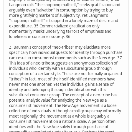
Langman calls "the shopping mall self," seeks gratification and
arguably even "salvation" in consumption by trying to buy
more gratifying markers of subjectivity. Yet Langman's
"shopping mall self" is trapped in a lonely maze of desire and
expenditure. 35 Commercialized gratification only
momentarily masks underlying terrors of emptiness and
loneliness in consumer society. 36
Z. Bauman's concept of "neo-tribes" may elucidate more
specifically how individual quests for identity through purchase
can result in consumerist movements such as the New Age. 37
This idea of a neo-tribe suggests an anonymous collection of
individuals who identify with a subcultural group through
conception of a certain style. These are not formally organized
"tribes"; in fact, most of their self-identified members have
never met one another. Yet the individual gains a sense of
identity and belonging through identification with this
subcultural consumer group. The concept of a neo-tribe has
potential analytic value for analyzing the New Age as a
consumerist movement. The New Age movement is a loose
collection of individuals. Although small groups may informally
meet regionally, the movement as a whole is arguably a
consumerist movement on a national scale. A person often
identifies with the New Age solely through purchase of