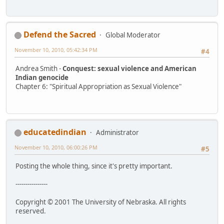
Defend the Sacred
Global Moderator
November 10, 2010, 05:42:34 PM
#4
Andrea Smith -
Conquest: sexual violence and American
Indian genocide
Chapter 6: "Spiritual Appropriation as Sexual Violence"
educatedindian
Administrator
November 10, 2010, 06:00:26 PM
#5
Posting the whole thing, since it's pretty important.
----------------
Copyright © 2001 The University of Nebraska. All rights
reserved.