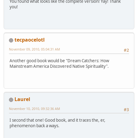
You found what looks like the complete version! Yay! Thank
you!
tecpaocelotl
November 09, 2010, 05:04:31 AM
#2
Another good book would be "Dream Catchers: How
Mainstream America Discovered Native Spirituality".
Laurel
November 10, 2010, 09:32:36 AM
#3
I second that one! Good book, and it traces the, er,
phenomenon back a ways.