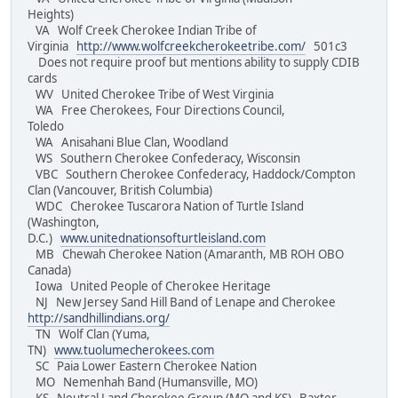
Heights)
VA Wolf Creek Cherokee Indian Tribe of
Virginia
http://www.wolfcreekcherokeetribe.com/
501c3
Does not require proof but mentions ability to supply CDIB
cards
WV United Cherokee Tribe of West Virginia
WA Free Cherokees, Four Directions Council,
Toledo
WA Anisahani Blue Clan, Woodland
WS Southern Cherokee Confederacy, Wisconsin
VBC Southern Cherokee Confederacy, Haddock/Compton
Clan (Vancouver, British Columbia)
WDC Cherokee Tuscarora Nation of Turtle Island
(Washington,
D.C.)
www.unitednationsofturtleisland.com
MB Chewah Cherokee Nation (Amaranth, MB ROH OBO
Canada)
Iowa United People of Cherokee Heritage
NJ New Jersey Sand Hill Band of Lenape and Cherokee
http://sandhillindians.org/
TN Wolf Clan (Yuma,
TN)
www.tuolumecherokees.com
SC Paia Lower Eastern Cherokee Nation
MO Nemenhah Band (Humansville, MO)