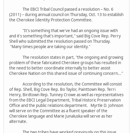
The EBCI Tribal Council passed a resolution – No. 6
(2011) – during annual council on Thursday, Oct. 13 to establish
the Cherokee Identity Protection Committee.
"It's something that we've had an ongoing issue with
and it's something that's important," said Big Cove Rep. Perry
Shell who submitted the resolution passed on Thursday.
"Many times people are taking our identity."
The resolution states in part, "the ongoing and growing
problem of these fabricated Cherokee groups has resulted in
the need to better coordinate internally to better assist
Cherokee Nation on this shared issue of continuing concern..."
According to the resolution, the Committee will consist
of Rep. Shell, Big Cove Rep. Bo Taylor, Painttown Rep. Terri
Henry, Birdtown Rep. Tunney Crowe as well as representatives
from the EBCI Legal Department, Tribal Historic Preservation
Office and the public relations department. Myrtle D. Johnson
will serve on the Committee as a fluent speaker of the
Cherokee language and Marie Junaluska will serve as her
alternate.
The two tribes have worked previously on this issue