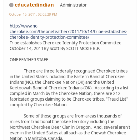
educatedindian
Administrator
October 15, 2011, 02:05:29 PM
http://www.nc-
cherokee.com/theonefeather/2011/10/14/tribe-establishes-
cherokee-identity-protection-committee/
Tribe establishes Cherokee Identity Protection Committee
October 14, 2011By Scott By SCOTT MCKIE B.P.
ONE FEATHER STAFF
There are three federally recognized Cherokee tribes
in the United States including the Eastern Band of Cherokee
Indians (NC), the Cherokee Nation (OK) and the United
Keetoowah Band of Cherokee Indians (OK). According to a list
compiled in March by the Cherokee Nation, there are 212
fabricated groups claiming to be Cherokee tribes. "Fraud List"
compiled by Cherokee Nation
Some of those groups are from areas thousands of
miles from traditional Cherokee territory including the
Northwest Cherokee Deer Clan in Oregon. And, several aren't
even in the United States at all such as the Chewah Cherokee
Nation in Manitoba, Canada.