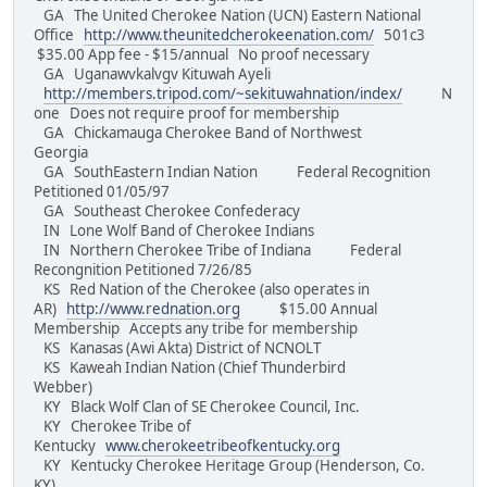
GA The United Cherokee Nation (UCN) Eastern National
Office
http://www.theunitedcherokeenation.com/
501c3
$35.00 App fee - $15/annual No proof necessary
GA Uganawvkalvgv Kituwah Ayeli
http://members.tripod.com/~sekituwahnation/index/
N
one Does not require proof for membership
GA Chickamauga Cherokee Band of Northwest
Georgia
GA SouthEastern Indian Nation Federal Recognition
Petitioned 01/05/97
GA Southeast Cherokee Confederacy
IN Lone Wolf Band of Cherokee Indians
IN Northern Cherokee Tribe of Indiana Federal
Recongnition Petitioned 7/26/85
KS Red Nation of the Cherokee (also operates in
AR)
http://www.rednation.org
$15.00 Annual
Membership Accepts any tribe for membership
KS Kanasas (Awi Akta) District of NCNOLT
KS Kaweah Indian Nation (Chief Thunderbird
Webber)
KY Black Wolf Clan of SE Cherokee Council, Inc.
KY Cherokee Tribe of
Kentucky
www.cherokeetribeofkentucky.org
KY Kentucky Cherokee Heritage Group (Henderson, Co.
KY)