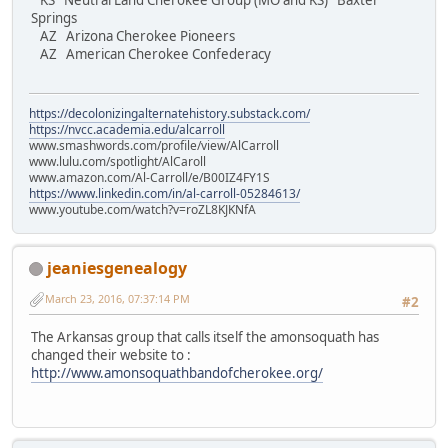
KS Neutral Land Cherokee Group (MO and KS) Baxter
Springs
AZ Arizona Cherokee Pioneers
AZ American Cherokee Confederacy
https://decolonizingalternatehistory.substack.com/
https://nvcc.academia.edu/alcarroll
www.smashwords.com/profile/view/AlCarroll
www.lulu.com/spotlight/AlCaroll
www.amazon.com/Al-Carroll/e/B00IZ4FY1S
https://www.linkedin.com/in/al-carroll-05284613/
www.youtube.com/watch?v=roZL8KJKNfA
jeaniesgenealogy
March 23, 2016, 07:37:14 PM
#2
The Arkansas group that calls itself the amonsoquath has
changed their website to :
http://www.amonsoquathbandofcherokee.org/