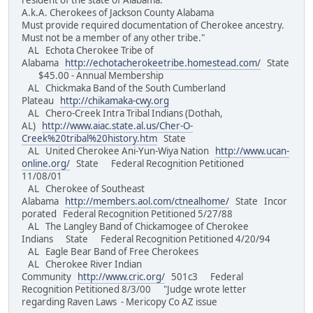
resident of the state of Alabama.
A.k.A. Cherokees of Jackson County Alabama
Must provide required documentation of Cherokee ancestry.
Must not be a member of any other tribe."
AL Echota Cherokee Tribe of
Alabama
http://echotacherokeetribe.homestead.com/
State
$45.00 - Annual Membership
AL Chickmaka Band of the South Cumberland
Plateau
http://chikamaka-cwy.org
AL Chero-Creek Intra Tribal Indians (Dothah,
AL)
http://www.aiac.state.al.us/Cher-O-
Creek%20tribal%20history.htm
State
AL United Cherokee Ani-Yun-Wiya Nation
http://www.ucan-
online.org/
State Federal Recognition Petitioned
11/08/01
AL Cherokee of Southeast
Alabama
http://members.aol.com/ctnealhome/
State Incor
porated Federal Recognition Petitioned 5/27/88
AL The Langley Band of Chickamogee of Cherokee
Indians State Federal Recognition Petitioned 4/20/94
AL Eagle Bear Band of Free Cherokees
AL Cherokee River Indian
Community
http://www.cric.org/
501c3 Federal
Recognition Petitioned 8/3/00 "Judge wrote letter
regarding Raven Laws - Mericopy Co AZ issue