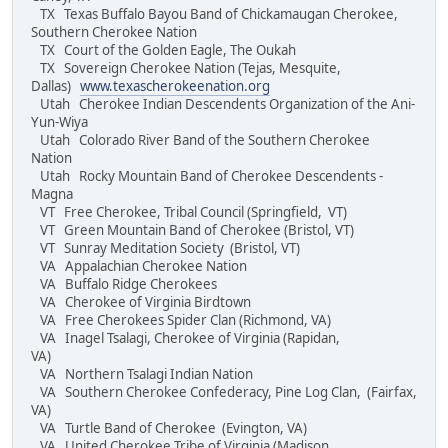
TX Texas Buffalo Bayou Band of Chickamaugan Cherokee,
Southern Cherokee Nation
TX Court of the Golden Eagle, The Oukah
TX Sovereign Cherokee Nation (Tejas, Mesquite,
Dallas)
www.texascherokeenation.org
Utah Cherokee Indian Descendents Organization of the Ani-
Yun-Wiya
Utah Colorado River Band of the Southern Cherokee
Nation
Utah Rocky Mountain Band of Cherokee Descendents -
Magna
VT Free Cherokee, Tribal Council (Springfield, VT)
VT Green Mountain Band of Cherokee (Bristol, VT)
VT Sunray Meditation Society (Bristol, VT)
VA Appalachian Cherokee Nation
VA Buffalo Ridge Cherokees
VA Cherokee of Virginia Birdtown
VA Free Cherokees Spider Clan (Richmond, VA)
VA Inagel Tsalagi, Cherokee of Virginia (Rapidan,
VA)
VA Northern Tsalagi Indian Nation
VA Southern Cherokee Confederacy, Pine Log Clan, (Fairfax,
VA)
VA Turtle Band of Cherokee (Evington, VA)
VA United Cherokee Tribe of Virginia (Madison