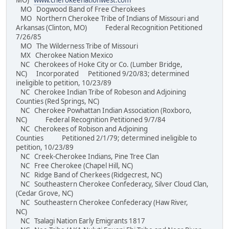
MO)
www.cherokeenationwest.com
MO Dogwood Band of Free Cherokees
MO Northern Cherokee Tribe of Indians of Missouri and
Arkansas (Clinton, MO) Federal Recognition Petitioned
7/26/85
MO The Wilderness Tribe of Missouri
MX Cherokee Nation Mexico
NC Cherokees of Hoke City or Co. (Lumber Bridge,
NC) Incorporated Petitioned 9/20/83; determined
ineligible to petition, 10/23/89
NC Cherokee Indian Tribe of Robeson and Adjoining
Counties (Red Springs, NC)
NC Cherokee Powhattan Indian Association (Roxboro,
NC) Federal Recognition Petitioned 9/7/84
NC Cherokees of Robison and Adjoining
Counties Petitioned 2/1/79; determined ineligible to
petition, 10/23/89
NC Creek-Cherokee Indians, Pine Tree Clan
NC Free Cherokee (Chapel Hill, NC)
NC Ridge Band of Cherkees (Ridgecrest, NC)
NC Southeastern Cherokee Confederacy, Silver Cloud Clan,
(Cedar Grove, NC)
NC Southeastern Cherokee Confederacy (Haw River,
NC)
NC Tsalagi Nation Early Emigrants 1817