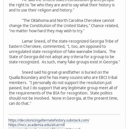
the right to "be who they are and to say what their history is
and to use their religion and history."
"The Oklahoma and North Carolina Cherokee cannot
change the Constitution of the United States," Chance related,
"no matter how hard they may wish to try."
Lamar Sneed, of the state-recognized Georgia Tribe of
Eastern Cherokee, commented, "I, too, am opposed to
unregulated state recognition of fake wannabe Indians. The
State of Georgia did not adopt any criteria for a group to be
state-recognized. As such, many fake groups exist in Georgia."
Sneed said his great-grandfather is buried on the
Qualla Boundary and he has many cousins who are EBCI tribal
members. "I personally do not support the resolution just
passed, but I do support that any legitimate group meet all of
the requirements of the BIA for recognition. State politics
should not be involved. None in Georgia, at the present time,
can do that."
https://decolonizingalternatehistory.substack.com/
https://nvcc.academia.edu/alcarroll