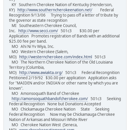
KY Southern Cherokee Nation of Kentucky (Henderson,
KY)
http://www.southerncherokeenation.net/
Federal
Recognition 9/13/06 Trying to pass off a letter of tribute by
the govenor as state recognition
MI Southeastern Cherokee Council,
Inc.
http://www.secci.com/
501c3 $30.00 per
Application Promotes registration of Bands with an additional
$25.00 fee per band.
MO Ahi Ni Yv Wiya, Inc.
MO Western Cherokee (Salem,
MO)
http://westerncherokee.com/index.html
501c3
MO The Northern Cherokee Nation of the Old Louisiana
Territory (Columbia,
MO)
http://www.awiakta.org/
501c3 Federal Recongnition
Petitioned 2/19/92 $30.00 per application Application asks
for "MAIDEN and/or INDIAN or other name by which you are
known".
MO Amonsoquath Band of Cherokee
http://amonsoquathbandofcherokee.com/
501c3 Seeking
Federal Recognition None but Donations Accepted
MO Chickamauga Cherokee Nation State Seeking
Federal Recognition Now may be Chickamauga Cherokee
Nation of Arkansas and Missouri White River
MO Cherokee Nation West (Seneca,