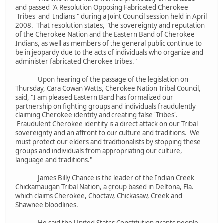
and passed "A Resolution Opposing Fabricated Cherokee
'Tribes' and 'Indians'" during a Joint Council session held in April
2008. That resolution states, "the sovereignty and reputation
of the Cherokee Nation and the Eastern Band of Cherokee
Indians, as well as members of the general public continue to
be in jeopardy due to the acts of individuals who organize and
administer fabricated Cherokee tribes."
Upon hearing of the passage of the legislation on
Thursday, Cara Cowan Watts, Cherokee Nation Tribal Council,
said, "I am pleased Eastern Band has formalized our
partnership on fighting groups and individuals fraudulently
claiming Cherokee identity and creating false 'Tribes'.
Fraudulent Cherokee identity is a direct attack on our Tribal
sovereignty and an affront to our culture and traditions. We
must protect our elders and traditionalists by stopping these
groups and individuals from appropriating our culture,
language and traditions."
James Billy Chance is the leader of the Indian Creek
Chickamaugan Tribal Nation, a group based in Deltona, Fla.
which claims Cherokee, Choctaw, Chickasaw, Creek and
Shawnee bloodlines.
He said the United States Constitution grants people