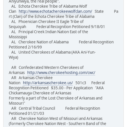
Aniyunwiya, the real people".
AL Echota Cherokee Tribe of Alabama Wolf
Clan
http://www.echotacherokeewolfclan.com/
State Pa
rt (Clan) of the Echota Cherokee Tribe of Alabama
AL Phoenician Cherokee II Eagle Tribe of
Sequoyah Federal Recognition Petitioned 9/18/01
AL Principal Creek Indian Nation East of the
Mississippi
AL Cherokee Nation of Alabama Federal Recognition
Petitioned 2/16/99
AL United Cherokees of Alabama (AKA Ani-Yun-
Wiya)
AR Confederated Western Cherokees of
Arkansas
http://www.cherokeehosting.com/cwc/
AR Arkansas Cherokee
Nation
http://arkansascherokee.us/
501c3 Federal
Recognition Petitioned $35.00 - Per Application "AKA
Chickamauga Cherokee of Arkansas
Formerly a part of the Lost Cherokee of Arkansas and
Missouri"
AR Central Tribal Council Federal Recognition
Petitioned 01/21/03
AR Cherokee Nation West of Missouri and Arkansas
(formerly Cherokee Nation West - Southern Band of the