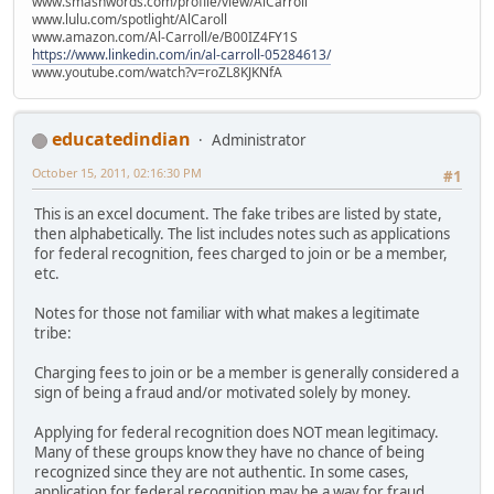
www.smashwords.com/profile/view/AlCarroll
www.lulu.com/spotlight/AlCaroll
www.amazon.com/Al-Carroll/e/B00IZ4FY1S
https://www.linkedin.com/in/al-carroll-05284613/
www.youtube.com/watch?v=roZL8KJKNfA
educatedindian
Administrator
October 15, 2011, 02:16:30 PM
#1
This is an excel document. The fake tribes are listed by state,
then alphabetically. The list includes notes such as applications
for federal recognition, fees charged to join or be a member,
etc.
Notes for those not familiar with what makes a legitimate
tribe:
Charging fees to join or be a member is generally considered a
sign of being a fraud and/or motivated solely by money.
Applying for federal recognition does NOT mean legitimacy.
Many of these groups know they have no chance of being
recognized since they are not authentic. In some cases,
application for federal recognition may be a way for fraud