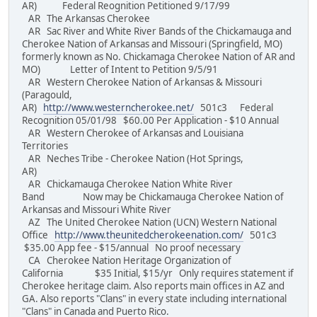
AR) Federal Reognition Petitioned 9/17/99
AR The Arkansas Cherokee
AR Sac River and White River Bands of the Chickamauga and
Cherokee Nation of Arkansas and Missouri (Springfield, MO)
formerly known as No. Chickamaga Cherokee Nation of AR and
MO) Letter of Intent to Petition 9/5/91
AR Western Cherokee Nation of Arkansas & Missouri
(Paragould,
AR)
http://www.westerncherokee.net/
501c3 Federal
Recognition 05/01/98 $60.00 Per Application - $10 Annual
AR Western Cherokee of Arkansas and Louisiana
Territories
AR Neches Tribe - Cherokee Nation (Hot Springs,
AR)
AR Chickamauga Cherokee Nation White River
Band Now may be Chickamauga Cherokee Nation of
Arkansas and Missouri White River
AZ The United Cherokee Nation (UCN) Western National
Office
http://www.theunitedcherokeenation.com/
501c3
$35.00 App fee - $15/annual No proof necessary
CA Cherokee Nation Heritage Organization of
California $35 Initial, $15/yr Only requires statement if
Cherokee heritage claim. Also reports main offices in AZ and
GA. Also reports "Clans" in every state including international
"Clans" in Canada and Puerto Rico.