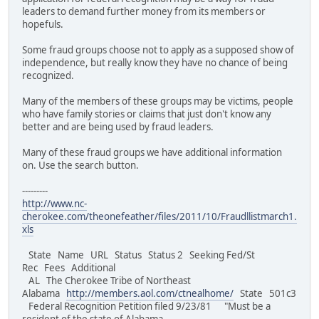
leaders to demand further money from its members or
hopefuls.
Some fraud groups choose not to apply as a supposed show of
independence, but really know they have no chance of being
recognized.
Many of the members of these groups may be victims, people
who have family stories or claims that just don't know any
better and are being used by fraud leaders.
Many of these fraud groups we have additional information
on. Use the search button.
---------
http://www.nc-
cherokee.com/theonefeather/files/2011/10/Fraudllistmarch1.
xls
State Name URL Status Status 2 Seeking Fed/St
Rec Fees Additional
AL The Cherokee Tribe of Northeast
Alabama
http://members.aol.com/ctnealhome/
State 501c3
Federal Recognition Petition filed 9/23/81 "Must be a