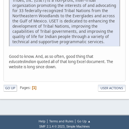
Tribes, Inc. (USET) is a non-profit, inter-Tribal
organization promoting the interests of and advocating
for 33 federally-recognized Tribal Nations from the
Northeastern Woodlands to the Everglades and across
the Gulf of Mexico. USET is dedicated to enhancing the
development of Tribal Nations, improving the
capabilities of Tribal governments, and improving the
quality of life for Indian people through a variety of
technical and supportive programmatic services.
Good to know. And, as so often, good thing that
educatedindian
quoted all of that long Excel document. The
website is long since down.
Pages
1
GO UP
USER ACTIONS
|
|
Help
Terms and Rules
Go Up ▲
,
SMF 2.1.4 © 2023
Simple Machines