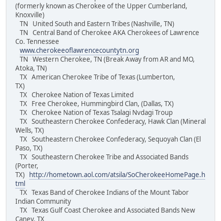
(formerly known as Cherokee of the Upper Cumberland,
Knoxville)
TN United South and Eastern Tribes (Nashville, TN)
TN Central Band of Cherokee AKA Cherokees of Lawrence
Co. Tennessee
www.cherokeeoflawrencecountytn.org
TN Western Cherokee, TN (Break Away from AR and MO,
Atoka, TN)
TX American Cherokee Tribe of Texas (Lumberton,
TX)
TX Cherokee Nation of Texas Limited
TX Free Cherokee, Hummingbird Clan, (Dallas, TX)
TX Cherokee Nation of Texas Tsalagi Nvdagi Troup
TX Southeastern Cherokee Confederacy, Hawk Clan (Mineral
Wells, TX)
TX Southeastern Cherokee Confederacy, Sequoyah Clan (El
Paso, TX)
TX Southeastern Cherokee Tribe and Associated Bands
(Porter,
TX)
http://hometown.aol.com/atsila/SoCherokeeHomePage.h
tml
TX Texas Band of Cherokee Indians of the Mount Tabor
Indian Community
TX Texas Gulf Coast Cherokee and Associated Bands New
Caney, TX