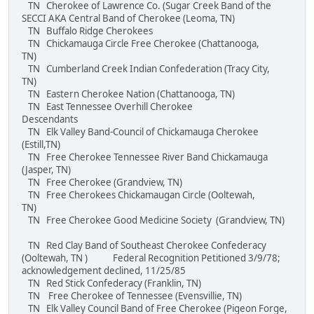
TN Cherokee of Lawrence Co. (Sugar Creek Band of the
SECCI AKA Central Band of Cherokee (Leoma, TN)
TN Buffalo Ridge Cherokees
TN Chickamauga Circle Free Cherokee (Chattanooga,
TN)
TN Cumberland Creek Indian Confederation (Tracy City,
TN)
TN Eastern Cherokee Nation (Chattanooga, TN)
TN East Tennessee Overhill Cherokee
Descendants
TN Elk Valley Band-Council of Chickamauga Cherokee
(Estill,TN)
TN Free Cherokee Tennessee River Band Chickamauga
(Jasper, TN)
TN Free Cherokee (Grandview, TN)
TN Free Cherokees Chickamaugan Circle (Ooltewah,
TN)
TN Free Cherokee Good Medicine Society (Grandview, TN)
TN Red Clay Band of Southeast Cherokee Confederacy
(Ooltewah, TN ) Federal Recognition Petitioned 3/9/78;
acknowledgement declined, 11/25/85
TN Red Stick Confederacy (Franklin, TN)
TN Free Cherokee of Tennessee (Evensvillie, TN)
TN Elk Valley Council Band of Free Cherokee (Pigeon Forge,