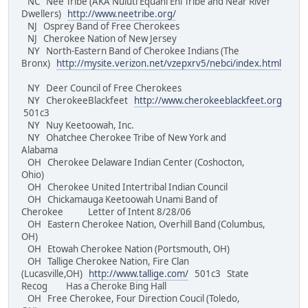
NC Nee Tribe (AKA Nuluti Equani Ehi Tribe and Near River
Dwellers)
http://www.neetribe.org/
NJ Osprey Band of Free Cherokees
NJ Cherokee Nation of New Jersey
NY North-Eastern Band of Cherokee Indians (The
Bronx)
http://mysite.verizon.net/vzepxrv5/nebci/index.html
NY Deer Council of Free Cherokees
NY CherokeeBlackfeet
http://www.cherokeeblackfeet.org
501c3
NY Nuy Keetoowah, Inc.
NY Ohatchee Cherokee Tribe of New York and
Alabama
OH Cherokee Delaware Indian Center (Coshocton,
Ohio)
OH Cherokee United Intertribal Indian Council
OH Chickamauga Keetoowah Unami Band of
Cherokee Letter of Intent 8/28/06
OH Eastern Cherokee Nation, Overhill Band (Columbus,
OH)
OH Etowah Cherokee Nation (Portsmouth, OH)
OH Tallige Cherokee Nation, Fire Clan
(Lucasville,OH)
http://www.tallige.com/
501c3 State
Recog Has a Cheroke Bing Hall
OH Free Cherokee, Four Direction Coucil (Toledo,