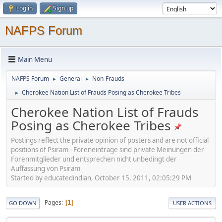
Log in
Sign up
NAFPS Forum
Main Menu
NAFPS Forum
General
Non-Frauds
►
►
Cherokee Nation List of Frauds Posing as Cherokee Tribes
►
Cherokee Nation List of Frauds
Posing as Cherokee Tribes
Postings reflect the private opinion of posters and are not official
positions of Psiram - Foreneinträge sind private Meinungen der
Forenmitglieder und entsprechen nicht unbedingt der
Auffassung von Psiram
Started by educatedindian, October 15, 2011, 02:05:29 PM
Pages
1
GO DOWN
USER ACTIONS