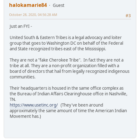
halokamarie84
Guest
October 28, 2020, 04:56:28 AM
#3
Just an FYI -
United South & Eastern Tribes is a legal advocacy and loiter
group that goes to Washington DC on behalf of the Federal
and State recognized tribes east of the Mississippi.
They are not a "fake Cherokee Tribe". In fact they are not a
tribe at all. They are a non-profit organization filled with a
board of directors that hail from legally recognized indigenous
communities.
Their headquarters is housed in the same office complex as
the Bureau of Indian Affairs Clearinghouse office in Nashville,
TN.
https://www.usetinc.org/
(They've been around
approximately the same amount of time the American Indian
Movement has.)