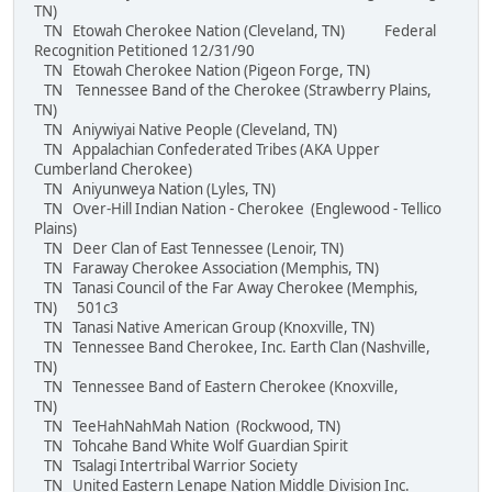
TN)
TN Etowah Cherokee Nation (Cleveland, TN) Federal
Recognition Petitioned 12/31/90
TN Etowah Cherokee Nation (Pigeon Forge, TN)
TN Tennessee Band of the Cherokee (Strawberry Plains,
TN)
TN Aniywiyai Native People (Cleveland, TN)
TN Appalachian Confederated Tribes (AKA Upper
Cumberland Cherokee)
TN Aniyunweya Nation (Lyles, TN)
TN Over-Hill Indian Nation - Cherokee (Englewood - Tellico
Plains)
TN Deer Clan of East Tennessee (Lenoir, TN)
TN Faraway Cherokee Association (Memphis, TN)
TN Tanasi Council of the Far Away Cherokee (Memphis,
TN) 501c3
TN Tanasi Native American Group (Knoxville, TN)
TN Tennessee Band Cherokee, Inc. Earth Clan (Nashville,
TN)
TN Tennessee Band of Eastern Cherokee (Knoxville,
TN)
TN TeeHahNahMah Nation (Rockwood, TN)
TN Tohcahe Band White Wolf Guardian Spirit
TN Tsalagi Intertribal Warrior Society
TN United Eastern Lenape Nation Middle Division Inc.