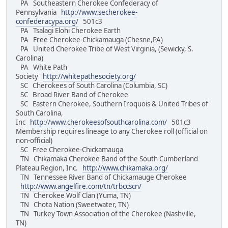
PA Southeastern Cherokee Confederacy of
Pennsylvania
http://www.secherokee-
confederacypa.org/
501c3
PA Tsalagi Elohi Cherokee Earth
PA Free Cherokee-Chickamauga (Chesne,PA)
PA United Cherokee Tribe of West Virginia, (Sewicky, S.
Carolina)
PA White Path
Society
http://whitepathesociety.org/
SC Cherokees of South Carolina (Columbia, SC)
SC Broad River Band of Cherokee
SC Eastern Cherokee, Southern Iroquois & United Tribes of
South Carolina,
Inc
http://www.cherokeesofsouthcarolina.com/
501c3
Membership requires lineage to any Cherokee roll (official on
non-official)
SC Free Cherokee-Chickamauga
TN Chikamaka Cherokee Band of the South Cumberland
Plateau Region, Inc.
http://www.chikamaka.org/
TN Tennessee River Band of Chickamauge Cherokee
http://www.angelfire.com/tn/trbccscn/
TN Cherokee Wolf Clan (Yuma, TN)
TN Chota Nation (Sweetwater, TN)
TN Turkey Town Association of the Cherokee (Nashville,
TN)