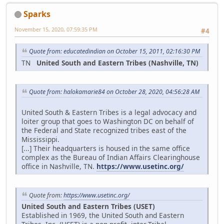
Sparks
November 15, 2020, 07:59:35 PM
#4
Quote from: educatedindian on October 15, 2011, 02:16:30 PM
TN
United South and Eastern Tribes (Nashville, TN)
Quote from: halokamarie84 on October 28, 2020, 04:56:28 AM
United South & Eastern Tribes is a legal advocacy and
loiter group that goes to Washington DC on behalf of
the Federal and State recognized tribes east of the
Mississippi.
[...] Their headquarters is housed in the same office
complex as the Bureau of Indian Affairs Clearinghouse
office in Nashville, TN.
https://www.usetinc.org/
Quote from:
https://www.usetinc.org/
United South and Eastern Tribes (USET)
Established in 1969, the United South and Eastern