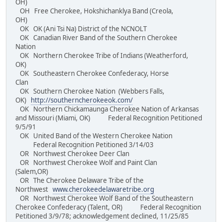
OH)
OH Free Cherokee, Hokshichanklya Band (Creola,
OH)
OK OK (Ani Tsi Na) District of the NCNOLT
OK Canadian River Band of the Southern Cherokee
Nation
OK Northern Cherokee Tribe of Indians (Weatherford,
OK)
OK Southeastern Cherokee Confederacy, Horse
Clan
OK Southern Cherokee Nation (Webbers Falls,
OK)
http://southerncherokeeok.com/
OK Northern Chickamaunga Cherokee Nation of Arkansas
and Missouri (Miami, OK) Federal Recognition Petitioned
9/5/91
OK United Band of the Western Cherokee Nation
Federal Recognition Petitioned 3/14/03
OR Northwest Cherokee Deer Clan
OR Northwest Cherokee Wolf and Paint Clan
(Salem,OR)
OR The Cherokee Delaware Tribe of the
Northwest
www.cherokeedelawaretribe.org
OR Northwest Cherokee Wolf Band of the Southeastern
Cherokee Confederacy (Talent, OR) Federal Recognition
Petitioned 3/9/78; acknowledgement declined, 11/25/85