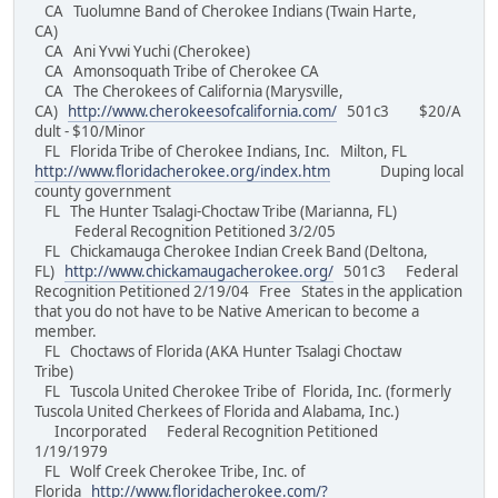
CA Tuolumne Band of Cherokee Indians (Twain Harte,
CA)
CA Ani Yvwi Yuchi (Cherokee)
CA Amonsoquath Tribe of Cherokee CA
CA The Cherokees of California (Marysville,
CA)
http://www.cherokeesofcalifornia.com/
501c3 $20/A
dult - $10/Minor
FL Florida Tribe of Cherokee Indians, Inc. Milton, FL
http://www.floridacherokee.org/index.htm
Duping local
county government
FL The Hunter Tsalagi-Choctaw Tribe (Marianna, FL)
Federal Recognition Petitioned 3/2/05
FL Chickamauga Cherokee Indian Creek Band (Deltona,
FL)
http://www.chickamaugacherokee.org/
501c3 Federal
Recognition Petitioned 2/19/04 Free States in the application
that you do not have to be Native American to become a
member.
FL Choctaws of Florida (AKA Hunter Tsalagi Choctaw
Tribe)
FL Tuscola United Cherokee Tribe of Florida, Inc. (formerly
Tuscola United Cherkees of Florida and Alabama, Inc.)
Incorporated Federal Recognition Petitioned
1/19/1979
FL Wolf Creek Cherokee Tribe, Inc. of
Florida
http://www.floridacherokee.com/?