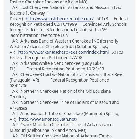
Eastern Cherokee Indians of AR and MO)
AR Lost Cherokee Nation of Arkansas and Missouri (Two
factions 1. Conway 1.
Dover)
http://www.lostcherokeetribe.com/
501c3 Federal
Recognition Petitioned 02/10/1999 Convinced Ark. Schools
to register kids for NA educational grants with a 5%
"administration" fee to the LCN
AR Arkansas Band of Western Cherokee INC (formerly
Western Arkansas Cherokee Tribe) Sulphur Springs,
AR
http://www.arkansascherokees.com/index.html
501c3
Federal Recognition Petitioned 4/7/98
AR Arkansas White River Cherokee (Lady Lake,
FL) Federal Recognition Petitioned 10/22/03
AR Cherokee-Choctaw Nation of St.Fransis and Black River
(Paragould, AR) Federal Recognition Petitioned
08/01/06
AR Northern Cherokee Nation of the Old Louisiana
Territory
AR Northern Cherokee Tribe of Indians of Missouri and
Arkansas
AR Amonsoquath Tribe of Cherokee (Mammoth Spring,
AR)
http://www.amonsoquath.net/
AR Ozark Mountain Cherokee Tribe of Arkansas and
Missouri (Melbourne, AR and Alton, MO)
AR Old Settler Cherokee Nation of Arkansas (Timbo,