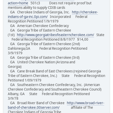
action=home
501c3 Does not require proof but
mentions ability to supply CDIB cards
GA Cherokee Indians of Georgia, Inc.
http://cherokee-
indians-of-ga-inc.0pi.com/
Incorporated Federal
Recognition Petitioned 1/9/1979
GA American Cherokee Confederacy
GA Georgia Tribe of Eastern Cherokee
(1st)
http://www.georgiatribeofeasterncherokee.com/
State
Federal Recognition Petitioned 8/8/1977 $14,00
GA Georgia Tribe of Eastern Cherokee (2nd)
Dahlonega,GA Federal Recognition Petitioned
3/9/1979
GA Georgia Tribe of Eastern Cherokee (3rd)
GA United Cherokee Nation (Arizona and
Georgia)
GA Cane Break Band of East Cherokees (rejoined Georgia
Tribe of Eastern Cherokee, Inc.) State Federal Recognition
Petitioned 1/09/1979
GA Southeastern Cherokee Confederacy, Inc. (American
Cherokee Confederacy and Southeastern Cherokee Council)
Albany, GA State Federal Recognition Petitioned
3/9/78
GA Broad River Band of Cherokee
http://www.broad-river-
band-of-cherokee.00server.com/
affiliate of The
Cherokee Indians of Georgia Tribe