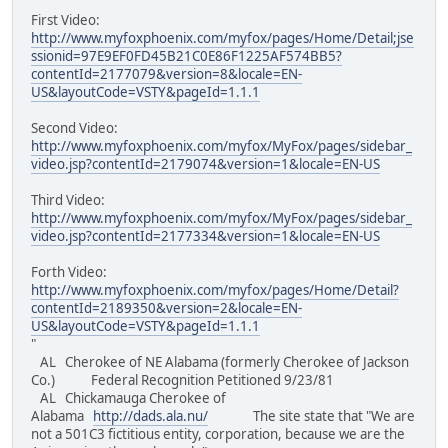
First Video:
http://www.myfoxphoenix.com/myfox/pages/Home/Detail;jse
ssionid=97E9EF0FD45B21C0E86F1225AF574BB5?
contentId=2177079&version=8&locale=EN-
US&layoutCode=VSTY&pageId=1.1.1
Second Video:
http://www.myfoxphoenix.com/myfox/MyFox/pages/sidebar_
video.jsp?contentId=2179074&version=1&locale=EN-US
Third Video:
http://www.myfoxphoenix.com/myfox/MyFox/pages/sidebar_
video.jsp?contentId=2177334&version=1&locale=EN-US
Forth Video:
http://www.myfoxphoenix.com/myfox/pages/Home/Detail?
contentId=2189350&version=2&locale=EN-
US&layoutCode=VSTY&pageId=1.1.1
"
AL Cherokee of NE Alabama (formerly Cherokee of Jackson
Co.) Federal Recognition Petitioned 9/23/81
AL Chickamauga Cherokee of
Alabama
http://dads.ala.nu/
The site state that "We are
not a 501C3 fictitious entity, corporation, because we are the