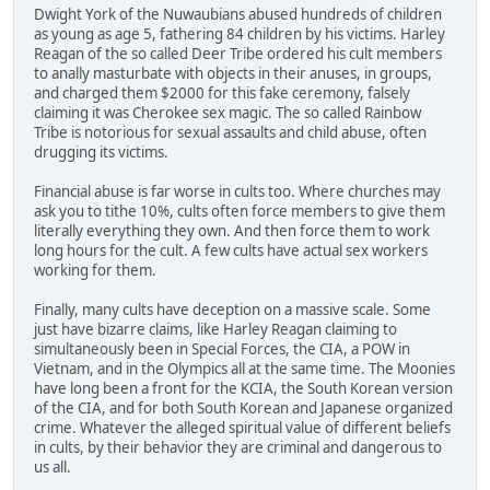
Dwight York of the Nuwaubians abused hundreds of children
as young as age 5, fathering 84 children by his victims. Harley
Reagan of the so called Deer Tribe ordered his cult members
to anally masturbate with objects in their anuses, in groups,
and charged them $2000 for this fake ceremony, falsely
claiming it was Cherokee sex magic. The so called Rainbow
Tribe is notorious for sexual assaults and child abuse, often
drugging its victims.
Financial abuse is far worse in cults too. Where churches may
ask you to tithe 10%, cults often force members to give them
literally everything they own. And then force them to work
long hours for the cult. A few cults have actual sex workers
working for them.
Finally, many cults have deception on a massive scale. Some
just have bizarre claims, like Harley Reagan claiming to
simultaneously been in Special Forces, the CIA, a POW in
Vietnam, and in the Olympics all at the same time. The Moonies
have long been a front for the KCIA, the South Korean version
of the CIA, and for both South Korean and Japanese organized
crime. Whatever the alleged spiritual value of different beliefs
in cults, by their behavior they are criminal and dangerous to
us all.