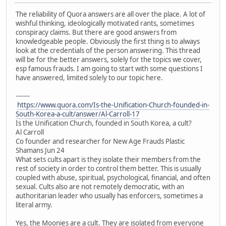
The reliability of Quora answers are all over the place. A lot of
wishful thinking, ideologically motivated rants, sometimes
conspiracy claims. But there are good answers from
knowledgeable people. Obviously the first thing is to always
look at the credentials of the person answering. This thread
will be for the better answers, solely for the topics we cover,
esp famous frauds. I am going to start with some questions I
have answered, limited solely to our topic here.
-------
https://www.quora.com/Is-the-Unification-Church-founded-in-
South-Korea-a-cult/answer/Al-Carroll-17
Is the Unification Church, founded in South Korea, a cult?
Al Carroll
Co founder and researcher for New Age Frauds Plastic
Shamans Jun 24
What sets cults apart is they isolate their members from the
rest of society in order to control them better. This is usually
coupled with abuse, spiritual, psychological, financial, and often
sexual. Cults also are not remotely democratic, with an
authoritarian leader who usually has enforcers, sometimes a
literal army.
Yes, the Moonies are a cult. They are isolated from everyone