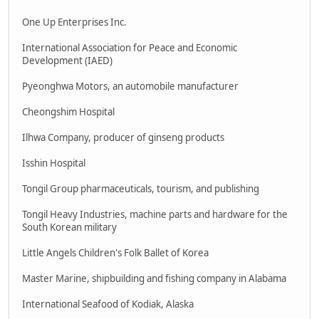
One Up Enterprises Inc.
International Association for Peace and Economic
Development (IAED)
Pyeonghwa Motors, an automobile manufacturer
Cheongshim Hospital
Ilhwa Company, producer of ginseng products
Isshin Hospital
Tongil Group pharmaceuticals, tourism, and publishing
Tongil Heavy Industries, machine parts and hardware for the
South Korean military
Little Angels Children's Folk Ballet of Korea
Master Marine, shipbuilding and fishing company in Alabama
International Seafood of Kodiak, Alaska