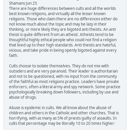
Shamans Jun 25
There are huge differences between cults and all the worlds
best known religions, and virtually all the lesser known
religions. Those who claim there are no differences either do
not know much about the topic and may be lazy in their
thinking, or more likely they are bigoted anti theists. An anti
theist is quite different from an atheist. Atheists tend to be
thoughtful highly ethical people who could not find a religion
that lived up to their high standards. Anti theists are hateful,
vicious, and take pride in being openly bigoted against every
faith.
Cults choose to isolate themselves. They do not mix with
outsiders and are very paranoid. Their leader is authoritarian
and not to be questioned, with no input from the community
of the faithful as most religions practice. Leaders have private
enforcers, often a literal army and spy network. Some practice
psychologically breaking down followers, including by use and
abuse of drugs.
Abuse is epidemic in cults. We all know about the abuse of
children and others in the Catholic and other churches. That is
horrifying, with as many as 5% of priests guilty of assaults. In
cults that percentage may be literally 10 to 20 times higher: