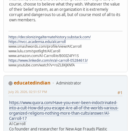
course, choose to believe what they wish. Whatever the value
of their belief system, as an organization it is extremely
corrupt and dangerous to us all, but of course most of all to its
own members.
https://decolonizingalternatehistory.substack.com/
https://nvcc.academia.edu/alcarroll
www.smashwords.com/profile/view/AlCarroll
www.lulu.com/spotlight/AlCaroll
www.amazon.com/Al-Carroll/e/B00IZ4FY1S
https://www.linkedin.com/in/al-carroll-05284613/
www.youtube.com/watch?v=roZL8KJKNfA
educatedindian
Administrator
July 20, 2026, 02:51:57 PM
#1
https://www.quora.com/Have-you-ever-been-indoctrinated-
into-a-cult-How-did-you-escape-Are-all-of-the-worlds-various-
organized-religions-nothing-more-than-cults/answer/Al-
Carroll-17
Al Carroll
Co founder and researcher for New Age Frauds Plastic