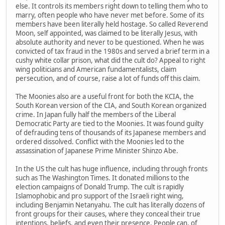
else. It controls its members right down to telling them who to
marry, often people who have never met before. Some of its
members have been literally held hostage. So called Reverend
Moon, self appointed, was claimed to be literally Jesus, with
absolute authority and never to be questioned. When he was
convicted of tax fraud in the 1980s and served a brief term in a
cushy white collar prison, what did the cult do? Appeal to right
wing politicians and American fundamentalists, claim
persecution, and of course, raise a lot of funds off this claim.
The Moonies also are a useful front for both the KCIA, the
South Korean version of the CIA, and South Korean organized
crime. In Japan fully half the members of the Liberal
Democratic Party are tied to the Moonies. It was found guilty
of defrauding tens of thousands of its Japanese members and
ordered dissolved. Conflict with the Moonies led to the
assassination of Japanese Prime Minister Shinzo Abe.
In the US the cult has huge influence, including through fronts
such as The Washington Times. It donated millions to the
election campaigns of Donald Trump. The cult is rapidly
Islamophobic and pro support of the Israeli right wing,
including Benjamin Netanyahu. The cult has literally dozens of
front groups for their causes, where they conceal their true
intentions, beliefs, and even their presence. People can, of