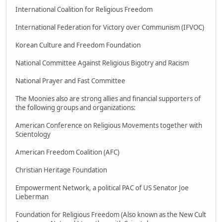
International Coalition for Religious Freedom
International Federation for Victory over Communism (IFVOC)
Korean Culture and Freedom Foundation
National Committee Against Religious Bigotry and Racism
National Prayer and Fast Committee
The Moonies also are strong allies and financial supporters of
the following groups and organizations:
American Conference on Religious Movements together with
Scientology
American Freedom Coalition (AFC)
Christian Heritage Foundation
Empowerment Network, a political PAC of US Senator Joe
Lieberman
Foundation for Religious Freedom (Also known as the New Cult