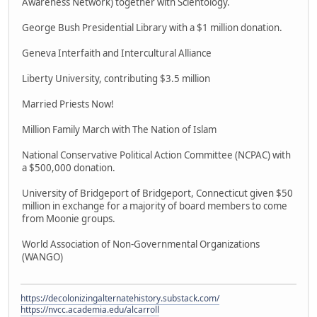
Awareness Network) together with Scientology.
George Bush Presidential Library with a $1 million donation.
Geneva Interfaith and Intercultural Alliance
Liberty University, contributing $3.5 million
Married Priests Now!
Million Family March with The Nation of Islam
National Conservative Political Action Committee (NCPAC) with
a $500,000 donation.
University of Bridgeport of Bridgeport, Connecticut given $50
million in exchange for a majority of board members to come
from Moonie groups.
World Association of Non-Governmental Organizations
(WANGO)
https://decolonizingalternatehistory.substack.com/
https://nvcc.academia.edu/alcarroll