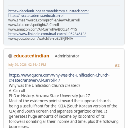
https://decolonizingalternatehistory.substack.com/
https://nvcc.academia.edu/alcarroll
www.smashwords.com/profile/view/AlCarroll
www.lulu.com/spotlight/AlCaroll
www.amazon.com/Al-Carroll/e/B00IZ4FY1S
https://www.linkedin.com/in/al-carroll-05284613/
www.youtube.com/watch?v=roZL8KJKNfA
educatedindian
Administrator
July 20, 2026, 02:54:42 PM
#2
https://www.quora.com/Why-was-the-Unification-Church-
created/answer/Al-Carroll-17
Why was the Unification Church created?
Al Carroll
PhD in History, Arizona State University Jun 27
Most of the evidences points toward the supposed church
being a useful front for the KCIA (South Korean version of the
CIA) and South Korean and Japanese organized crime. It
generates huge amounts of income by its control of its
followers donating all their income and time, plus the following
businesses: