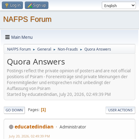
Log in
Sign up
NAFPS Forum
Main Menu
NAFPS Forum
General
Non-Frauds
Quora Answers
►
►
►
Quora Answers
Postings reflect the private opinion of posters and are not official
positions of Psiram - Foreneinträge sind private Meinungen der
Forenmitglieder und entsprechen nicht unbedingt der
Auffassung von Psiram
Started by educatedindian, July 20, 2026, 02:49:39 PM
Pages
1
GO DOWN
USER ACTIONS
educatedindian
Administrator
July 20, 2026, 02:49:39 PM