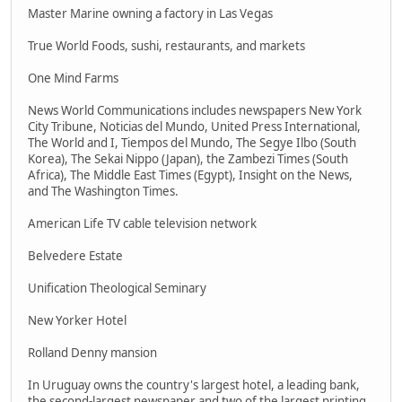
Master Marine owning a factory in Las Vegas
True World Foods, sushi, restaurants, and markets
One Mind Farms
News World Communications includes newspapers New York
City Tribune, Noticias del Mundo, United Press International,
The World and I, Tiempos del Mundo, The Segye Ilbo (South
Korea), The Sekai Nippo (Japan), the Zambezi Times (South
Africa), The Middle East Times (Egypt), Insight on the News,
and The Washington Times.
American Life TV cable television network
Belvedere Estate
Unification Theological Seminary
New Yorker Hotel
Rolland Denny mansion
In Uruguay owns the country's largest hotel, a leading bank,
the second-largest newspaper and two of the largest printing