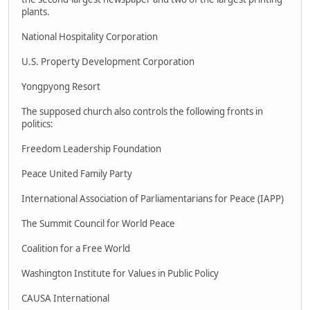
plants.
National Hospitality Corporation
U.S. Property Development Corporation
Yongpyong Resort
The supposed church also controls the following fronts in
politics:
Freedom Leadership Foundation
Peace United Family Party
International Association of Parliamentarians for Peace (IAPP)
The Summit Council for World Peace
Coalition for a Free World
Washington Institute for Values in Public Policy
CAUSA International