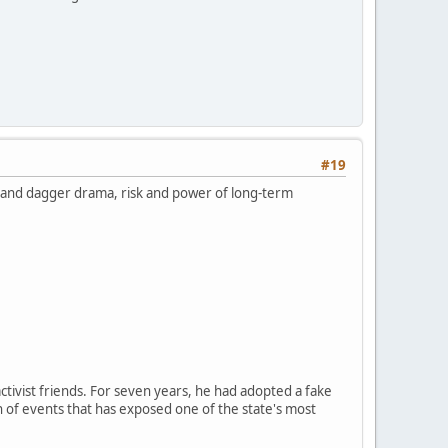
#19
k and dagger drama, risk and power of long-term
ctivist friends. For seven years, he had adopted a fake
n of events that has exposed one of the state's most