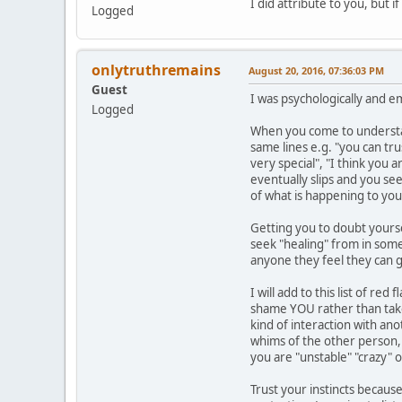
I did attribute to you, but 
Logged
onlytruthremains
August 20, 2016, 07:36:03 PM
Guest
I was psychologically and e
Logged
When you come to understand
same lines e.g. "you can tr
very special", "I think you 
eventually slips and you se
of what is happening to you
Getting you to doubt yourse
seek "healing" from in some 
anyone they feel they can g
I will add to this list of r
shame YOU rather than take 
kind of interaction with an
whims of the other person, y
you are "unstable" "crazy" 
Trust your instincts because