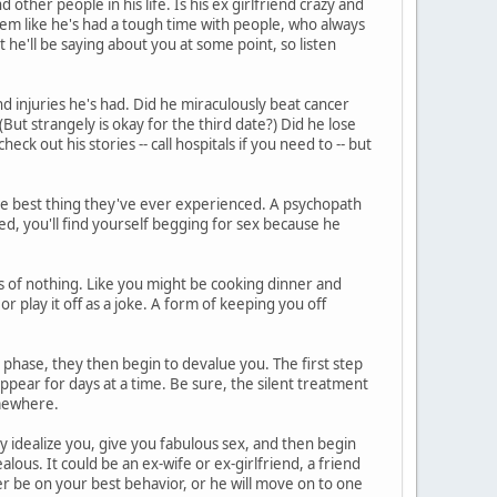
other people in his life. Is his ex girlfriend crazy and
eem like he's had a tough time with people, who always
he'll be saying about you at some point, so listen
d injuries he's had. Did he miraculously beat cancer
But strangely is okay for the third date?) Did he lose
heck out his stories -- call hospitals if you need to -- but
he best thing they've ever experienced. A psychopath
ed, you'll find yourself begging for sex because he
 of nothing. Like you might be cooking dinner and
or play it off as a joke. A form of keeping you off
phase, they then begin to devalue you. The first step
ppear for days at a time. Be sure, the silent treatment
somewhere.
ey idealize you, give you fabulous sex, and then begin
lous. It could be an ex-wife or ex-girlfriend, a friend
r be on your best behavior, or he will move on to one