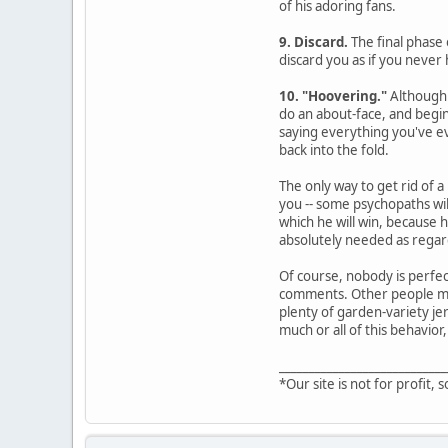
of his adoring fans.
9. Discard.
The final phase 
discard you as if you never 
10. "Hoovering."
Although 
do an about-face, and begin
saying everything you've ev
back into the fold.
The only way to get rid of a
you -- some psychopaths wil
which he will win, because 
absolutely needed as regard
Of course, nobody is perfec
comments. Other people may 
plenty of garden-variety jer
much or all of this behavior,
____________________________
*Our site is not for profit, s