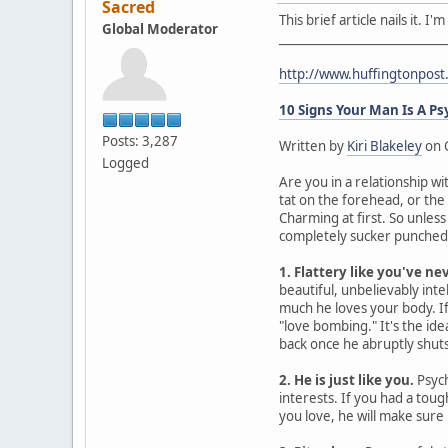
Sacred
This brief article nails it. 
Global Moderator
____________________________
http://www.huffingtonpos
10 Signs Your Man Is A P
Posts: 3,287
Written by
Kiri Blakeley
on 
Logged
Are you in a relationship wi
tat on the forehead, or the
Charming at first. So unles
completely sucker punched. 
1. Flattery like you've ne
beautiful, unbelievably intel
much he loves your body. If 
"love bombing." It's the id
back once he abruptly shuts 
2. He is just like you.
Psych
interests. If you had a tou
you love, he will make sure 