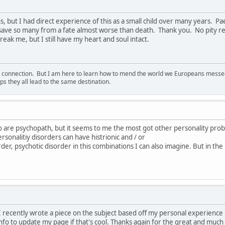
s, but I had direct experience of this as a small child over many years. 
 save so many from a fate almost worse than death. Thank you. No pity re
eak me, but I still have my heart and soul intact.
d connection. But I am here to learn how to mend the world we Europeans messed u
s they all lead to the same destination.
o are psychopath, but it seems to me the most got other personality pro
rsonalitiy disorders can have histrionic and / or
order, psychotic disorder in this combinations I can also imagine. But in the
e. I recently wrote a piece on the subject based off my personal experienc
nfo to update my page if that's cool. Thanks again for the great and much