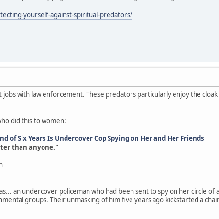
ecting-yourself-against-spiritual-predators/
jobs with law enforcement. These predators particularly enjoy the cloa
who did this to women:
d of Six Years Is Undercover Cop Spying on Her and Her Friends
tter than anyone."
n
as... an undercover policeman who had been sent to spy on her circle of a
onmental groups. Their unmasking of him five years ago kickstarted a chai