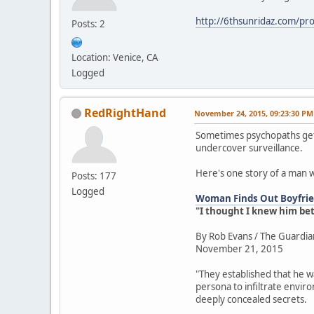
http://6thsunridaz.com/prot
Posts: 2
Location: Venice, CA
Logged
RedRightHand
November 24, 2015, 09:23:30 PM
Sometimes psychopaths get 
undercover surveillance.
Here's one story of a man 
Posts: 177
Logged
Woman Finds Out Boyfrien
"I thought I knew him be
By Rob Evans / The Guardia
November 21, 2015
"They established that he w
persona to infiltrate envir
deeply concealed secrets.