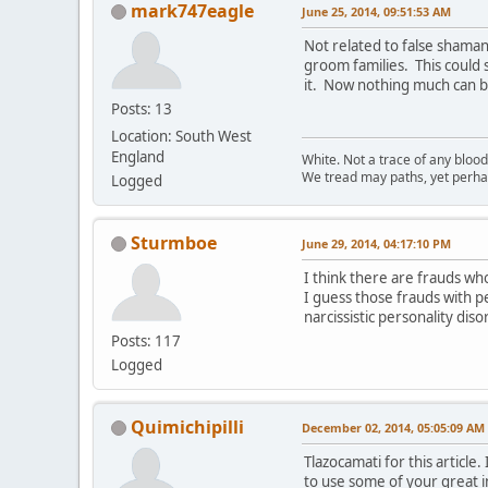
mark747eagle
June 25, 2014, 09:51:53 AM
Not related to false shaman
groom families. This could
it. Now nothing much can br
Posts: 13
Location: South West
England
White. Not a trace of any bloo
We tread may paths, yet perhap
Logged
Sturmboe
June 29, 2014, 04:17:10 PM
I think there are frauds wh
I guess those frauds with pe
narcissistic personality dis
Posts: 117
Logged
Quimichipilli
December 02, 2014, 05:05:09 AM
Tlazocamati for this articl
to use some of your great i