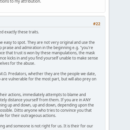
ctions to my attribution.
#22
 exactly these traits.
 easy to spot. They are not very original and use the
op praise and admiration in the beginning e.g. "you're
Once that trust is won by these manipulations, the mask
ance kicks in and you find yourself unable to make sense
elves for the abuse.
1 M.O. Predators, whether they are the people we date,
 are vulnerable for the most part, but will also prey on
n their actions, immediately attempts to blame and
ately distance yourself from them. If you are in ANY
meaning up and down, up and down, depending upon the
possible. Ditto anyone who tries to convince you that
le for their outrageous actions.
g and someone is not right for us. It is their for our