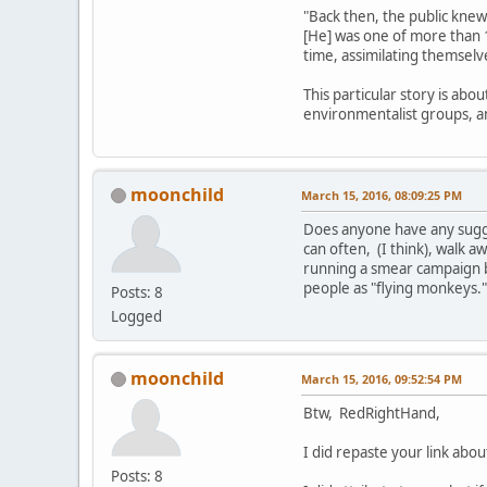
"Back then, the public knew
[He] was one of more than 
time, assimilating themselv
This particular story is abo
environmentalist groups, 
moonchild
March 15, 2016, 08:09:25 PM
Does anyone have any sugges
can often, (I think), walk aw
running a smear campaign b
people as "flying monkeys.
Posts: 8
Logged
moonchild
March 15, 2016, 09:52:54 PM
Btw, RedRightHand,
I did repaste your link ab
Posts: 8