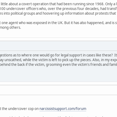
 little about a covert operation that had been running since 1968. Only a 
100 undercover officers who, over the previous four decades, had trans
es into political groups and hoovering up information about protests that
ut one agent who was exposed in the UK. But it has also happened, and is s
among others.
tions as to where one would go for legal support in cases like these? I
ay unscathed, while the victim is left to pick up the pieces. Also, in my exp
ehind the back if the victim, grooming even the victim's friends and fam
"
out the undercover cop on
narcissistsupport.com/forum