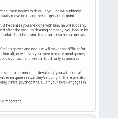
zation, then begins to devalue you, he will suddenly
usually move on to another target at this point.
. If he senses you are done with him, he will suddenly
amed after the vacuum cleaning company) you back in by
solute best behavior. It's all an act so he can get you
 fuel his games and ego. He will make that difficult for
tell him off, only leaves you open to more mind games,
op low contact, and keep in touch only as much as
 silent treatment, or "devaluing" you with critical
t even quite realize they're doing it. There are also
eing clinical psychopaths. But if your lover engages in
is is important.