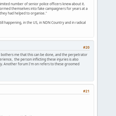
limited number of senior police officers knew about it.
formed themselves into fake campaigners for years at a
 they had helped to organise."
till happening, in the US, in NDN Country and in radical
#20
t bothers me that this can be done, and the perpetrator
erience, the person inflicting these injuries is also
ily. Another forum I'm on refers to these groomed
#21