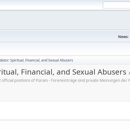
News:
dator: Spiritual, Financial, and Sexual Abusers
ritual, Financial, and Sexual Abusers
ot official positions of Psiram - Foreneinträge sind private Meinungen d