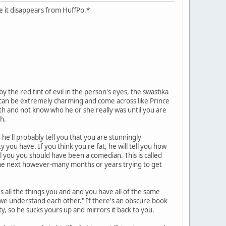
case it disappears from HuffPo.*
 the red tint of evil in the person's eyes, the swastika
hs can be extremely charming and come across like Prince
ath and not know who he or she really was until you are
h.
he'll probably tell you that you are stunningly
y you have. If you think you're fat, he will tell you how
ll you you should have been a comedian. This is called
d the next however-many months or years trying to get
es all the things you and and you have all of the same
y we understand each other." If there's an obscure book
ity, so he sucks yours up and mirrors it back to you.