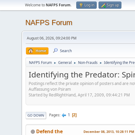
Welcome to
NAFPS Forum
.
Log in
Sign up
NAFPS Forum
August 06, 2026, 09:24:00 PM
Home
Search
NAFPS Forum
General
Non-Frauds
Identifying the Pre
►
►
►
Identifying the Predator: Spi
Postings reflect the private opinion of posters and are n
Auffassung von Psiram
Started by RedRightHand, April 17, 2009, 09:44:21 PM
1
Pages
2
GO DOWN
Defend the
December 08, 2013, 10:28:11 PM