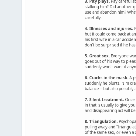
3. Pity plays.
Pay careful at
stalking him? Did another g
use and abandon him? Whatev
carefully.
4. Illnesses and injuries.
P
but it could come back at a
his first wife in a car accide
don't be surprised if he has
5. Great sex.
Everyone want
goes out of his way to plea
suddenly won't want it any
6. Cracks in the mask.
A p
suddenly he blurts, "I'm cra
balance -- but also possibly
7. Silent treatment.
Once p
in that is usually to give 
and disappearing act will be 
8. Triangulation.
Psychopat
pulling away and "triangulat
of the same sex, or even a 