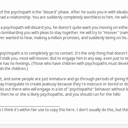
of the psychopath is the "discard" phase. After he sucks you in with ideali
had a relationship. You are suddenly completely worthless to him. He will 
a psychopath will discard you, he doesn't quite want you moving on either
 bombarding you with pleas to stay together. He will try to "Hoover" (n
er wanted to hear, making a million promises, and suddenly being on his ab
 psychopath is to completely go no contact. It's the only thing that doesn't
l stalk you, most will Hoover. But to engage him in any way, even just to 
he has no feelings. (Those who have children with psychopaths must devel
s the children.)
t, and some people are just immature and go through periods of giving the
triangulate to create jealousy because they're insecure or bored or don'
ks out there who will engage in a lot of "psychopathic" behavior without b
 then he or she is likely psychopathic, and you should run for the hills!
___________________________________
o I think it's within fair use to copy this here. I don't usually do this, but th