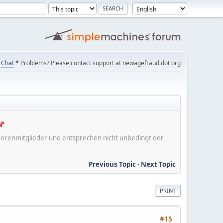
Chat
* Problems? Please contact support at newagefraud dot org
er Forenmitglieder und entsprechen nicht unbedingt der
Previous Topic
-
Next Topic
PRINT
#15