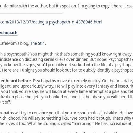
I'm unfamiliar with the author, but it's spot-on. I'm going to copy it here it 
___________________________________
t.com/2013/12/07/dating-a-psychopath_n_4378946.html
sychopath
CafeMom's blog,
The Stir
.
th a psychopath? You might think that's something you'd know right away by
 insistence on discussing serial killers over dinner. But nope! Psychopat
s you know the signs, you'd probably get sucked into the life of a psychop
Here are 10 signs you should look out for to quickly identify a psychopat
ver heard before.
Psychopaths move extremely quickly. On the first date, 
ligent, and uproariously witty. He will play into every fantasy and insecurit
you think you're shy, he will laugh at every lame attempt at a joke and te
ealization phase he gets you hooked on, and it's the phase you will spen
it off.
opaths will try to convince you that you are soul mates, just alike. He lov
gh childhood, he will say something like, "We both had it rough. That's wh
he loves it too. What he's doing is called "mirroring." He has no real ident