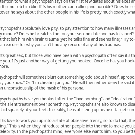
tention to what a psychopath says on the first few dates about his exes and 
irlfriend rob him blind? Is his mother controlling and horrible? Does he s
er he says about the other people in his life is pretty much exactly what 
sychopaths absolutely love pity, so pay attention to how many illnesses an
ny minute? Does he break his foot on your second date and has to cancel? (
nt that left him with brain trauma (yet he talks fine and seems fine)? Try to c
 an excuse for why you can't find any record of any of his traumas.
s great sex, but those who have been with a psychopath often say it's t
se you. It's just another way of getting you hooked. Once he has you hook
more.
sychopath will sometimes blurt out something odd about himself, apropos
zy you know." Or "I'm cheating on you." He will then either deny he said it 
 an unconscious slip of the mask of his persona.
sychopaths have you hooked after the "love bombing" and "idealization" 
you the silent treatment over something. Psychopaths are also known to disa
laid squarely at your feet. In reality, he is off sizing up his next target 
hs love to work you up into a state of obsessive frenzy, so to do that, th
ing." This is when they introduce other people into the mix to make you jea
celebrity. In the psychopaths mind, everyone else wants him, so you bette