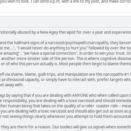
if you wish to look, I can send a p.m. with a link to my post, and make corre
motionally abused by a New Agey therapist for over a year and experienced
 the hallmark signs of a narcissist/psychopath (narcopath), they become
ust me...", "I would never do anything to hurt you" followed by over the t
are amazing" , "we have a special connection", in order to win your trust. 
e another more sinister side of the person. This is where cognitive disson
 or of who this person actually is. Most people then begin to blame thems
lf via shame, blame, guilt-trips, and manipulation are the narcopaths #
professional capacity, or simply have to interact with, prefer targets who
et away with.
ed flags by saying that if you are dealing with ANYONE who when called upo
responsibility, you are dealing with a toxic narcissist and should immedi
other human being that takes on the quality of a roller coaster ride -- 
ou are dealing with a toxic narcissist and should also get out as soon as 
or not seeing things clearly whenever you attempt to hold them accountab
 they are there for a reason. Our bodies will give us signals when somethin