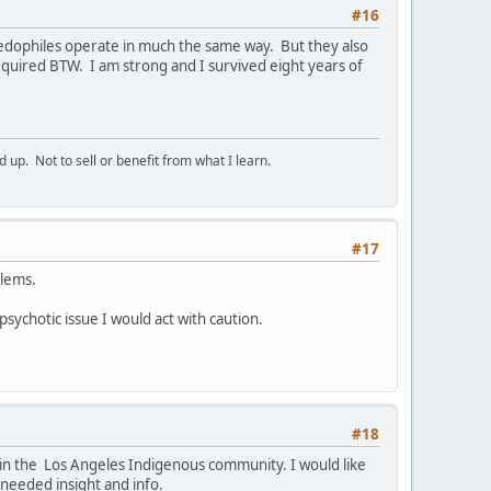
#16
Paedophiles operate in much the same way. But they also
quired BTW. I am strong and I survived eight years of
p. Not to sell or benefit from what I learn.
#17
blems.
 psychotic issue I would act with caution.
#18
e in the Los Angeles Indigenous community. I would like
 needed insight and info.